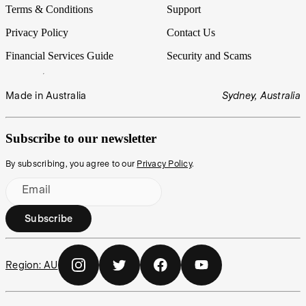
Terms & Conditions
Support
Privacy Policy
Contact Us
Financial Services Guide
Security and Scams
Made in Australia
Sydney, Australia
Subscribe to our newsletter
By subscribing, you agree to our
Privacy Policy
.
Email
Subscribe
Region:
AU