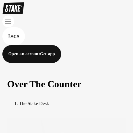
Login
Open an account
Get app
Over The Counter
The Stake Desk