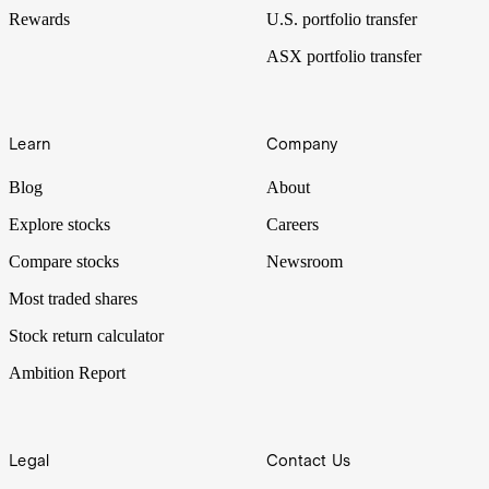
Rewards
U.S. portfolio transfer
ASX portfolio transfer
Learn
Company
Blog
About
Explore stocks
Careers
Compare stocks
Newsroom
Most traded shares
Stock return calculator
Ambition Report
Legal
Contact Us