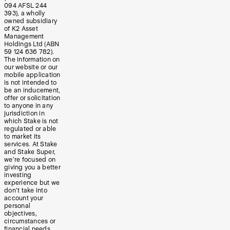
094 AFSL 244
393), a wholly
owned subsidiary
of K2 Asset
Management
Holdings Ltd (ABN
59 124 636 782).
The information on
our website or our
mobile application
is not intended to
be an inducement,
offer or solicitation
to anyone in any
jurisdiction in
which Stake is not
regulated or able
to market its
services. At Stake
and Stake Super,
we’re focused on
giving you a better
investing
experience but we
don’t take into
account your
personal
objectives,
circumstances or
financial needs.