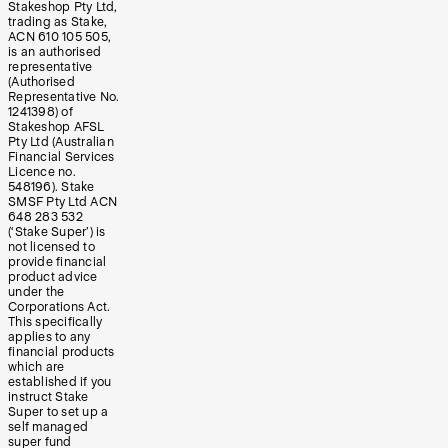
Stakeshop Pty Ltd,
trading as Stake,
ACN 610 105 505,
is an authorised
representative
(Authorised
Representative No.
1241398) of
Stakeshop AFSL
Pty Ltd (Australian
Financial Services
Licence no.
548196). Stake
SMSF Pty Ltd ACN
648 283 532
(‘Stake Super’) is
not licensed to
provide financial
product advice
under the
Corporations Act.
This specifically
applies to any
financial products
which are
established if you
instruct Stake
Super to set up a
self managed
super fund