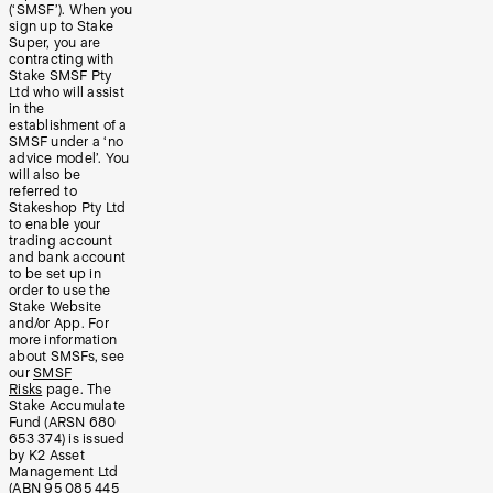
(‘SMSF’). When you
sign up to Stake
Super, you are
contracting with
Stake SMSF Pty
Ltd who will assist
in the
establishment of a
SMSF under a ‘no
advice model’. You
will also be
referred to
Stakeshop Pty Ltd
to enable your
trading account
and bank account
to be set up in
order to use the
Stake Website
and/or App. For
more information
about SMSFs, see
our
SMSF
Risks
page. The
Stake Accumulate
Fund (ARSN 680
653 374) is issued
by K2 Asset
Management Ltd
(ABN 95 085 445