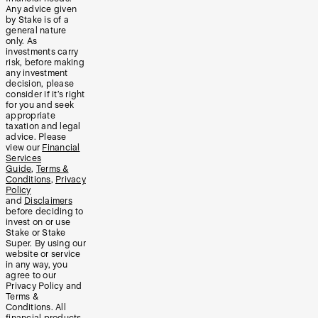
Any advice given
by Stake is of a
general nature
only. As
investments carry
risk, before making
any investment
decision, please
consider if it’s right
for you and seek
appropriate
taxation and legal
advice. Please
view our
Financial
Services
Guide
,
Terms &
Conditions
,
Privacy
Policy
and
Disclaimers
before deciding to
invest on or use
Stake or Stake
Super. By using our
website or service
in any way, you
agree to our
Privacy Policy and
Terms &
Conditions. All
financial products