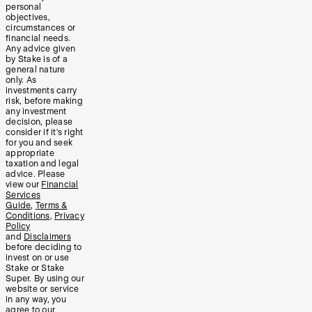
personal
objectives,
circumstances or
financial needs.
Any advice given
by Stake is of a
general nature
only. As
investments carry
risk, before making
any investment
decision, please
consider if it’s right
for you and seek
appropriate
taxation and legal
advice. Please
view our
Financial
Services
Guide
,
Terms &
Conditions
,
Privacy
Policy
and
Disclaimers
before deciding to
invest on or use
Stake or Stake
Super. By using our
website or service
in any way, you
agree to our