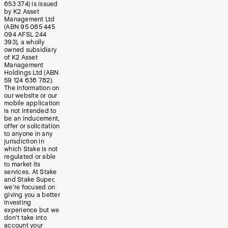
653 374) is issued
by K2 Asset
Management Ltd
(ABN 95 085 445
094 AFSL 244
393), a wholly
owned subsidiary
of K2 Asset
Management
Holdings Ltd (ABN
59 124 636 782).
The information on
our website or our
mobile application
is not intended to
be an inducement,
offer or solicitation
to anyone in any
jurisdiction in
which Stake is not
regulated or able
to market its
services. At Stake
and Stake Super,
we’re focused on
giving you a better
investing
experience but we
don’t take into
account your