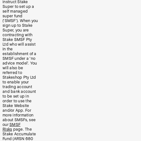
instruct Stake
Super to set up a
self managed
super fund
(‘SMSF’). When you
sign up to Stake
Super, you are
contracting with
Stake SMSF Pty
Ltd who will assist
in the
establishment of a
SMSF under a ‘no
advice model’. You
will also be
referred to
Stakeshop Pty Ltd
to enable your
trading account
and bank account
to be set up in
order to use the
Stake Website
and/or App. For
more information
about SMSFs, see
our
SMSF
Risks
page. The
Stake Accumulate
Fund (ARSN 680