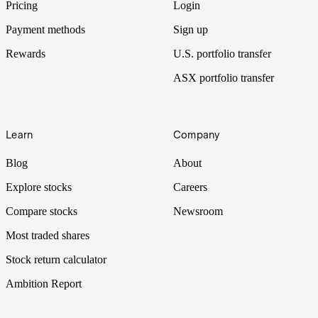
Pricing
Login
Payment methods
Sign up
Rewards
U.S. portfolio transfer
ASX portfolio transfer
Learn
Company
Blog
About
Explore stocks
Careers
Compare stocks
Newsroom
Most traded shares
Stock return calculator
Ambition Report