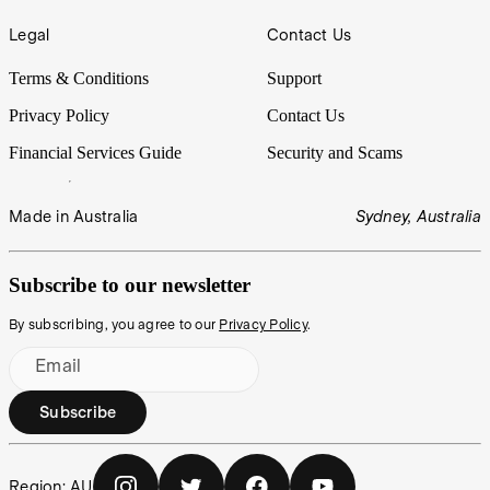
Legal
Contact Us
Terms & Conditions
Support
Privacy Policy
Contact Us
Financial Services Guide
Security and Scams
Made in Australia
Sydney, Australia
Subscribe to our newsletter
By subscribing, you agree to our
Privacy Policy
.
Email
Subscribe
Region:
AU