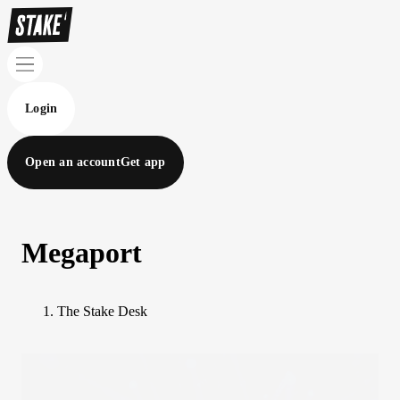
Login
Open an account
Get app
Megaport
The Stake Desk