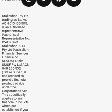
Stakeshop Pty Ltd,
trading as Stake,
ACN 610 105 505,
is an authorised
representative
(Authorised
Representative No.
1241398) of
Stakeshop AFSL
Pty Ltd (Australian
Financial Services
Licence no.
548196). Stake
SMSF Pty Ltd ACN
648 283 532
(‘Stake Super’) is
not licensed to
provide financial
product advice
under the
Corporations Act.
This specifically
applies to any
financial products
which are
established if you