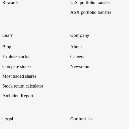
Rewards
U.S. portfolio transfer
ASX portfolio transfer
Learn
Company
Blog
About
Explore stocks
Careers
Compare stocks
Newsroom
Most traded shares
Stock return calculator
Ambition Report
Legal
Contact Us