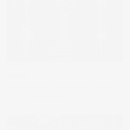
The Wrap
Hashing
Crypto mining demands ever more powerful equipment.
But as new machines are deployed, old ones leave a
concerning environmental footprint.
08 May 2024