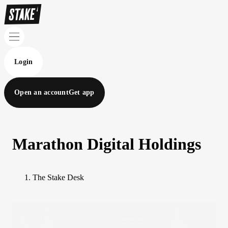
Login
Open an account
Get app
Marathon Digital Holdings
The Stake Desk