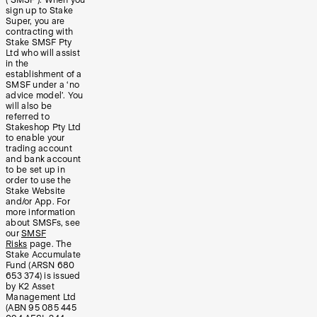
sign up to Stake
Super, you are
contracting with
Stake SMSF Pty
Ltd who will assist
in the
establishment of a
SMSF under a ‘no
advice model’. You
will also be
referred to
Stakeshop Pty Ltd
to enable your
trading account
and bank account
to be set up in
order to use the
Stake Website
and/or App. For
more information
about SMSFs, see
our
SMSF
Risks
page. The
Stake Accumulate
Fund (ARSN 680
653 374) is issued
by K2 Asset
Management Ltd
(ABN 95 085 445