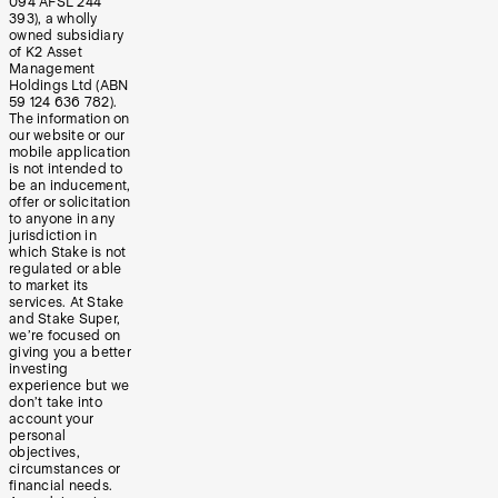
094 AFSL 244
393), a wholly
owned subsidiary
of K2 Asset
Management
Holdings Ltd (ABN
59 124 636 782).
The information on
our website or our
mobile application
is not intended to
be an inducement,
offer or solicitation
to anyone in any
jurisdiction in
which Stake is not
regulated or able
to market its
services. At Stake
and Stake Super,
we’re focused on
giving you a better
investing
experience but we
don’t take into
account your
personal
objectives,
circumstances or
financial needs.