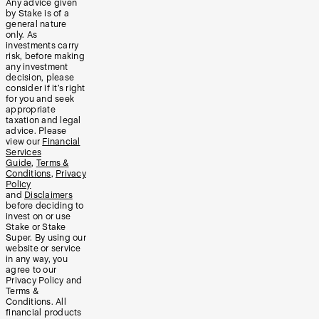
Any advice given
by Stake is of a
general nature
only. As
investments carry
risk, before making
any investment
decision, please
consider if it’s right
for you and seek
appropriate
taxation and legal
advice. Please
view our
Financial
Services
Guide
,
Terms &
Conditions
,
Privacy
Policy
and
Disclaimers
before deciding to
invest on or use
Stake or Stake
Super. By using our
website or service
in any way, you
agree to our
Privacy Policy and
Terms &
Conditions. All
financial products