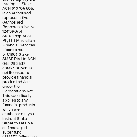
trading as Stake,
ACN 610 105 505,
is an authorised
representative
(Authorised
Representative No.
1241398) of
Stakeshop AFSL
Pty Ltd (Australian
Financial Services
Licence no.
548196). Stake
SMSF Pty Ltd ACN
648 283 532
(‘Stake Super’) is
not licensed to
provide financial
product advice
under the
Corporations Act.
This specifically
applies to any
financial products
which are
established if you
instruct Stake
Super to set up a
self managed
super fund
(‘SMSF’). When you