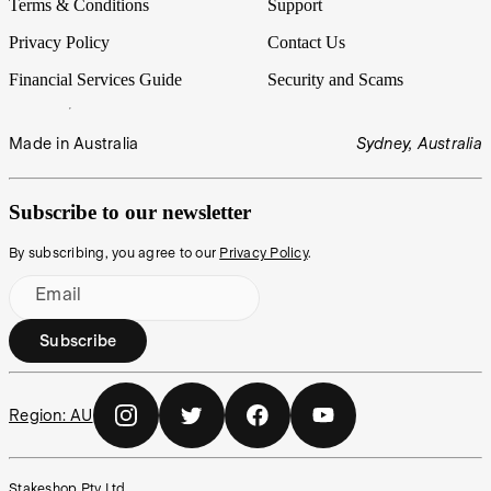
Terms & Conditions
Support
Privacy Policy
Contact Us
Financial Services Guide
Security and Scams
Made in Australia
Sydney, Australia
Subscribe to our newsletter
By subscribing, you agree to our
Privacy Policy
.
Email
Subscribe
Region:
AU
Stakeshop Pty Ltd,