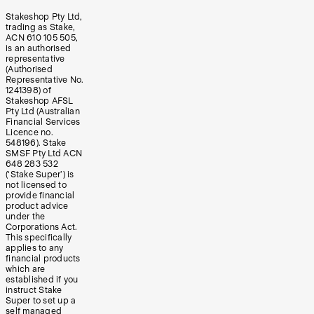
Stakeshop Pty Ltd,
trading as Stake,
ACN 610 105 505,
is an authorised
representative
(Authorised
Representative No.
1241398) of
Stakeshop AFSL
Pty Ltd (Australian
Financial Services
Licence no.
548196). Stake
SMSF Pty Ltd ACN
648 283 532
(‘Stake Super’) is
not licensed to
provide financial
product advice
under the
Corporations Act.
This specifically
applies to any
financial products
which are
established if you
instruct Stake
Super to set up a
self managed