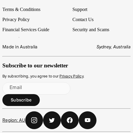
Terms & Conditions
Support
Privacy Policy
Contact Us
Financial Services Guide
Security and Scams
Made in Australia
Sydney, Australia
Subscribe to our newsletter
By subscribing, you agree to our
Privacy Policy
.
Email
Subscribe
Region:
AU