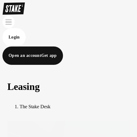
Login
Open an account
Get app
Leasing
The Stake Desk