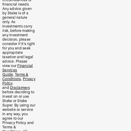
circumstances or
financial needs.
Any advice given
by Stake is of a
general nature
only. As
investments carry
risk, before making
any investment
decision, please
consider if it’s right
for you and seek
appropriate
taxation and legal
advice. Please
view our
Financial
Services
Guide
,
Terms &
Conditions
,
Privacy
Policy
and
Disclaimers
before deciding to
invest on or use
Stake or Stake
Super. By using our
website or service
in any way, you
agree to our
Privacy Policy and
Terms &