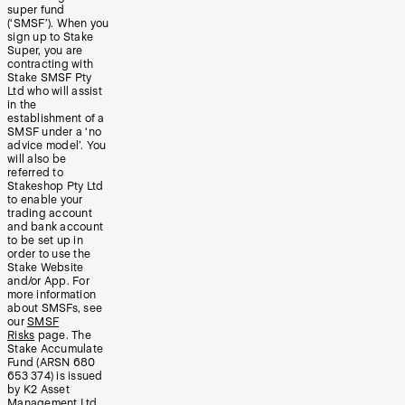
super fund
(‘SMSF’). When you
sign up to Stake
Super, you are
contracting with
Stake SMSF Pty
Ltd who will assist
in the
establishment of a
SMSF under a ‘no
advice model’. You
will also be
referred to
Stakeshop Pty Ltd
to enable your
trading account
and bank account
to be set up in
order to use the
Stake Website
and/or App. For
more information
about SMSFs, see
our
SMSF
Risks
page. The
Stake Accumulate
Fund (ARSN 680
653 374) is issued
by K2 Asset
Management Ltd