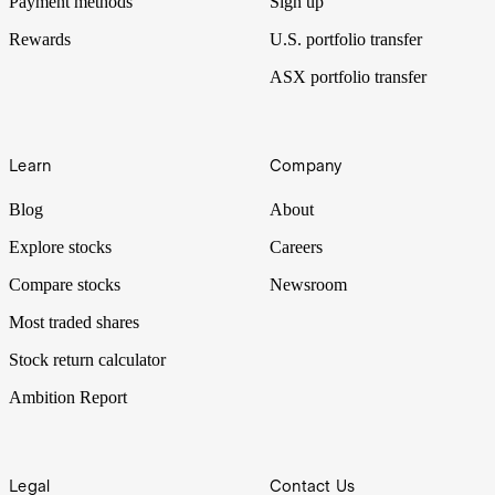
Payment methods
Sign up
Rewards
U.S. portfolio transfer
ASX portfolio transfer
Learn
Company
Blog
About
Explore stocks
Careers
Compare stocks
Newsroom
Most traded shares
Stock return calculator
Ambition Report
Legal
Contact Us