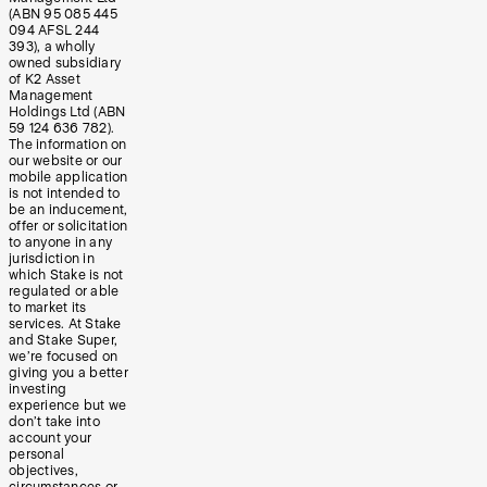
(ABN 95 085 445
094 AFSL 244
393), a wholly
owned subsidiary
of K2 Asset
Management
Holdings Ltd (ABN
59 124 636 782).
The information on
our website or our
mobile application
is not intended to
be an inducement,
offer or solicitation
to anyone in any
jurisdiction in
which Stake is not
regulated or able
to market its
services. At Stake
and Stake Super,
we’re focused on
giving you a better
investing
experience but we
don’t take into
account your
personal
objectives,