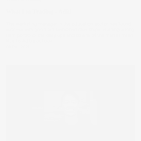
What I'm Trading - Aditi
This marketing manager in the education sector has found
success with good old fashioned blue chips. Building a long
term portfolio, the daily ups and downs of the market mean
little to Aditi’s outlook.
08 Dec 2021