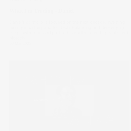
What I'm Trading - Daniel
Daniel’s portfolio is focused on the next decade, investing
heavily in battery and IoT tech. Balancing and diversifying
the growth focussed part of his portfolio are big banks and
biotech.
03 Mar 2022