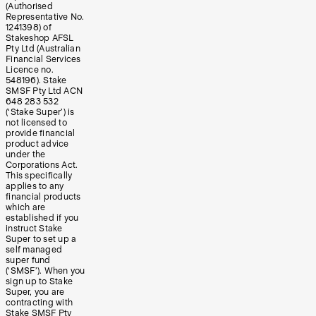
(Authorised
Representative No.
1241398) of
Stakeshop AFSL
Pty Ltd (Australian
Financial Services
Licence no.
548196). Stake
SMSF Pty Ltd ACN
648 283 532
(‘Stake Super’) is
not licensed to
provide financial
product advice
under the
Corporations Act.
This specifically
applies to any
financial products
which are
established if you
instruct Stake
Super to set up a
self managed
super fund
(‘SMSF’). When you
sign up to Stake
Super, you are
contracting with
Stake SMSF Pty