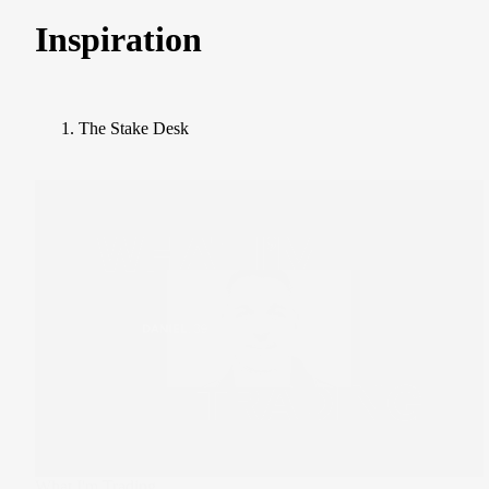
Inspiration
The Stake Desk
What I'm Trading