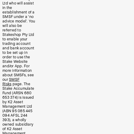
Ltd who will assist
in the
establishment of a
SMSF under a ‘no
advice model’. You
will also be
referred to
Stakeshop Pty Ltd
to enable your
trading account
and bank account
to be set up in
order to use the
Stake Website
and/or App. For
more information
about SMSFs, see
our
SMSF
Risks
page. The
Stake Accumulate
Fund (ARSN 680
653 374) is issued
by K2 Asset
Management Ltd
(ABN 95 085 445
094 AFSL 244
393), a wholly
owned subsidiary
of K2 Asset
Management