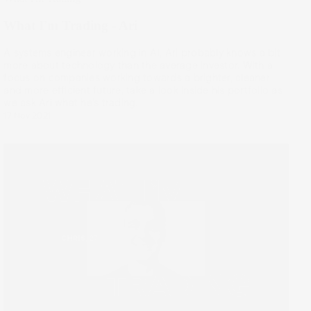
What I'm Trading - Ari
A systems engineer working in AI, Ari probably knows a bit
more about technology than the average investor. With a
focus on companies working towards a brighter, cleaner
and more efficient future, take a look inside his portfolio as
we ask Ari what he’s trading.
17 Nov 2021