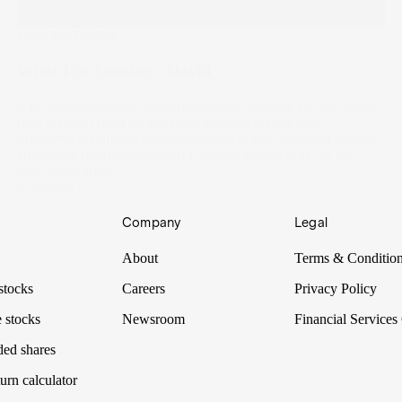
What I'm Trading
What I'm Trading - David
A product manager in the healthcare industry by day, David
runs his own blog on personal finance on the side.
Providing insight on entrepreneurship and investing, David
shares his portfolio including his real estate play for the
next generation.
11 Oct 2021
Company
Legal
About
Terms & Conditio
stocks
Careers
Privacy Policy
 stocks
Newsroom
Financial Services
ded shares
urn calculator