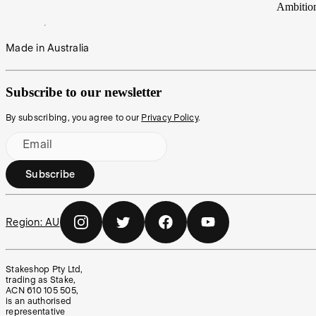
Ambitio
Made in Australia
Subscribe to our newsletter
By subscribing, you agree to our
Privacy Policy
.
Email
Subscribe
Region:
AU
Stakeshop Pty Ltd,
trading as Stake,
ACN 610 105 505,
is an authorised
representative