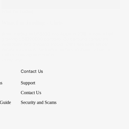
What I'm Trading
What I'm Trading - Chris
What started as US$300 into Apple in 2018, is now a fast-
growing US$220,000 portfolio. Built around consistent
investment into dividend stocks, Chris has seen almost
instant success in the market as he continues to build a
coffee roasting side hustle.
23 Sep 2021
Contact Us
ns
Support
Contact Us
 Guide
Security and Scams