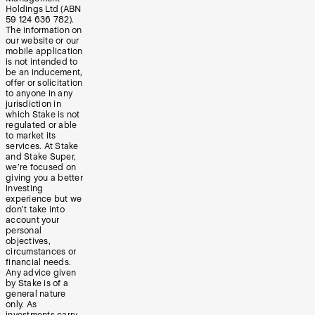
Holdings Ltd (ABN
59 124 636 782).
The information on
our website or our
mobile application
is not intended to
be an inducement,
offer or solicitation
to anyone in any
jurisdiction in
which Stake is not
regulated or able
to market its
services. At Stake
and Stake Super,
we’re focused on
giving you a better
investing
experience but we
don’t take into
account your
personal
objectives,
circumstances or
financial needs.
Any advice given
by Stake is of a
general nature
only. As