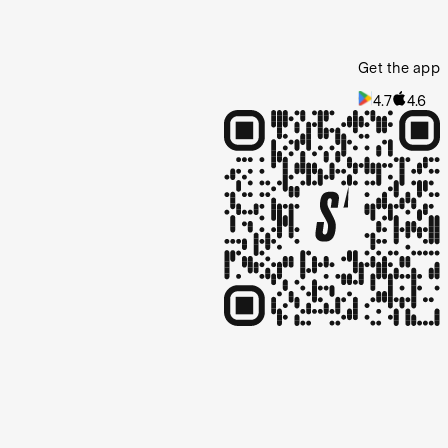
Get the app
4.7
4.6