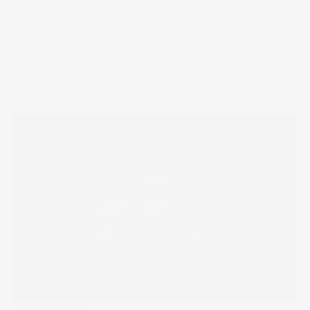
What I'm Trading