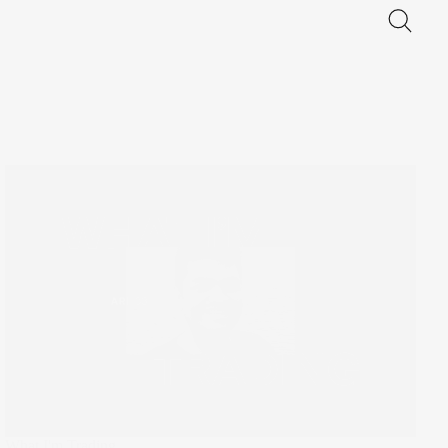
What I'm Trading