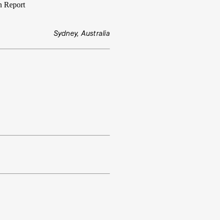
n Report
Sydney, Australia