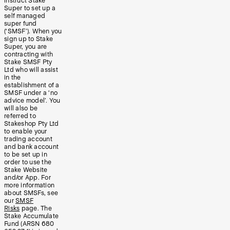
instruct Stake
Super to set up a
self managed
super fund
(‘SMSF’). When you
sign up to Stake
Super, you are
contracting with
Stake SMSF Pty
Ltd who will assist
in the
establishment of a
SMSF under a ‘no
advice model’. You
will also be
referred to
Stakeshop Pty Ltd
to enable your
trading account
and bank account
to be set up in
order to use the
Stake Website
and/or App. For
more information
about SMSFs, see
our
SMSF
Risks
page. The
Stake Accumulate
Fund (ARSN 680