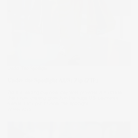
Under The Spotlight
Under the Spotlight AUS: Zip (ZIP)
Zip is a leading buy now, pay later provider in Australia
that’s now chasing growth in the huge U.S. payments
market. Let’s put it Under the Spotlight.
22 May 2025