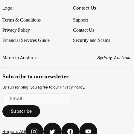
Legal
Contact Us
Terms & Conditions
Support
Privacy Policy
Contact Us
Financial Services Guide
Security and Scams
Made in Australia
Sydney, Australia
Subscribe to our newsletter
By subscribing, you agree to our
Privacy Policy
.
Email
Subscribe
Region:
AU