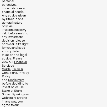
personal
objectives,
circumstances or
financial needs.
Any advice given
by Stake is of a
general nature
only. As
investments carry
risk, before making
any investment
decision, please
consider if it’s right
for you and seek
appropriate
taxation and legal
advice. Please
view our
Financial
Services
Guide
,
Terms &
Conditions
,
Privacy
Policy
and
Disclaimers
before deciding to
invest on or use
Stake or Stake
Super. By using our
website or service
in any way, you
agree to our