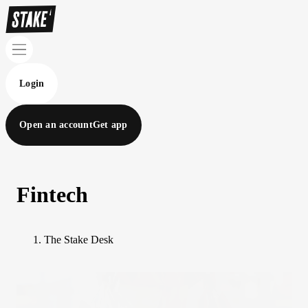
Login
Open an account
Get app
Fintech
The Stake Desk