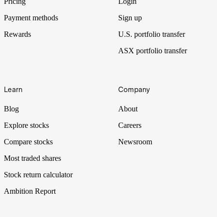
Pricing
Login
Payment methods
Sign up
Rewards
U.S. portfolio transfer
ASX portfolio transfer
Learn
Company
Blog
About
Explore stocks
Careers
Compare stocks
Newsroom
Most traded shares
Stock return calculator
Ambition Report