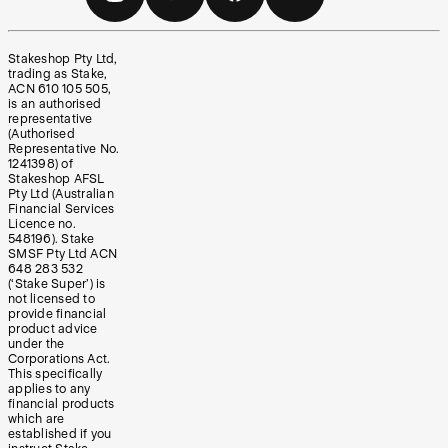
Stakeshop Pty Ltd,
trading as Stake,
ACN 610 105 505,
is an authorised
representative
(Authorised
Representative No.
1241398) of
Stakeshop AFSL
Pty Ltd (Australian
Financial Services
Licence no.
548196). Stake
SMSF Pty Ltd ACN
648 283 532
(‘Stake Super’) is
not licensed to
provide financial
product advice
under the
Corporations Act.
This specifically
applies to any
financial products
which are
established if you