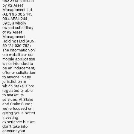
653 374) is issued
by K2 Asset
Management Ltd
(ABN 95 085 445
094 AFSL 244
393), a wholly
owned subsidiary
of K2 Asset
Management
Holdings Ltd (ABN
59 124 636 782).
The information on
our website or our
mobile application
is not intended to
be an inducement,
offer or solicitation
to anyone in any
jurisdiction in
which Stake is not
regulated or able
to market its
services. At Stake
and Stake Super,
we’re focused on
giving you a better
investing
experience but we
don’t take into
account your