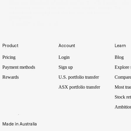
Meta just delivered its fastest revenue growth in years – and
its biggest spending bill ever. It was enough to send the
share price plunging over 9%, but was the reaction
warranted?
30 Apr 2026
by
Kylie Purcell
Footer
Product
Account
Learn
Pricing
Login
Blog
Payment methods
Sign up
Explore 
Rewards
U.S. portfolio transfer
Compare
ASX portfolio transfer
Most tra
Stock ret
Ambitio
Made in Australia