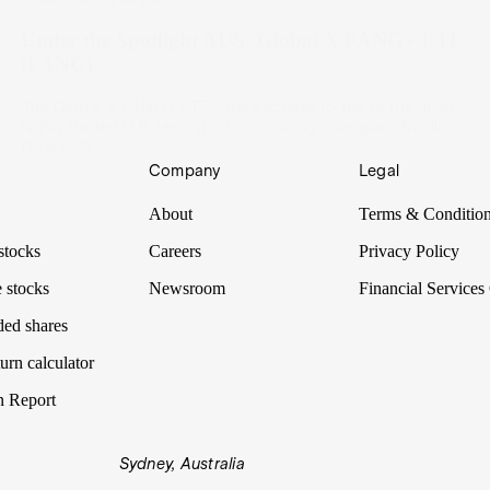
Under the Spotlight AUS: Global X FANG+ ETF
(FANG)
The Global X FANG+ ETF offers access to ten of the most
highly traded U.S. tech stocks, including chip giant Nvidia.
17 Jul 2025
Company
Legal
About
Terms & Conditio
stocks
Careers
Privacy Policy
 stocks
Newsroom
Financial Services
ded shares
urn calculator
n Report
Sydney, Australia