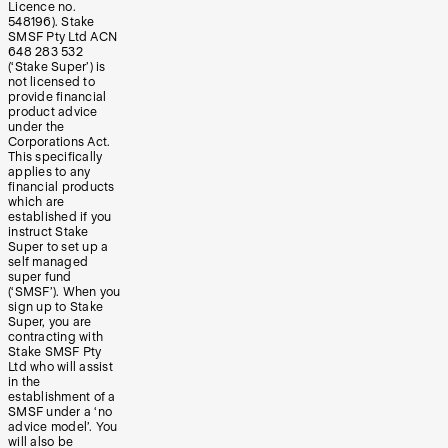
Licence no.
548196). Stake
SMSF Pty Ltd ACN
648 283 532
(‘Stake Super’) is
not licensed to
provide financial
product advice
under the
Corporations Act.
This specifically
applies to any
financial products
which are
established if you
instruct Stake
Super to set up a
self managed
super fund
(‘SMSF’). When you
sign up to Stake
Super, you are
contracting with
Stake SMSF Pty
Ltd who will assist
in the
establishment of a
SMSF under a ‘no
advice model’. You
will also be