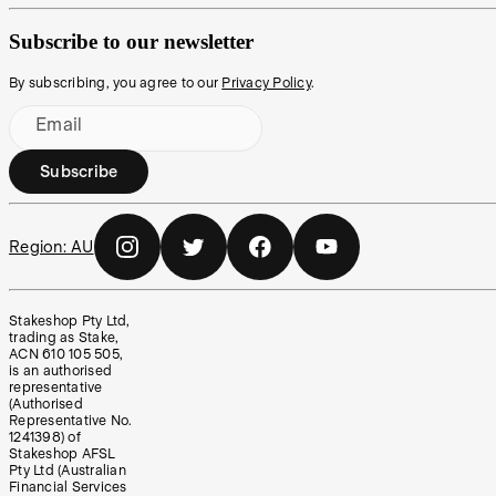
Subscribe to our newsletter
By subscribing, you agree to our
Privacy Policy
.
Email
Subscribe
Region:
AU
Stakeshop Pty Ltd,
trading as Stake,
ACN 610 105 505,
is an authorised
representative
(Authorised
Representative No.
1241398) of
Stakeshop AFSL
Pty Ltd (Australian
Financial Services