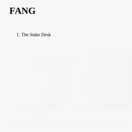
FANG
The Stake Desk
Under The Spotlight
Under the Spotlight: Meta Platforms ($META)