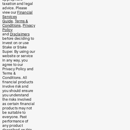
taxation and legal
advice. Please
view our
Financial
Services
Guide
,
Terms &
Conditions
,
Privacy
Policy
and
Disclaimers
before deciding to
invest on or use
Stake or Stake
Super. By using our
website or service
in any way, you
agree to our
Privacy Policy and
Terms &
Conditions. All
financial products
involve risk and
you should ensure
you understand
the risks involved
as certain financial
products may not
be suitable to
everyone. Past
performance of
any product