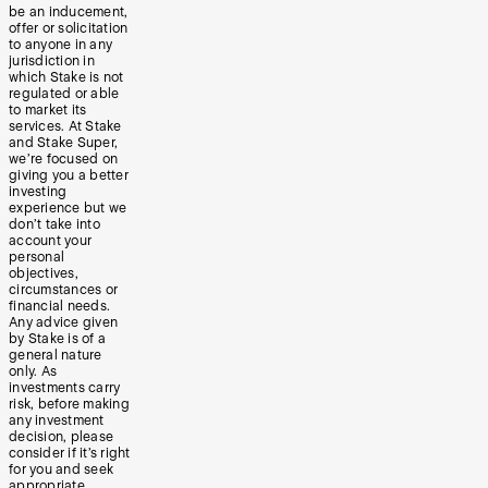
be an inducement,
offer or solicitation
to anyone in any
jurisdiction in
which Stake is not
regulated or able
to market its
services. At Stake
and Stake Super,
we’re focused on
giving you a better
investing
experience but we
don’t take into
account your
personal
objectives,
circumstances or
financial needs.
Any advice given
by Stake is of a
general nature
only. As
investments carry
risk, before making
any investment
decision, please
consider if it’s right
for you and seek
appropriate