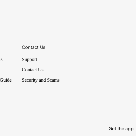
Contact Us
ns
Support
Contact Us
 Guide
Security and Scams
Get the app