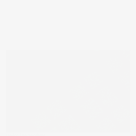
Under The Spotlight