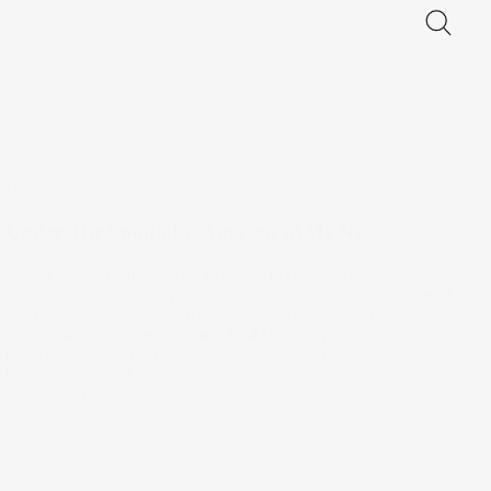
Under The Spotlight
Under The Spotlight: Amazon (AMZN)
Giving up on profits in the present, in favour of higher cash
flows in the future may explain how Amazon become one of
the biggest companies in the world. What started as a
garage book retailer is now a US$1.6t company running the
internet and e-commerce. Read on to see how Amazon
became Kings of the Jungle.
02 Sep 2021