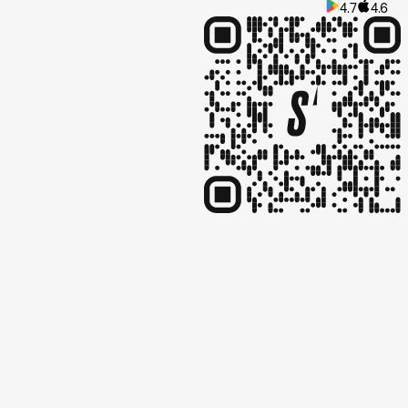
4.7
4.6