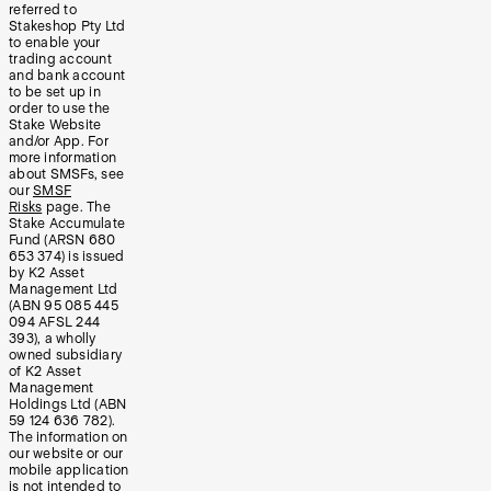
referred to
Stakeshop Pty Ltd
to enable your
trading account
and bank account
to be set up in
order to use the
Stake Website
and/or App. For
more information
about SMSFs, see
our
SMSF
Risks
page. The
Stake Accumulate
Fund (ARSN 680
653 374) is issued
by K2 Asset
Management Ltd
(ABN 95 085 445
094 AFSL 244
393), a wholly
owned subsidiary
of K2 Asset
Management
Holdings Ltd (ABN
59 124 636 782).
The information on
our website or our
mobile application
is not intended to