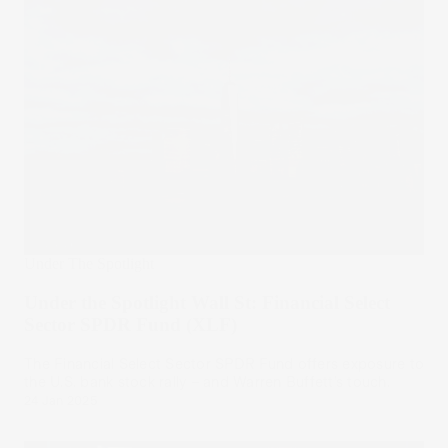
Under The Spotlight
Under the Spotlight Wall St: Financial Select
Sector SPDR Fund (XLF)
The Financial Select Sector SPDR Fund offers exposure to
the U.S. bank stock rally – and Warren Buffett’s touch.
24 Jan 2025