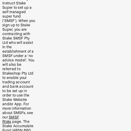
instruct Stake
Super to set up a
self managed
super fund
(‘SMSF’). When you
sign up to Stake
Super, you are
contracting with
Stake SMSF Pty
Ltd who will assist
in the
establishment of a
SMSF under a ‘no
advice model’. You
will also be
referred to
Stakeshop Pty Ltd
to enable your
trading account
and bank account
to be set up in
order to use the
Stake Website
and/or App. For
more information
about SMSFs, see
our
SMSF
Risks
page. The
Stake Accumulate
Fund (ARSN 680