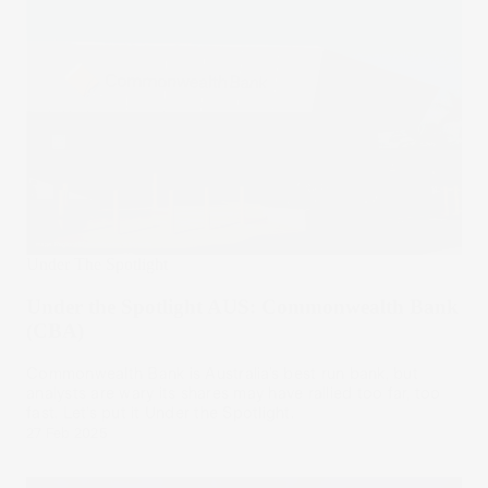
Under The Spotlight
Under the Spotlight AUS: Commonwealth Bank
(CBA)
Commonwealth Bank is Australia’s best run bank, but
analysts are wary its shares may have rallied too far, too
fast. Let’s put it Under the Spotlight.
27 Feb 2025