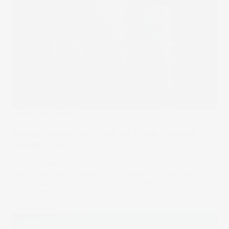
Under The Spotlight
Under the Spotlight Wall St: Circle Internet
Group (CRCL)
Circle Internet Group has surged since its IPO as
stablecoins look to shake up the world of money and
bring crypto into the finance mainstream.
10 Jul 2025