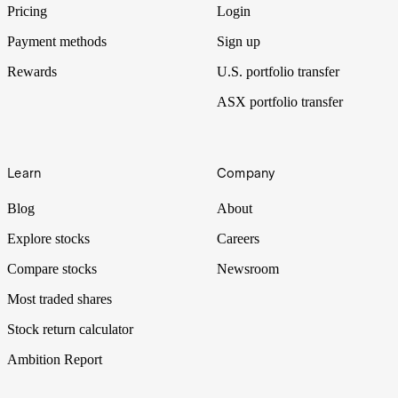
Pricing
Login
Payment methods
Sign up
Rewards
U.S. portfolio transfer
ASX portfolio transfer
Learn
Company
Blog
About
Explore stocks
Careers
Compare stocks
Newsroom
Most traded shares
Stock return calculator
Ambition Report