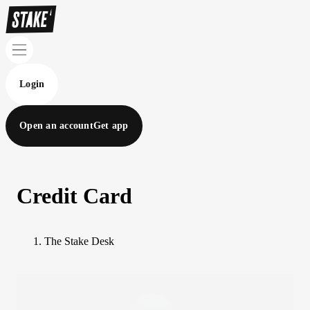
Login
Open an account
Get app
Credit Card
The Stake Desk