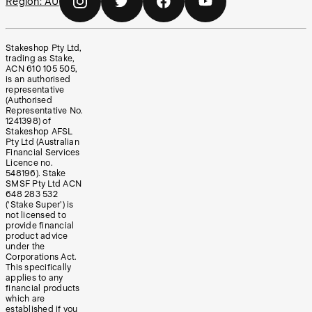
Region:
AU
Stakeshop Pty Ltd,
trading as Stake,
ACN 610 105 505,
is an authorised
representative
(Authorised
Representative No.
1241398) of
Stakeshop AFSL
Pty Ltd (Australian
Financial Services
Licence no.
548196). Stake
SMSF Pty Ltd ACN
648 283 532
(‘Stake Super’) is
not licensed to
provide financial
product advice
under the
Corporations Act.
This specifically
applies to any
financial products
which are
established if you