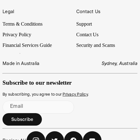
Legal
Contact Us
Terms & Conditions
Support
Privacy Policy
Contact Us
Financial Services Guide
Security and Scams
Made in Australia
Sydney, Australia
Subscribe to our newsletter
By subscribing, you agree to our
Privacy Policy
.
Email
Subscribe