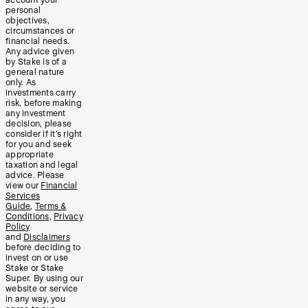
account your
personal
objectives,
circumstances or
financial needs.
Any advice given
by Stake is of a
general nature
only. As
investments carry
risk, before making
any investment
decision, please
consider if it’s right
for you and seek
appropriate
taxation and legal
advice. Please
view our
Financial
Services
Guide
,
Terms &
Conditions
,
Privacy
Policy
and
Disclaimers
before deciding to
invest on or use
Stake or Stake
Super. By using our
website or service
in any way, you