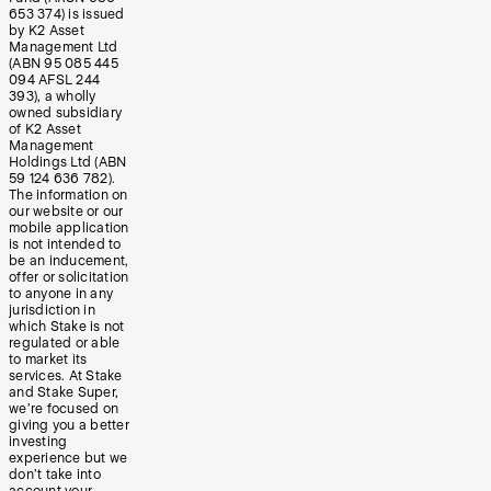
653 374) is issued
by K2 Asset
Management Ltd
(ABN 95 085 445
094 AFSL 244
393), a wholly
owned subsidiary
of K2 Asset
Management
Holdings Ltd (ABN
59 124 636 782).
The information on
our website or our
mobile application
is not intended to
be an inducement,
offer or solicitation
to anyone in any
jurisdiction in
which Stake is not
regulated or able
to market its
services. At Stake
and Stake Super,
we’re focused on
giving you a better
investing
experience but we
don’t take into