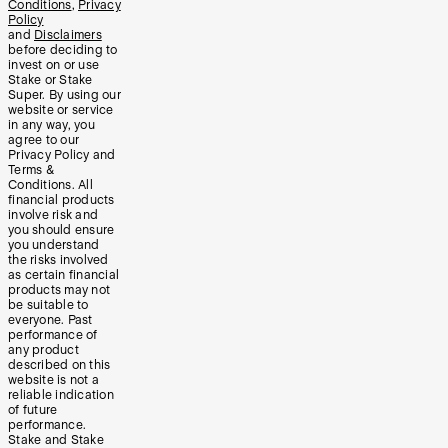
Conditions
,
Privacy
Policy
and
Disclaimers
before deciding to
invest on or use
Stake or Stake
Super. By using our
website or service
in any way, you
agree to our
Privacy Policy and
Terms &
Conditions. All
financial products
involve risk and
you should ensure
you understand
the risks involved
as certain financial
products may not
be suitable to
everyone. Past
performance of
any product
described on this
website is not a
reliable indication
of future
performance.
Stake and Stake