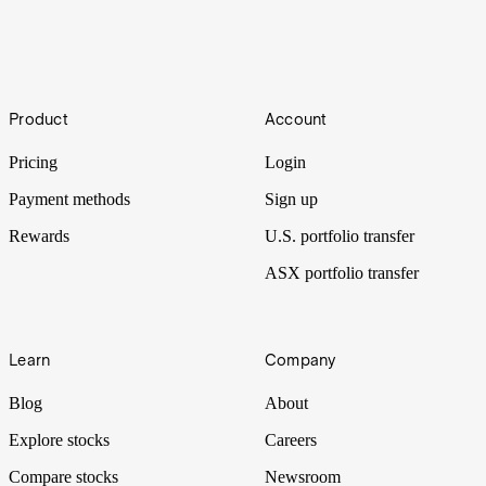
What are basis points (bps)? Stake currency
conversion fee explained
Footer
If you're new to the world of finance, you may have heard the term
Product
Account
"basis points" thrown around, but may not be entirely sure what it
means. Learn all about it in this article.
Pricing
Login
Payment methods
Sign up
Rewards
U.S. portfolio transfer
ASX portfolio transfer
Learn
Company
Blog
About
Explore stocks
Careers
Compare stocks
Newsroom