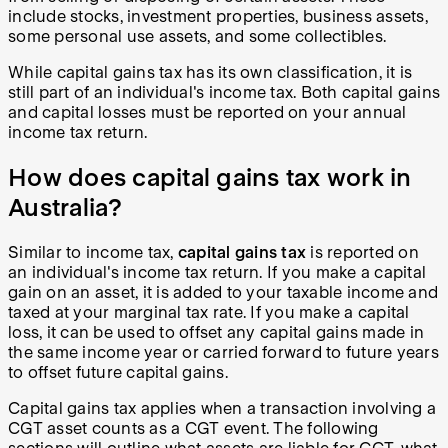
include stocks, investment properties, business assets,
some personal use assets, and some collectibles.
While capital gains tax has its own classification, it is
still part of an individual's income tax. Both capital gains
and capital losses must be reported on your annual
income tax return.
How does capital gains tax work in
Australia?
Similar to income tax,
capital gains tax
is reported on
an individual's income tax return. If you make a capital
gain on an asset, it is added to your taxable income and
taxed at your marginal tax rate. If you make a capital
loss, it can be used to offset any capital gains made in
the same income year or carried forward to future years
to offset future capital gains.
Capital gains tax applies when a transaction involving a
CGT asset counts as a CGT event. The following