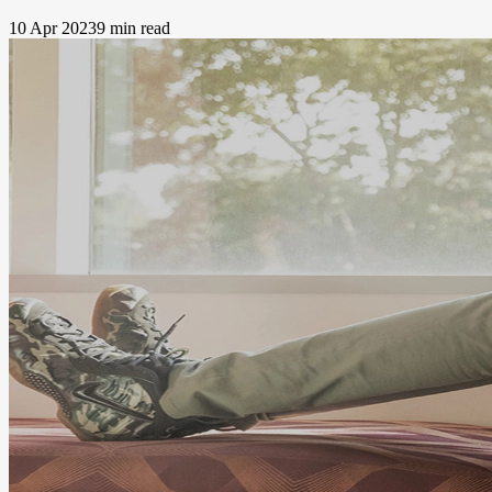
10 Apr 2023
9 min read