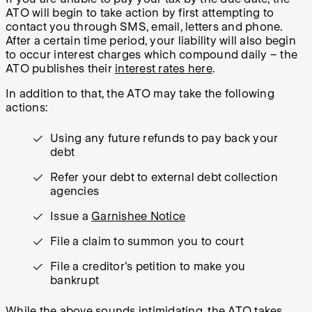
ATO will begin to take action by first attempting to
contact you through SMS, email, letters and phone.
After a certain time period, your liability will also begin
to occur interest charges which compound daily – the
ATO publishes their
interest rates here
.
In addition to that, the ATO may take the following
actions:
Using any future refunds to pay back your
debt
Refer your debt to external debt collection
agencies
Issue a
Garnishee Notice
File a claim to summon you to court
File a creditor's petition to make you
bankrupt
While the above sounds intimidating, the ATO takes