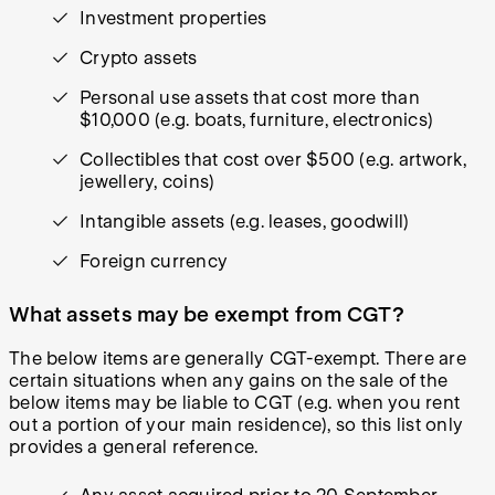
Investment properties
Crypto assets
Personal use assets that cost more than
$10,000 (e.g. boats, furniture, electronics)
Collectibles that cost over $500 (e.g. artwork,
jewellery, coins)
Intangible assets (e.g. leases, goodwill)
Foreign currency
What assets may be exempt from CGT?
The below items are generally CGT-exempt. There are
certain situations when any gains on the sale of the
below items may be liable to CGT (e.g. when you rent
out a portion of your main residence), so this list only
provides a general reference.