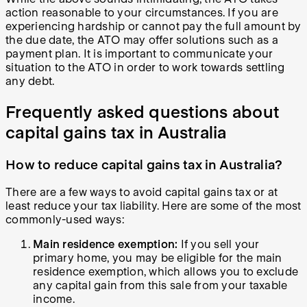
action reasonable to your circumstances. If you are
experiencing hardship or cannot pay the full amount by
the due date, the ATO may offer solutions such as a
payment plan. It is important to communicate your
situation to the ATO in order to work towards settling
any debt.
Frequently asked questions about
capital gains tax in Australia
How to reduce capital gains tax in Australia?
There are a few ways to avoid capital gains tax or at
least reduce your tax liability. Here are some of the most
commonly-used ways:
Main residence exemption:
If you sell your
primary home, you may be eligible for the main
residence exemption, which allows you to exclude
any capital gain from this sale from your taxable
income.