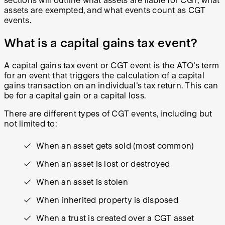
sections will outline what assets are liable for CGT, what
assets are exempted, and what events count as CGT
events.
What is a capital gains tax event?
A capital gains tax event or CGT event is the ATO's term
for an event that triggers the calculation of a capital
gains transaction on an individual's tax return. This can
be for a capital gain or a capital loss.
There are different types of CGT events, including but
not limited to:
When an asset gets sold (most common)
When an asset is lost or destroyed
When an asset is stolen
When inherited property is disposed
When a trust is created over a CGT asset