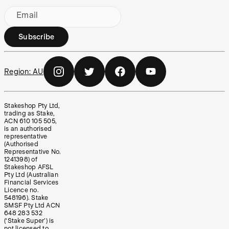
Email
Subscribe
Region:
AU
Stakeshop Pty Ltd,
trading as Stake,
ACN 610 105 505,
is an authorised
representative
(Authorised
Representative No.
1241398) of
Stakeshop AFSL
Pty Ltd (Australian
Financial Services
Licence no.
548196). Stake
SMSF Pty Ltd ACN
648 283 532
(‘Stake Super’) is
not licensed to