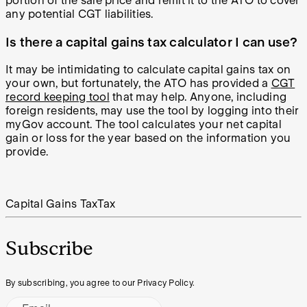
portion of the sale price and remit it to the ATO to cover
any potential CGT liabilities.
Is there a capital gains tax calculator I can use?
It may be intimidating to calculate capital gains tax on
your own, but fortunately, the ATO has provided a
CGT
record keeping tool
that may help. Anyone, including
foreign residents, may use the tool by logging into their
myGov account. The tool calculates your net capital
gain or loss for the year based on the information you
provide.
Capital Gains Tax
Tax
Subscribe
By subscribing, you agree to our Privacy Policy.