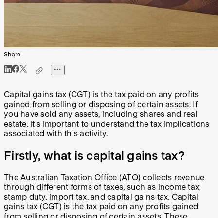
Share
Capital gains tax (CGT) is the tax paid on any profits
gained from selling or disposing of certain assets. If
you have sold any assets, including shares and real
estate, it's important to understand the tax implications
associated with this activity.
Firstly, what is capital gains tax?
The Australian Taxation Office (ATO) collects revenue
through different forms of taxes, such as income tax,
stamp duty, import tax, and capital gains tax. Capital
gains tax (CGT) is the tax paid on any profits gained
from selling or disposing of certain assets. These