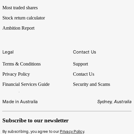
Most traded shares
Stock return calculator
Ambition Report
Legal
Contact Us
Terms & Conditions
Support
Privacy Policy
Contact Us
Financial Services Guide
Security and Scams
Made in Australia
Sydney, Australia
Subscribe to our newsletter
By subscribing, you agree to our
Privacy Policy
.