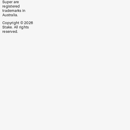
Super are
registered
trademarks in
Australia.
Copyright ©
2026
Stake. All rights
reserved.