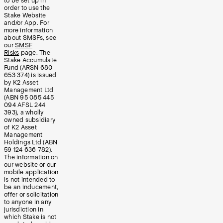
to be set up in
order to use the
Stake Website
and/or App. For
more information
about SMSFs, see
our
SMSF
Risks
page. The
Stake Accumulate
Fund (ARSN 680
653 374) is issued
by K2 Asset
Management Ltd
(ABN 95 085 445
094 AFSL 244
393), a wholly
owned subsidiary
of K2 Asset
Management
Holdings Ltd (ABN
59 124 636 782).
The information on
our website or our
mobile application
is not intended to
be an inducement,
offer or solicitation
to anyone in any
jurisdiction in
which Stake is not