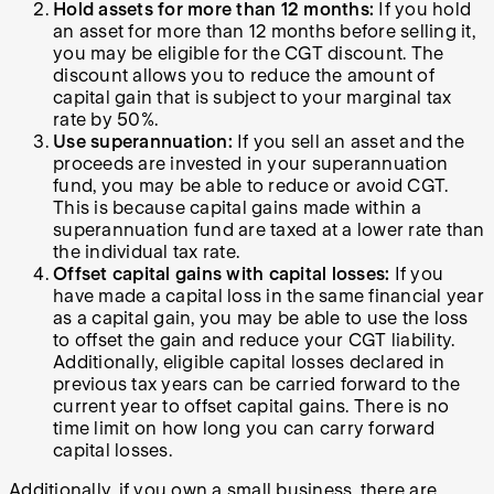
Hold assets for more than 12 months:
If you hold
an asset for more than 12 months before selling it,
you may be eligible for the CGT discount. The
discount allows you to reduce the amount of
capital gain that is subject to your marginal tax
rate by 50%.
Use superannuation:
If you sell an asset and the
proceeds are invested in your superannuation
fund, you may be able to reduce or avoid CGT.
This is because capital gains made within a
superannuation fund are taxed at a lower rate than
the individual tax rate.
Offset capital gains with capital losses:
If you
have made a capital loss in the same financial year
as a capital gain, you may be able to use the loss
to offset the gain and reduce your CGT liability.
Additionally, eligible capital losses declared in
previous tax years can be carried forward to the
current year to offset capital gains. There is no
time limit on how long you can carry forward
capital losses.
Additionally, if you own a small business, there are