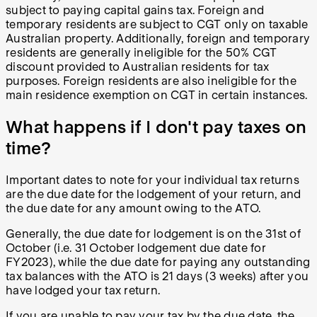
subject to paying capital gains tax. Foreign and
temporary residents are subject to CGT only on taxable
Australian property. Additionally, foreign and temporary
residents are generally ineligible for the 50% CGT
discount provided to Australian residents for tax
purposes. Foreign residents are also ineligible for the
main residence exemption on CGT in certain instances.
What happens if I don't pay taxes on
time?
Important dates to note for your individual tax returns
are the due date for the lodgement of your return, and
the due date for any amount owing to the ATO.
Generally, the due date for lodgement is on the 31st of
October (i.e. 31 October lodgement due date for
FY2023), while the due date for paying any outstanding
tax balances with the ATO is 21 days (3 weeks) after you
have lodged your tax return.
If you are unable to pay your tax by the due date, the