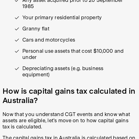
Any asset acquired prior to 20 September
1985
Your primary residential property
Granny flat
Cars and motorcycles
Personal use assets that cost $10,000 and
under
Depreciating assets (e.g. business
equipment)
How is capital gains tax calculated in
Australia?
Now that you understand CGT events and know what
assets are eligible, let's move on to how capital gains
tax is calculated.
The capital gains tax in Australia is calculated based on