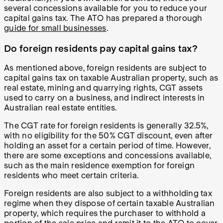
several concessions available for you to reduce your
capital gains tax. The ATO has prepared a thorough
guide for small businesses
.
Do foreign residents pay capital gains tax?
As mentioned above, foreign residents are subject to
capital gains tax on taxable Australian property, such as
real estate, mining and quarrying rights, CGT assets
used to carry on a business, and indirect interests in
Australian real estate entities.
The CGT rate for foreign residents is generally 32.5%,
with no eligibility for the 50% CGT discount, even after
holding an asset for a certain period of time. However,
there are some exceptions and concessions available,
such as the main residence exemption for foreign
residents who meet certain criteria.
Foreign residents are also subject to a withholding tax
regime when they dispose of certain taxable Australian
property, which requires the purchaser to withhold a