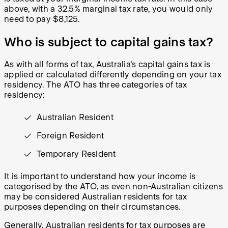
above, with a 32.5% marginal tax rate, you would only
need to pay $8,125.
Who is subject to capital gains tax?
As with all forms of tax, Australia's capital gains tax is
applied or calculated differently depending on your tax
residency. The ATO has three categories of tax
residency:
Australian Resident
Foreign Resident
Temporary Resident
It is important to understand how your income is
categorised by the ATO, as even non-Australian citizens
may be considered Australian residents for tax
purposes depending on their circumstances.
Generally, Australian residents for tax purposes are