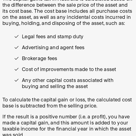
the difference between the sale price of the asset and
its cost base. The cost base includes all purchase costs
on the asset, as well as any incidental costs incurred in
buying, holding, and disposing of the asset, such as:
Legal fees and stamp duty
Advertising and agent fees
Brokerage fees
Cost of improvements made to the asset
Any other capital costs associated with
buying and selling the asset
To calculate the capital gain or loss, the calculated cost
base is subtracted from the selling price.
If the result is a positive number (i.e. a profit), you have
made a capital gain, and this amount is added to your
taxable income for the financial year in which the asset
was sold.