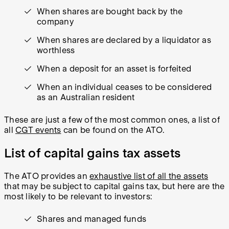
When shares are bought back by the
company
When shares are declared by a liquidator as
worthless
When a deposit for an asset is forfeited
When an individual ceases to be considered
as an Australian resident
These are just a few of the most common ones, a list of
all
CGT events
can be found on the ATO.
List of capital gains tax assets
The ATO provides an
exhaustive list of all the assets
that may be subject to capital gains tax, but here are the
most likely to be relevant to investors:
Shares and managed funds