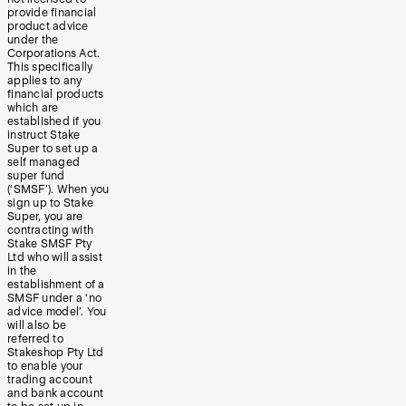
provide financial
product advice
under the
Corporations Act.
This specifically
applies to any
financial products
which are
established if you
instruct Stake
Super to set up a
self managed
super fund
(‘SMSF’). When you
sign up to Stake
Super, you are
contracting with
Stake SMSF Pty
Ltd who will assist
in the
establishment of a
SMSF under a ‘no
advice model’. You
will also be
referred to
Stakeshop Pty Ltd
to enable your
trading account
and bank account