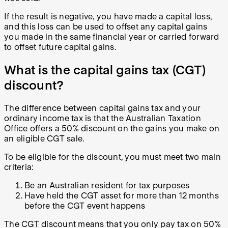
If the result is negative, you have made a capital loss,
and this loss can be used to offset any capital gains
you made in the same financial year or carried forward
to offset future capital gains.
What is the capital gains tax (CGT)
discount?
The difference between capital gains tax and your
ordinary income tax is that the Australian Taxation
Office offers a 50% discount on the gains you make on
an eligible CGT sale.
To be eligible for the discount, you must meet two main
criteria:
Be an Australian resident for tax purposes
Have held the CGT asset for more than 12 months
before the CGT event happens
The CGT discount means that you only pay tax on 50%