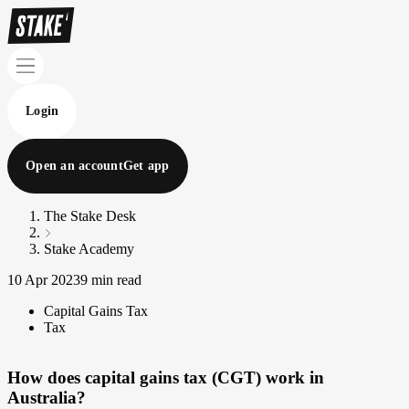
Login
Open an account
Get app
The Stake Desk
Stake Academy
10 Apr 2023
9 min read
Capital Gains Tax
Tax
How does capital gains tax (CGT) work in
Australia?