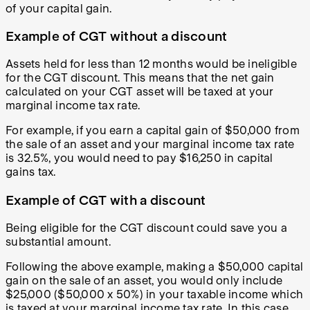
of your capital gain.
Example of CGT without a discount
Assets held for less than 12 months would be ineligible
for the CGT discount. This means that the net gain
calculated on your CGT asset will be taxed at your
marginal income tax rate.
For example, if you earn a capital gain of $50,000 from
the sale of an asset and your marginal income tax rate
is 32.5%, you would need to pay $16,250 in capital
gains tax.
Example of CGT with a discount
Being eligible for the CGT discount could save you a
substantial amount.
Following the above example, making a $50,000 capital
gain on the sale of an asset, you would only include
$25,000 ($50,000 x 50%) in your taxable income which
is taxed at your marginal income tax rate. In this case