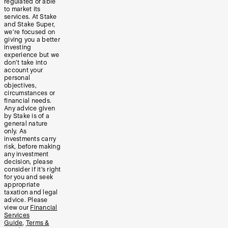
regulated or able
to market its
services. At Stake
and Stake Super,
we’re focused on
giving you a better
investing
experience but we
don’t take into
account your
personal
objectives,
circumstances or
financial needs.
Any advice given
by Stake is of a
general nature
only. As
investments carry
risk, before making
any investment
decision, please
consider if it’s right
for you and seek
appropriate
taxation and legal
advice. Please
view our
Financial
Services
Guide
,
Terms &