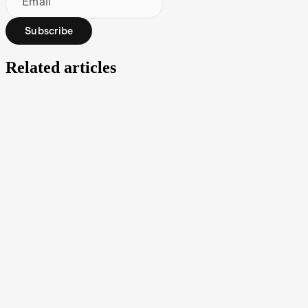
Email
Subscribe
Related articles