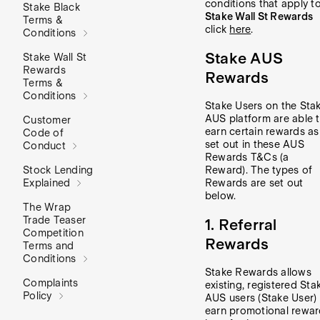
conditions that apply t
Stake Black
Stake Wall St Rewards
Terms &
click
here
.
Conditions
Stake AUS
Stake Wall St
Rewards
Rewards
Terms &
Conditions
Stake Users on the Sta
AUS platform are able 
Customer
earn certain rewards as
Code of
set out in these AUS
Conduct
Rewards T&Cs (a
Stock Lending
Reward). The types of
Explained
Rewards are set out
below.
The Wrap
Trade Teaser
1. Referral
Competition
Rewards
Terms and
Conditions
Stake Rewards allows
Complaints
existing, registered Sta
Policy
AUS users (Stake User) 
earn promotional rewa