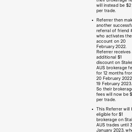
their brokerage f
will instead be $2
per trade.
Referrer then ma
another successf
referral of friend 
who activates the
account on 20
February 2022.
Referrer receives
additional $1
discount on Stak
AUS brokerage f
for 12 months fr
20 February 2022
19 February 2023.
So their brokerag
fees will now be $
per trade.
This Referrer will
eligible for $1
brokerage on Sta
AUS trades until 
January 2023, wh