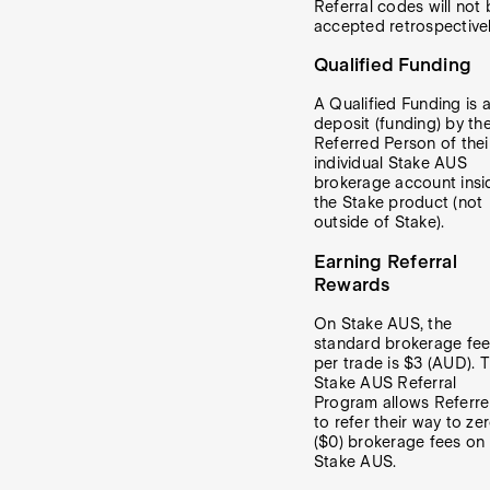
Referral codes will not 
accepted retrospectivel
Qualified Funding
A Qualified Funding is 
deposit (funding) by th
Referred Person of thei
individual Stake AUS
brokerage account insi
the Stake product (not
outside of Stake).
Earning Referral
Rewards
On Stake AUS, the
standard brokerage fe
per trade is $3 (AUD). 
Stake AUS Referral
Program allows Referre
to refer their way to ze
($0) brokerage fees on
Stake AUS.