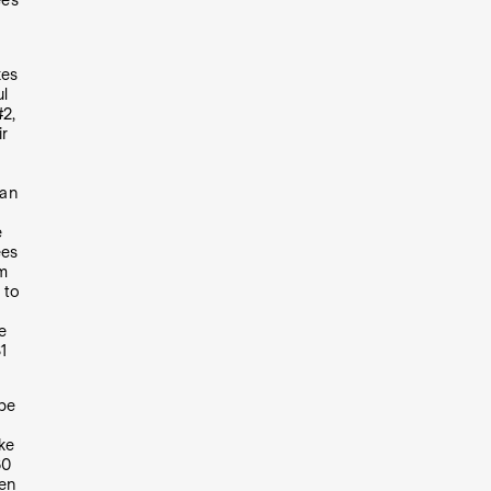
ees
kes
ul
#2,
ir
 an
e
ees
om
 to
e
1
 be
ke
30
en