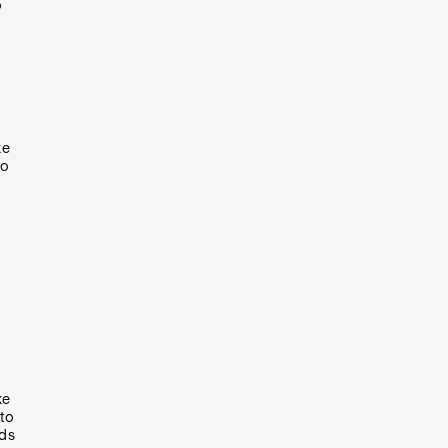
o
ke
to
ke
to
rds