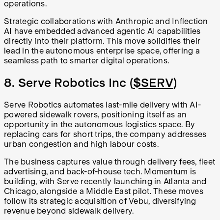
operations.
Strategic collaborations with Anthropic and Inflection
AI have embedded advanced agentic AI capabilities
directly into their platform. This move solidifies their
lead in the autonomous enterprise space, offering a
seamless path to smarter digital operations.
8. Serve Robotics Inc (
$SERV
)
Serve Robotics automates last-mile delivery with AI-
powered sidewalk rovers, positioning itself as an
opportunity in the autonomous logistics space. By
replacing cars for short trips, the company addresses
urban congestion and high labour costs.
The business captures value through delivery fees, fleet
advertising, and back-of-house tech. Momentum is
building, with Serve recently launching in Atlanta and
Chicago, alongside a Middle East pilot. These moves
follow its strategic acquisition of Vebu, diversifying
revenue beyond sidewalk delivery.