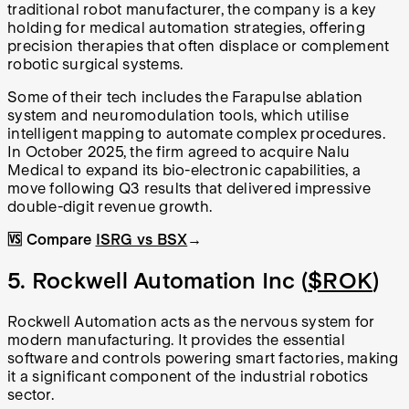
traditional robot manufacturer, the company is a key
holding for medical automation strategies, offering
precision therapies that often displace or complement
robotic surgical systems.
Some of their tech includes the Farapulse ablation
system and neuromodulation tools, which utilise
intelligent mapping to automate complex procedures.
In October 2025, the firm agreed to acquire Nalu
Medical to expand its bio-electronic capabilities, a
move following Q3 results that delivered impressive
double-digit revenue growth.
🆚 Compare
ISRG vs BSX
→
5. Rockwell Automation Inc (
$ROK
)
Rockwell Automation acts as the nervous system for
modern manufacturing. It provides the essential
software and controls powering smart factories, making
it a significant component of the industrial robotics
sector.