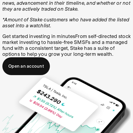
news, advancement in their timeline, and whether or not
they are actively traded on Stake.
*Amount of Stake customers who have added the listed
asset into a watchlist.
Get started investing in minutes
From self-directed stock
market investing to hassle-free SMSFs and a managed
fund with a consistent target, Stake has a suite of
options to help you grow your long-term wealth.
Open an account