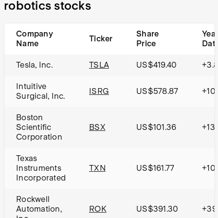
robotics stocks
Company
Share
Year
Ticker
Name
Price
Dat
Tesla, Inc.
TSLA
US$419.40
+3.
Intuitive
ISRG
US$578.87
+10
Surgical, Inc.
Boston
Scientific
BSX
US$101.36
+13
Corporation
Texas
Instruments
TXN
US$161.77
+10
Incorporated
Rockwell
Automation,
ROK
US$391.30
+39