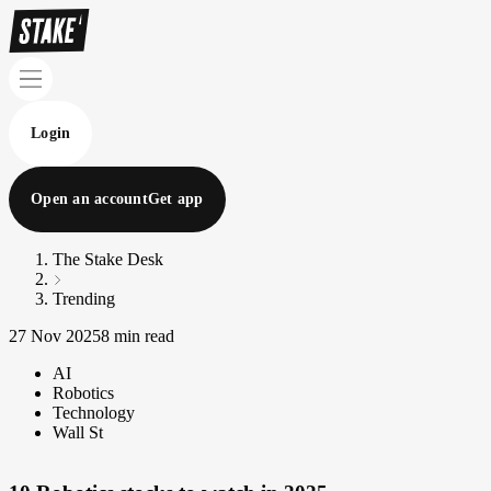
Login
Open an account
Get app
The Stake Desk
Trending
27 Nov 2025
8 min read
AI
Robotics
Technology
Wall St