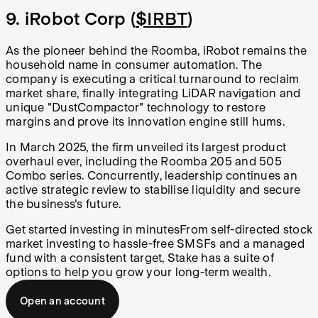
9. iRobot Corp (
$IRBT
)
As the pioneer behind the Roomba, iRobot remains the
household name in consumer automation. The
company is executing a critical turnaround to reclaim
market share, finally integrating LiDAR navigation and
unique "DustCompactor" technology to restore
margins and prove its innovation engine still hums.
In March 2025, the firm unveiled its largest product
overhaul ever, including the Roomba 205 and 505
Combo series. Concurrently, leadership continues an
active strategic review to stabilise liquidity and secure
the business's future.
Get started investing in minutes
From self-directed stock
market investing to hassle-free SMSFs and a managed
fund with a consistent target, Stake has a suite of
options to help you grow your long-term wealth.
Open an account