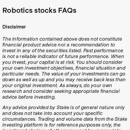
Robotics stocks FAQs
Disclaimer
The information contained above does not constitute
financial product advice nor a recommendation to
invest in any of the securities listed. Past performance
is not a reliable indicator of future performance. When
you invest, your capital is at risk. You should consider
your own investment objectives, financial situation and
particular needs. The value of your investments can go
down as well as up and you may receive back less than
your original investment. As always, do your own
research and consider seeking appropriate financial
advice before investing.
Any advice provided by Stake is of general nature only
and does not take into account your specific
circumstances. Trading and volume data from the Stake
investing platform is for reference purposes only, the