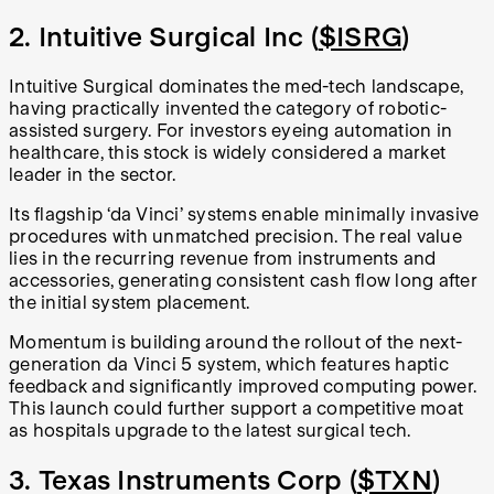
2. Intuitive Surgical Inc (
$ISRG
)
Intuitive Surgical dominates the med-tech landscape,
having practically invented the category of robotic-
assisted surgery. For investors eyeing automation in
healthcare, this stock is widely considered a market
leader in the sector.
Its flagship ‘da Vinci’ systems enable minimally invasive
procedures with unmatched precision. The real value
lies in the recurring revenue from instruments and
accessories, generating consistent cash flow long after
the initial system placement.
Momentum is building around the rollout of the next-
generation da Vinci 5 system, which features haptic
feedback and significantly improved computing power.
This launch could further support a competitive moat
as hospitals upgrade to the latest surgical tech.
3. Texas Instruments Corp (
$TXN
)