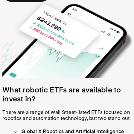
What robotic ETFs are available to
invest in?
There are a range of Wall Street-listed ETFs focused on
robotics and automation technology, but two stand out:
Global X Robotics and Artificial Intelligence