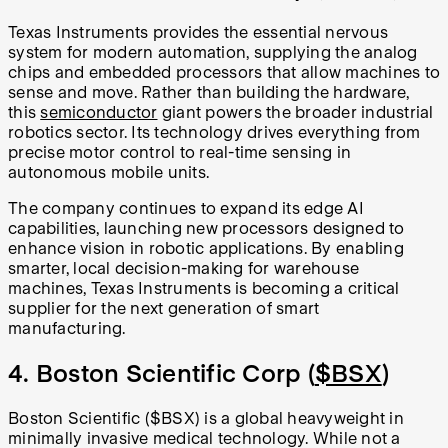
Texas Instruments provides the essential nervous
system for modern automation, supplying the analog
chips and embedded processors that allow machines to
sense and move. Rather than building the hardware,
this
semiconductor
giant powers the broader industrial
robotics sector. Its technology drives everything from
precise motor control to real-time sensing in
autonomous mobile units.
The company continues to expand its edge AI
capabilities, launching new processors designed to
enhance vision in robotic applications. By enabling
smarter, local decision-making for warehouse
machines, Texas Instruments is becoming a critical
supplier for the next generation of smart
manufacturing.
4. Boston Scientific Corp (
$BSX
)
Boston Scientific ($BSX) is a global heavyweight in
minimally invasive medical technology. While not a