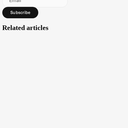
Email
Subscribe
Related articles