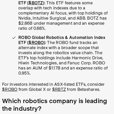
ETF (
$BOTZ
):
This ETF features some
overlap with tech indexes due to a
complementary AI focus, with top holdings of
Nvidia, Intuitive Surgical, and ABB. BOTZ has
$2.86B under management and an expense
ratio of 0.68%.
ROBO Global Robotics & Automation Index
ETF (
$ROBO
):
The ROBO fund tracks an
alternate index with a broader scope that
invests along the robotics value chain. The
ETF’s top holdings include Harmonic Drive,
Hiwin Technologies, and Fanuc Corp. ROBO
has an AUM of $1.17B and an expense ratio of
0.95%.
For investors interested in ASX-listed ETFs, consider
$ROBO
from Global X or
$RBTZ
from Betashares.
Which robotics company is leading
the industry?