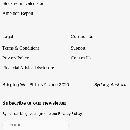
Stock return calculator
Ambition Report
Legal
Contact Us
Terms & Conditions
Support
Privacy Policy
Contact Us
Financial Advice Disclosure
Bringing Wall St to NZ since 2020
Sydney, Australia
Subscribe to our newsletter
By subscribing, you agree to our
Privacy Policy
.
Email