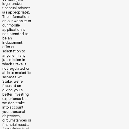
legal and/or
financial adviser
(as appropriate).
The information
on our website or
our mobile
application is
not intended to
be an
inducement,
offer or
solicitation to
anyone in any
jurisdiction in
which Stake is
not regulated or
able to market its
services. At
Stake, we’re
focused on
giving you a
better investing
experience but
we don’t take
into account
your personal
objectives,
circumstances or
financial needs.
Any advice is of