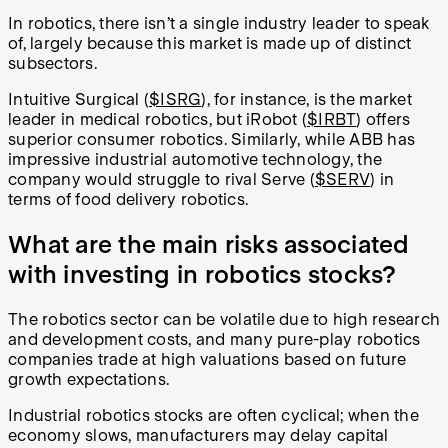
In robotics, there isn’t a single industry leader to speak
of, largely because this market is made up of distinct
subsectors.
Intuitive Surgical (
$ISRG
), for instance, is the market
leader in medical robotics, but iRobot (
$IRBT
) offers
superior consumer robotics. Similarly, while ABB has
impressive industrial automotive technology, the
company would struggle to rival Serve (
$SERV
) in
terms of food delivery robotics.
What are the main risks associated
with investing in robotics stocks?
The robotics sector can be volatile due to high research
and development costs, and many pure-play robotics
companies trade at high valuations based on future
growth expectations.
Industrial robotics stocks are often cyclical; when the
economy slows, manufacturers may delay capital