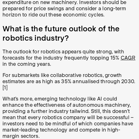
expenditure on new machinery. Investors should be
prepared for price swings and consider a long-term
horizon to ride out these economic cycles.
What is the future outlook of the
robotics industry?
The outlook for robotics appears quite strong, with
forecasts for the industry frequently topping 15%
CAGR
in the coming years.
For submarkets like collaborative robotics, growth
estimates are as high as 35% annualised through 2030.
[1]
What’s more, emerging technology like AI could
enhance the effectiveness of autonomous machinery,
providing a further industry tailwind. Still, this doesn’t
mean that every robotics company will be successful –
investors need to be mindful of which companies have
market-leading technology and compete in high-
margin sectors.