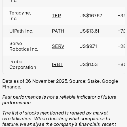
Inc.
Teradyne,
TER
US$167.67
+33
Inc.
UiPath Inc.
PATH
US$13.61
+7.
Serve
SERV
US$9.71
+28
Robotics Inc.
iRobot
IRBT
US$1.53
+80
Corporation
Data as of 26 November 2025. Source: Stake, Google
Finance.
Past performance is not a reliable indicator of future
performance.
The list of stocks mentioned is ranked by market
capitalisation. When deciding what companies to
feature, we analyse the company's financials, recent