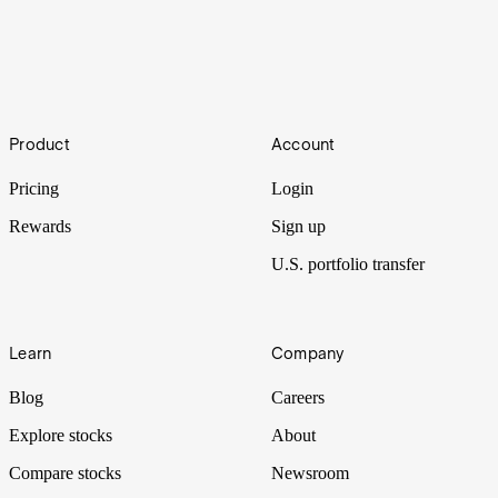
Top 10 U.S. Semiconductor Stocks to Watch in 2023
Semiconductors are one of the pillars of the modern economy, and
Footer
some manufacturers can be extremely profitable. Get to know the
Product
Account
biggest U.S. chip stocks and which semiconductors are worth
watching.
Pricing
Login
Rewards
Sign up
U.S. portfolio transfer
Learn
Company
Blog
Careers
Explore stocks
About
Compare stocks
Newsroom