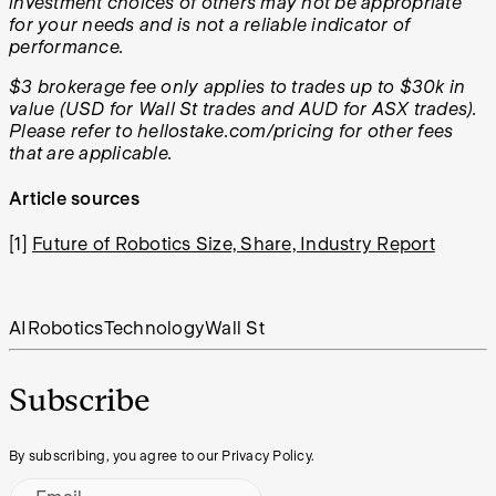
investment choices of others may not be appropriate
for your needs and is not a reliable indicator of
performance.
$3 brokerage fee only applies to trades up to $30k in
value (USD for Wall St trades and AUD for ASX trades).
Please refer to hellostake.com/pricing for other fees
that are applicable.
Article sources
[1]
Future of Robotics Size, Share, Industry Report
AI
Robotics
Technology
Wall St
Subscribe
By subscribing, you agree to our Privacy Policy.