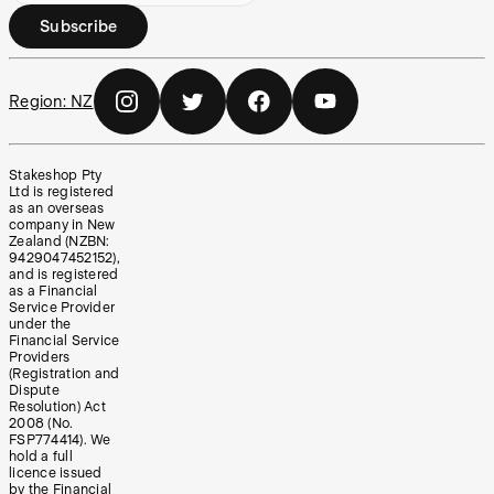
Subscribe
Region:
NZ
Stakeshop Pty
Ltd is registered
as an overseas
company in New
Zealand (NZBN:
9429047452152),
and is registered
as a Financial
Service Provider
under the
Financial Service
Providers
(Registration and
Dispute
Resolution) Act
2008 (No.
FSP774414). We
hold a full
licence issued
by the Financial