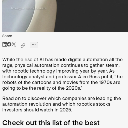
Share
While the rise of AI has made digital automation all the
rage, physical automation continues to gather steam,
with robotic technology improving year by year. As
technology analyst and professor Alec Ross put it, ‘the
robots of the cartoons and movies from the 1970s are
going to be the reality of the 2020s.’
Read on to discover which companies are leading the
automation revolution and which robotics stocks
investors should watch in 2025.
Check out this list of the best