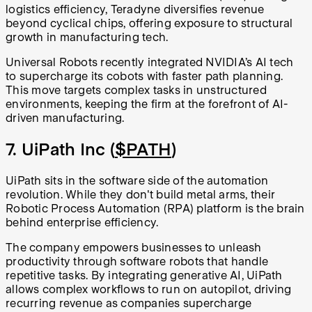
logistics efficiency, Teradyne diversifies revenue
beyond cyclical chips, offering exposure to structural
growth in manufacturing tech.
Universal Robots recently integrated NVIDIA’s AI tech
to supercharge its cobots with faster path planning.
This move targets complex tasks in unstructured
environments, keeping the firm at the forefront of AI-
driven manufacturing.
7. UiPath Inc (
$PATH
)
UiPath sits in the software side of the automation
revolution. While they don't build metal arms, their
Robotic Process Automation (RPA) platform is the brain
behind enterprise efficiency.
The company empowers businesses to unleash
productivity through software robots that handle
repetitive tasks. By integrating generative AI, UiPath
allows complex workflows to run on autopilot, driving
recurring revenue as companies supercharge