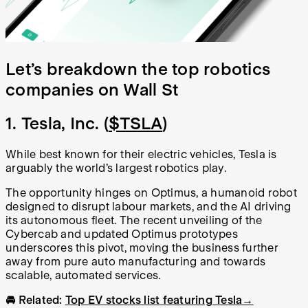
Let’s breakdown the top robotics
companies on Wall St
1. Tesla, Inc. (
$TSLA
)
While best known for their electric vehicles, Tesla is
arguably the world’s largest robotics play.
The opportunity hinges on Optimus, a humanoid robot
designed to disrupt labour markets, and the AI driving
its autonomous fleet. The recent unveiling of the
Cybercab and updated Optimus prototypes
underscores this pivot, moving the business further
away from pure auto manufacturing and towards
scalable, automated services.
🚘 Related:
Top EV stocks list featuring Tesla→