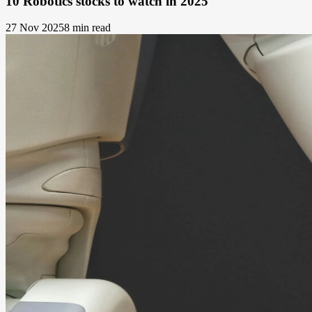
10 Robotics stocks to watch in 2025
27 Nov 2025
8 min read