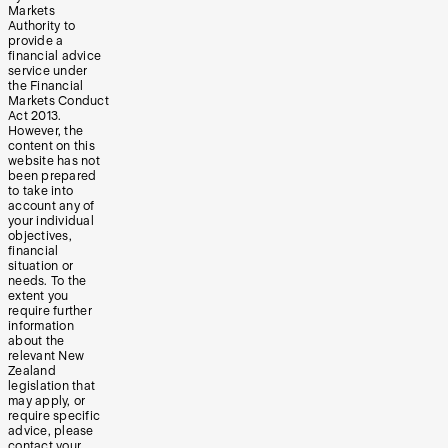
Markets
Authority to
provide a
financial advice
service under
the Financial
Markets Conduct
Act 2013.
However, the
content on this
website has not
been prepared
to take into
account any of
your individual
objectives,
financial
situation or
needs. To the
extent you
require further
information
about the
relevant New
Zealand
legislation that
may apply, or
require specific
advice, please
contact your