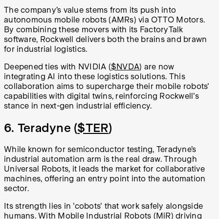
The company’s value stems from its push into
autonomous mobile robots (AMRs) via OTTO Motors.
By combining these movers with its FactoryTalk
software, Rockwell delivers both the brains and brawn
for industrial logistics.
Deepened ties with NVIDIA (
$NVDA
) are now
integrating AI into these logistics solutions. This
collaboration aims to supercharge their mobile robots'
capabilities with digital twins, reinforcing Rockwell's
stance in next-gen industrial efficiency.
6. Teradyne (
$TER
)
While known for semiconductor testing, Teradyne’s
industrial automation arm is the real draw. Through
Universal Robots, it leads the market for collaborative
machines, offering an entry point into the automation
sector.
Its strength lies in 'cobots' that work safely alongside
humans. With Mobile Industrial Robots (MiR) driving