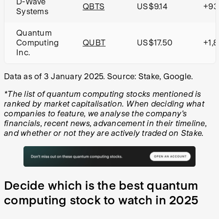
D-Wave
QBTS
US$9.14
+93
Systems
Quantum
Computing
QUBT
US$17.50
+1,
Inc.
Data as of 3 January 2025. Source: Stake, Google.
*The list of quantum computing stocks mentioned is
ranked by market capitalisation. When deciding what
companies to feature, we analyse the company's
financials, recent news, advancement in their timeline,
and whether or not they are actively traded on Stake.
Decide which is the best quantum
computing stock to watch in 2025