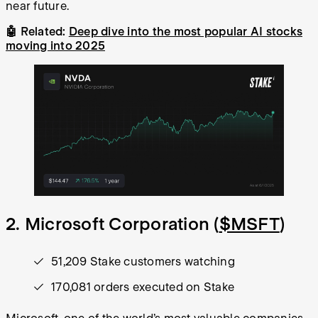
near future.
🤖 Related:
Deep dive into the most popular AI stocks
moving into 2025
2. Microsoft Corporation (
$MSFT
)
51,209 Stake customers watching
170,081 orders executed on Stake