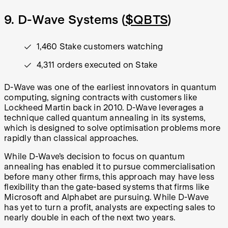
9. D-Wave Systems (
$QBTS
)
1,460 Stake customers watching
4,311 orders executed on Stake
D-Wave was one of the earliest innovators in quantum
computing, signing contracts with customers like
Lockheed Martin back in 2010. D-Wave leverages a
technique called quantum annealing in its systems,
which is designed to solve optimisation problems more
rapidly than classical approaches.
While D-Wave’s decision to focus on quantum
annealing has enabled it to pursue commercialisation
before many other firms, this approach may have less
flexibility than the gate-based systems that firms like
Microsoft and Alphabet are pursuing. While D-Wave
has yet to turn a profit, analysts are expecting sales to
nearly double in each of the next two years.