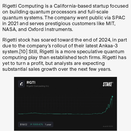
Rigetti Computing is a California-based startup focused
on building quantum processors and full-scale
quantum systems. The company went public via SPAC
in 2021 and serves prestigious customers like MIT,
NASA, and Oxford Instruments.
Rigetti stock has soared toward the end of 2024, in part
due to the company’s rollout of their latest Ankaa-3
system.
[10]
Still, Rigetti is a more speculative quantum
computing play than established tech firms. Rigetti has
yet to turn a profit, but analysts are expecting
substantial sales growth over the next few years.