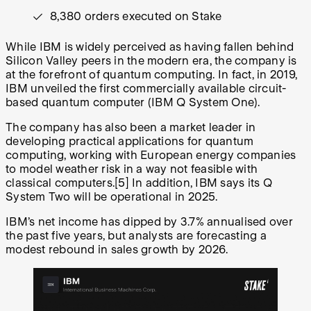
8,380 orders executed on Stake
While IBM is widely perceived as having fallen behind
Silicon Valley peers in the modern era, the company is
at the forefront of quantum computing. In fact, in 2019,
IBM unveiled the first commercially available circuit-
based quantum computer (IBM Q System One).
The company has also been a market leader in
developing practical applications for quantum
computing, working with European energy companies
to model weather risk in a way not feasible with
classical computers.
[5]
In addition, IBM says its Q
System Two will be operational in 2025.
IBM’s net income has dipped by 3.7% annualised over
the past five years, but analysts are forecasting a
modest rebound in sales growth by 2026.