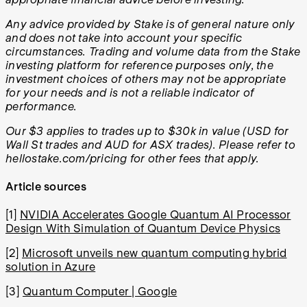
Any advice provided by Stake is of general nature only
and does not take into account your specific
circumstances. Trading and volume data from the Stake
investing platform for reference purposes only, the
investment choices of others may not be appropriate
for your needs and is not a reliable indicator of
performance.
Our $3 applies to trades up to $30k in value (USD for
Wall St trades and AUD for ASX trades). Please refer to
hellostake.com/pricing for other fees that apply.
Article sources
[1]
NVIDIA Accelerates Google Quantum AI Processor
Design With Simulation of Quantum Device Physics
[2]
Microsoft unveils new quantum computing hybrid
solution in Azure
[3]
Quantum Computer | Google