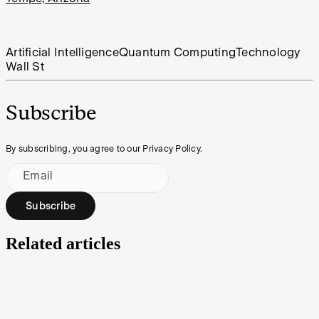
Artificial Intelligence
Quantum Computing
Technology
Wall St
Subscribe
By subscribing, you agree to our Privacy Policy.
Email
Subscribe
Related articles