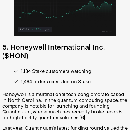
5. Honeywell International Inc.
(
$HON
)
1,134 Stake customers watching
1,464 orders executed on Stake
Honeywell is a multinational tech conglomerate based
in North Carolina. In the quantum computing space, the
company is notable for launching and founding
Quantinuum, whose machines recently broke records
for high-fidelity quantum volumes.
[6]
Last year, Quantinuum’s latest funding round valued the