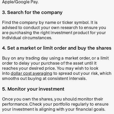
Apple/Google Pay.
3. Search for the company
Find the company by name or ticker symbol. It is
advised to conduct your own research to ensure you
are purchasing the right investment product for your
individual circumstances.
4. Set a market or limit order and buy the shares
Buy on any trading day using a market order, or a limit
order to delay your purchase of the asset until it
reaches your desired price. You may wish to look
into
dollar cost averaging
to spread out your risk, which
smooths out buying at consistent intervals.
5. Monitor your investment
Once you own the shares, you should monitor their
performance. Check your portfolio regularly to ensure
your investment is aligning with your financial goals.