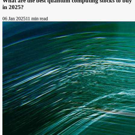
What are the best quantum computing stocks to buy
in 2025?
06 Jan 2025
11 min read