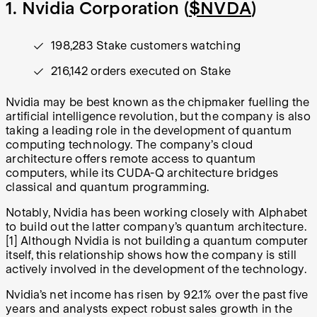
1. Nvidia Corporation (
$NVDA
)
198,283 Stake customers watching
216,142 orders executed on Stake
Nvidia may be best known as the chipmaker fuelling the
artificial intelligence revolution, but the company is also
taking a leading role in the development of quantum
computing technology. The company’s cloud
architecture offers remote access to quantum
computers, while its CUDA-Q architecture bridges
classical and quantum programming.
Notably, Nvidia has been working closely with Alphabet
to build out the latter company’s quantum architecture.
[1]
Although Nvidia is not building a quantum computer
itself, this relationship shows how the company is still
actively involved in the development of the technology.
Nvidia’s net income has risen by 92.1% over the past five
years and analysts expect robust sales growth in the