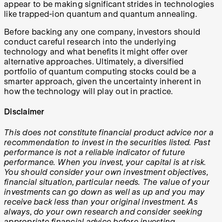
appear to be making significant strides in technologies
like trapped-ion quantum and quantum annealing.
Before backing any one company, investors should
conduct careful research into the underlying
technology and what benefits it might offer over
alternative approaches. Ultimately, a diversified
portfolio of quantum computing stocks could be a
smarter approach, given the uncertainty inherent in
how the technology will play out in practice.
Disclaimer
This does not constitute financial product advice nor a
recommendation to invest in the securities listed. Past
performance is not a reliable indicator of future
performance. When you invest, your capital is at risk.
You should consider your own investment objectives,
financial situation, particular needs. The value of your
investments can go down as well as up and you may
receive back less than your original investment. As
always, do your own research and consider seeking
appropriate financial advice before investing.