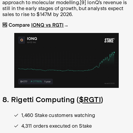
approach to molecular modelling.
[9]
IonQ’s revenue is
still in the early stages of growth, but analysts expect
sales to rise to $147M by 2026.
🆚 Compare
IONQ vs RGTI
→
8. Rigetti Computing (
$RGTI
)
1,460 Stake customers watching
4,311 orders executed on Stake