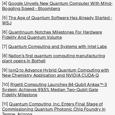
[4]
Google Unveils New Quantum Computer With Mind-
Boggling Speed - Bloomberg
[5]
The Age of Quantum Software Has Already Started -
WSJ
[6]
Quantinuum Notches Milestones For Hardware
Fidelity And Quantum Volume
[7]
Quantum Computing and Systems with Intel Labs
[8]
Nation’s first quantum computing manufacturing
plant opens in Bothell
[9]
IonQ to Advance Hybrid Quantum Computing with
New Chemistry Application and NVIDIA CUDA-Q
[10]
Rigetti Computing Launches 84-Qubit Ankaa™-3
System; Achieves 99.5% Median Two-Qubit Gate
Fidelity Milestone
[11]
Quantum Computing, Inc. Enters Final Stage of
Commissioning Quantum Photonic Chip Foundry in
Tempe, Arizona