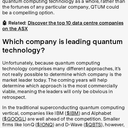
quantum computing technology as a whole, rather than
the fortunes of any particular company, QTUM could
be a compelling option.
🤖 Related:
Discover the top 10 data centre companies
on the ASX
Which company is leading quantum
technology?
Unfortunately, because quantum computing
technology comprises many different approaches, it’s
not really possible to determine which company is the
market leader today. The coming years will help
determine which approach is the most commercially
viable, meaning the leaders will only be obvious in
retrospect.
In the traditional superconducting quantum computing
vertical, companies like IBM (
$IBM
) and Alphabet
(
$GOOGL
) are well ahead of the competition. Smaller
firms like IonQ (
$IONQ
) and D-Wave (
$QBTS
), however,