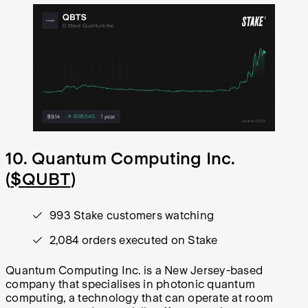
10. Quantum Computing Inc.
(
$QUBT
)
993 Stake customers watching
2,084 orders executed on Stake
Quantum Computing Inc. is a New Jersey-based
company that specialises in photonic quantum
computing, a technology that can operate at room