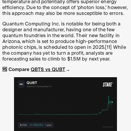
temperature and potentially offers superior energy
efficiency. Due to the concept of ‘photon loss,’ however,
this approach may also be more susceptible to errors.
Quantum Computing Inc. is notable for being both a
designer and manufacturer, having one of the few
quantum foundries in the world. Their new facility in
Arizona, which is set to produce high-performance
photonic chips, is scheduled to open in 2025.
[11]
While
the company has yet to turn a profit, analysts are
forecasting sales to climb to $1.5M by next year.
🆚 Compare
QBTS vs QUBT
→