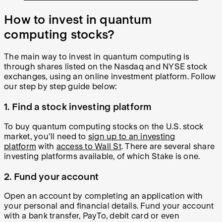
How to invest in quantum
computing stocks?
The main way to invest in quantum computing is
through shares listed on the Nasdaq and NYSE stock
exchanges, using an online investment platform. Follow
our step by step guide below:
1. Find a stock investing platform
To buy quantum computing stocks on the U.S. stock
market, you'll need to
sign up to an investing
platform
with
access to Wall St
. There are several share
investing platforms available, of which Stake is one.
2. Fund your account
Open an account by completing an application with
your personal and financial details. Fund your account
with a bank transfer, PayTo, debit card or even