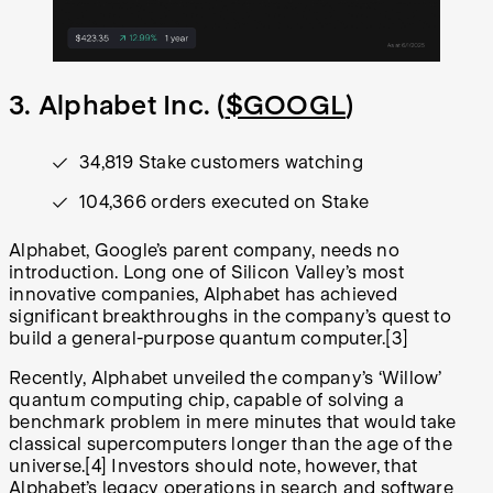
3. Alphabet Inc. (
$GOOGL
)
34,819 Stake customers watching
104,366 orders executed on Stake
Alphabet, Google’s parent company, needs no
introduction. Long one of Silicon Valley’s most
innovative companies, Alphabet has achieved
significant breakthroughs in the company’s quest to
build a general-purpose quantum computer.
[3]
Recently, Alphabet unveiled the company’s ‘Willow’
quantum computing chip, capable of solving a
benchmark problem in mere minutes that would take
classical supercomputers longer than the age of the
universe.
[4]
Investors should note, however, that
Alphabet’s legacy operations in search and software