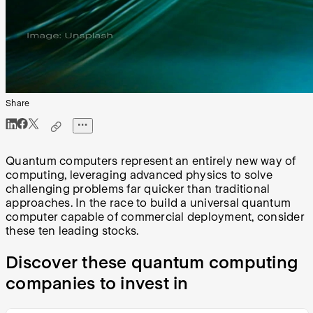
Share
Quantum computers represent an entirely new way of
computing, leveraging advanced physics to solve
challenging problems far quicker than traditional
approaches. In the race to build a universal quantum
computer capable of commercial deployment, consider
these ten leading stocks.
Discover these quantum computing
companies to invest in