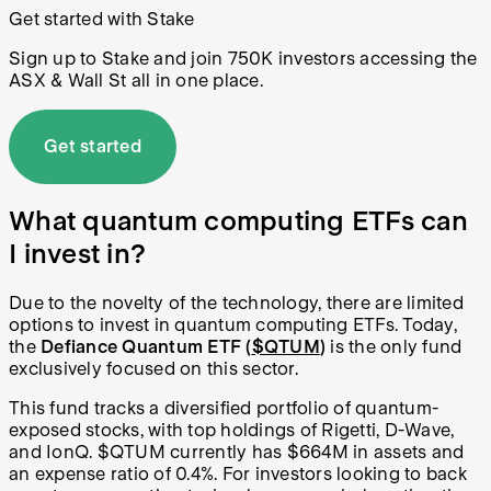
Get started with Stake
Sign up to Stake and join 750K investors accessing the
ASX & Wall St all in one place.
Get started
What quantum computing ETFs can
I invest in?
Due to the novelty of the technology, there are limited
options to invest in quantum computing ETFs. Today,
the
Defiance Quantum ETF (
$QTUM
)
is the only fund
exclusively focused on this sector.
This fund tracks a diversified portfolio of quantum-
exposed stocks, with top holdings of Rigetti, D-Wave,
and IonQ. $QTUM currently has $664M in assets and
an expense ratio of 0.4%. For investors looking to back