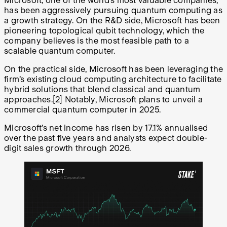
Microsoft, one of the world’s most valuable companies,
has been aggressively pursuing quantum computing as
a growth strategy. On the R&D side, Microsoft has been
pioneering topological qubit technology, which the
company believes is the most feasible path to a
scalable quantum computer.
On the practical side, Microsoft has been leveraging the
firm’s existing cloud computing architecture to facilitate
hybrid solutions that blend classical and quantum
approaches.
[2]
Notably, Microsoft plans to unveil a
commercial quantum computer in 2025.
Microsoft’s net income has risen by 17.1% annualised
over the past five years and analysts expect double-
digit sales growth through 2026.