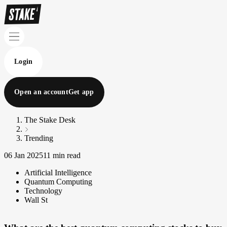
Login
Open an account
Get app
The Stake Desk
Trending
06 Jan 2025
11 min read
Artificial Intelligence
Quantum Computing
Technology
Wall St