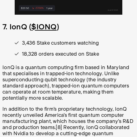
7. IonQ (
$IONQ
)
3,436 Stake customers watching
18,328 orders executed on Stake
IonQ is a quantum computing firm based in Maryland
that specialises in trapped-ion technology. Unlike
superconducting qubit technology (the industry
standard approach), trapped-ion quantum computers
can operate at room temperature, making them
potentially more scalable.
In addition to the firm’s proprietary technology, IonQ
recently unveiled America’s first quantum computer
manufacturing plant, which houses the company’s R&D
and production teams.
[8]
Recently, IonQ collaborated
with Nvidia to develop a cutting-edge quantum