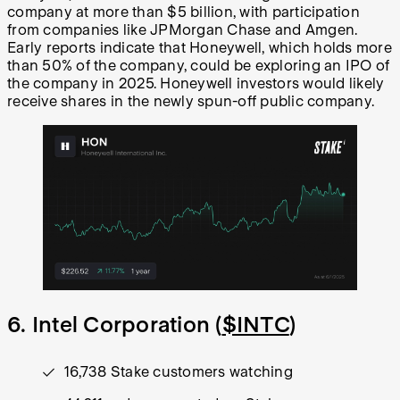
company at more than $5 billion, with participation
from companies like JPMorgan Chase and Amgen.
Early reports indicate that Honeywell, which holds more
than 50% of the company, could be exploring an IPO of
the company in 2025. Honeywell investors would likely
receive shares in the newly spun-off public company.
6. Intel Corporation (
$INTC
)
16,738 Stake customers watching