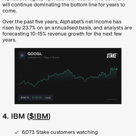
will continue dominating the bottom line for years to
come.
Over the past five years, Alphabet’s net income has
risen by 23.7% on an annualised basis, and analysts are
forecasting 10-15% revenue growth for the next few
years.
4. IBM (
$IBM
)
6,073 Stake customers watching