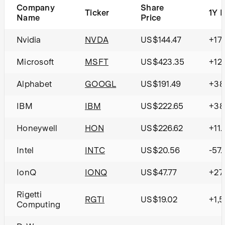
Company
Share
Ticker
1Y 
Name
Price
Nvidia
NVDA
US$144.47
+17
Microsoft
MSFT
US$423.35
+12
Alphabet
GOOGL
US$191.49
+38
IBM
IBM
US$222.65
+38
Honeywell
HON
US$226.62
+11.
Intel
INTC
US$20.56
-57
IonQ
IONQ
US$47.77
+27
Rigetti
RGTI
US$19.02
+1,
Computing