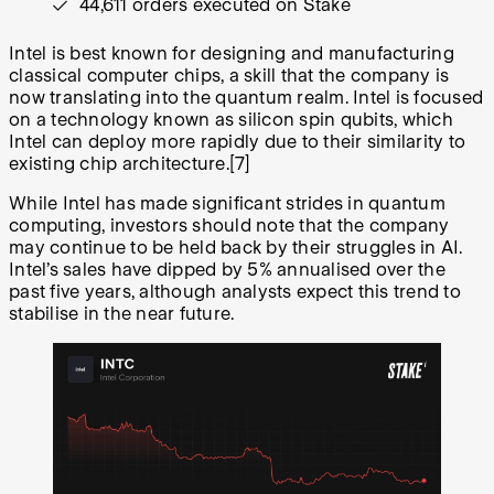
44,611 orders executed on Stake
Intel is best known for designing and manufacturing
classical computer chips, a skill that the company is
now translating into the quantum realm. Intel is focused
on a technology known as silicon spin qubits, which
Intel can deploy more rapidly due to their similarity to
existing chip architecture.
[7]
While Intel has made significant strides in quantum
computing, investors should note that the company
may continue to be held back by their struggles in AI.
Intel’s sales have dipped by 5% annualised over the
past five years, although analysts expect this trend to
stabilise in the near future.