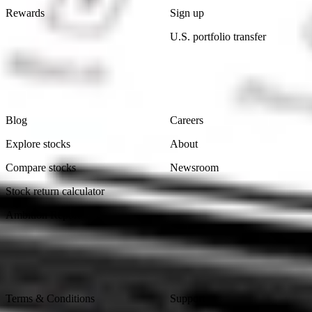
Rewards
Sign up
U.S. portfolio transfer
Learn
Company
Blog
Careers
Explore stocks
About
Compare stocks
Newsroom
Stock return calculator
Ambition Report
Legal
Contact Us
Terms & Conditions
Support