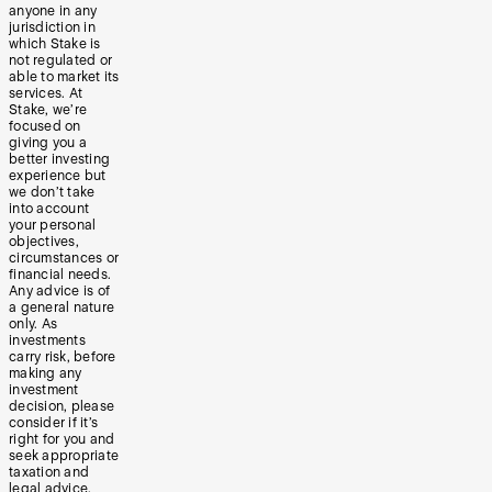
anyone in any
jurisdiction in
which Stake is
not regulated or
able to market its
services. At
Stake, we’re
focused on
giving you a
better investing
experience but
we don’t take
into account
your personal
objectives,
circumstances or
financial needs.
Any advice is of
a general nature
only. As
investments
carry risk, before
making any
investment
decision, please
consider if it’s
right for you and
seek appropriate
taxation and
legal advice.