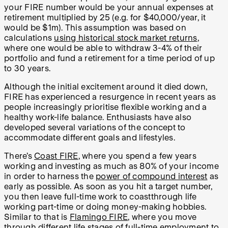
your FIRE number would be your annual expenses at
retirement multiplied by 25 (e.g. for $40,000/year, it
would be $1m). This assumption was based on
calculations
using historical stock market returns
,
where one would be able to withdraw 3-4% of their
portfolio and fund a retirement for a time period of up
to 30 years.
Although the initial excitement around it died down,
FIRE has experienced a resurgence in recent years as
people increasingly prioritise flexible working and a
healthy work-life balance. Enthusiasts have also
developed several variations of the concept to
accommodate different goals and lifestyles.
There’s
Coast FIRE
, where you spend a few years
working and investing as much as 80% of your income
in order to harness the
power of compound interest
as
early as possible. As soon as you hit a target number,
you then leave full-time work to coastthrough life
working part-time or doing money-making hobbies.
Similar to that is
Flamingo FIRE
, where you move
through different life stages of full-time employment to