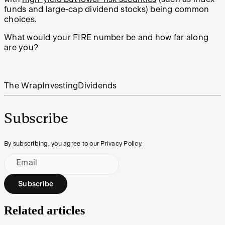
funds and large-cap dividend stocks) being common
choices.
What would your FIRE number be and how far along
are you?
The Wrap
Investing
Dividends
Subscribe
By subscribing, you agree to our Privacy Policy.
Email
Subscribe
Related articles