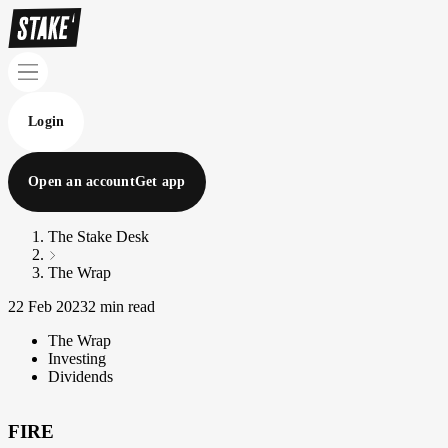
Login
Open an account
Get app
The Stake Desk
The Wrap
22 Feb 2023
2 min read
The Wrap
Investing
Dividends
FIRE