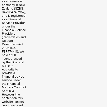
as an overseas
company in New
Zealand (NZBN:
9429047452152),
and is registered
as a Financial
Service Provider
under the
Financial Service
Providers
(Registration and
Dispute
Resolution) Act
2008 (No.
FSP774414). We
hold a full
licence issued
by the Financial
Markets
Authority to
provide a
financial advice
service under
the Financial
Markets Conduct
Act 2013.
However, the
content on this
website has not
been prepared