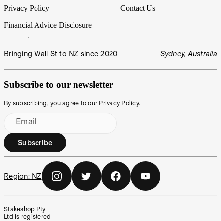
Privacy Policy
Contact Us
Financial Advice Disclosure
Bringing Wall St to NZ since 2020
Sydney, Australia
Subscribe to our newsletter
By subscribing, you agree to our
Privacy Policy
.
Email
Subscribe
Region:
NZ
Stakeshop Pty
Ltd is registered