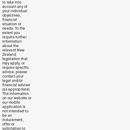
to take into
account any of
your individual
objectives,
financial
situation or
needs. To the
extent you
require further
information
about the
relevant New
Zealand
legislation that
may apply, or
require specific
advice, please
contact your
legal and/or
financial adviser
(as appropriate).
The information
on our website or
our mobile
application is
not intended to
be an
inducement,
offer or
solicitation to