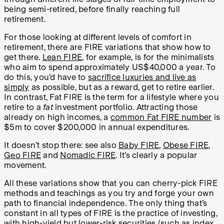
being semi-retired, before finally reaching full
retirement.
For those looking at different levels of comfort in
retirement, there are FIRE variations that show how to
get there.
Lean FIRE
, for example, is for the minimalists
who aim to spend approximately US$40,000 a year. To
do this, you’d have to
sacrifice luxuries and live as
simply
as possible, but as a reward, get to retire earlier.
In contrast, Fat FIRE is the term for a lifestyle where you
retire to a
fat
investment portfolio. Attracting those
already on high incomes, a
common Fat FIRE number
is
$5m to cover $200,000 in annual expenditures.
It doesn’t stop there: see also
Baby FIRE
,
Obese FIRE
,
Geo FIRE
and
Nomadic FIRE
. It’s clearly a popular
movement.
All these variations show that you can cherry-pick FIRE
methods and teachings as you try and forge your own
path to financial independence. The only thing that’s
constant in all types of FIRE is the practice of investing,
with
high-yield but lower-risk securities
(such as index