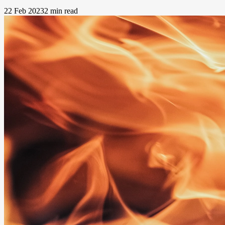
22 Feb 2023
2 min read