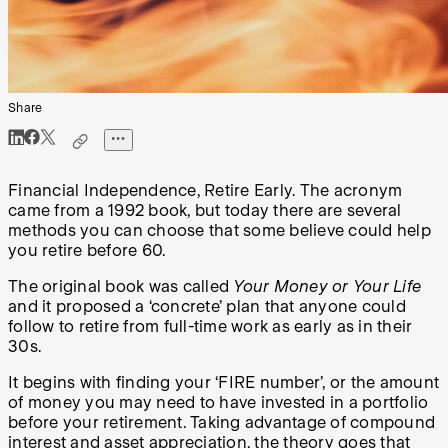
Share
Financial Independence, Retire Early. The acronym
came from a 1992 book, but today there are several
methods you can choose that some believe could help
you retire before 60.
The original book was called
Your Money or Your Life
and it proposed a ‘concrete’ plan that anyone could
follow to retire from full-time work as early as in their
30s.
It begins with finding your ‘FIRE number’, or the amount
of money you may need to have invested in a portfolio
before your retirement. Taking advantage of compound
interest and asset appreciation, the theory goes that