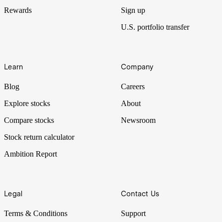
Rewards
Sign up
U.S. portfolio transfer
Learn
Company
Blog
Careers
Explore stocks
About
Compare stocks
Newsroom
Stock return calculator
Ambition Report
Legal
Contact Us
Terms & Conditions
Support