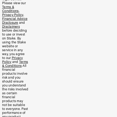
Please view our
Terms &
Conditions
,
Privacy Policy
,
Financial Advice
Disclosure
and
Disclaimers
before deciding
to use or invest
on Stake. By
using the Stake
website or
service in any
way, you agree
to our
Privacy
Policy
and
Terms
& Conditions
All
financial
products involve
risk and you
should ensure
you understand
the risks involved
as certain
financial
products may
not be suitable
to everyone. Past
performance of
any product