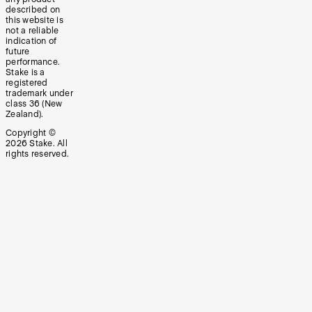
described on
this website is
not a reliable
indication of
future
performance.
Stake is a
registered
trademark under
class 36 (New
Zealand).
Copyright ©
2026
Stake. All
rights reserved.