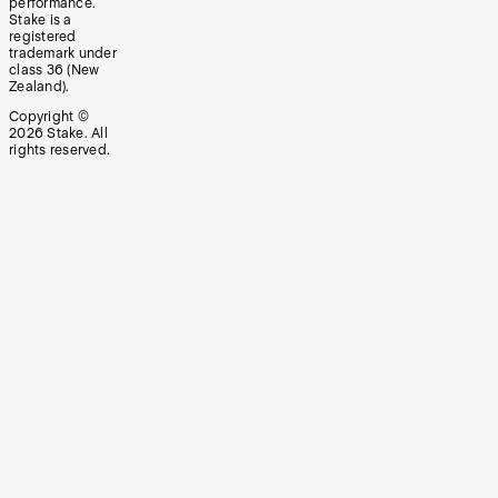
performance.
Stake is a
registered
trademark under
class 36 (New
Zealand).
Copyright ©
2026
Stake. All
rights reserved.