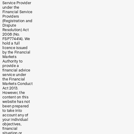
Service Provider
under the
Financial Service
Providers
(Registration and
Dispute
Resolution) Act
2008 (No.
FSP774414). We
hold a full
licence issued
by the Financial
Markets
Authority to
provide a
financial advice
service under
the Financial
Markets Conduct
Act 2013.
However, the
content on this
website has not
been prepared
to take into
account any of
your individual
objectives,
financial
situation or