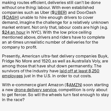
making routes efficient, deliveries still can’t be done
without one thing: labour. With even established
companies such as Uber ($
UBER
) and DoorDash
($
DASH
) unable to hire enough drivers to cover
demand, imagine the challenge for a relatively unknown
market entrant. Not only that, labour costs are high (e.g.
$24 an hour
in NYC). With the low price ceiling
mentioned above, drivers and riders have to complete
an at-times unrealistic number of deliveries for the
company to profit.
Presently, American ultra-fast delivery companies Buyk,
Fridge No More and 1520, as well as Australia’s Voly, are
among those that have shut down permanently. The
survivors of the industry have
laid off at least 8,250
employees
just in the U.S. in order to cut costs.
With e-commerce giant Amazon ($
AMZN
) soon starting
a new
drone delivery service
, competition is only about
to get fiercer. So will the wheels turn fast enough to stay
in the race?