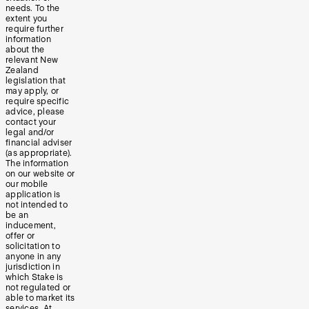
needs. To the
extent you
require further
information
about the
relevant New
Zealand
legislation that
may apply, or
require specific
advice, please
contact your
legal and/or
financial adviser
(as appropriate).
The information
on our website or
our mobile
application is
not intended to
be an
inducement,
offer or
solicitation to
anyone in any
jurisdiction in
which Stake is
not regulated or
able to market its
services. At