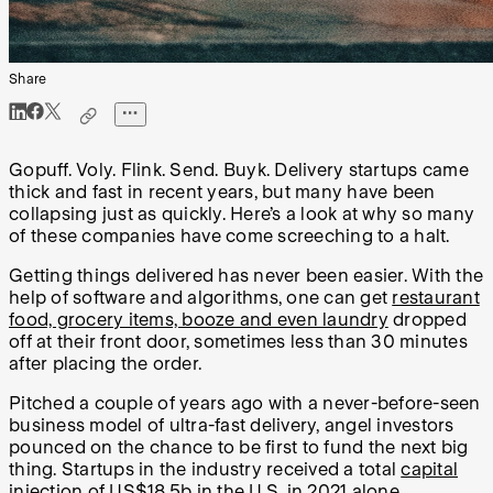
Share
Gopuff. Voly. Flink. Send. Buyk. Delivery startups came
thick and fast in recent years, but many have been
collapsing just as quickly. Here’s a look at why so many
of these companies have come screeching to a halt.
Getting things delivered has never been easier. With the
help of software and algorithms, one can get
restaurant
food, grocery items, booze and even laundry
dropped
off at their front door, sometimes less than 30 minutes
after placing the order.
Pitched a couple of years ago with a never-before-seen
business model of ultra-fast delivery, angel investors
pounced on the chance to be first to fund the next big
thing. Startups in the industry received a total
capital
injection of US$18.5b
in the U.S. in 2021 alone.