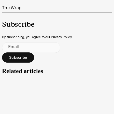
The Wrap
Subscribe
By subscribing, you agree to our Privacy Policy.
Email
Subscribe
Related articles