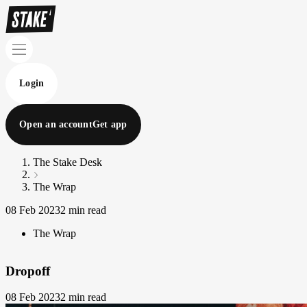
Login
Open an account
Get app
The Stake Desk
The Wrap
08 Feb 2023
2 min read
The Wrap
Dropoff
08 Feb 2023
2 min read