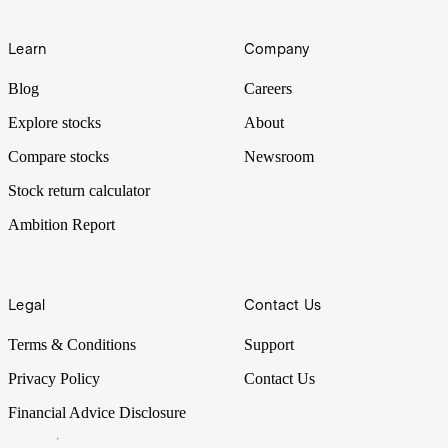
Learn
Company
Blog
Careers
Explore stocks
About
Compare stocks
Newsroom
Stock return calculator
Ambition Report
Legal
Contact Us
Terms & Conditions
Support
Privacy Policy
Contact Us
Financial Advice Disclosure