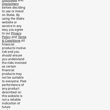
Disclosure
and
Disclaimers
before deciding
to use or invest
on Stake. By
using the Stake
website or
service in any
way, you agree
to our
Privacy
Policy
and
Terms
& Conditions
All
financial
products involve
risk and you
should ensure
you understand
the risks involved
as certain
financial
products may
not be suitable
to everyone. Past
performance of
any product
described on
this website is
not a reliable
indication of
future