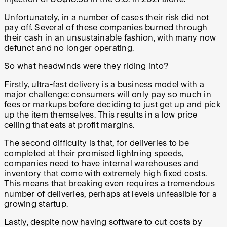
Unfortunately, in a number of cases their risk did not
pay off. Several of these companies burned through
their cash in an unsustainable fashion, with many now
defunct and no longer operating.
So what headwinds were they riding into?
Firstly, ultra-fast delivery is a business model with a
major challenge: consumers will only pay so much in
fees or markups before deciding to just get up and pick
up the item themselves. This results in a low price
ceiling that eats at profit margins.
The second difficulty is that, for deliveries to be
completed at their promised lightning speeds,
companies need to have internal warehouses and
inventory that come with extremely high fixed costs.
This means that breaking even requires a tremendous
number of deliveries, perhaps at levels unfeasible for a
growing startup.
Lastly, despite now having software to cut costs by