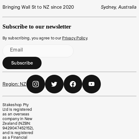
Bringing Wall St to NZ since 2020
Sydney, Australia
Subscribe to our newsletter
By subscribing, you agree to our
Privacy Policy
.
Email
Subscribe
Region:
NZ
Stakeshop Pty
Ltd is registered
as an overseas
company in New
Zealand (NZBN:
9429047452152),
and is registered
as a Financial