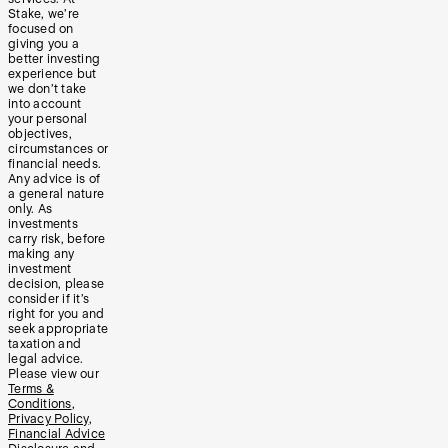
Stake, we’re
focused on
giving you a
better investing
experience but
we don’t take
into account
your personal
objectives,
circumstances or
financial needs.
Any advice is of
a general nature
only. As
investments
carry risk, before
making any
investment
decision, please
consider if it’s
right for you and
seek appropriate
taxation and
legal advice.
Please view our
Terms &
Conditions
,
Privacy Policy
,
Financial Advice