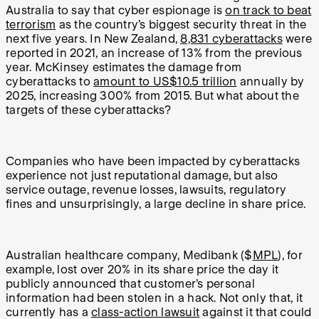
Australia to say that cyber espionage is
on track to beat
terrorism
as the country’s biggest security threat in the
next five years. In New Zealand,
8,831 cyberattacks
were
reported in 2021, an increase of 13% from the previous
year. McKinsey estimates the damage from
cyberattacks to
amount to US$10.5 trillion
annually by
2025, increasing 300% from 2015. But what about the
targets of these cyberattacks?
Companies who have been impacted by cyberattacks
experience not just reputational damage, but also
service outage, revenue losses, lawsuits, regulatory
fines and unsurprisingly, a large decline in share price.
Australian healthcare company, Medibank ($
MPL
), for
example, lost over 20% in its share price the day it
publicly announced that customer’s personal
information had been stolen in a hack. Not only that, it
currently has a
class-action lawsuit
against it that could