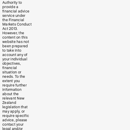
Authority to
provide a
financial advice
service under
the Financial
Markets Conduct
Act 2013.
However, the
content on this
website has not
been prepared
to take into
account any of
your individual
objectives,
financial
situation or
needs. To the
extent you
require further
information
about the
relevant New
Zealand
legislation that
may apply, or
require specific
advice, please
contact your
legal and/or