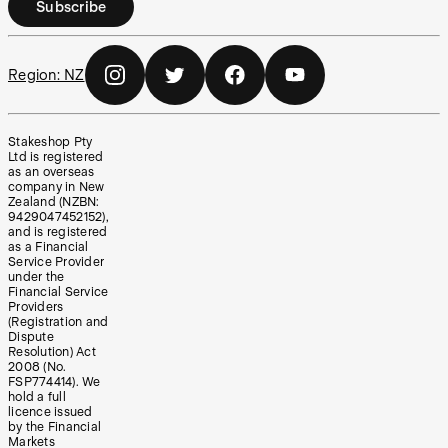
Subscribe
Region:
NZ
Stakeshop Pty
Ltd is registered
as an overseas
company in New
Zealand (NZBN:
9429047452152),
and is registered
as a Financial
Service Provider
under the
Financial Service
Providers
(Registration and
Dispute
Resolution) Act
2008 (No.
FSP774414). We
hold a full
licence issued
by the Financial
Markets