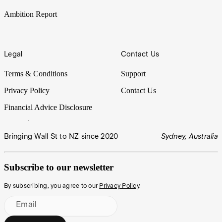
Ambition Report
Legal
Contact Us
Terms & Conditions
Support
Privacy Policy
Contact Us
Financial Advice Disclosure
Bringing Wall St to NZ since 2020
Sydney, Australia
Subscribe to our newsletter
By subscribing, you agree to our
Privacy Policy
.
Email