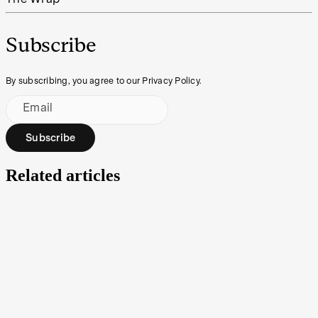
Subscribe
By subscribing, you agree to our Privacy Policy.
Email
Subscribe
Related articles