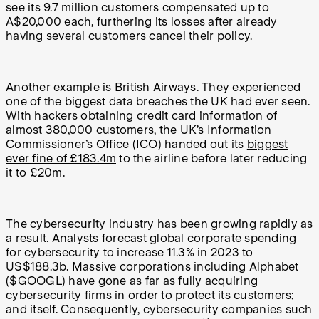
see its 9.7 million customers compensated up to
A$20,000 each, furthering its losses after already
having several customers cancel their policy.
Another example is British Airways. They experienced
one of the biggest data breaches the UK had ever seen.
With hackers obtaining credit card information of
almost 380,000 customers, the UK’s Information
Commissioner’s Office (ICO) handed out its
biggest
ever fine of £183.4m
to the airline before later reducing
it to £20m.
The cybersecurity industry has been growing rapidly as
a result. Analysts forecast global corporate spending
for cybersecurity to increase 11.3% in 2023 to
US$188.3b. Massive corporations including Alphabet
($
GOOGL
) have gone as far as
fully acquiring
cybersecurity firms
in order to protect its customers;
and itself. Consequently, cybersecurity companies such