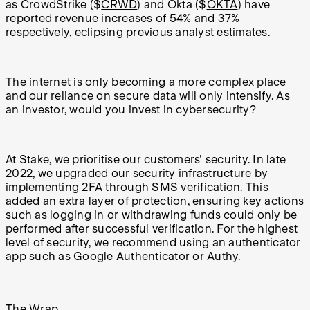
as CrowdStrike ($
CRWD
) and Okta ($
OKTA
) have
reported revenue increases of 54% and 37%
respectively, eclipsing previous analyst estimates.
The internet is only becoming a more complex place
and our reliance on secure data will only intensify. As
an investor, would you invest in cybersecurity?
At Stake, we prioritise our customers' security. In late
2022, we upgraded our security infrastructure by
implementing 2FA through SMS verification. This
added an extra layer of protection, ensuring key actions
such as logging in or withdrawing funds could only be
performed after successful verification. For the highest
level of security, we recommend using an authenticator
app such as Google Authenticator or Authy.
The Wrap