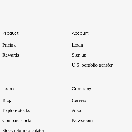
Grand Slam
With a total prize pool of A$76,500,000 this year, it’s no wonder the
Footer
Australian Open is one of the biggest annual events in Australia.
Product
Account
Let’s take a look at some of the staggering figures surrounding the
first of the four Grand Slam tennis tournaments.
Pricing
Login
Rewards
Sign up
U.S. portfolio transfer
Learn
Company
Blog
Careers
Explore stocks
About
Compare stocks
Newsroom
Stock return calculator