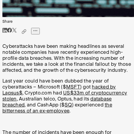
Share
Cyberattacks have been making headlines as several
notable companies have recently experienced high-
profile data breaches. With the increasing number of
incidents, we take a look at the financial fallout by those
affected, and the growth of the cybersecurity industry.
Last year could have been dubbed the year of
cyberattacks – Microsoft ($
MSFT
) got
hacked by
Lapsus$
, Crypto.com had
US$33m of cryptocurrency
stolen
, Australian telco, Optus, had its
database
breached
, and CashApp ($
SQ
) experienced
the
bitterness of an ex-employee
.
The number of incidents have been enough for