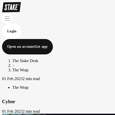
Login
Open an account
Get app
The Stake Desk
The Wrap
01 Feb 2023
2 min read
The Wrap
Cyber
01 Feb 2023
2 min read