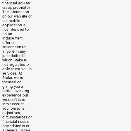
financial adviser
(as appropriate).
The information
on our website or
our mobile
application is
not intended to
be an
inducement,
offer or
solicitation to
anyone in any
jurisdiction in
which Stake is
not regulated or
able to market its
services. At
Stake, we’re
focused on
giving you a
better investing
experience but
we don’t take
into account
your personal
objectives,
circumstances or
financial needs.
Any advice is of
a general nature