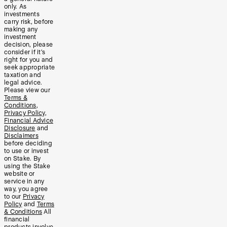
only. As
investments
carry risk, before
making any
investment
decision, please
consider if it’s
right for you and
seek appropriate
taxation and
legal advice.
Please view our
Terms &
Conditions
,
Privacy Policy
,
Financial Advice
Disclosure
and
Disclaimers
before deciding
to use or invest
on Stake. By
using the Stake
website or
service in any
way, you agree
to our
Privacy
Policy
and
Terms
& Conditions
All
financial
products involve