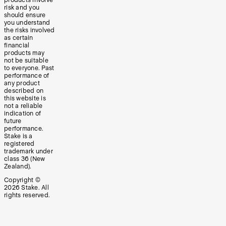
risk and you
should ensure
you understand
the risks involved
as certain
financial
products may
not be suitable
to everyone. Past
performance of
any product
described on
this website is
not a reliable
indication of
future
performance.
Stake is a
registered
trademark under
class 36 (New
Zealand).
Copyright ©
2026
Stake. All
rights reserved.