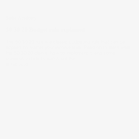
Stake Academy
50 30 20 Budget rule explained
The 50 30 20 rule is a classic budgeting rule that can be
applied no matter your income level. Read on to learn what
the 50 30 20 plan is, how to implement it, and some
common pitfalls to watch out for.
18 Feb 2025