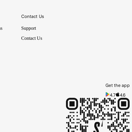
Contact Us
ns
Support
Contact Us
Get the app
4.7
4.6