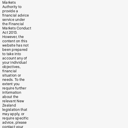
Markets
Authority to
provide a
financial advice
service under
the Financial
Markets Conduct
Act 2013.
However, the
content on this
website has not
been prepared
to take into
account any of
your individual
objectives,
financial
situation or
needs. To the
extent you
require further
information
about the
relevant New
Zealand
legislation that
may apply, or
require specific
advice, please
contact your