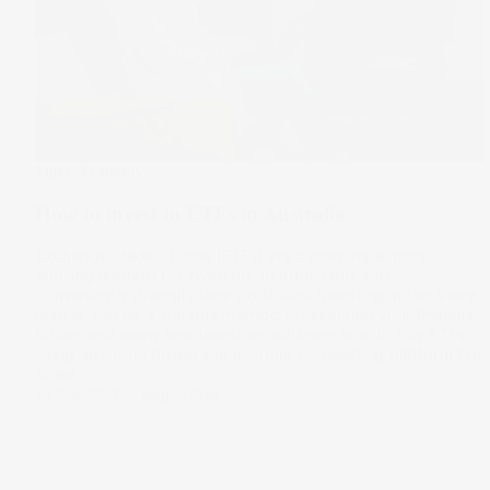
Stake Academy
How to invest in ETFs in Australia
Exchange-traded funds (ETFs) are becoming a more
enticing method for investors to affordably and
conveniently diversify their portfolios. Investing in the share
market can be a suitable method for securing your financial
future, and many new investors will learn how to buy ETFs
using an online brokerage account or investing platform like
Stake.
20 Sep 2023
by
Megan Stals