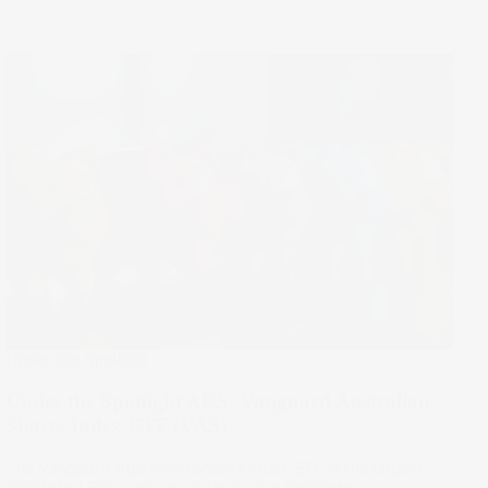
Under The Spotlight
Under the Spotlight AUS: Vanguard Australian
Shares Index ETF (VAS)
The Vanguard Australian Shares Index ETF is the largest
ASX-listed ETF. Let’s put it Under the Spotlight.