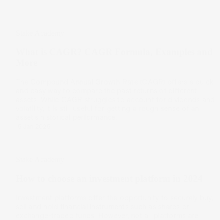
Stake Academy
What is CAGR? CAGR Formula, Examples and
More
The Compound Annual Growth Rate (CAGR) offers a quick
and easy way to compare the past returns of different
assets. While CAGR struggles to account for dividends and
volatility, it is still useful for getting a rough sense of an
asset’s historical performance.
15 Jan 2025
Stake Academy
How to choose an investment platform in 2024
Investment platforms offer the opportunity to securely buy,
sell and hold financial instruments such as shares or
exchange-traded funds. However, not all platforms are