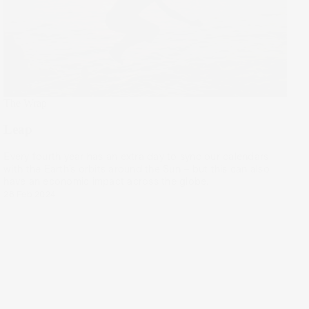
The Wrap
Leap
Every fourth year has an extra day to sync our calendars
with the Earth’s orbits around the Sun – but this can also
have an economic impact across the globe.
28 Feb 2024