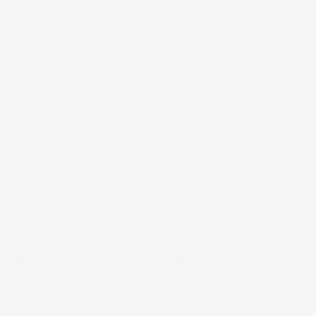
Understanding what they are and how they work can help
new investors find an investing platform that’s right for them
and be able to invest more with the money they have.
08 May 2024
by
Megan Stals
Stake Academy
How to buy shares in Australia
Investing in the stock market can be a powerful way to
grow your wealth and secure your financial future. The most
common way for new investors to learn how to invest in