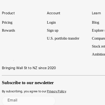
Footer
Product
Account
Learn
Pricing
Login
Blog
Rewards
Sign up
Explore 
U.S. portfolio transfer
Compare
Stock ret
Ambitio
Bringing Wall St to NZ since 2020
Subscribe to our newsletter
By subscribing, you agree to our
Privacy Policy
.
Email