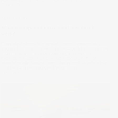
17 Jan 2025
Stake Academy
What is compound interest and how does it
work?
Compound interest is a popular concept heralded as a
strong ally in long-term wealth generation. With consistency
and time, an initial sum or adding regular amounts –
invested or saved – can grow exponentially. Commonly
associated with savings, compound interest can also apply
to stocks and investing over the long term.
08 Oct 2024