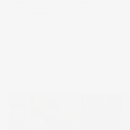
equal. Dive into our tips on how to choose an investing
platform that suits your investing needs.
25 Jun 2024
by
Megan Stals