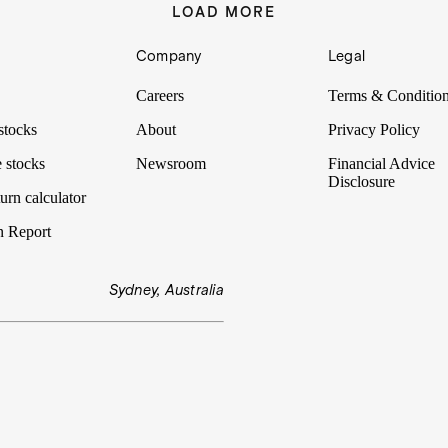
LOAD MORE
Company
Legal
Careers
Terms & Conditio
stocks
About
Privacy Policy
 stocks
Newsroom
Financial Advice
Disclosure
urn calculator
n Report
Sydney, Australia