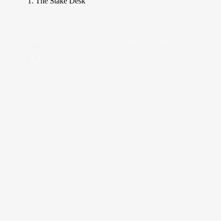
The Stake Desk
Under The Spotlight
Under the Spotlight AUS: Commonwealth Bank
(CBA)
Commonwealth Bank is Australia’s best run bank, but
analysts are wary its shares may have rallied too far, too
fast. Let’s put it Under the Spotlight.
27 Feb 2025