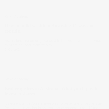
Stake Academy
How to build wealth in Australia: 11 ways to
consider
Australians are among the best in the world when it comes
to creating long-term wealth.
21 Oct 2024
Stake Academy
Brokerage fees in Australia: What you'll pay to
invest in shares
It’s essential for Aussie investors to be aware of brokerage
fees when investing in shares and exchange-traded funds.