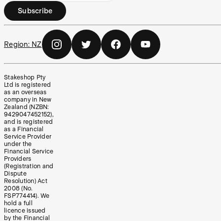
Subscribe
Region:
NZ
Stakeshop Pty
Ltd is registered
as an overseas
company in New
Zealand (NZBN:
9429047452152),
and is registered
as a Financial
Service Provider
under the
Financial Service
Providers
(Registration and
Dispute
Resolution) Act
2008 (No.
FSP774414). We
hold a full
licence issued
by the Financial