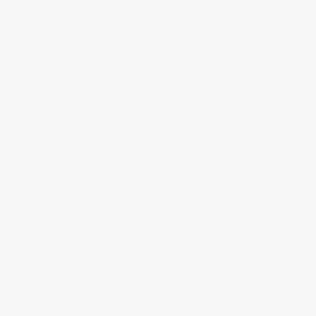
stocks in Australia is by using an online investing platform
like Stake.
21 Aug 2023
by
Megan Stals