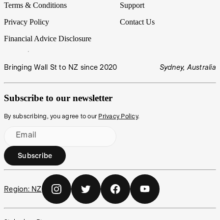
Terms & Conditions
Support
Privacy Policy
Contact Us
Financial Advice Disclosure
Bringing Wall St to NZ since 2020
Sydney, Australia
Subscribe to our newsletter
By subscribing, you agree to our
Privacy Policy
.
Email
Subscribe
Region:
NZ