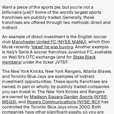
Want a piece of the sports pie, but you’re not a
billionaire (yet)? Some of the world’s largest sports
franchises are publicly traded. Generally, these
franchises are offered through two methods: direct and
indirect.
An example of direct investment is the English soccer
club
Manchester United FC (NYSE: MANU)
, which Elon
Musk recently
‘joked’ he was buying
. Another example
is Italy’s Serie A soccer franchise Juventus FC, available
on Wall St’s OTC exchange (and for
Stake Black
members
) under the ticker JVTSF.
The New York Knicks, New York Rangers, Atlanta Braves
and Toronto Blue Jays are examples of indirect
investment opportunities. These sports franchises are
owned, in part or wholly, by publicly traded companies
you can invest in. The New York Knicks and Rangers
are owned by
Madison Square Garden Sports (NYSE:
MSGS)
, and
Rogers Communications (NYSE: RCI)
has
controlled the Toronto Blue Jays since 2000. Both
companies have other significant assets, so you are