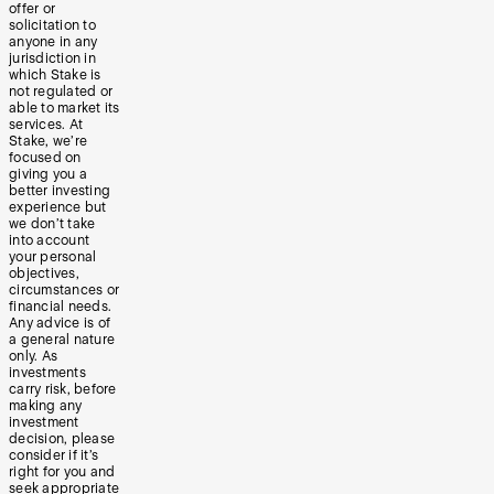
offer or
solicitation to
anyone in any
jurisdiction in
which Stake is
not regulated or
able to market its
services. At
Stake, we’re
focused on
giving you a
better investing
experience but
we don’t take
into account
your personal
objectives,
circumstances or
financial needs.
Any advice is of
a general nature
only. As
investments
carry risk, before
making any
investment
decision, please
consider if it’s
right for you and
seek appropriate