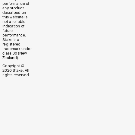
performance of
any product
described on
this website is
not a reliable
indication of
future
performance.
Stake is a
registered
trademark under
class 36 (New
Zealand).
Copyright ©
2026
Stake. All
rights reserved.