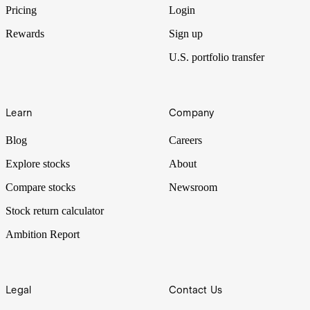
Pricing
Login
Rewards
Sign up
U.S. portfolio transfer
Learn
Company
Blog
Careers
Explore stocks
About
Compare stocks
Newsroom
Stock return calculator
Ambition Report
Legal
Contact Us