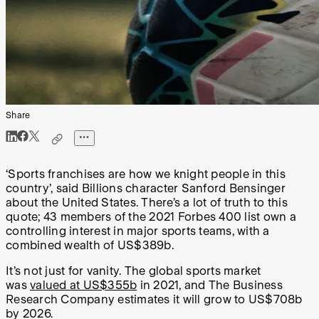
Share
‘Sports franchises are how we knight people in this
country’, said Billions character Sanford Bensinger
about the United States. There’s a lot of truth to this
quote; 43 members of the 2021 Forbes 400 list own a
controlling interest in major sports teams, with a
combined wealth of US$389b.
It’s not just for vanity. The global sports market
was
valued at US$355b
in 2021, and The Business
Research Company estimates it will grow to US$708b
by 2026.