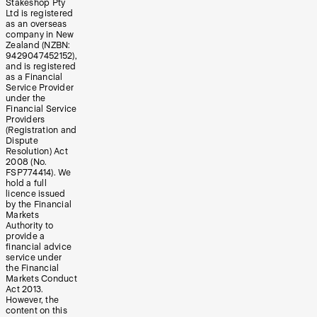
Stakeshop Pty
Ltd is registered
as an overseas
company in New
Zealand (NZBN:
9429047452152),
and is registered
as a Financial
Service Provider
under the
Financial Service
Providers
(Registration and
Dispute
Resolution) Act
2008 (No.
FSP774414). We
hold a full
licence issued
by the Financial
Markets
Authority to
provide a
financial advice
service under
the Financial
Markets Conduct
Act 2013.
However, the
content on this