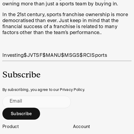
owning more than just a sports team by buying in.
In the 21st century, sports franchise ownership is more
democratised than ever. Just keep in mind that the
financial success of a franchise is related to many
factors other than the team’s performance..
Investing
$JVTSF
$MANU
$MSGS
$RCI
Sports
Subscribe
By subscribing, you agree to our Privacy Policy.
Email
Subscribe
Footer
Product
Account