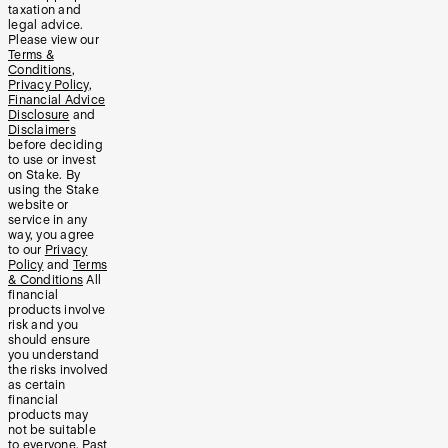
taxation and
legal advice.
Please view our
Terms &
Conditions
,
Privacy Policy
,
Financial Advice
Disclosure
and
Disclaimers
before deciding
to use or invest
on Stake. By
using the Stake
website or
service in any
way, you agree
to our
Privacy
Policy
and
Terms
& Conditions
All
financial
products involve
risk and you
should ensure
you understand
the risks involved
as certain
financial
products may
not be suitable
to everyone. Past