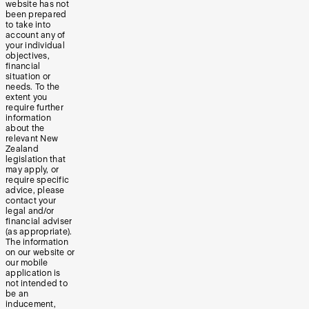
website has not
been prepared
to take into
account any of
your individual
objectives,
financial
situation or
needs. To the
extent you
require further
information
about the
relevant New
Zealand
legislation that
may apply, or
require specific
advice, please
contact your
legal and/or
financial adviser
(as appropriate).
The information
on our website or
our mobile
application is
not intended to
be an
inducement,