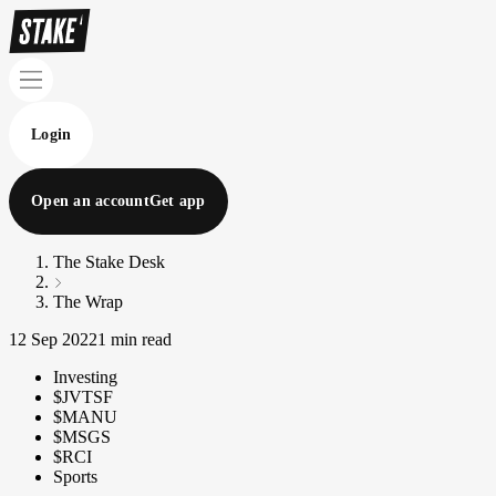
Login
Open an account
Get app
The Stake Desk
The Wrap
12 Sep 2022
1 min read
Investing
$JVTSF
$MANU
$MSGS
$RCI
Sports