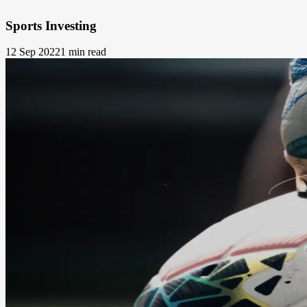
Sports Investing
12 Sep 2022
1 min read