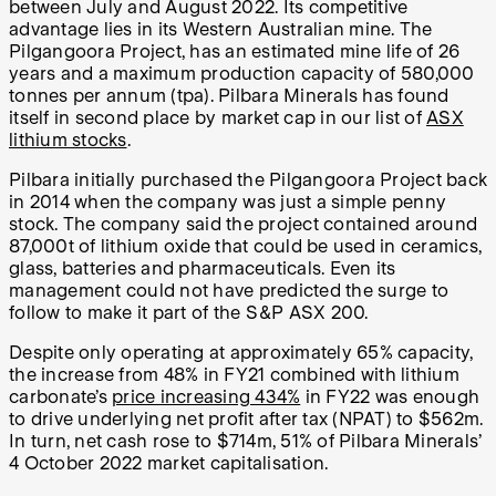
between July and August 2022. Its competitive
advantage lies in its Western Australian mine. The
Pilgangoora Project, has an estimated mine life of 26
years and a maximum production capacity of 580,000
tonnes per annum (tpa). Pilbara Minerals has found
itself in second place by market cap in our list of
ASX
lithium stocks
.
Pilbara initially purchased the Pilgangoora Project back
in 2014 when the company was just a simple penny
stock. The company said the project contained around
87,000t of lithium oxide that could be used in ceramics,
glass, batteries and pharmaceuticals. Even its
management could not have predicted the surge to
follow to make it part of the S&P ASX 200.
Despite only operating at approximately 65% capacity,
the increase from 48% in FY21 combined with lithium
carbonate’s
price increasing 434%
in FY22 was enough
to drive underlying net profit after tax (NPAT) to $562m.
In turn, net cash rose to $714m, 51% of Pilbara Minerals’
4 October 2022 market capitalisation.