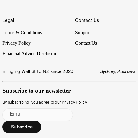
Legal
Contact Us
Terms & Conditions
Support
Privacy Policy
Contact Us
Financial Advice Disclosure
Bringing Wall St to NZ since 2020
Sydney, Australia
Subscribe to our newsletter
By subscribing, you agree to our
Privacy Policy
.
Email
Subscribe