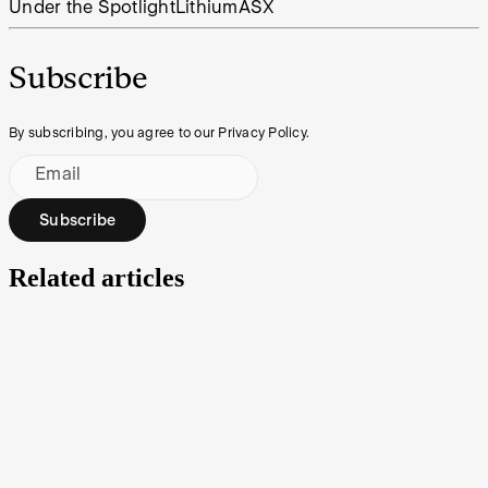
Under the Spotlight
Lithium
ASX
Subscribe
By subscribing, you agree to our Privacy Policy.
Email
Subscribe
Related articles