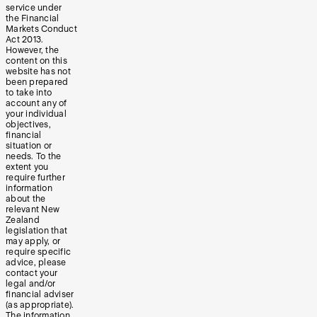
service under
the Financial
Markets Conduct
Act 2013.
However, the
content on this
website has not
been prepared
to take into
account any of
your individual
objectives,
financial
situation or
needs. To the
extent you
require further
information
about the
relevant New
Zealand
legislation that
may apply, or
require specific
advice, please
contact your
legal and/or
financial adviser
(as appropriate).
The information