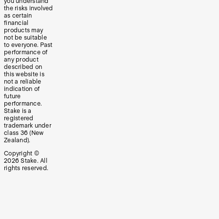
you understand
the risks involved
as certain
financial
products may
not be suitable
to everyone. Past
performance of
any product
described on
this website is
not a reliable
indication of
future
performance.
Stake is a
registered
trademark under
class 36 (New
Zealand).
Copyright ©
2026
Stake. All
rights reserved.