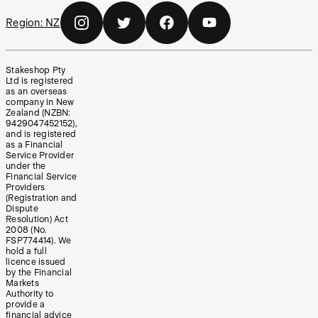
Region:
NZ
Stakeshop Pty
Ltd is registered
as an overseas
company in New
Zealand (NZBN:
9429047452152),
and is registered
as a Financial
Service Provider
under the
Financial Service
Providers
(Registration and
Dispute
Resolution) Act
2008 (No.
FSP774414). We
hold a full
licence issued
by the Financial
Markets
Authority to
provide a
financial advice