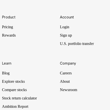
(BBBY)
A brand that was once meant to be a one-stop shop for homeware
Footer
with great prices, Bed Bath & Beyond now struggles in its transition
Product
Account
from bricks and mortar to the digital ecosystem. Let’s put BBBY
Under the Spotlight.
Pricing
Login
Rewards
Sign up
U.S. portfolio transfer
Learn
Company
Blog
Careers
Explore stocks
About
Compare stocks
Newsroom
Stock return calculator
Ambition Report