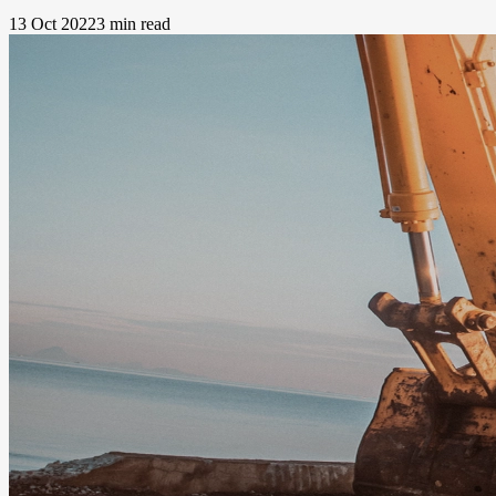
13 Oct 2022
3 min read