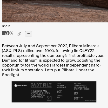
Share
Between July and September 2022, Pilbara Minerals
(ASX: PLS) rallied over 100% following its Q4FY22
results representing the company’s first profitable year.
Demand for lithium is expected to grow, boosting the
opportunity for the world’s largest independent hard-
rock lithium operation. Let’s put Pilbara Under the
Spotlight.