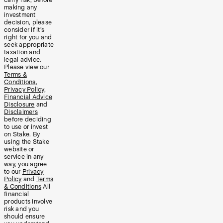
making any
investment
decision, please
consider if it’s
right for you and
seek appropriate
taxation and
legal advice.
Please view our
Terms &
Conditions
,
Privacy Policy
,
Financial Advice
Disclosure
and
Disclaimers
before deciding
to use or invest
on Stake. By
using the Stake
website or
service in any
way, you agree
to our
Privacy
Policy
and
Terms
& Conditions
All
financial
products involve
risk and you
should ensure