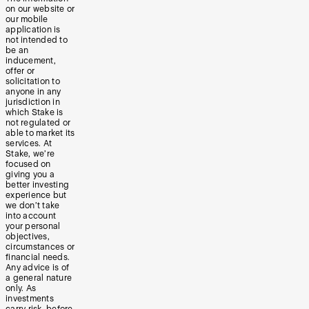
on our website or
our mobile
application is
not intended to
be an
inducement,
offer or
solicitation to
anyone in any
jurisdiction in
which Stake is
not regulated or
able to market its
services. At
Stake, we’re
focused on
giving you a
better investing
experience but
we don’t take
into account
your personal
objectives,
circumstances or
financial needs.
Any advice is of
a general nature
only. As
investments
carry risk, before