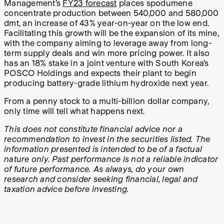
Management’s
FY23 forecast
places spodumene
concentrate production between 540,000 and 580,000
dmt, an increase of 43% year-on-year on the low end.
Facilitating this growth will be the expansion of its mine,
with the company aiming to leverage away from long-
term supply deals and win more pricing power. It also
has an 18% stake in a joint venture with South Korea’s
POSCO Holdings and expects their plant to begin
producing battery-grade lithium hydroxide next year.
From a penny stock to a multi-billion dollar company,
only time will tell what happens next.
This does not constitute financial advice nor a
recommendation to invest in the securities listed. The
information presented is intended to be of a factual
nature only. Past performance is not a reliable indicator
of future performance. As always, do your own
research and consider seeking financial, legal and
taxation advice before investing.