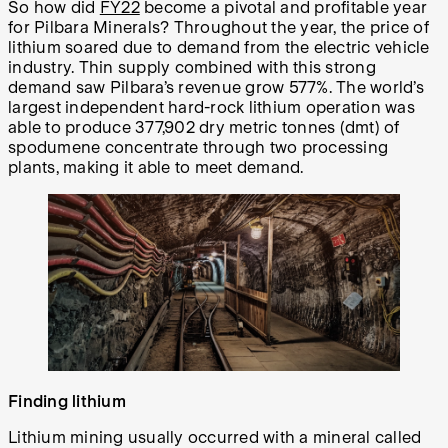
So how did
FY22
become a pivotal and profitable year
for Pilbara Minerals? Throughout the year, the price of
lithium soared due to demand from the electric vehicle
industry. Thin supply combined with this strong
demand saw Pilbara’s revenue grow 577%. The world’s
largest independent hard-rock lithium operation was
able to produce 377,902 dry metric tonnes (dmt) of
spodumene concentrate through two processing
plants, making it able to meet demand.
Finding lithium
Lithium mining usually occurred with a mineral called