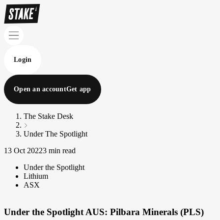
Login
Open an account
Get app
The Stake Desk
Under The Spotlight
13 Oct 2022
3 min read
Under the Spotlight
Lithium
ASX
Under the Spotlight AUS: Pilbara Minerals (PLS)