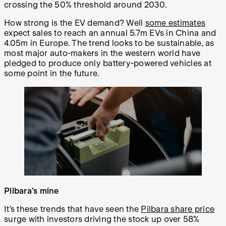
crossing the 50% threshold around 2030.
How strong is the EV demand? Well
some estimates
expect sales to reach an annual 5.7m EVs in China and
4.05m in Europe. The trend looks to be sustainable, as
most major auto-makers in the western world have
pledged to produce only battery-powered vehicles at
some point in the future.
Pilbara’s mine
It’s these trends that have seen the
Pilbara share price
surge with investors driving the stock up over 58%