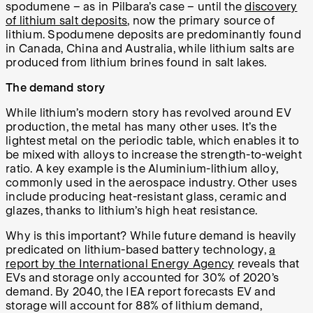
spodumene – as in Pilbara’s case – until the
discovery
of lithium salt deposits
, now the primary source of
lithium. Spodumene deposits are predominantly found
in Canada, China and Australia, while lithium salts are
produced from lithium brines found in salt lakes.
The demand story
While lithium’s modern story has revolved around EV
production, the metal has many other uses. It’s the
lightest metal on the periodic table, which enables it to
be mixed with alloys to increase the strength-to-weight
ratio. A key example is the Aluminium-lithium alloy,
commonly used in the aerospace industry. Other uses
include producing heat-resistant glass, ceramic and
glazes, thanks to lithium’s high heat resistance.
Why is this important? While future demand is heavily
predicated on lithium-based battery technology,
a
report by the International Energy Agency
reveals that
EVs and storage only accounted for 30% of 2020’s
demand. By 2040, the IEA report forecasts EV and
storage will account for 88% of lithium demand,