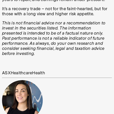
It’s a recovery trade – not for the faint-hearted, but for
those with a long view and higher risk appetite.
This is not financial advice nor a recommendation to
invest in the securities listed. The information
presented is intended to be of a factual nature only.
Past performance is not a reliable indicator of future
performance. As always, do your own research and
consider seeking financial, legal and taxation advice
before investing.
ASX
Healthcare
Health