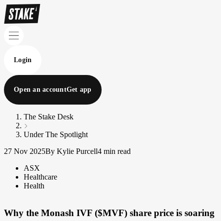
Login
Open an account
Get app
The Stake Desk
Under The Spotlight
27 Nov 2025
By Kylie Purcell
4 min read
ASX
Healthcare
Health
Why the Monash IVF ($MVF) share price is soaring