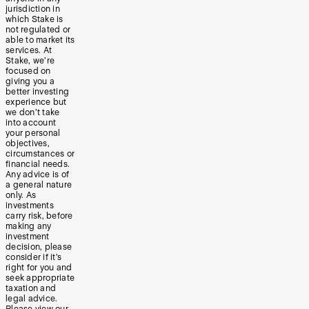
jurisdiction in
which Stake is
not regulated or
able to market its
services. At
Stake, we’re
focused on
giving you a
better investing
experience but
we don’t take
into account
your personal
objectives,
circumstances or
financial needs.
Any advice is of
a general nature
only. As
investments
carry risk, before
making any
investment
decision, please
consider if it’s
right for you and
seek appropriate
taxation and
legal advice.
Please view our