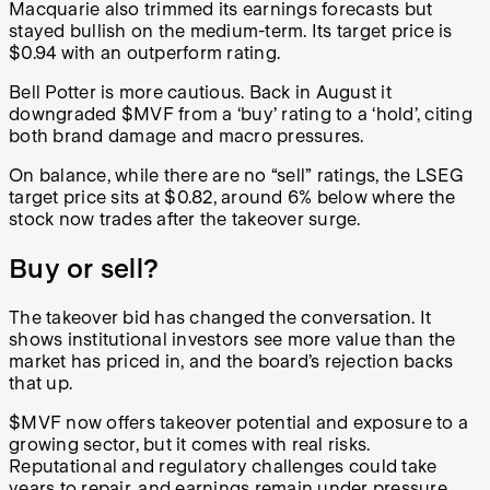
Macquarie also trimmed its earnings forecasts but
stayed bullish on the medium-term. Its target price is
$0.94 with an outperform rating.
Bell Potter is more cautious. Back in August it
downgraded $MVF from a ‘buy’ rating to a ‘hold’, citing
both brand damage and macro pressures.
On balance, while there are no “sell” ratings, the LSEG
target price sits at $0.82, around 6% below where the
stock now trades after the takeover surge.
Buy or sell?
The takeover bid has changed the conversation. It
shows institutional investors see more value than the
market has priced in, and the board’s rejection backs
that up.
$MVF now offers takeover potential and exposure to a
growing sector, but it comes with real risks.
Reputational and regulatory challenges could take
years to repair, and earnings remain under pressure.