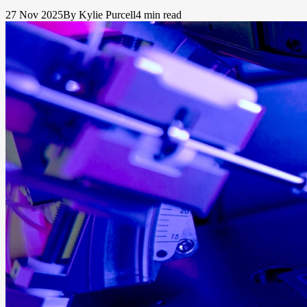
27 Nov 2025
By Kylie Purcell
4 min read