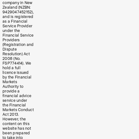
company in New
Zealand (NZBN:
9429047452152),
and is registered
as a Financial
Service Provider
under the
Financial Service
Providers
(Registration and
Dispute
Resolution) Act
2008 (No.
FSP774414). We
hold a full
licence issued
by the Financial
Markets
Authority to
provide a
financial advice
service under
the Financial
Markets Conduct
Act 2013.
However, the
content on this
website has not
been prepared
to take into