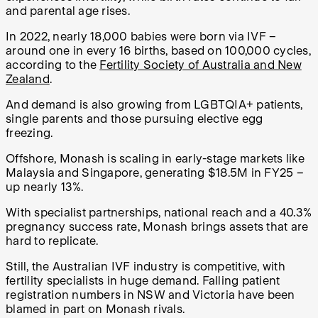
and parental age rises.
In 2022, nearly 18,000 babies were born via IVF –
around one in every 16 births, based on 100,000 cycles,
according to the
Fertility Society of Australia and New
Zealand
.
And demand is also growing from LGBTQIA+ patients,
single parents and those pursuing elective egg
freezing.
Offshore, Monash is scaling in early-stage markets like
Malaysia and Singapore, generating $18.5M in FY25 –
up nearly 13%.
With specialist partnerships, national reach and a 40.3%
pregnancy success rate, Monash brings assets that are
hard to replicate.
Still, the Australian IVF industry is competitive, with
fertility specialists in huge demand. Falling patient
registration numbers in NSW and Victoria have been
blamed in part on Monash rivals.