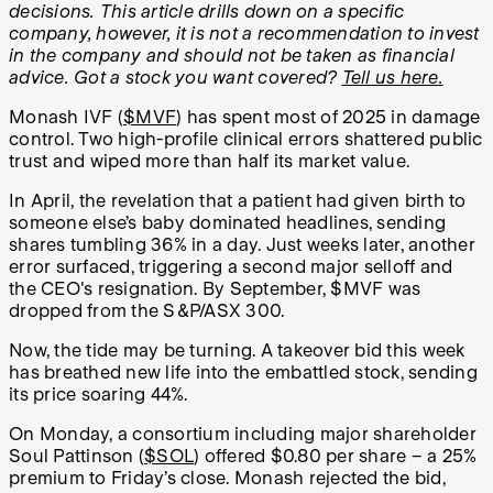
decisions. This article drills down on a specific
company, however, it is not a recommendation to invest
in the company and should not be taken as financial
advice. Got a stock you want covered?
Tell us here.
Monash IVF (
$MVF
) has spent most of 2025 in damage
control. Two high-profile clinical errors shattered public
trust and wiped more than half its market value.
In April, the revelation that a patient had given birth to
someone else’s baby dominated headlines, sending
shares tumbling 36% in a day. Just weeks later, another
error surfaced, triggering a second major selloff and
the CEO's resignation. By September, $MVF was
dropped from the S&P/ASX 300.
Now, the tide may be turning. A takeover bid this week
has breathed new life into the embattled stock, sending
its price soaring 44%.
On Monday, a consortium including major shareholder
Soul Pattinson (
$SOL
) offered $0.80 per share – a 25%
premium to Friday’s close. Monash rejected the bid,