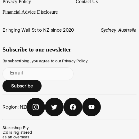
Privacy Policy
Contact Us
Financial Advice Disclosure
Bringing Wall St to NZ since 2020
Sydney, Australia
Subscribe to our newsletter
By subscribing, you agree to our
Privacy Policy
.
Email
Subscribe
Region:
NZ
Stakeshop Pty
Ltd is registered
as an overseas