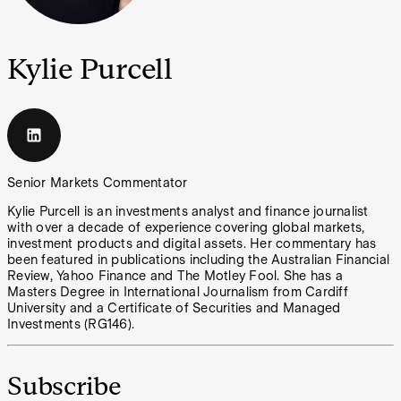
Kylie Purcell
Senior Markets Commentator
Kylie Purcell is an investments analyst and finance journalist
with over a decade of experience covering global markets,
investment products and digital assets. Her commentary has
been featured in publications including the Australian Financial
Review, Yahoo Finance and The Motley Fool. She has a
Masters Degree in International Journalism from Cardiff
University and a Certificate of Securities and Managed
Investments (RG146).
Subscribe