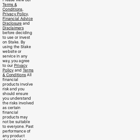
Terms &
Conditions
,
Privacy Policy
,
Financial Advice
Disclosure
and
Disclaimers
before deciding
to use or invest
on Stake. By
using the Stake
website or
service in any
way, you agree
to our
Privacy
Policy
and
Terms
& Conditions
All
financial
products involve
risk and you
should ensure
you understand
the risks involved
as certain
financial
products may
not be suitable
to everyone. Past
performance of
any product