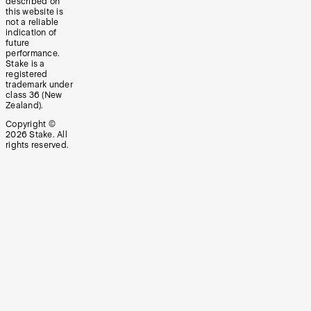
described on
this website is
not a reliable
indication of
future
performance.
Stake is a
registered
trademark under
class 36 (New
Zealand).
Copyright ©
2026
Stake. All
rights reserved.