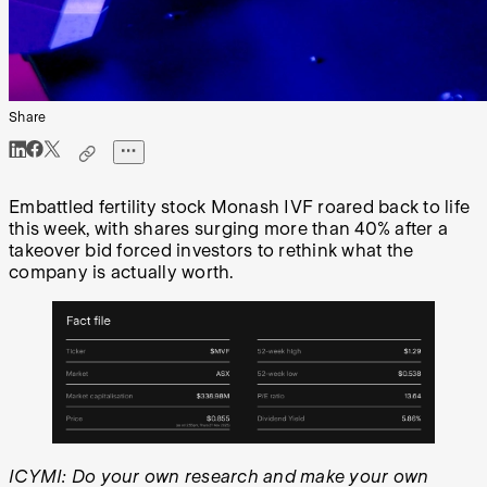
Share
Embattled fertility stock Monash IVF roared back to life
this week, with shares surging more than 40% after a
takeover bid forced investors to rethink what the
company is actually worth.
ICYMI: Do your own research and make your own