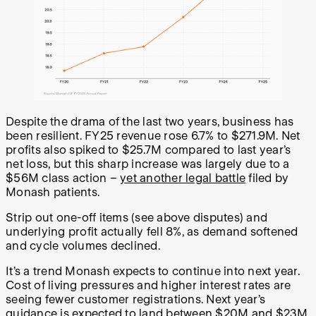
Despite the drama of the last two years, business has
been resilient. FY25 revenue rose 6.7% to $271.9M. Net
profits also spiked to $25.7M compared to last year’s
net loss, but this sharp increase was largely due to a
$56M class action –
yet another legal battle
filed by
Monash patients.
Strip out one-off items (see above disputes) and
underlying profit actually fell 8%, as demand softened
and cycle volumes declined.
It’s a trend Monash expects to continue into next year.
Cost of living pressures and higher interest rates are
seeing fewer customer registrations. Next year’s
guidance is expected to land between $20M and $23M,