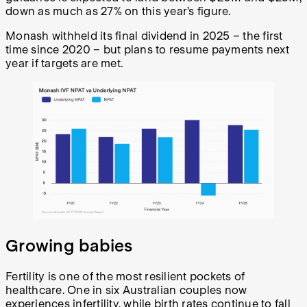
down as much as 27% on this year’s figure.
Monash withheld its final dividend in 2025 – the first
time since 2020 – but plans to resume payments next
year if targets are met.
Growing babies
Fertility is one of the most resilient pockets of
healthcare. One in six Australian couples now
experiences infertility, while birth rates continue to fall