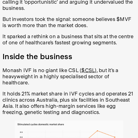
calling it ‘opportunistic’ and arguing it undervalued the
business.
But investors took the signal: someone believes $MVF
is worth more than the market does.
It sparked a rethink on a business that sits at the centre
of one of healthcare’s fastest growing segments.
Inside the business
Monash IVF is no giant like CSL (
$CSL)
, but it’s a
heavyweight in a highly specialised sector of
healthcare.
It holds 21% market share in IVF cycles and operates 21
clinics across Australia, plus six facilities in Southeast
Asia. It also offers high-margin services like egg
freezing, genetic testing and diagnostics.