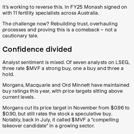
It’s working to reverse this. In FY25 Monash signed on
with 11 fertility specialists across Australia.
The challenge now? Rebuilding trust, overhauling
processes and proving this is a comeback – not a
cautionary tale.
Confidence divided
Analyst sentiment is mixed. Of seven analysts on LSEG,
three rate $MVF a strong buy, one a buy and three a
hold.
Morgans, Macquarie and Ord Minnett have maintained
buy ratings this year, with price targets sitting above
current levels.
Morgans cut its price target in November from $0.96 to
$0.90, but still rates the stock a speculative buy.
Notably, back in July, it called $MVF a “compelling
takeover candidate” in a growing sector.