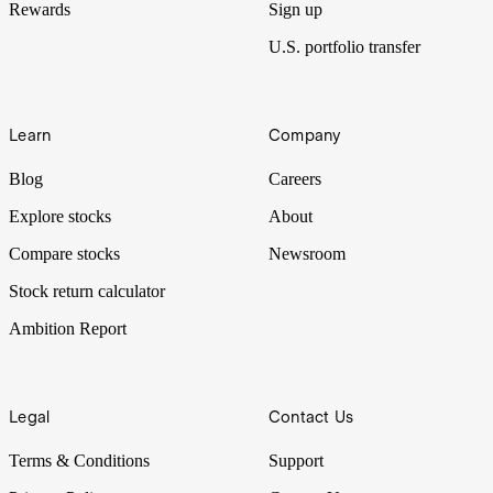
Rewards
Sign up
U.S. portfolio transfer
Learn
Company
Blog
Careers
Explore stocks
About
Compare stocks
Newsroom
Stock return calculator
Ambition Report
Legal
Contact Us
Terms & Conditions
Support