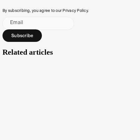
By subscribing, you agree to our Privacy Policy.
Email
Subscribe
Related articles