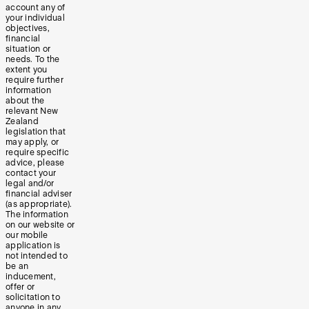
account any of
your individual
objectives,
financial
situation or
needs. To the
extent you
require further
information
about the
relevant New
Zealand
legislation that
may apply, or
require specific
advice, please
contact your
legal and/or
financial adviser
(as appropriate).
The information
on our website or
our mobile
application is
not intended to
be an
inducement,
offer or
solicitation to
anyone in any