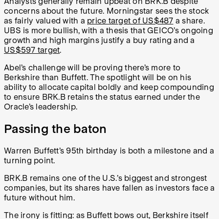
Analysts generally remain upbeat on BRK.B despite
concerns about the future. Morningstar sees the stock
as fairly valued with a
price target of US$487
a share.
UBS is more bullish, with a thesis that GEICO’s ongoing
growth and high margins justify a buy rating and a
US$597 target
.
Abel’s challenge will be proving there’s more to
Berkshire than Buffett. The spotlight will be on his
ability to allocate capital boldly and keep compounding
to ensure BRK.B retains the status earned under the
Oracle’s leadership.
Passing the baton
Warren Buffett’s 95th birthday is both a milestone and a
turning point.
BRK.B remains one of the U.S.’s biggest and strongest
companies, but its shares have fallen as investors face a
future without him.
The irony is fitting: as Buffett bows out, Berkshire itself