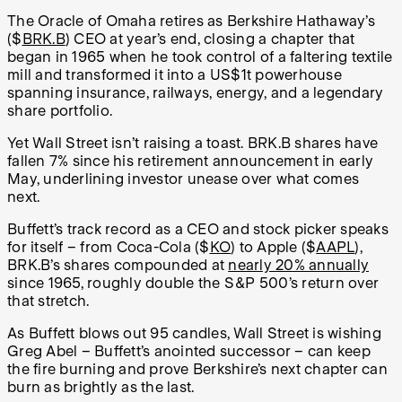
The Oracle of Omaha retires as Berkshire Hathaway’s
($
BRK.B
) CEO at year’s end, closing a chapter that
began in 1965 when he took control of a faltering textile
mill and transformed it into a US$1t powerhouse
spanning insurance, railways, energy, and a legendary
share portfolio.
Yet Wall Street isn’t raising a toast. BRK.B shares have
fallen 7% since his retirement announcement in early
May, underlining investor unease over what comes
next.
Buffett’s track record as a CEO and stock picker speaks
for itself – from Coca-Cola ($
KO
) to Apple ($
AAPL
),
BRK.B’s shares compounded at
nearly 20% annually
since 1965, roughly double the S&P 500’s return over
that stretch.
As Buffett blows out 95 candles, Wall Street is wishing
Greg Abel – Buffett’s anointed successor – can keep
the fire burning and prove Berkshire’s next chapter can
burn as brightly as the last.