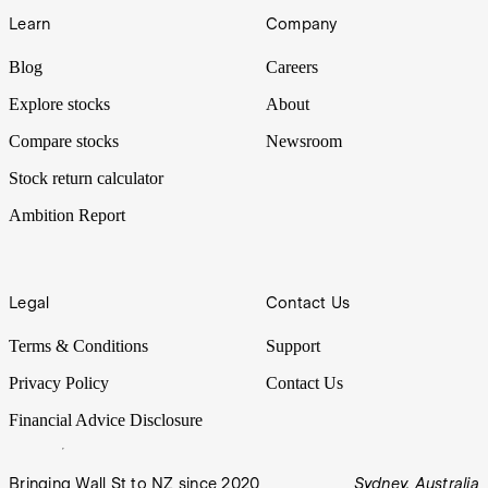
Learn
Company
Blog
Careers
Explore stocks
About
Compare stocks
Newsroom
Stock return calculator
Ambition Report
Legal
Contact Us
Terms & Conditions
Support
Privacy Policy
Contact Us
Financial Advice Disclosure
Bringing Wall St to NZ since 2020
Sydney, Australia