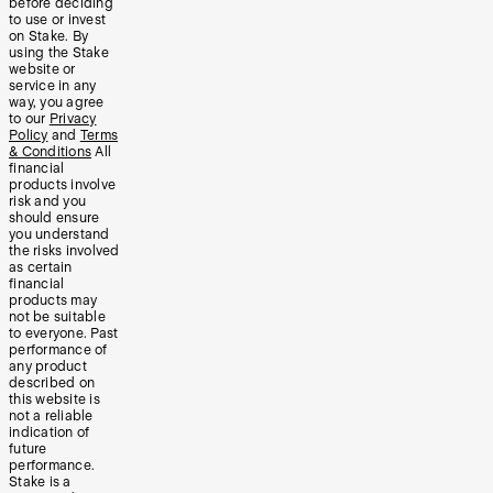
before deciding
to use or invest
on Stake. By
using the Stake
website or
service in any
way, you agree
to our
Privacy
Policy
and
Terms
& Conditions
All
financial
products involve
risk and you
should ensure
you understand
the risks involved
as certain
financial
products may
not be suitable
to everyone. Past
performance of
any product
described on
this website is
not a reliable
indication of
future
performance.
Stake is a