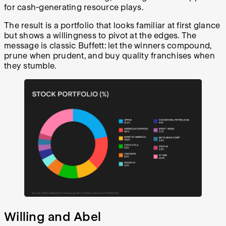
for cash-generating resource plays.
The result is a portfolio that looks familiar at first glance
but shows a willingness to pivot at the edges. The
message is classic Buffett: let the winners compound,
prune when prudent, and buy quality franchises when
they stumble.
Willing and Abel