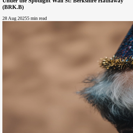
Under the Spotlight Wall St: Berkshire Hathaway
(BRK.B)
28 Aug 2025
5 min read