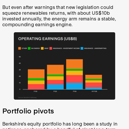
But even after warnings that new legislation could
squeeze renewables returns, with about US$10b
invested annually, the energy arm remains a stable,
compounding earnings engine.
Portfolio pivots
Berkshire’s equity portfolio has long been a study in