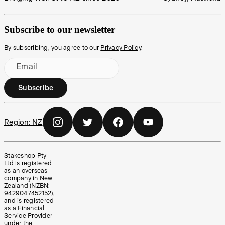
Subscribe to our newsletter
By subscribing, you agree to our
Privacy Policy
.
Email
Subscribe
Region:
NZ
Stakeshop Pty
Ltd is registered
as an overseas
company in New
Zealand (NZBN:
9429047452152),
and is registered
as a Financial
Service Provider
under the