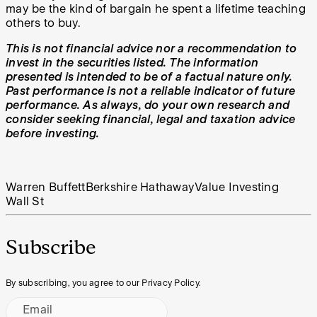
may be the kind of bargain he spent a lifetime teaching
others to buy.
This is not financial advice nor a recommendation to
invest in the securities listed. The information
presented is intended to be of a factual nature only.
Past performance is not a reliable indicator of future
performance. As always, do your own research and
consider seeking financial, legal and taxation advice
before investing.
Warren Buffett
Berkshire Hathaway
Value Investing
Wall St
Subscribe
By subscribing, you agree to our Privacy Policy.
Email