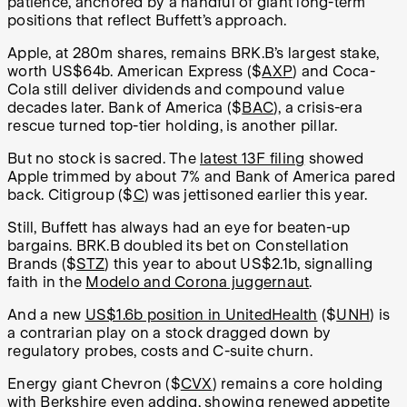
patience, anchored by a handful of giant long-term
positions that reflect Buffett’s approach.
Apple, at 280m shares, remains BRK.B’s largest stake,
worth US$64b. American Express ($
AXP
) and Coca-
Cola still deliver dividends and compound value
decades later. Bank of America ($
BAC
), a crisis-era
rescue turned top-tier holding, is another pillar.
But no stock is sacred. The
latest 13F filing
showed
Apple trimmed by about 7% and Bank of America pared
back. Citigroup ($
C
) was jettisoned earlier this year.
Still, Buffett has always had an eye for beaten-up
bargains. BRK.B doubled its bet on Constellation
Brands ($
STZ
) this year to about US$2.1b, signalling
faith in the
Modelo and Corona juggernaut
.
And a new
US$1.6b position in UnitedHealth
($
UNH
) is
a contrarian play on a stock dragged down by
regulatory probes, costs and C-suite churn.
Energy giant Chevron ($
CVX
) remains a core holding
with Berkshire even adding, showing renewed appetite