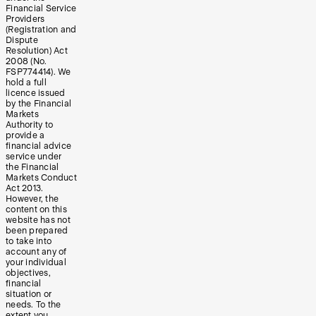
Financial Service
Providers
(Registration and
Dispute
Resolution) Act
2008 (No.
FSP774414). We
hold a full
licence issued
by the Financial
Markets
Authority to
provide a
financial advice
service under
the Financial
Markets Conduct
Act 2013.
However, the
content on this
website has not
been prepared
to take into
account any of
your individual
objectives,
financial
situation or
needs. To the
extent you