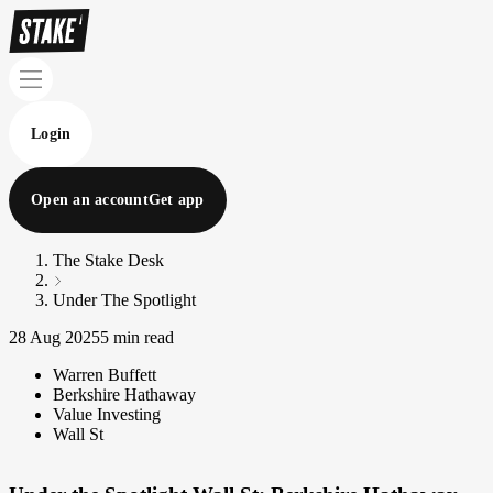
Login
Open an account
Get app
The Stake Desk
Under The Spotlight
28 Aug 2025
5 min read
Warren Buffett
Berkshire Hathaway
Value Investing
Wall St