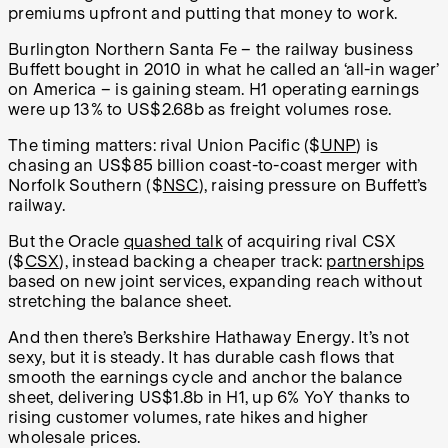
premiums upfront and putting that money to work.
Burlington Northern Santa Fe – the railway business
Buffett bought in 2010 in what he called an ‘all-in wager’
on America – is gaining steam. H1 operating earnings
were up 13% to US$2.68b as freight volumes rose.
The timing matters: rival Union Pacific ($
UNP
) is
chasing an US$85 billion coast-to-coast merger with
Norfolk Southern ($
NSC
), raising pressure on Buffett’s
railway.
But the Oracle
quashed talk
of acquiring rival CSX
($
CSX
), instead backing a cheaper track:
partnerships
based on new joint services, expanding reach without
stretching the balance sheet.
And then there’s Berkshire Hathaway Energy. It’s not
sexy, but it is steady. It has durable cash flows that
smooth the earnings cycle and anchor the balance
sheet, delivering US$1.8b in H1, up 6% YoY thanks to
rising customer volumes, rate hikes and higher
wholesale prices.