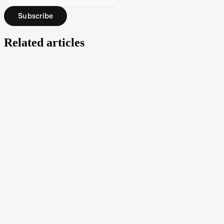
Subscribe
Related articles