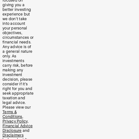
focused on
giving you a
better investing
experience but
we don’t take
into account
your personal
objectives,
circumstances or
financial needs.
Any advice is of
a general nature
only. As
investments
carry risk, before
making any
investment
decision, please
consider if it’s
right for you and
seek appropriate
taxation and
legal advice.
Please view our
Terms &
Conditions
,
Privacy Policy
,
Financial Advice
Disclosure
and
Disclaimers