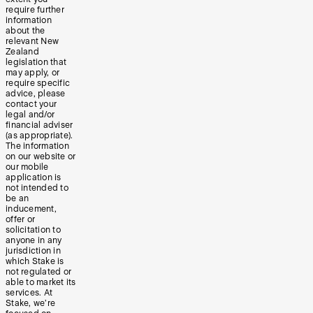
require further
information
about the
relevant New
Zealand
legislation that
may apply, or
require specific
advice, please
contact your
legal and/or
financial adviser
(as appropriate).
The information
on our website or
our mobile
application is
not intended to
be an
inducement,
offer or
solicitation to
anyone in any
jurisdiction in
which Stake is
not regulated or
able to market its
services. At
Stake, we’re