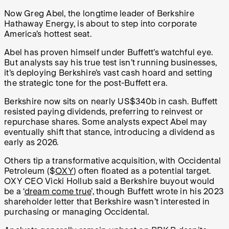
Now Greg Abel, the longtime leader of Berkshire
Hathaway Energy, is about to step into corporate
America’s hottest seat.
Abel has proven himself under Buffett’s watchful eye.
But analysts say his true test isn’t running businesses,
it’s deploying Berkshire’s vast cash hoard and setting
the strategic tone for the post-Buffett era.
Berkshire now sits on nearly US$340b in cash. Buffett
resisted paying dividends, preferring to reinvest or
repurchase shares. Some analysts expect Abel may
eventually shift that stance, introducing a dividend as
early as 2026.
Others tip a transformative acquisition, with Occidental
Petroleum ($
OXY
) often floated as a potential target.
OXY CEO Vicki Hollub said a Berkshire buyout would
be a ‘
dream come true
’, though Buffett wrote in his 2023
shareholder letter that Berkshire wasn’t interested in
purchasing or managing Occidental.