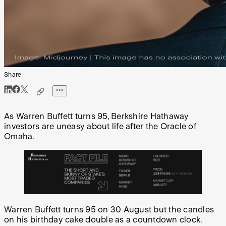
Share
As Warren Buffett turns 95, Berkshire Hathaway
investors are uneasy about life after the Oracle of
Omaha.
Warren Buffett turns 95 on 30 August but the candles
on his birthday cake double as a countdown clock.