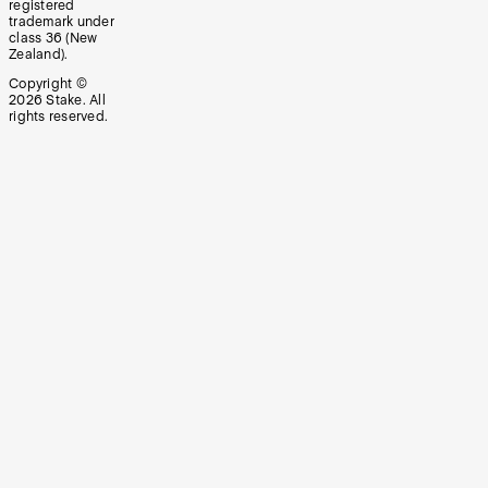
registered
trademark under
class 36 (New
Zealand).
Copyright ©
2026
Stake. All
rights reserved.