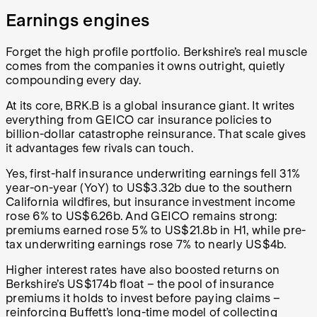
Earnings engines
Forget the high profile portfolio. Berkshire’s real muscle
comes from the companies it owns outright, quietly
compounding every day.
At its core, BRK.B is a global insurance giant. It writes
everything from GEICO car insurance policies to
billion-dollar catastrophe reinsurance. That scale gives
it advantages few rivals can touch.
Yes, first-half insurance underwriting earnings fell 31%
year-on-year (YoY) to US$3.32b due to the southern
California wildfires, but insurance investment income
rose 6% to US$6.26b. And GEICO remains strong:
premiums earned rose 5% to US$21.8b in H1, while pre-
tax underwriting earnings rose 7% to nearly US$4b.
Higher interest rates have also boosted returns on
Berkshire’s US$174b float – the pool of insurance
premiums it holds to invest before paying claims –
reinforcing Buffett’s long-time model of collecting