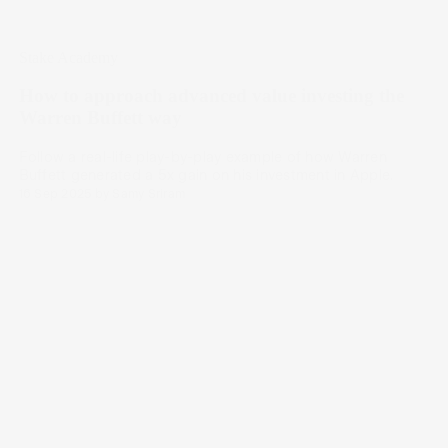
Stake Academy
How to approach advanced value investing the
Warren Buffett way
Follow a real-life play-by-play example of how Warren
Buffett generated a 5x gain on his investment in Apple.
16 Sep 2025
by
Samy Sriram