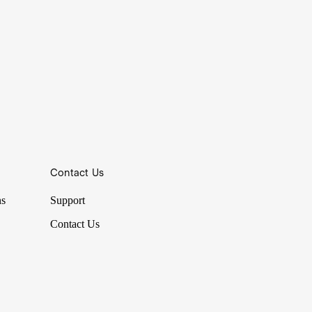
Contact Us
ns
Support
Contact Us