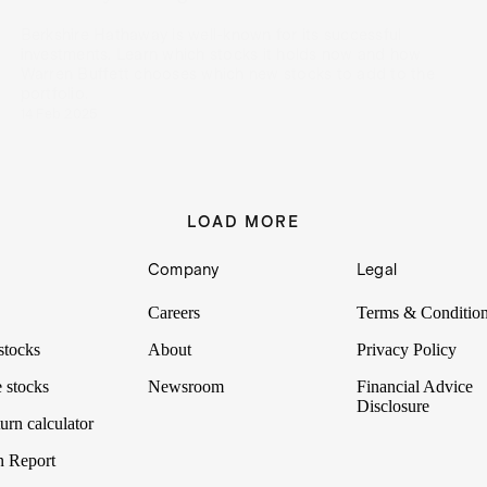
Berkshire Hathaway is well-known for its successful
investments. Learn which stocks it holds now and how
Warren Buffett chooses which new stocks to add to the
portfolio.
14 Feb 2025
LOAD MORE
Company
Legal
Careers
Terms & Conditio
stocks
About
Privacy Policy
 stocks
Newsroom
Financial Advice
Disclosure
urn calculator
n Report