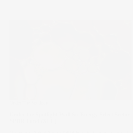
Under The Spotlight
Under the Spotlight Wall St: Energy Select Sector
SPDR Fund (XLE)
The Energy Select Sector SPDR Fund is the world’s largest