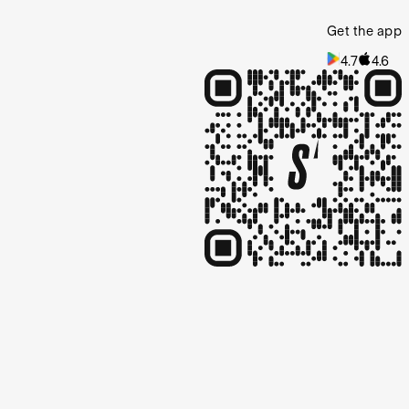
Get the app
4.7
4.6