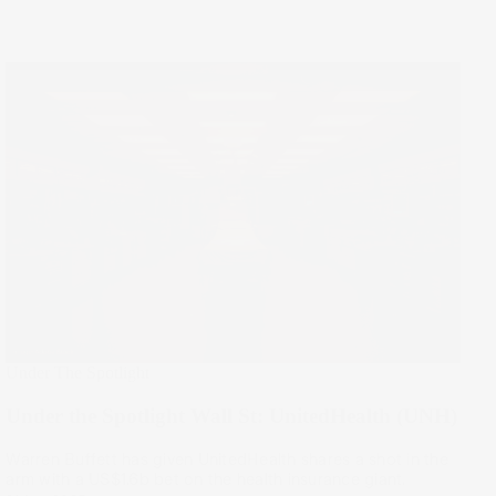
Under The Spotlight
Under the Spotlight Wall St: UnitedHealth (UNH)
Warren Buffett has given UnitedHealth shares a shot in the
arm with a US$1.6b bet on the health insurance giant.