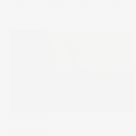
energy ETF, offering access to oil giants like ExxonMobil
and Chevron.
26 Jun 2025
Under The Spotlight
Under the Spotlight Wall St: Constellation
Brands (STZ)