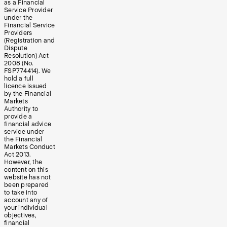
as a Financial
Service Provider
under the
Financial Service
Providers
(Registration and
Dispute
Resolution) Act
2008 (No.
FSP774414). We
hold a full
licence issued
by the Financial
Markets
Authority to
provide a
financial advice
service under
the Financial
Markets Conduct
Act 2013.
However, the
content on this
website has not
been prepared
to take into
account any of
your individual
objectives,
financial