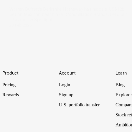
Warren Buffett’s Berkshire Hathaway has made a US$1.2b
bet on Mexican beer maker Constellation Brands. Let’s put
it Under the Spotlight.
20 Feb 2025
Footer
Product
Account
Learn
Pricing
Login
Blog
Rewards
Sign up
Explore 
U.S. portfolio transfer
Compare
Stock ret
Ambitio