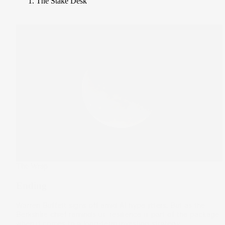
The Stake Desk
The Wrap
Ending
Warren Buffett signs off amid AI hype jitters. But as the
Berkshire chief reminds us, resilience is part of the package
when it comes to a long-term investing strategy.