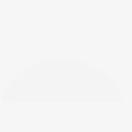
21 Aug 2025
The Wrap
Masters
The Masters Tournament last week had some of the world’s