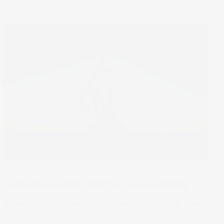
Under The Spotlight
Under the Spotlight Wall St: Chevron (CVX)
Warren Buffett is betting big on Chevron’s cash flow gusher.
11 Sep 2025