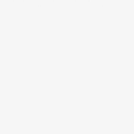
wealthiest people watching closely. But this year, their
attention was split between the golf swings and the market
swings.
16 Apr 2025