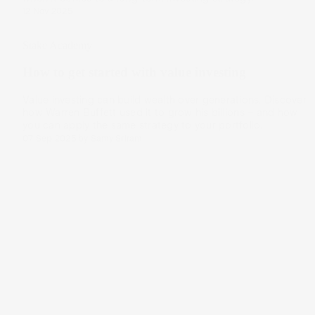
12 Nov 2025
Stake Academy
How to get started with value investing
Value investing can build wealth over generations. Discover
how Warren Buffett used it to grow his billions – and how
you can apply the same strategy to your portfolio.
07 Sep 2025
by
Samy Sriram