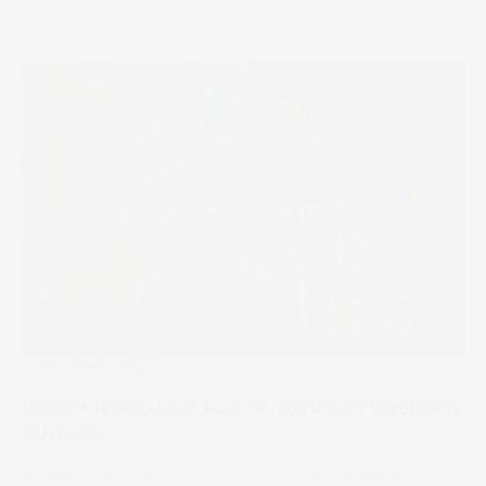
Under The Spotlight
Under the Spotlight Wall St: Berkshire Hathaway
(BRK.B)
As Warren Buffett turns 95, Berkshire Hathaway investors