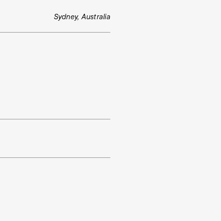
Sydney, Australia