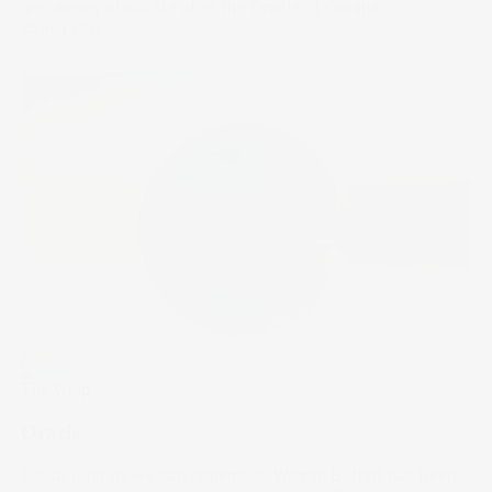
are uneasy about life after the Oracle of Omaha.
28 Aug 2025
The Wrap
Oracle
For as long as we can remember, Warren Buffett has been