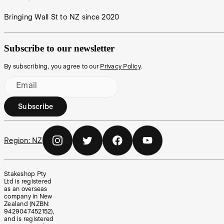
Bringing Wall St to NZ since 2020
Subscribe to our newsletter
By subscribing, you agree to our
Privacy Policy
.
Email
Subscribe
Region:
NZ
Stakeshop Pty
Ltd is registered
as an overseas
company in New
Zealand (NZBN:
9429047452152),
and is registered