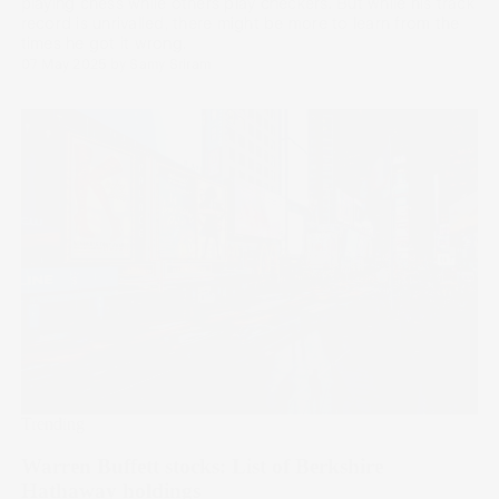
playing chess while others play checkers. But while his track
record is unrivalled, there might be more to learn from the
times he got it wrong.
07 May 2025
by
Samy Sriram
Trending
Warren Buffett stocks: List of Berkshire
Hathaway holdings