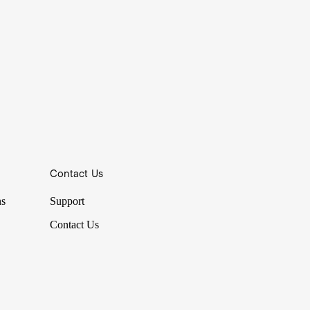
Contact Us
ns
Support
Contact Us