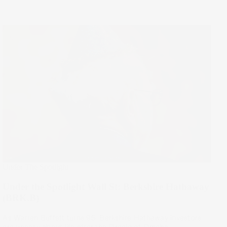
Under The Spotlight
Under the Spotlight Wall St: Berkshire Hathaway
(BRK.B)
As Warren Buffett turns 95, Berkshire Hathaway investors
are uneasy about life after the Oracle of Omaha.