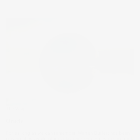
The Wrap
Oracle
For as long as we can remember, Warren Buffett has been
playing chess while others play checkers. But while his track