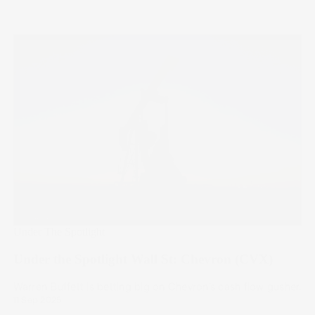
Under The Spotlight
Under the Spotlight Wall St: Chevron (CVX)
Warren Buffett is betting big on Chevron’s cash flow gusher.
11 Sep 2025