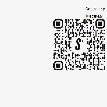
Get the app
4.7
4.6