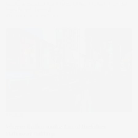
record is unrivalled, there might be more to learn from the
times he got it wrong.
07 May 2025
by
Samy Sriram
Trending
Warren Buffett stocks: List of Berkshire
Hathaway holdings