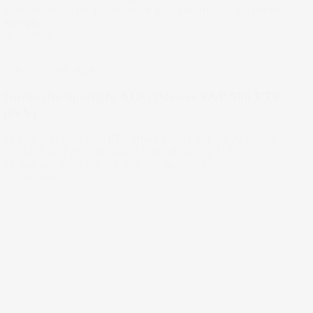
attention was split between the golf swings and the market
swings.
16 Apr 2025
Under The Spotlight
Under the Spotlight AUS: iShares S&P 500 ETF
(IVV)
The iShares S&P 500 ETF offers more than just AI stocks:
one click and you own a portfolio of leading U.S.
companies. Let’s put it Under the Spotlight.
30 Jan 2025