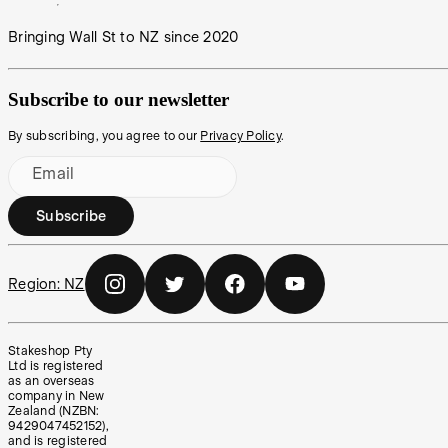
Bringing Wall St to NZ since 2020
Subscribe to our newsletter
By subscribing, you agree to our
Privacy Policy
.
Email
Subscribe
Region:
NZ
Stakeshop Pty
Ltd is registered
as an overseas
company in New
Zealand (NZBN:
9429047452152),
and is registered