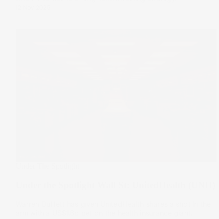
12 Nov 2025
Under The Spotlight
Under the Spotlight Wall St: UnitedHealth (UNH)
Warren Buffett has given UnitedHealth shares a shot in the
arm with a US$1.6b bet on the health insurance giant.