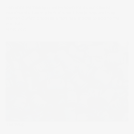
Berkshire Hathaway is well-known for its successful
investments. Learn which stocks it holds now and how
Warren Buffett chooses which new stocks to add to the
portfolio.
14 Feb 2025
The Wrap