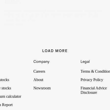
Insiders
High-value insider selling often sets alarm bells ringing for
investors. But just because there’s smoke doesn’t always
mean there’s a fire.
25 Sep 2024
LOAD MORE
Company
Legal
Careers
Terms & Conditio
stocks
About
Privacy Policy
 stocks
Newsroom
Financial Advice
Disclosure
urn calculator
n Report