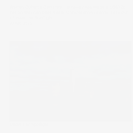
Warren Buffett’s Berkshire Hathaway has made a US$1.2b
bet on Mexican beer maker Constellation Brands. Let’s put
it Under the Spotlight.
20 Feb 2025
Under The Spotlight