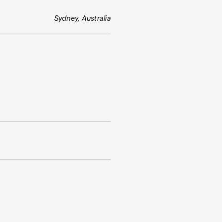
Sydney, Australia