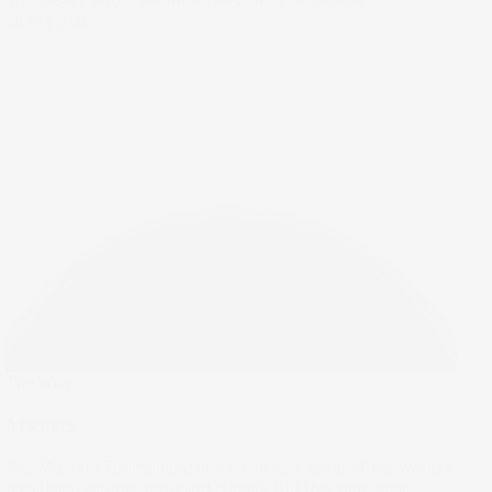
28 Aug 2025
The Wrap
Masters
The Masters Tournament last week had some of the world’s
wealthiest people watching closely. But this year, their