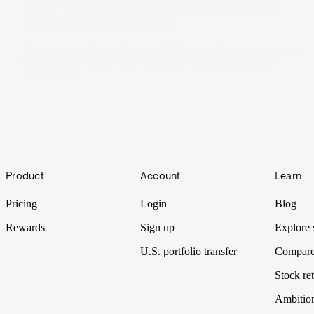
Under the Spotlight Wall St: Financial Select
Sector SPDR Fund (XLF)
The Financial Select Sector SPDR Fund offers exposure to
the U.S. bank stock rally – and Warren Buffett’s touch.
24 Jan 2025
Footer
Product
Account
Learn
Pricing
Login
Blog
Rewards
Sign up
Explore 
U.S. portfolio transfer
Compare
Stock ret
Ambitio