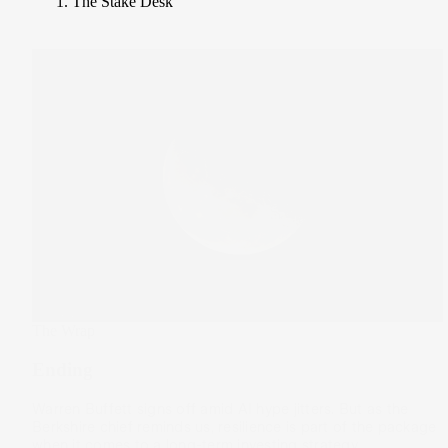
The Stake Desk
The Wrap
Ending
Warren Buffett signs off amid AI hype jitters. But as the
Berkshire chief reminds us, resilience is part of the package
when it comes to a long-term investing strategy.