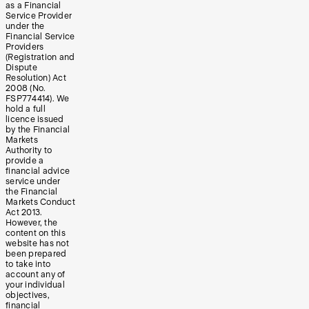
as a Financial
Service Provider
under the
Financial Service
Providers
(Registration and
Dispute
Resolution) Act
2008 (No.
FSP774414). We
hold a full
licence issued
by the Financial
Markets
Authority to
provide a
financial advice
service under
the Financial
Markets Conduct
Act 2013.
However, the
content on this
website has not
been prepared
to take into
account any of
your individual
objectives,
financial