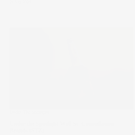
21 Aug 2025
Under The Spotlight
Under the Spotlight Wall St: Constellation
Brands (STZ)