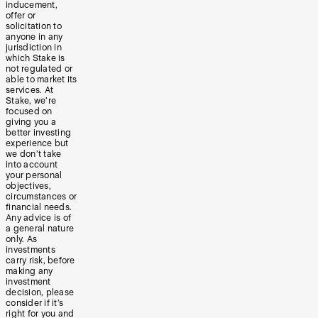
inducement,
offer or
solicitation to
anyone in any
jurisdiction in
which Stake is
not regulated or
able to market its
services. At
Stake, we’re
focused on
giving you a
better investing
experience but
we don’t take
into account
your personal
objectives,
circumstances or
financial needs.
Any advice is of
a general nature
only. As
investments
carry risk, before
making any
investment
decision, please
consider if it’s
right for you and