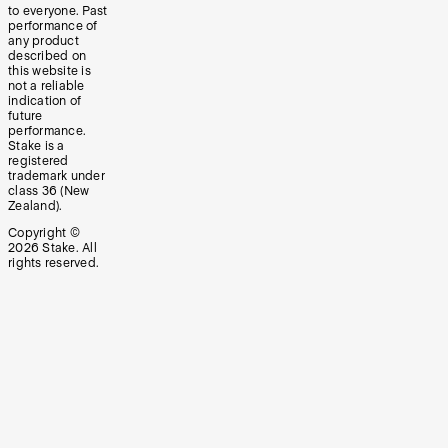
to everyone. Past
performance of
any product
described on
this website is
not a reliable
indication of
future
performance.
Stake is a
registered
trademark under
class 36 (New
Zealand).
Copyright ©
2026
Stake. All
rights reserved.