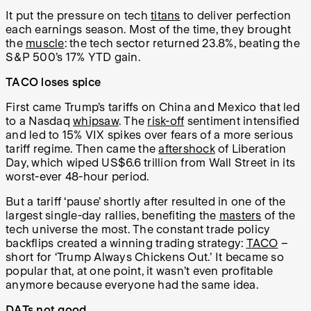
It put the pressure on tech
titans
to deliver perfection
each earnings season. Most of the time, they brought
the
muscle
: the tech sector returned 23.8%, beating the
S&P 500’s 17% YTD gain.
TACO loses spice
First came Trump’s tariffs on China and Mexico that led
to a Nasdaq
whipsaw
. The
risk-off
sentiment intensified
and led to 15% VIX spikes over fears of a more serious
tariff regime. Then came the
aftershock
of Liberation
Day, which wiped US$6.6 trillion from Wall Street in its
worst-ever 48-hour period.
But a tariff ‘pause’ shortly after resulted in one of the
largest single-day rallies, benefiting the
masters
of the
tech universe the most. The constant trade policy
backflips created a winning trading strategy:
TACO
–
short for ‘Trump Always Chickens Out.’ It became so
popular that, at one point, it wasn’t even profitable
anymore because everyone had the same idea.
DATs not good