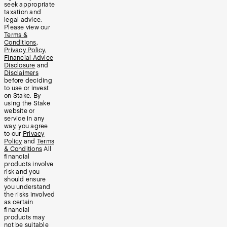
seek appropriate
taxation and
legal advice.
Please view our
Terms &
Conditions
,
Privacy Policy
,
Financial Advice
Disclosure
and
Disclaimers
before deciding
to use or invest
on Stake. By
using the Stake
website or
service in any
way, you agree
to our
Privacy
Policy
and
Terms
& Conditions
All
financial
products involve
risk and you
should ensure
you understand
the risks involved
as certain
financial
products may
not be suitable