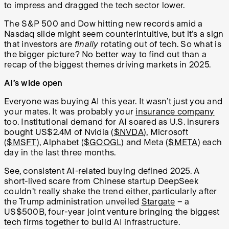
to impress and dragged the tech sector lower.
The S&P 500 and Dow hitting new records amid a
Nasdaq slide might seem counterintuitive, but it's a sign
that investors are
finally
rotating out of tech. So what is
the bigger picture? No better way to find out than a
recap of the biggest themes driving markets in 2025.
AI’s wide open
Everyone was buying AI this year. It wasn’t just you and
your mates. It was probably your
insurance company
too. Institutional demand for AI soared as U.S. insurers
bought US$2.4M of Nvidia (
$NVDA
), Microsoft
(
$MSFT
), Alphabet (
$GOOGL
) and Meta (
$META
) each
day in the last three months.
See, consistent AI-related buying defined 2025. A
short-lived scare from Chinese startup DeepSeek
couldn’t really shake the trend either, particularly after
the Trump administration unveiled
Stargate
– a
US$500B, four-year joint venture bringing the biggest
tech firms together to build AI infrastructure.