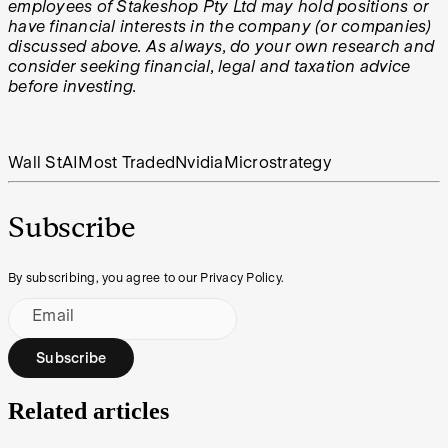
employees of Stakeshop Pty Ltd may hold positions or
have financial interests in the company (or companies)
discussed above. As always, do your own research and
consider seeking financial, legal and taxation advice
before investing.
Wall St
AI
Most Traded
Nvidia
Microstrategy
Subscribe
By subscribing, you agree to our Privacy Policy.
Email
Subscribe
Related articles