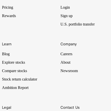
traders had to price in.
Pricing
Login
Rewards
Sign up
U.S. portfolio transfer
Learn
Company
Blog
Careers
Explore stocks
About
Compare stocks
Newsroom
Stock return calculator
Ambition Report
Legal
Contact Us