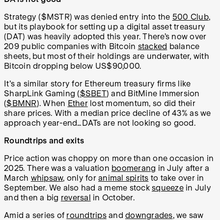
Strategy ($MSTR) was denied entry into the
500 Club
,
but its playbook for setting up a digital asset treasury
(DAT) was heavily adopted this year. There’s now over
209 public companies with Bitcoin
stacked
balance
sheets, but most of their holdings are underwater, with
Bitcoin dropping below US$90,000.
It's a similar story for Ethereum treasury firms like
SharpLink Gaming (
$SBET
) and BitMine Immersion
(
$BMNR
). When
Ether
lost momentum, so did their
share prices. With a median price decline of 43% as we
approach year-end…DATs are not looking so good.
Roundtrips and exits
Price action was choppy on more than one occasion in
2025. There was a valuation
boomerang
in July after a
March
whipsaw
, only for
animal spirits
to take over in
September. We also had a meme stock
squeeze
in July
and then a big
reversal
in October.
Amid a series of
roundtrips
and
downgrades
, we saw