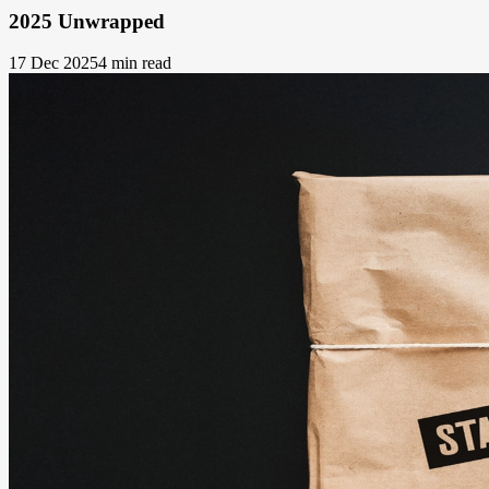
2025 Unwrapped
17 Dec 2025
4 min read