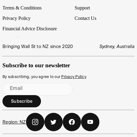
Terms & Conditions
Support
Privacy Policy
Contact Us
Financial Advice Disclosure
Bringing Wall St to NZ since 2020
Sydney, Australia
Subscribe to our newsletter
By subscribing, you agree to our
Privacy Policy
.
Email
Subscribe
Region:
NZ