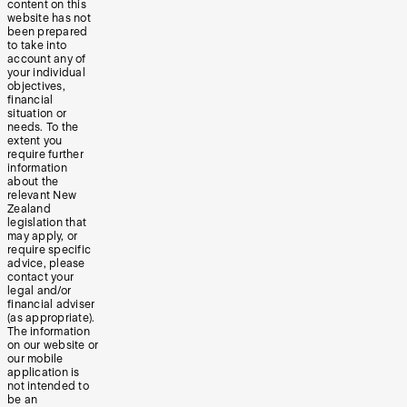
content on this
website has not
been prepared
to take into
account any of
your individual
objectives,
financial
situation or
needs. To the
extent you
require further
information
about the
relevant New
Zealand
legislation that
may apply, or
require specific
advice, please
contact your
legal and/or
financial adviser
(as appropriate).
The information
on our website or
our mobile
application is
not intended to
be an