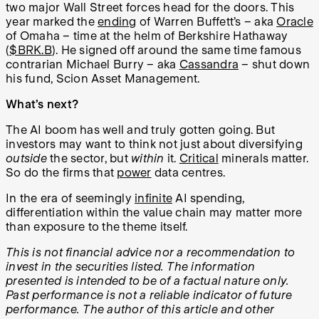
two major Wall Street forces head for the doors. This
year marked the
ending
of Warren Buffett’s – aka
Oracle
of Omaha – time at the helm of Berkshire Hathaway
(
$BRK.B
). He signed off around the same time famous
contrarian Michael Burry – aka
Cassandra
– shut down
his fund, Scion Asset Management.
What’s next?
The AI boom has well and truly gotten going. But
investors may want to think not just about diversifying
outside
the sector, but
within
it.
Critical
minerals matter.
So do the firms that
power
data centres.
In the era of seemingly
infinite
AI spending,
differentiation within the value chain may matter more
than exposure to the theme itself.
This is not financial advice nor a recommendation to
invest in the securities listed. The information
presented is intended to be of a factual nature only.
Past performance is not a reliable indicator of future
performance. The author of this article and other