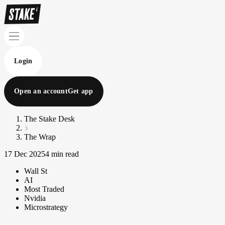
Login
Open an account
Get app
The Stake Desk
The Wrap
17 Dec 2025
4 min read
Wall St
AI
Most Traded
Nvidia
Microstrategy