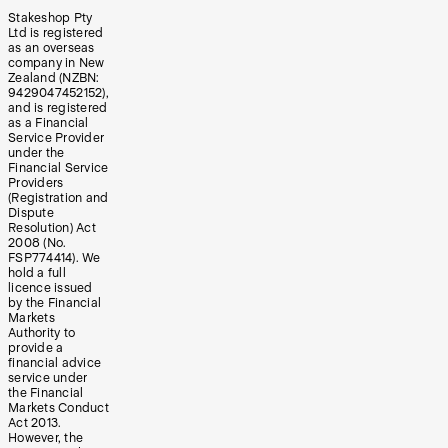
Stakeshop Pty
Ltd is registered
as an overseas
company in New
Zealand (NZBN:
9429047452152),
and is registered
as a Financial
Service Provider
under the
Financial Service
Providers
(Registration and
Dispute
Resolution) Act
2008 (No.
FSP774414). We
hold a full
licence issued
by the Financial
Markets
Authority to
provide a
financial advice
service under
the Financial
Markets Conduct
Act 2013.
However, the