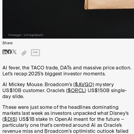
Share
AI fever, the TACO trade, DATs and massive price action.
Let’s recap 2025’s biggest investor moments.
AI Mickey Mouse. Broadcom’s (
$AVGO)
mystery
US$10B customer. Oracle’s (
$ORCL
) US$150B single-
day slide.
These were just some of the headlines dominating
markets last week as investors unpacked what Disney’s
(
$DIS
) US$1B stake in OpenAI meant for the future –
particularly one that’s centred around AI as Oracle’s
revenue miss and Broadcom’s optimistic outlook failed