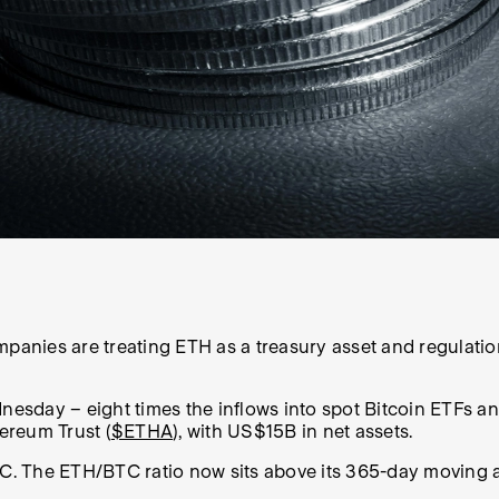
panies are treating ETH as a treasury asset and regulation
esday – eight times the inflows into spot Bitcoin ETFs a
ereum Trust (
$ETHA
), with US$15B in net assets.
C. The ETH/BTC ratio now sits above its 365-day moving ave