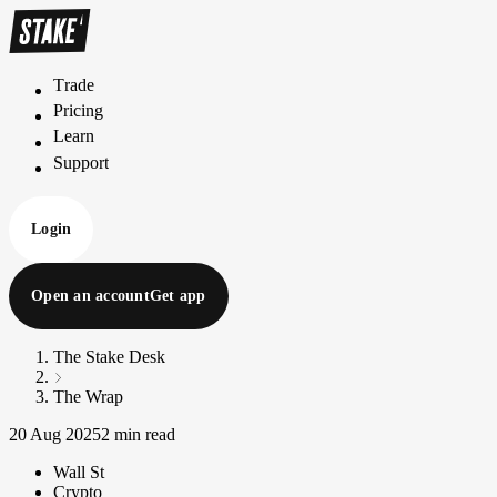
Trade
T
r
a
d
e
Pricing
P
r
i
c
i
n
g
Learn
L
e
a
r
n
Support
S
u
p
p
o
r
t
Login
Open an account
Get app
The Stake Desk
The Wrap
20 Aug 2025
2 min read
Wall St
Crypto