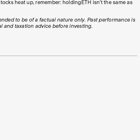
y stocks heat up, remember: holdingETH isn’t the same as
tended to be of a factual nature only. Past performance is
l and taxation advice before investing.