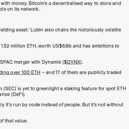
gs with money. Bitcoin’s a decentralised way to store and
ols on its network.
ding asset.’ Lubin also chairs the notoriously volatile
s 1.52 million ETH, worth US$6.6b and has ambitions to
a SPAC merger with Dynamix (
$DYNX
).
olding over 100 ETH
– and 17 of them are publicly traded
(SEC) is yet to greenlight a staking feature for spot ETH
ance (DeFi).
ly it's run by code instead of people. But it’s not without
f that value.