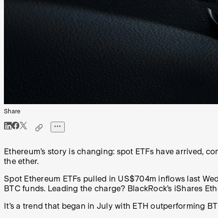
Share
Ethereum’s story is changing: spot ETFs have arrived, com
the ether.
Spot Ethereum ETFs pulled in US$704m inflows last Wedn
BTC funds. Leading the charge? BlackRock’s iShares Eth
It’s a trend that began in July with ETH outperforming BT