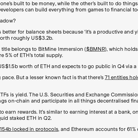
 one’s built to be money, while the other’s built to do thin
 Developers can build everything from games to financial to
 shadow?
tter for balance sheets because ‘it’s a productive and yiel
worth roughly US$3.2b.
 title belongs to BitMine Immersion (
$BMNR
), which hold
e 5% of ETH’s total supply.
 US$1.5b worth of ETH and expects to go public in Q4 via 
 pace. But a lesser known fact is that there’s
71 entities h
Fs is yield. The U.S. Securities and Exchange Commission 
gs on-chain and participate in all things decentralised fin
 earn rewards. It’s similar to earning interest at a bank, on
quid staked ETH in Q2.
54b locked in protocols
, and Ethereum accounts for 61% o