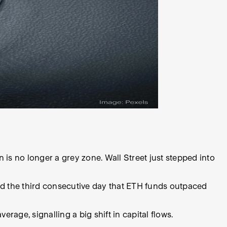
 is no longer a grey zone. Wall Street just stepped into
nd the third consecutive day that ETH funds outpaced
rage, signalling a big shift in capital flows.