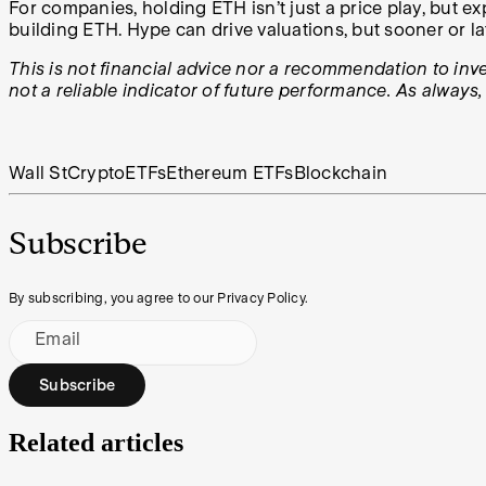
For companies, holding ETH isn’t just a price play, but e
building ETH. Hype can drive valuations, but sooner or la
This is not financial advice nor a recommendation to inves
not a reliable indicator of future performance. As always
Wall St
Crypto
ETFs
Ethereum ETFs
Blockchain
Subscribe
By subscribing, you agree to our Privacy Policy.
Email
Subscribe
Related articles