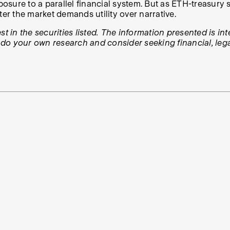
xposure to a parallel financial system. But as ETH-treasur
ter the market demands utility over narrative.
t in the securities listed. The information presented is in
, do your own research and consider seeking financial, lega