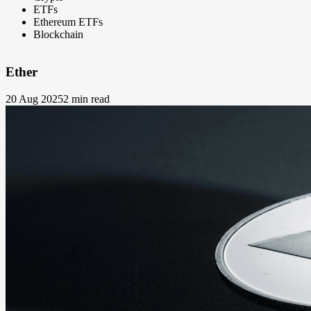
ETFs
Ethereum ETFs
Blockchain
Ether
20 Aug 2025
2 min read