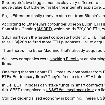
See, crypto’s two biggest names play very different roles:
move value, but Ethereum’s like the internet’s app store.
So, is Ethereum finally ready to step out from Bitcoin’s
According to Ethereum’s cofounder Joseph Lubin, ETH is be
SharpLink Gaming (
$SBET
), which holds 729,000 ETH, 
SBET isn’t even the largest corporate holder of ETH. That
raise US$20b to fund more ETH purchases – all to acquir
Then there’s The Ether Machine, that’s already acquired
We knew companies were
stacking Bitcoin
at an alarming
firms.
One thing that sets apart ETH treasury companies from ET
ETFs. But treasury firms? They’re free to stake ETH holdin
In DeFi, ETH holders can ‘stake’ funds in smart contracts to
risk. SBET recognised a
US$87.8m impairment loss
on li
Still, the decentralised economy is booming. There’s
US$1