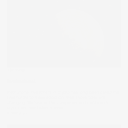
The Wrap
Institutional
Institutional investment in crypto has long been called the
final hurdle to mass adoption. Well, those tides are
changing. We look at the companies and banks with
crypto on their balance sheet.
10 Mar 2022