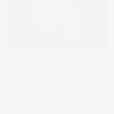
The Wrap
Ether
Ethereum’s story is changing: spot ETFs have arrived,
companies are treating ETH as a treasury asset and
regulation is no longer a grey zone. Wall Street just
stepped into the ether.
20 Aug 2025
Trending