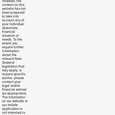
However, the
content on this
website has not
been prepared
to take into
account any of
your individual
objectives,
financial
situation or
needs. To the
extent you
require further
information
about the
relevant New
Zealand
legislation that
may apply, or
require specific
advice, please
contact your
legal and/or
financial adviser
(as appropriate).
The information
on our website or
our mobile
application is
not intended to