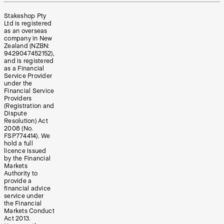
Stakeshop Pty
Ltd is registered
as an overseas
company in New
Zealand (NZBN:
9429047452152),
and is registered
as a Financial
Service Provider
under the
Financial Service
Providers
(Registration and
Dispute
Resolution) Act
2008 (No.
FSP774414). We
hold a full
licence issued
by the Financial
Markets
Authority to
provide a
financial advice
service under
the Financial
Markets Conduct
Act 2013.