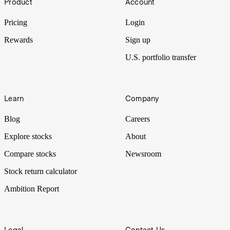
Product
Account
Pricing
Login
Rewards
Sign up
U.S. portfolio transfer
Learn
Company
Blog
Careers
Explore stocks
About
Compare stocks
Newsroom
Stock return calculator
Ambition Report
Legal
Contact Us