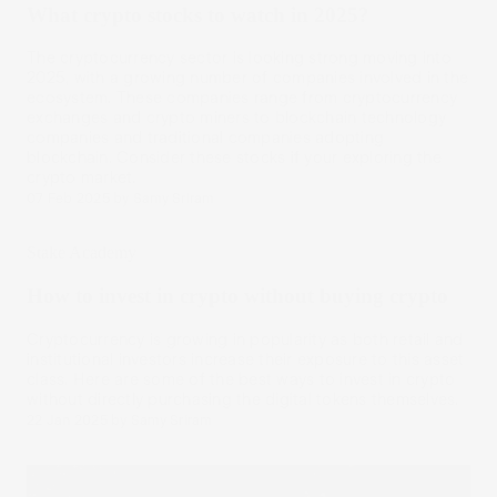
What crypto stocks to watch in 2025?
The cryptocurrency sector is looking strong moving into
2025, with a growing number of companies involved in the
ecosystem. These companies range from cryptocurrency
exchanges and crypto miners to blockchain technology
companies and traditional companies adopting
blockchain. Consider these stocks if your exploring the
crypto market.
07 Feb 2025
by
Samy Sriram
Stake Academy
How to invest in crypto without buying crypto
Cryptocurrency is growing in popularity as both retail and
institutional investors increase their exposure to this asset
class. Here are some of the best ways to invest in crypto
without directly purchasing the digital tokens themselves.
22 Jan 2025
by
Samy Sriram