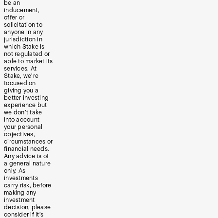
be an
inducement,
offer or
solicitation to
anyone in any
jurisdiction in
which Stake is
not regulated or
able to market its
services. At
Stake, we’re
focused on
giving you a
better investing
experience but
we don’t take
into account
your personal
objectives,
circumstances or
financial needs.
Any advice is of
a general nature
only. As
investments
carry risk, before
making any
investment
decision, please
consider if it’s