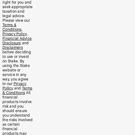
right for you and
seek appropriate
taxation and
legal advice.
Please view our
Terms &
Conditions
,
Privacy Policy
,
Financial Advice
Disclosure
and
Disclaimers
before deciding
to use or invest
on Stake. By
using the Stake
website or
service in any
way, you agree
to our
Privacy
Policy
and
Terms
& Conditions
All
financial
products involve
risk and you
should ensure
you understand
the risks involved
as certain
financial
products may