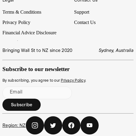
Terms & Conditions
Support
Privacy Policy
Contact Us
Financial Advice Disclosure
Bringing Wall St to NZ since 2020
Sydney, Australia
Subscribe to our newsletter
By subscribing, you agree to our
Privacy Policy
.
Email
Subscribe
Region:
NZ