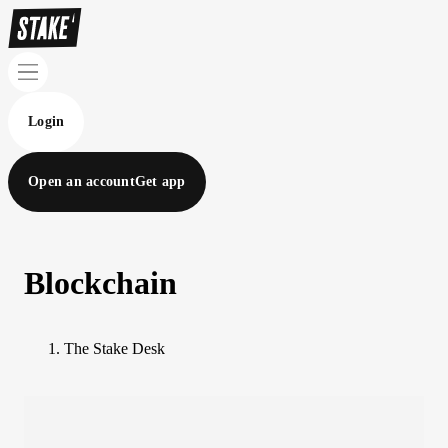
Login
Open an account
Get app
Blockchain
The Stake Desk