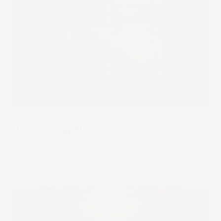
The Wrap
2025 Unwrapped
AI fever, the TACO trade, DATs and massive price action.
Let’s recap 2025’s biggest investor moments.
17 Dec 2025