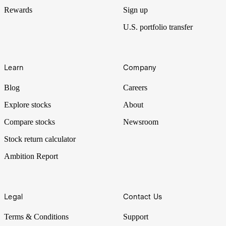
Rewards
Sign up
U.S. portfolio transfer
Learn
Company
Blog
Careers
Explore stocks
About
Compare stocks
Newsroom
Stock return calculator
Ambition Report
Legal
Contact Us
Terms & Conditions
Support