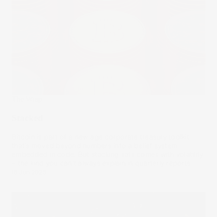
The Wrap
Stacked
Bitcoin is part of a new age corporate treasury toolkit
that’s moved beyond numbers into a belief system
embedded in code. But stacking sats comes with volatility
– the kind you can’t always explain in quarterly reports.
18 Jun 2025