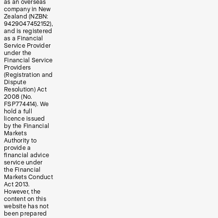
as an overseas
company in New
Zealand (NZBN:
9429047452152),
and is registered
as a Financial
Service Provider
under the
Financial Service
Providers
(Registration and
Dispute
Resolution) Act
2008 (No.
FSP774414). We
hold a full
licence issued
by the Financial
Markets
Authority to
provide a
financial advice
service under
the Financial
Markets Conduct
Act 2013.
However, the
content on this
website has not
been prepared