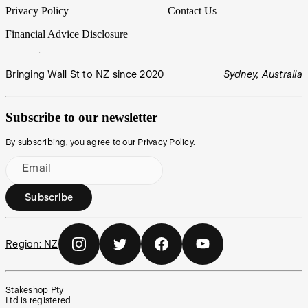
Privacy Policy
Contact Us
Financial Advice Disclosure
Bringing Wall St to NZ since 2020
Sydney, Australia
Subscribe to our newsletter
By subscribing, you agree to our
Privacy Policy
.
Email
Subscribe
Region:
NZ
Stakeshop Pty
Ltd is registered