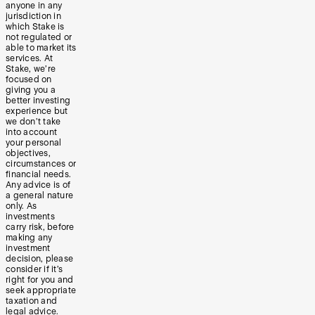
anyone in any
jurisdiction in
which Stake is
not regulated or
able to market its
services. At
Stake, we’re
focused on
giving you a
better investing
experience but
we don’t take
into account
your personal
objectives,
circumstances or
financial needs.
Any advice is of
a general nature
only. As
investments
carry risk, before
making any
investment
decision, please
consider if it’s
right for you and
seek appropriate
taxation and
legal advice.