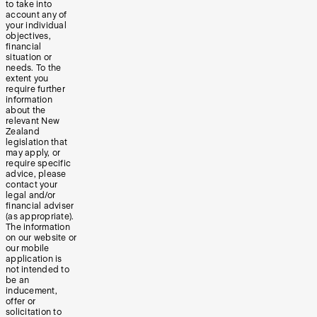
to take into
account any of
your individual
objectives,
financial
situation or
needs. To the
extent you
require further
information
about the
relevant New
Zealand
legislation that
may apply, or
require specific
advice, please
contact your
legal and/or
financial adviser
(as appropriate).
The information
on our website or
our mobile
application is
not intended to
be an
inducement,
offer or
solicitation to