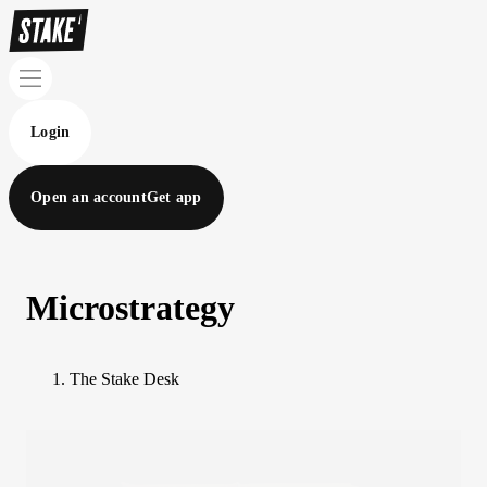
Login
Open an account
Get app
Microstrategy
The Stake Desk