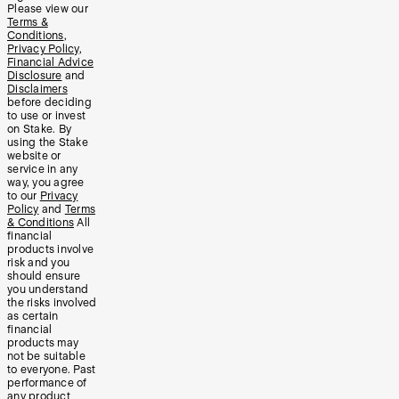
Please view our
Terms &
Conditions
,
Privacy Policy
,
Financial Advice
Disclosure
and
Disclaimers
before deciding
to use or invest
on Stake. By
using the Stake
website or
service in any
way, you agree
to our
Privacy
Policy
and
Terms
& Conditions
All
financial
products involve
risk and you
should ensure
you understand
the risks involved
as certain
financial
products may
not be suitable
to everyone. Past
performance of
any product