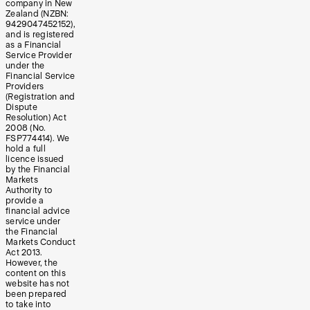
company in New
Zealand (NZBN:
9429047452152),
and is registered
as a Financial
Service Provider
under the
Financial Service
Providers
(Registration and
Dispute
Resolution) Act
2008 (No.
FSP774414). We
hold a full
licence issued
by the Financial
Markets
Authority to
provide a
financial advice
service under
the Financial
Markets Conduct
Act 2013.
However, the
content on this
website has not
been prepared
to take into