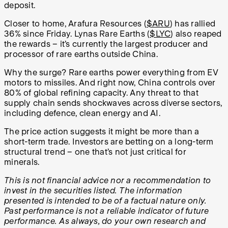
deposit.
Closer to home, Arafura Resources (
$ARU
) has rallied
36% since Friday. Lynas Rare Earths (
$LYC
) also reaped
the rewards – it’s currently the largest producer and
processor of rare earths outside China.
Why the surge? Rare earths power everything from EV
motors to missiles. And right now, China controls over
80% of global refining capacity. Any threat to that
supply chain sends shockwaves across diverse sectors,
including defence, clean energy and AI.
The price action suggests it might be more than a
short-term trade. Investors are betting on a long-term
structural trend – one that’s not just critical for
minerals.
This is not financial advice nor a recommendation to
invest in the securities listed. The information
presented is intended to be of a factual nature only.
Past performance is not a reliable indicator of future
performance. As always, do your own research and