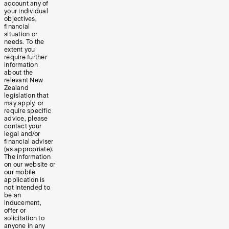
account any of
your individual
objectives,
financial
situation or
needs. To the
extent you
require further
information
about the
relevant New
Zealand
legislation that
may apply, or
require specific
advice, please
contact your
legal and/or
financial adviser
(as appropriate).
The information
on our website or
our mobile
application is
not intended to
be an
inducement,
offer or
solicitation to
anyone in any