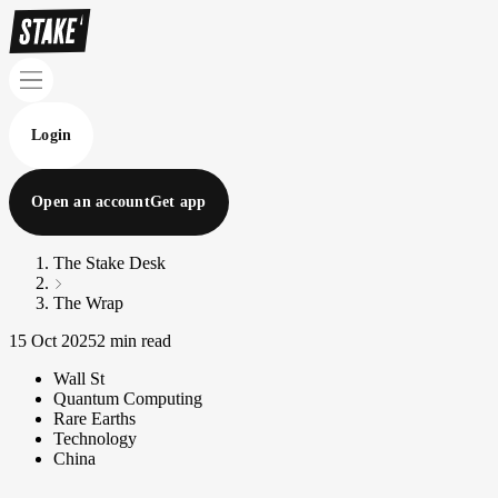
Login
Open an account
Get app
The Stake Desk
The Wrap
15 Oct 2025
2 min read
Wall St
Quantum Computing
Rare Earths
Technology
China