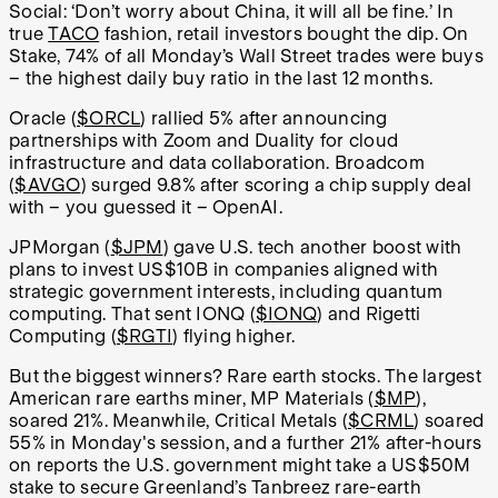
Social: ‘Don’t worry about China, it will all be fine.’ In
true
TACO
fashion, retail investors bought the dip. On
Stake, 74% of all Monday’s Wall Street trades were buys
– the highest daily buy ratio in the last 12 months.
Oracle (
$ORCL
) rallied 5% after announcing
partnerships with Zoom and Duality for cloud
infrastructure and data collaboration. Broadcom
(
$AVGO
) surged 9.8% after scoring a chip supply deal
with – you guessed it – OpenAI.
JPMorgan (
$JPM
) gave U.S. tech another boost with
plans to invest US$10B in companies aligned with
strategic government interests, including quantum
computing. That sent IONQ (
$IONQ
) and Rigetti
Computing (
$RGTI
) flying higher.
But the biggest winners? Rare earth stocks. The largest
American rare earths miner, MP Materials (
$MP
),
soared 21%. Meanwhile, Critical Metals (
$CRML
) soared
55% in Monday's session, and a further 21% after-hours
on reports the U.S. government might take a US$50M
stake to secure Greenland’s Tanbreez rare-earth