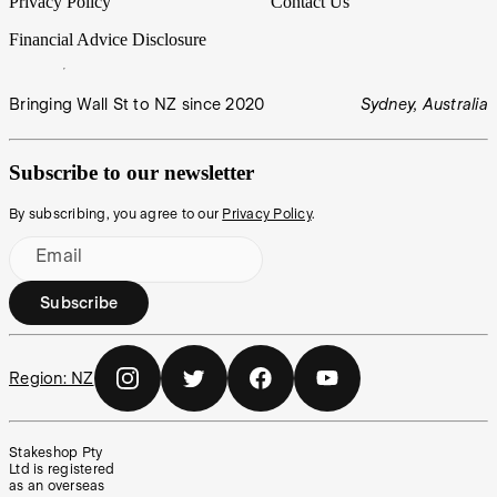
Privacy Policy
Contact Us
Financial Advice Disclosure
Bringing Wall St to NZ since 2020
Sydney, Australia
Subscribe to our newsletter
By subscribing, you agree to our
Privacy Policy
.
Email
Subscribe
Region:
NZ
Stakeshop Pty
Ltd is registered
as an overseas