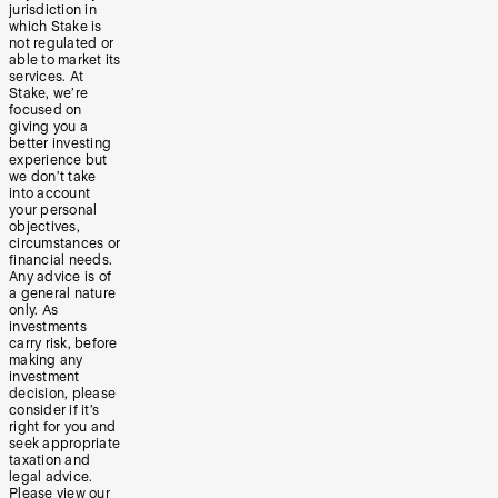
jurisdiction in
which Stake is
not regulated or
able to market its
services. At
Stake, we’re
focused on
giving you a
better investing
experience but
we don’t take
into account
your personal
objectives,
circumstances or
financial needs.
Any advice is of
a general nature
only. As
investments
carry risk, before
making any
investment
decision, please
consider if it’s
right for you and
seek appropriate
taxation and
legal advice.
Please view our