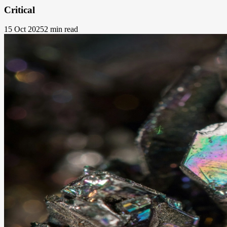
Critical
15 Oct 2025
2 min read