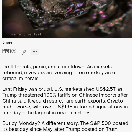
Share
Tariff threats, panic, and a cooldown. As markets
rebound, investors are zeroing in on one key area:
critical minerals.
Last Friday was brutal. U.S. markets shed US$2.5T as
Trump threatened 100% tariffs on Chinese imports after
China said it would restrict rare earth exports. Crypto
had it worse, with over US$19B in forced liquidations in
one day – the largest in crypto history.
But by Monday? A different story. The S&P 500 posted
its best day since May after Trump posted on Truth