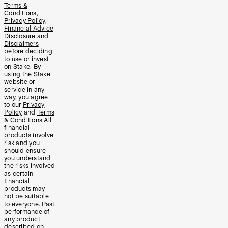
Terms &
Conditions
,
Privacy Policy
,
Financial Advice
Disclosure
and
Disclaimers
before deciding
to use or invest
on Stake. By
using the Stake
website or
service in any
way, you agree
to our
Privacy
Policy
and
Terms
& Conditions
All
financial
products involve
risk and you
should ensure
you understand
the risks involved
as certain
financial
products may
not be suitable
to everyone. Past
performance of
any product
described on