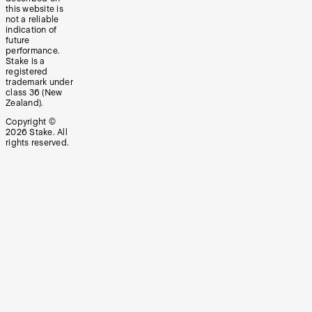
this website is
not a reliable
indication of
future
performance.
Stake is a
registered
trademark under
class 36 (New
Zealand).
Copyright ©
2026
Stake. All
rights reserved.