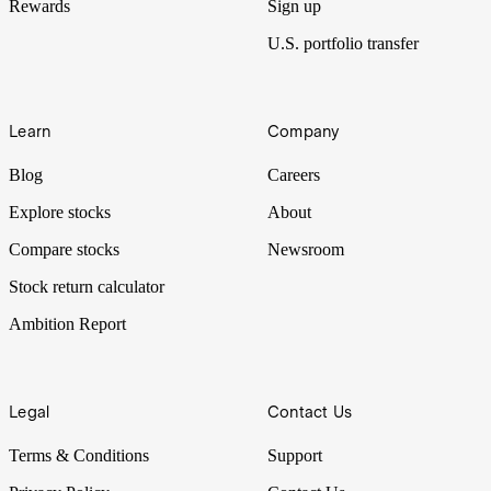
Rewards
Sign up
U.S. portfolio transfer
Learn
Company
Blog
Careers
Explore stocks
About
Compare stocks
Newsroom
Stock return calculator
Ambition Report
Legal
Contact Us
Terms & Conditions
Support