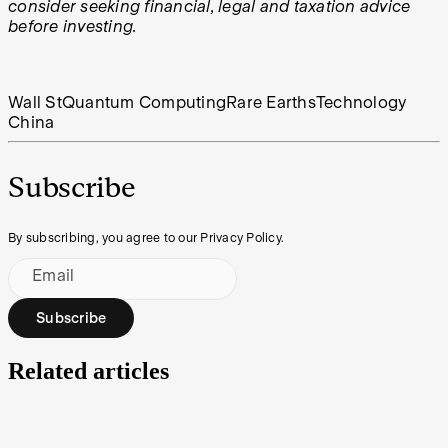
consider seeking financial, legal and taxation advice
before investing.
Wall St
Quantum Computing
Rare Earths
Technology
China
Subscribe
By subscribing, you agree to our Privacy Policy.
Email
Subscribe
Related articles