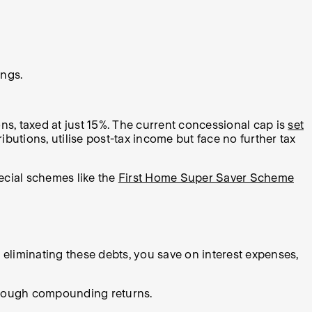
ings.
s, taxed at just 15%. The current concessional cap is
set
utions, utilise post-tax income but face no further tax
ecial schemes like the
First Home Super Saver Scheme
 eliminating these debts, you save on interest expenses,
through compounding returns.