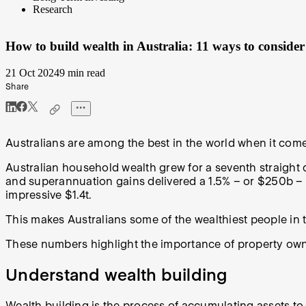
Research
How to build wealth in Australia: 11 ways to consider
21 Oct 2024
9 min read
Share
Australians are among the best in the world when it come
Australian household wealth grew for a seventh straight q
and superannuation gains delivered a 1.5% – or $250b – i
impressive $1.4t.
This makes Australians some of the wealthiest people in
These numbers highlight the importance of property owne
Understand wealth building
Wealth building is the process of accumulating assets to s