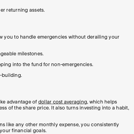
er returning assets.
low you to handle emergencies without derailing your
nageable milestones.
pping into the fund for non-emergencies.
-building.
take advantage of
dollar cost averaging
, which helps
s of the share price. It also turns investing into a habit,
ons like any other monthly expense, you consistently
our financial goals.