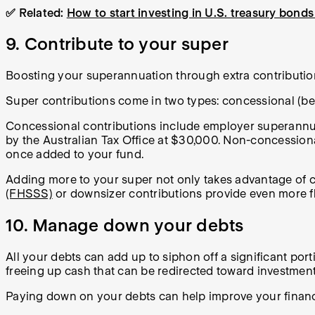
✅ Related:
How to start investing in U.S. treasury bonds 
9. Contribute to your super
Boosting your superannuation through extra contribution
Super contributions come in two types: concessional (bef
Concessional contributions include employer superannuat
by the Australian Tax Office at $30,000. Non-concessiona
once added to your fund.
Adding more to your super not only takes advantage of c
(FHSSS)
or downsizer contributions provide even more fl
10. Manage down your debts
All your debts can add up to siphon off a significant po
freeing up cash that can be redirected toward investment
Paying down on your debts can help improve your financ