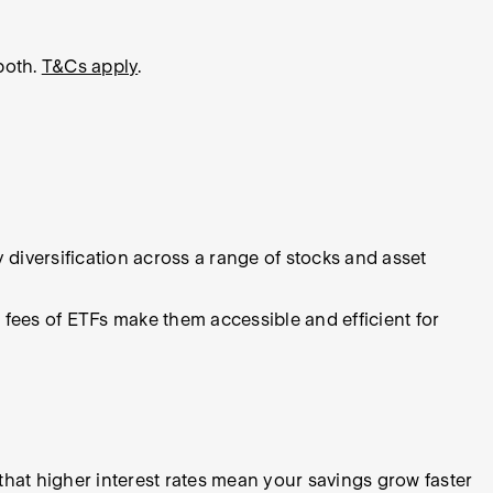
both.
T&Cs apply
.
y diversification across a range of stocks and asset
 fees of ETFs make them accessible and efficient for
that higher interest rates mean your savings grow faster