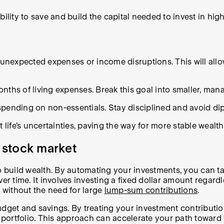
ility to save and build the capital needed to invest in high
r unexpected expenses or income disruptions. This will al
months of living expenses. Break this goal into smaller, ma
spending on non-essentials. Stay disciplined and avoid di
 life’s uncertainties, paving the way for more stable wealth
e stock market
to build wealth. By automating your investments, you can 
r time. It involves investing a fixed dollar amount regardles
s without the need for large
lump-sum contributions
.
udget and savings. By treating your investment contributi
ortfolio. This approach can accelerate your path toward y