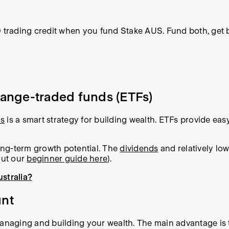
0 trading credit when you fund Stake AUS. Fund both, get 
change-traded funds (ETFs)
ds
is a smart strategy for building wealth. ETFs provide eas
long-term growth potential. The
dividends
and relatively low
out our
beginner guide here
).
ustralia?
unt
managing and building your wealth. The main advantage is 