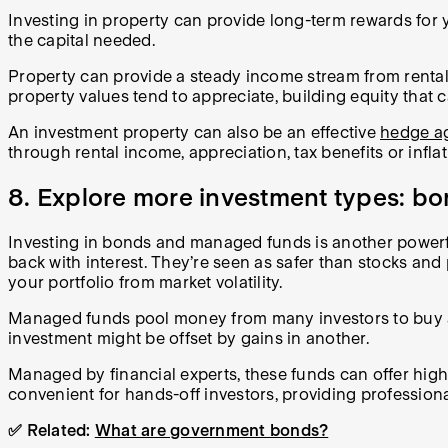
Investing in property can provide long-term rewards for yo
the capital needed.
Property can provide a steady income stream from rental
property values tend to appreciate, building equity that 
An investment property can also be an effective
hedge ag
through rental income, appreciation, tax benefits or infl
8. Explore more investment types: bo
Investing in bonds and managed funds is another powerfu
back with interest. They’re seen as safer than stocks and
your portfolio from market volatility.
Managed funds pool money from many investors to buy a div
investment might be offset by gains in another.
Managed by financial experts, these funds can offer high
convenient for hands-off investors, providing profession
✅ Related:
What are government bonds?