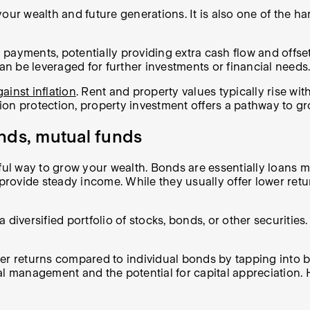
ur wealth and future generations. It is also one of the har
 payments, potentially providing extra cash flow and offs
can be leveraged for further investments or financial needs
ainst inflation
. Rent and property values typically rise wi
ation protection, property investment offers a pathway to g
nds, mutual funds
l way to grow your wealth. Bonds are essentially loans m
 provide steady income. While they usually offer lower retu
ersified portfolio of stocks, bonds, or other securities. T
er returns compared to individual bonds by tapping into b
al management and the potential for capital appreciation.