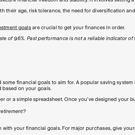
with their age, risk tolerance, the need for diversification 
vestment goals
are crucial to get your finances in order.
te of 9.6%. Past performance is not a reliable indicator o
d some financial goals to aim for. A popular saving system
d based on your goals.
ner or a simple spreadsheet. Once you've designed your bu
retirement?
 with your financial goals. For major purchases, give yours