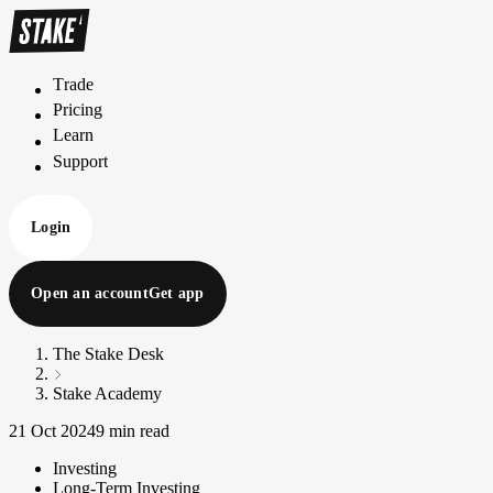
Trade
T
r
a
d
e
Pricing
P
r
i
c
i
n
g
Learn
L
e
a
r
n
Support
S
u
p
p
o
r
t
Login
Open an account
Get app
The Stake Desk
Stake Academy
21 Oct 2024
9 min read
Investing
Long-Term Investing