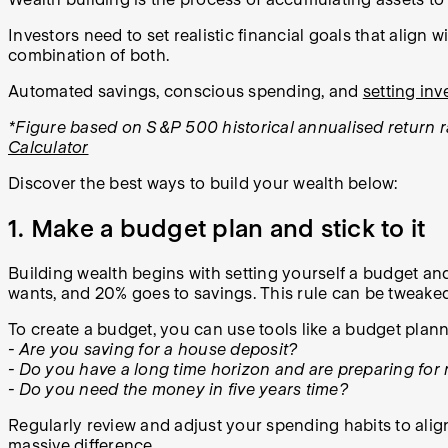
Investors need to set realistic financial goals that align 
combination of both.
Automated savings, conscious spending, and
setting in
*Figure based on S&P 500 historical annualised return ra
Calculator
Discover the best ways to build your wealth below:
1. Make a budget plan and stick to it
Building wealth begins with setting yourself a budget an
wants, and 20% goes to savings. This rule can be tweake
To create a budget, you can use tools like a budget plan
- Are you saving for a house deposit?
- Do you have a long time horizon and are preparing for 
- Do you need the money in five years time?
Regularly review and adjust your spending habits to align
massive difference.