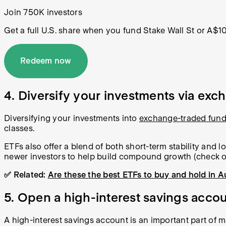
Join 750K investors
Get a full U.S. share when you fund Stake Wall St or A$1
Redeem now
4. Diversify your investments via ex
Diversifying your investments into
exchange-traded fun
classes.
ETFs also offer a blend of both short-term stability and 
newer investors to help build compound growth (check 
✅ Related:
Are these the best ETFs to buy and hold in A
5. Open a high-interest savings acco
A high-interest savings account is an important part of 