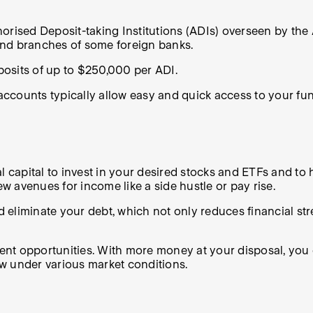
orised Deposit-taking Institutions (ADIs) overseen by the 
s and branches of some foreign banks.
posits of up to $250,000 per ADI.
e accounts typically allow easy and quick access to your fu
capital to invest in your desired stocks and ETFs and to 
ew avenues for income like a side hustle or pay rise.
 eliminate your debt, which not only reduces financial st
 opportunities. With more money at your disposal, you can 
w under various market conditions.