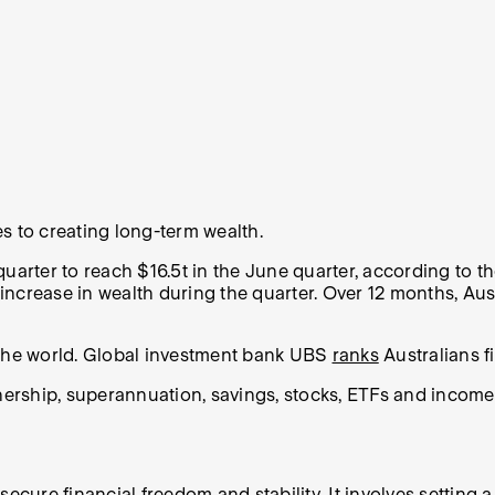
s to creating long-term wealth.
uarter to reach $16.5t in the June quarter, according to t
ncrease in wealth during the quarter. Over 12 months, Aust
 the world. Global investment bank UBS
ranks
Australians f
rship, superannuation, savings, stocks, ETFs and income f
ecure financial freedom and stability. It involves setting 