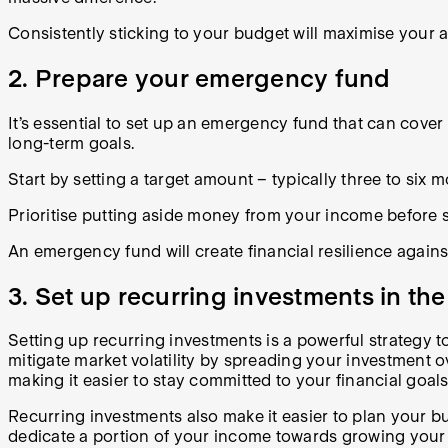
Consistently sticking to your budget will maximise your ab
2. Prepare your emergency fund
It’s essential to set up an emergency fund that can cove
long-term goals.
Start by setting a target amount – typically three to six 
Prioritise putting aside money from your income before 
An emergency fund will create financial resilience against
3. Set up recurring investments in th
Setting up recurring investments is a powerful strategy 
mitigate market volatility by spreading your investment ove
making it easier to stay committed to your financial goal
Recurring investments also make it easier to plan your b
dedicate a portion of your income towards growing your p