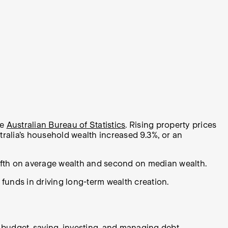
he
Australian Bureau of Statistics
. Rising property prices
ralia’s household wealth increased 9.3%, or an
ifth on average wealth and second on median wealth.
unds in driving long-term wealth creation.
a budget, saving, investing, and managing debt.