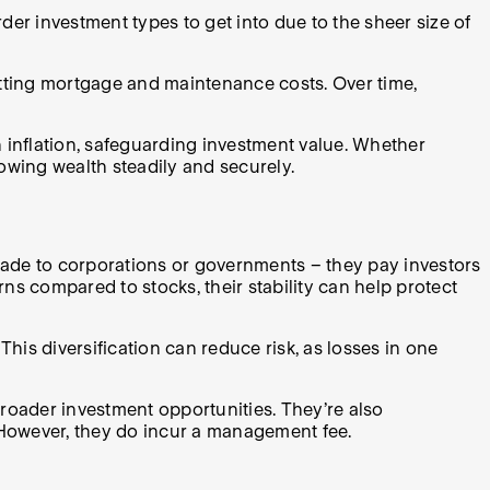
der investment types to get into due to the sheer size of
etting mortgage and maintenance costs. Over time,
.
th inflation, safeguarding investment value. Whether
rowing wealth steadily and securely.
ade to corporations or governments – they pay investors
rns compared to stocks, their stability can help protect
his diversification can reduce risk, as losses in one
roader investment opportunities. They’re also
 However, they do incur a management fee.