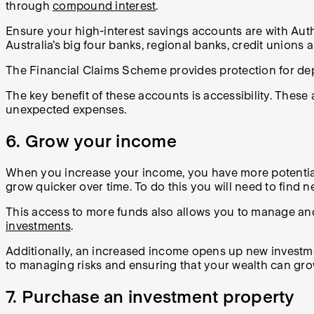
through
compound interest
.
Ensure your high-interest savings accounts are with Auth
Australia’s big four banks, regional banks, credit union
The Financial Claims Scheme provides protection for de
The key benefit of these accounts is accessibility. Thes
unexpected expenses.
6. Grow your income
When you increase your income, you have more potential 
grow quicker over time. To do this you will need to find n
This access to more funds also allows you to manage and
investments
.
Additionally, an increased income opens up new investment
to managing risks and ensuring that your wealth can gro
7. Purchase an investment property