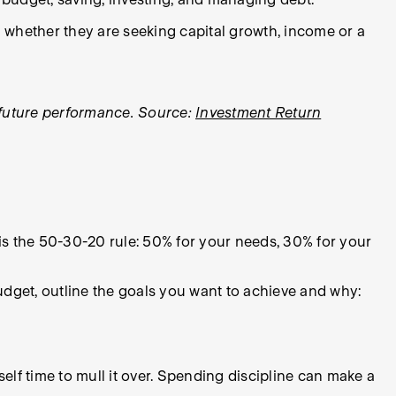
and whether they are seeking capital growth, income or a
f future performance. Source:
Investment Return
 is the 50-30-20 rule: 50% for your needs, 30% for your
dget, outline the goals you want to achieve and why:
elf time to mull it over. Spending discipline can make a