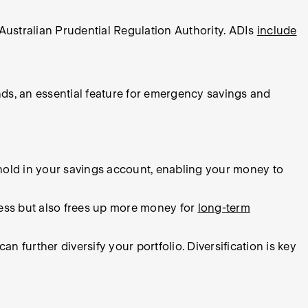
Australian Prudential Regulation Authority. ADIs
include
nds, an essential feature for emergency savings and
hold in your savings account, enabling your money to
ress but also frees up more money for
long-term
further diversify your portfolio. Diversification is key