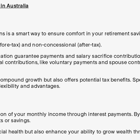
in Australia
s is a smart way to ensure comfort in your retirement sav
ore-tax) and non-concessional (after-tax).
ion guarantee payments and salary sacrifice contribution
l contributions, like voluntary payments and spouse contrib
ompound growth but also offers potential tax benefits. Sp
exibility and advantages.
rtion of your monthly income through interest payments. By
s or savings.
ial health but also enhance your ability to grow wealth 