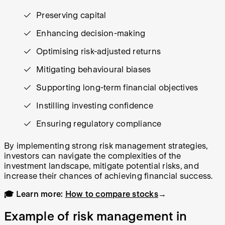
Preserving capital
Enhancing decision-making
Optimising risk-adjusted returns
Mitigating behavioural biases
Supporting long-term financial objectives
Instilling investing confidence
Ensuring regulatory compliance
By implementing strong risk management strategies,
investors can navigate the complexities of the
investment landscape, mitigate potential risks, and
increase their chances of achieving financial success.
🎓 Learn more:
How to compare stocks
→
Example of risk management in