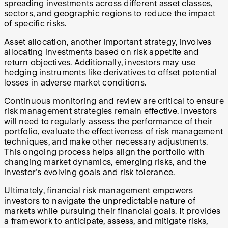
spreading investments across different asset classes,
sectors, and geographic regions to reduce the impact
of specific risks.
Asset allocation, another important strategy, involves
allocating investments based on risk appetite and
return objectives. Additionally, investors may use
hedging instruments like derivatives to offset potential
losses in adverse market conditions.
Continuous monitoring and review are critical to ensure
risk management strategies remain effective. Investors
will need to regularly assess the performance of their
portfolio, evaluate the effectiveness of risk management
techniques, and make other necessary adjustments.
This ongoing process helps align the portfolio with
changing market dynamics, emerging risks, and the
investor's evolving goals and risk tolerance.
Ultimately, financial risk management empowers
investors to navigate the unpredictable nature of
markets while pursuing their financial goals. It provides
a framework to anticipate, assess, and mitigate risks,