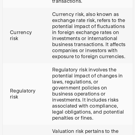
transactions.
Currency risk, also known as
exchange rate risk, refers to the
potential impact of fluctuations
Currency
in foreign exchange rates on
risk
investments or international
business transactions. It affects
companies or investors with
exposure to foreign currencies.
Regulatory risk involves the
potential impact of changes in
laws, regulations, or
government policies on
Regulatory
business operations or
risk
investments. It includes risks
associated with compliance,
legal obligations, and potential
penalties or fines.
Valuation risk pertains to the