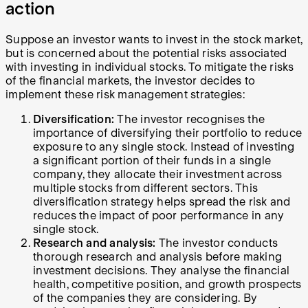
action
Suppose an investor wants to invest in the stock market,
but is concerned about the potential risks associated
with investing in individual stocks. To mitigate the risks
of the financial markets, the investor decides to
implement these risk management strategies:
Diversification:
The investor recognises the
importance of diversifying their portfolio to reduce
exposure to any single stock. Instead of investing
a significant portion of their funds in a single
company, they allocate their investment across
multiple stocks from different sectors. This
diversification strategy helps spread the risk and
reduces the impact of poor performance in any
single stock.
Research and analysis:
The investor conducts
thorough research and analysis before making
investment decisions. They analyse the financial
health, competitive position, and growth prospects
of the companies they are considering. By