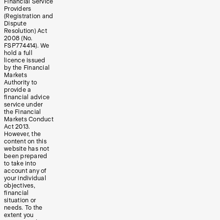
Financial Service
Providers
(Registration and
Dispute
Resolution) Act
2008 (No.
FSP774414). We
hold a full
licence issued
by the Financial
Markets
Authority to
provide a
financial advice
service under
the Financial
Markets Conduct
Act 2013.
However, the
content on this
website has not
been prepared
to take into
account any of
your individual
objectives,
financial
situation or
needs. To the
extent you