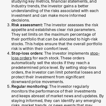
studying key metrics, financial statements, and
industry trends, the investor gains a better
understanding of the risks associated with each
investment and can make more informed
decisions.
Risk assessment:
The investor assesses the risk
appetite and establishes clear risk parameters.
They set limits on the maximum percentage of
their portfolio that can be allocated to high-risk
stocks. This helps ensure that the overall portfolio
risk is within their comfort level.
Stop-loss orders:
The investor implements
stop-
loss orders
for each stock. These orders
automatically sell the stocks if they reach a
predetermined price level. By setting stop-loss
orders, the investor can limit potential losses and
protect their investment from significant
downward price movements.
Regular monitoring:
The investor regularly
monitors the performance of their investments
and keeps abreast of market news and updates. By
staying informed, they can identify any emerging
risks, market trends, or news events that may