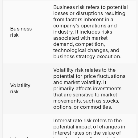
Business risk refers to potential
losses or disruptions resulting
from factors inherent in a
company's operations and
Business
industry. It includes risks
risk
associated with market
demand, competition,
technological changes, and
business strategy execution.
Volatility risk relates to the
potential for price fluctuations
and market volatility. It
Volatility
primarily affects investments
risk
that are sensitive to market
movements, such as stocks,
options, or commodities.
Interest rate risk refers to the
potential impact of changes in
interest rates on the value of