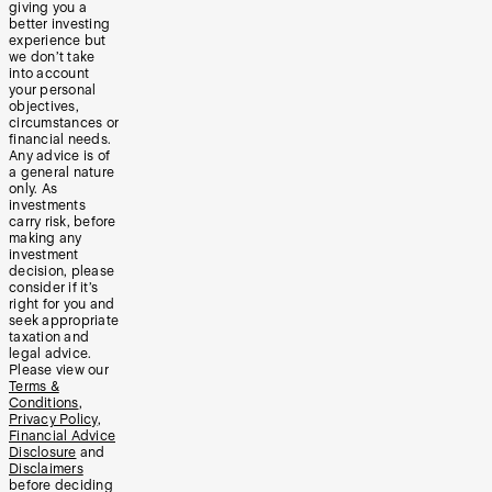
giving you a
better investing
experience but
we don’t take
into account
your personal
objectives,
circumstances or
financial needs.
Any advice is of
a general nature
only. As
investments
carry risk, before
making any
investment
decision, please
consider if it’s
right for you and
seek appropriate
taxation and
legal advice.
Please view our
Terms &
Conditions
,
Privacy Policy
,
Financial Advice
Disclosure
and
Disclaimers
before deciding