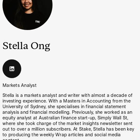
Stella Ong
Markets Analyst
Stella is a markets analyst and writer with almost a decade of
investing experience. With a Masters in Accounting from the
University of Sydney, she specialises in financial statement
analysis and financial modelling. Previously, she worked as an
equity analyst at Australian finance start-up, Simply Wall St,
where she took charge of the market insights newsletter sent
out to over a million subscribers. At Stake, Stella has been key
to producing the weekly Wrap articles and social media