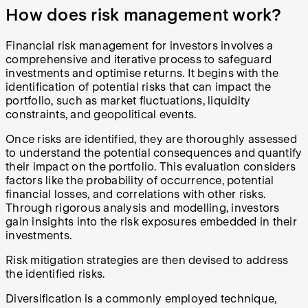
How does risk management work?
Financial risk management for investors involves a
comprehensive and iterative process to safeguard
investments and optimise returns. It begins with the
identification of potential risks that can impact the
portfolio, such as market fluctuations, liquidity
constraints, and geopolitical events.
Once risks are identified, they are thoroughly assessed
to understand the potential consequences and quantify
their impact on the portfolio. This evaluation considers
factors like the probability of occurrence, potential
financial losses, and correlations with other risks.
Through rigorous analysis and modelling, investors
gain insights into the risk exposures embedded in their
investments.
Risk mitigation strategies are then devised to address
the identified risks.
Diversification is a commonly employed technique,