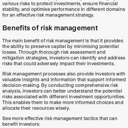
various risks to protect investments, ensure financial
stability, and optimise performance in different domains
for an effective risk management strategy.
Benefits of risk management
The main benefit of risk management is that it provides
the ability to preserve capital by minimising potential
losses. Through thorough risk assessment and
mitigation strategies, investors can identify and address
risks that could adversely impact their investments.
Risk management processes also provide investors with
valuable insights and information that support informed
decision-making. By conducting comprehensive risk
analysis, investors can better understand the potential
risks associated with different investment opportunities.
This enables them to make more informed choices and
allocate their resources wisely.
See more effective risk management tactics that can
benefit investors: