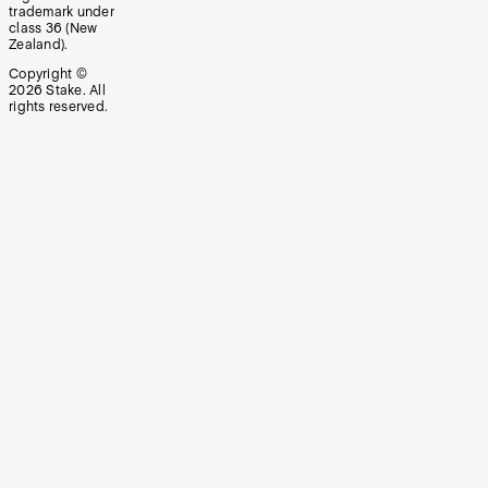
trademark under
class 36 (New
Zealand).
Copyright ©
2026
Stake. All
rights reserved.