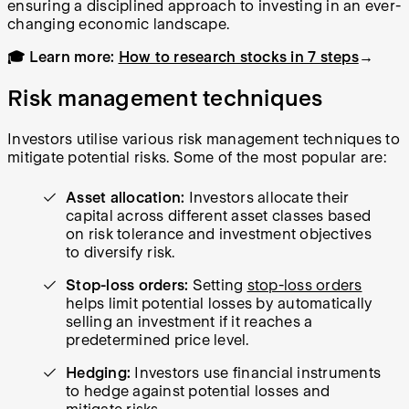
ensuring a disciplined approach to investing in an ever-
changing economic landscape.
🎓 Learn more:
How to research stocks in 7 steps
→
Risk management techniques
Investors utilise various risk management techniques to
mitigate potential risks. Some of the most popular are:
Asset allocation:
Investors allocate their
capital across different asset classes based
on risk tolerance and investment objectives
to diversify risk.
Stop-loss orders:
Setting
stop-loss orders
helps limit potential losses by automatically
selling an investment if it reaches a
predetermined price level.
Hedging:
Investors use financial instruments
to hedge against potential losses and