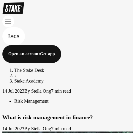
Login
Open an account
Get app
The Stake Desk
Stake Academy
14 Jul 2023
By Stella Ong
7 min read
Risk Management
What is risk management in finance?
14 Jul 2023
By Stella Ong
7 min read