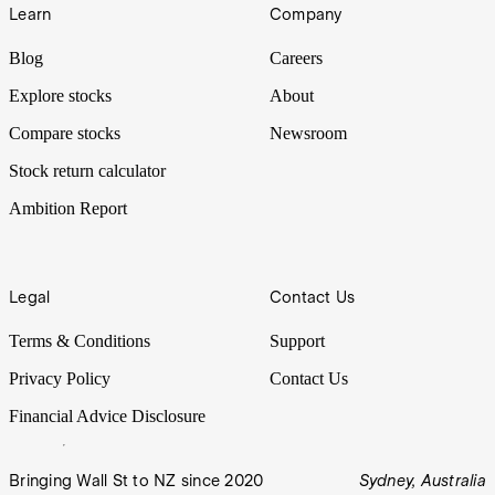
Learn
Company
Blog
Careers
Explore stocks
About
Compare stocks
Newsroom
Stock return calculator
Ambition Report
Legal
Contact Us
Terms & Conditions
Support
Privacy Policy
Contact Us
Financial Advice Disclosure
Bringing Wall St to NZ since 2020
Sydney, Australia