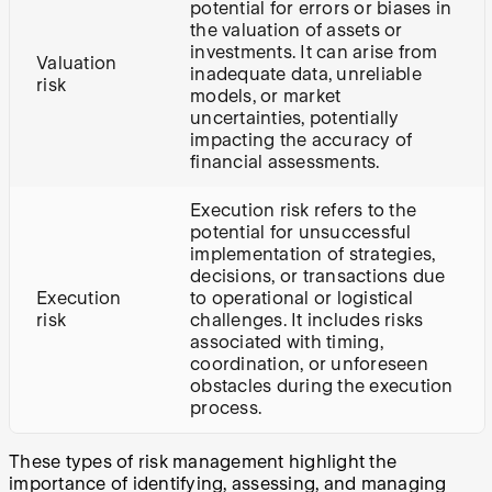
potential for errors or biases in
the valuation of assets or
investments. It can arise from
Valuation
inadequate data, unreliable
risk
models, or market
uncertainties, potentially
impacting the accuracy of
financial assessments.
Execution risk refers to the
potential for unsuccessful
implementation of strategies,
decisions, or transactions due
Execution
to operational or logistical
risk
challenges. It includes risks
associated with timing,
coordination, or unforeseen
obstacles during the execution
process.
These types of risk management highlight the
importance of identifying, assessing, and managing