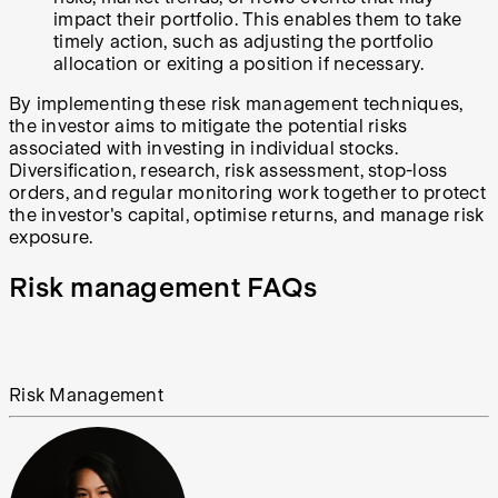
impact their portfolio. This enables them to take
timely action, such as adjusting the portfolio
allocation or exiting a position if necessary.
By implementing these risk management techniques,
the investor aims to mitigate the potential risks
associated with investing in individual stocks.
Diversification, research, risk assessment, stop-loss
orders, and regular monitoring work together to protect
the investor's capital, optimise returns, and manage risk
exposure.
Risk management FAQs
Risk Management