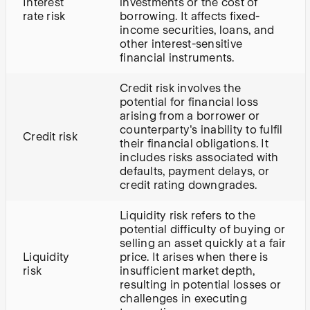
Interest
investments or the cost of
rate risk
borrowing. It affects fixed-
income securities, loans, and
other interest-sensitive
financial instruments.
Credit risk involves the
potential for financial loss
arising from a borrower or
counterparty's inability to fulfil
Credit risk
their financial obligations. It
includes risks associated with
defaults, payment delays, or
credit rating downgrades.
Liquidity risk refers to the
potential difficulty of buying or
selling an asset quickly at a fair
Liquidity
price. It arises when there is
risk
insufficient market depth,
resulting in potential losses or
challenges in executing