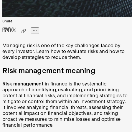
Share
Managing risk is one of the key challenges faced by
every investor. Learn how to evaluate risks and how to
develop strategies to reduce them.
Risk management meaning
Risk management
in finance is the systematic
approach of identifying, evaluating, and prioritising
potential financial risks, and implementing strategies to
mitigate or control them within an investment strategy.
It involves analysing financial threats, assessing their
potential impact on financial objectives, and taking
proactive measures to minimise losses and optimise
financial performance.