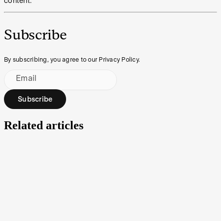
content.
Subscribe
By subscribing, you agree to our Privacy Policy.
Email
Subscribe
Related articles