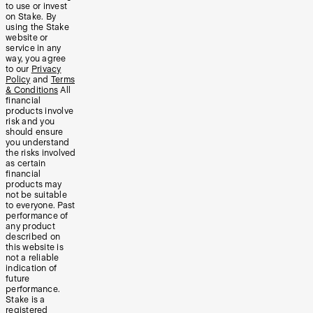
to use or invest
on Stake. By
using the Stake
website or
service in any
way, you agree
to our
Privacy
Policy
and
Terms
& Conditions
All
financial
products involve
risk and you
should ensure
you understand
the risks involved
as certain
financial
products may
not be suitable
to everyone. Past
performance of
any product
described on
this website is
not a reliable
indication of
future
performance.
Stake is a
registered