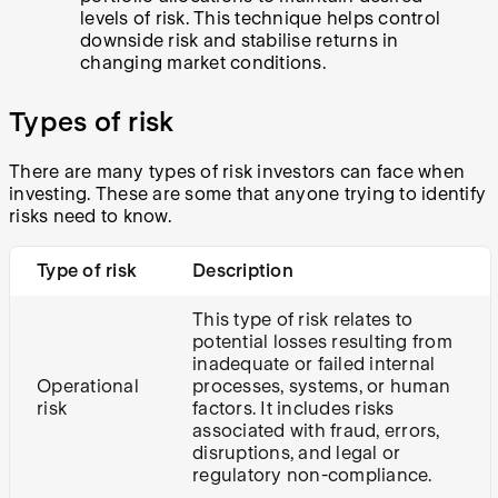
levels of risk. This technique helps control
downside risk and stabilise returns in
changing market conditions.
Types of risk
There are many types of risk investors can face when
investing. These are some that anyone trying to identify
risks need to know.
Type of risk
Description
This type of risk relates to
potential losses resulting from
inadequate or failed internal
Operational
processes, systems, or human
risk
factors. It includes risks
associated with fraud, errors,
disruptions, and legal or
regulatory non-compliance.