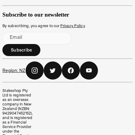
Subscribe to our newsletter
By subscribing, you agree to our
Privacy Policy
.
Email
Subscribe
Region:
NZ
Stakeshop Pty
Ltd is registered
as an overseas
company in New
Zealand (NZBN:
9429047452152),
and is registered
as a Financial
Service Provider
under the