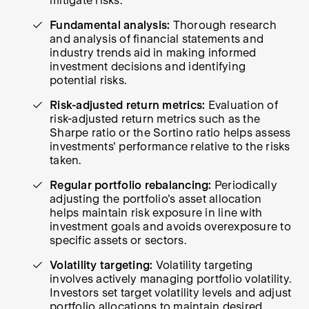
mitigate risks.
Fundamental analysis:
Thorough research
and analysis of financial statements and
industry trends aid in making informed
investment decisions and identifying
potential risks.
Risk-adjusted return metrics:
Evaluation of
risk-adjusted return metrics such as the
Sharpe ratio or the Sortino ratio helps assess
investments' performance relative to the risks
taken.
Regular portfolio rebalancing:
Periodically
adjusting the portfolio's asset allocation
helps maintain risk exposure in line with
investment goals and avoids overexposure to
specific assets or sectors.
Volatility targeting:
Volatility targeting
involves actively managing portfolio volatility.
Investors set target volatility levels and adjust
portfolio allocations to maintain desired