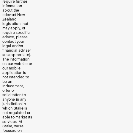
require further
information
about the
relevant New
Zealand
legislation that
may apply, or
require specific
advice, please
contact your
legal and/or
financial adviser
(as appropriate).
The information
on our website or
our mobile
application is
not intended to
be an
inducement,
offer or
solicitation to
anyone in any
jurisdiction in
which Stake is
not regulated or
able to market its
services. At
Stake, we’re
focused on