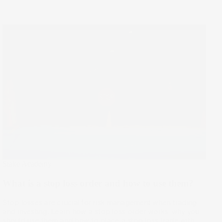
Stake Academy
What is a stop loss order and how to use them?
Stop losses are crucial for risk management when trading
and investing. Learn how a stop loss order works, why you
should use them and how to place a stop loss trade with