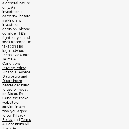
a general nature
only. As
investments
carry risk, before
making any
investment
decision, please
consider if it’s
right for you and
seek appropriate
taxation and
legal advice.
Please view our
Terms &
Conditions
,
Privacy Policy
,
Financial Advice
Disclosure
and
Disclaimers
before deciding
to use or invest
on Stake. By
using the Stake
website or
service in any
way, you agree
to our
Privacy
Policy
and
Terms
& Conditions
All
financial