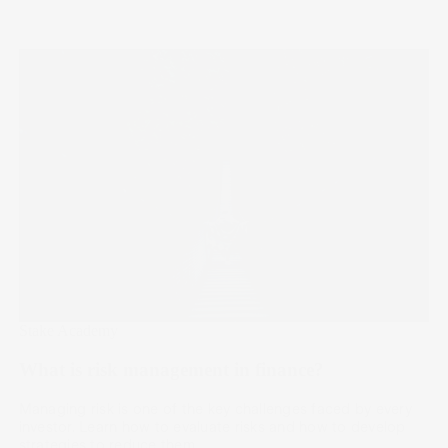
Stake Academy
What is risk management in finance?
Managing risk is one of the key challenges faced by every
investor. Learn how to evaluate risks and how to develop
strategies to reduce them.