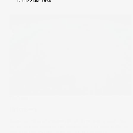
The Stake Desk
The Wrap
Unforeseen
Insurance plays a fundamental role in modern society. And
as the climate changes and economies gain complexity, so
too does risk and the forms of insuring against it.