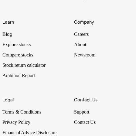
Learn
Company
Blog
Careers
Explore stocks
About
Compare stocks
Newsroom
Stock return calculator
Ambition Report
Legal
Contact Us
Terms & Conditions
Support
Privacy Policy
Contact Us
Financial Advice Disclosure