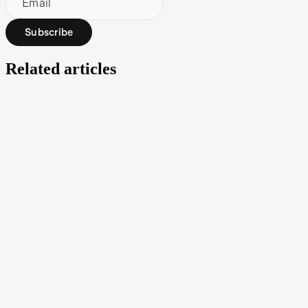
Email
Subscribe
Related articles