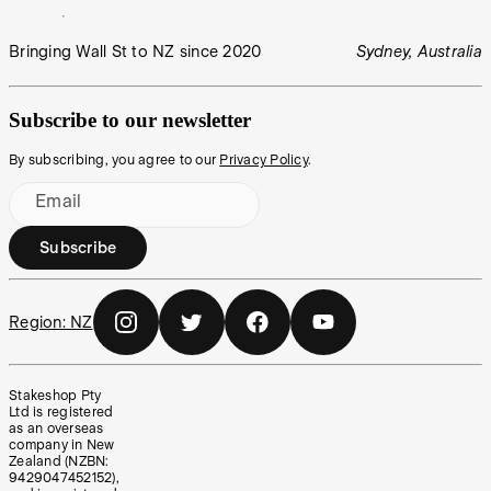
Bringing Wall St to NZ since 2020
Sydney, Australia
Subscribe to our newsletter
By subscribing, you agree to our
Privacy Policy
.
Email
Subscribe
Region:
NZ
Stakeshop Pty
Ltd is registered
as an overseas
company in New
Zealand (NZBN:
9429047452152),