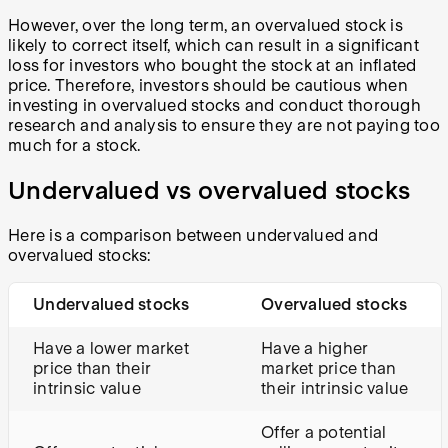
However, over the long term, an overvalued stock is
likely to correct itself, which can result in a significant
loss for investors who bought the stock at an inflated
price. Therefore, investors should be cautious when
investing in overvalued stocks and conduct thorough
research and analysis to ensure they are not paying too
much for a stock.
Undervalued vs overvalued stocks
Here is a comparison between undervalued and
overvalued stocks:
Undervalued stocks
Overvalued stocks
Have a lower market
Have a higher
price than their
market price than
intrinsic value
their intrinsic value
Offer a potential