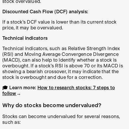
stock overvalued.
Discounted Cash Flow (DCF) analysis:
If a stock's DCF value is lower than its current stock
price, it may be overvalued.
Technical indicators
Technical indicators, such as Relative Strength Index
(RSI) and Moving Average Convergence Divergence
(MACD), can also help to identify whether a stock is
overbought. If a stock's RSI is above 70 or its MACD is
showing a bearish crossover, it may indicate that the
stock is overbought and due for a correction.
🎓 Learn more:
How to research stocks: 7 steps to
follow
→
Why do stocks become undervalued?
Stocks can become undervalued for several reasons,
such as: