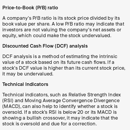
Price-to-Book (P/B) ratio
A company's P/B ratio is its stock price divided by its
book value per share. A low P/B ratio may indicate that
investors are not valuing the company's net assets or
equity, which could make the stock undervalued.
Discounted Cash Flow (DCF) analysis
DCF analysis is a method of estimating the intrinsic
value of a stock based on its future cash flows. If a
stock's DCF value is higher than its current stock price,
it may be undervalued.
Technical Indicators
Technical indicators, such as Relative Strength Index
(RSI) and Moving Average Convergence Divergence
(MACD), can also help to identify whether a stock is
oversold. If a stock's RSI is below 20 or its MACD is
showing a bullish crossover, it may indicate that the
stock is oversold and due for a correction.