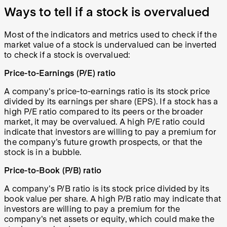
Ways to tell if a stock is overvalued
Most of the indicators and metrics used to check if the
market value of a stock is undervalued can be inverted
to check if a stock is overvalued:
Price-to-Earnings (P/E) ratio
A company's price-to-earnings ratio is its stock price
divided by its earnings per share (EPS). If a stock has a
high P/E ratio compared to its peers or the broader
market, it may be overvalued. A high P/E ratio could
indicate that investors are willing to pay a premium for
the company's future growth prospects, or that the
stock is in a bubble.
Price-to-Book (P/B) ratio
A company's P/B ratio is its stock price divided by its
book value per share. A high P/B ratio may indicate that
investors are willing to pay a premium for the
company's net assets or equity, which could make the