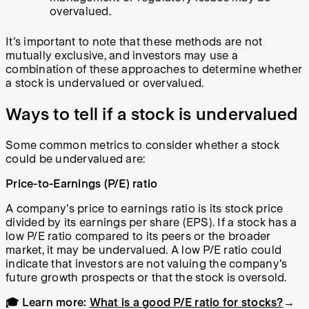
overvalued.
It's important to note that these methods are not
mutually exclusive, and investors may use a
combination of these approaches to determine whether
a stock is undervalued or overvalued.
Ways to tell if a stock is undervalued
Some common metrics to consider whether a stock
could be undervalued are:
Price-to-Earnings (P/E) ratio
A company's price to earnings ratio is its stock price
divided by its earnings per share (EPS). If a stock has a
low P/E ratio compared to its peers or the broader
market, it may be undervalued. A low P/E ratio could
indicate that investors are not valuing the company's
future growth prospects or that the stock is oversold.
🎓 Learn more:
What is a good P/E ratio for stocks?
→