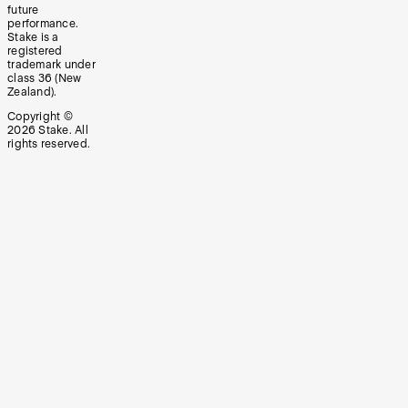
future
performance.
Stake is a
registered
trademark under
class 36 (New
Zealand).
Copyright ©
2026
Stake. All
rights reserved.