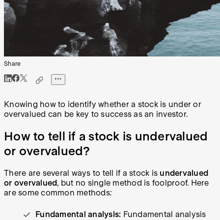
Share
Knowing how to identify whether a stock is under or
overvalued can be key to success as an investor.
How to tell if a stock is undervalued
or overvalued?
There are several ways to tell if a stock is
undervalued
or overvalued
, but no single method is foolproof. Here
are some common methods:
Fundamental analysis:
Fundamental analysis