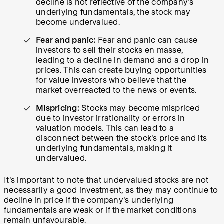
decline is not reflective of the company's
underlying fundamentals, the stock may
become undervalued.
Fear and panic:
Fear and panic can cause
investors to sell their stocks en masse,
leading to a decline in demand and a drop in
prices. This can create buying opportunities
for value investors who believe that the
market overreacted to the news or events.
Mispricing:
Stocks may become mispriced
due to investor irrationality or errors in
valuation models. This can lead to a
disconnect between the stock's price and its
underlying fundamentals, making it
undervalued.
It's important to note that undervalued stocks are not
necessarily a good investment, as they may continue to
decline in price if the company's underlying
fundamentals are weak or if the market conditions
remain unfavourable.