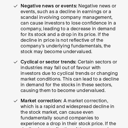
Negative news or events:
Negative news or
events, such as a decline in earnings or a
scandal involving company management,
can cause investors to lose confidence in a
company, leading to a decrease in demand
for its stock and a drop in its price. If the
decline in price is not reflective of the
company's underlying fundamentals, the
stock may become undervalued.
Cyclical or sector trends:
Certain sectors or
industries may fall out of favour with
investors due to cyclical trends or changing
market conditions. This can lead to a decline
in demand for the stocks in these sectors,
causing them to become undervalued.
Market correction:
A market correction,
which is a rapid and widespread decline in
the stock market, can cause even
fundamentally sound companies to
experience a drop in their stock price. If the