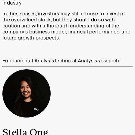
industry.
In these cases, investors may still choose to invest in
the overvalued stock, but they should do so with
caution and with a thorough understanding of the
company's business model, financial performance, and
future growth prospects.
Fundamental Analysis
Technical Analysis
Research
Stella Ong