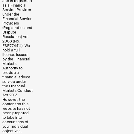
and is registered
as a Financial
Service Provider
under the
Financial Service
Providers
(Registration and
Dispute
Resolution) Act
2008 (No.
FSP774414). We
hold a full
licence issued
by the Financial
Markets
Authority to
provide a
financial advice
service under
the Financial
Markets Conduct
Act 2013.
However, the
content on this
website has not
been prepared
to take into
account any of
your individual
objectives,