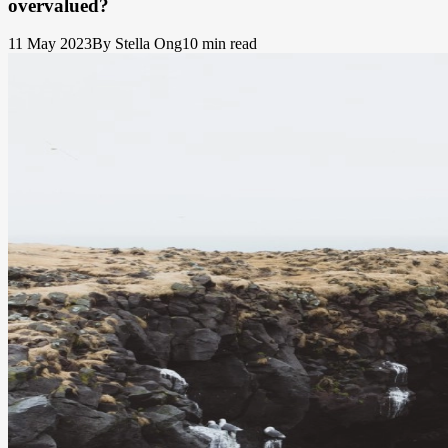
overvalued?
11 May 2023
By Stella Ong
10 min read