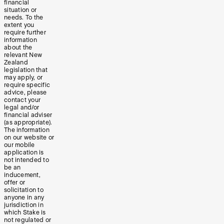
financial
situation or
needs. To the
extent you
require further
information
about the
relevant New
Zealand
legislation that
may apply, or
require specific
advice, please
contact your
legal and/or
financial adviser
(as appropriate).
The information
on our website or
our mobile
application is
not intended to
be an
inducement,
offer or
solicitation to
anyone in any
jurisdiction in
which Stake is
not regulated or