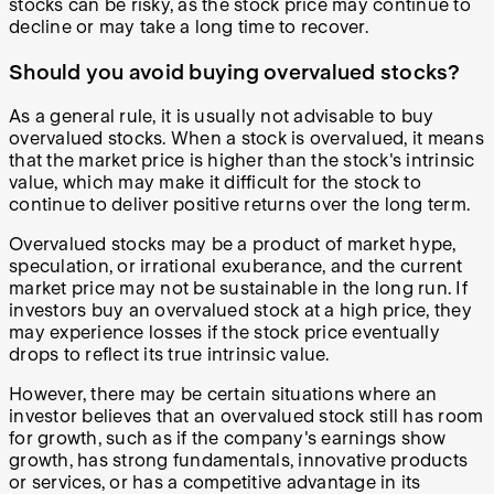
stocks can be risky, as the stock price may continue to
decline or may take a long time to recover.
Should you avoid buying overvalued stocks?
As a general rule, it is usually not advisable to buy
overvalued stocks. When a stock is overvalued, it means
that the market price is higher than the stock's intrinsic
value, which may make it difficult for the stock to
continue to deliver positive returns over the long term.
Overvalued stocks may be a product of market hype,
speculation, or irrational exuberance, and the current
market price may not be sustainable in the long run. If
investors buy an overvalued stock at a high price, they
may experience losses if the stock price eventually
drops to reflect its true intrinsic value.
However, there may be certain situations where an
investor believes that an overvalued stock still has room
for growth, such as if the company's earnings show
growth, has strong fundamentals, innovative products
or services, or has a competitive advantage in its