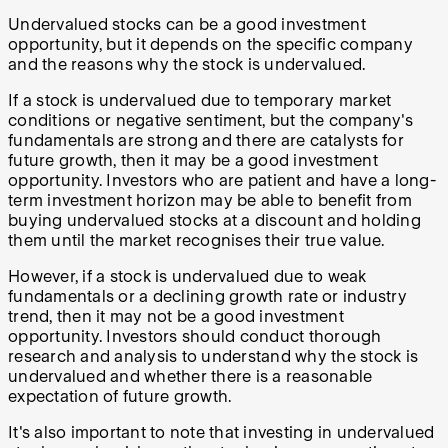
Undervalued stocks can be a good investment
opportunity, but it depends on the specific company
and the reasons why the stock is undervalued.
If a stock is undervalued due to temporary market
conditions or negative sentiment, but the company's
fundamentals are strong and there are catalysts for
future growth, then it may be a good investment
opportunity. Investors who are patient and have a long-
term investment horizon may be able to benefit from
buying undervalued stocks at a discount and holding
them until the market recognises their true value.
However, if a stock is undervalued due to weak
fundamentals or a declining growth rate or industry
trend, then it may not be a good investment
opportunity. Investors should conduct thorough
research and analysis to understand why the stock is
undervalued and whether there is a reasonable
expectation of future growth.
It's also important to note that investing in undervalued