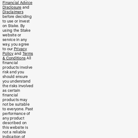
Financial Advice
Disclosure
and
Disclaimers
before deciding
to use or invest
on Stake. By
using the Stake
website or
service in any
way, you agree
to our
Privacy
Policy
and
Terms
& Conditions
All
financial
products involve
risk and you
should ensure
you understand
the risks involved
as certain
financial
products may
not be suitable
to everyone. Past
performance of
any product
described on
this website is
not a reliable
indication of