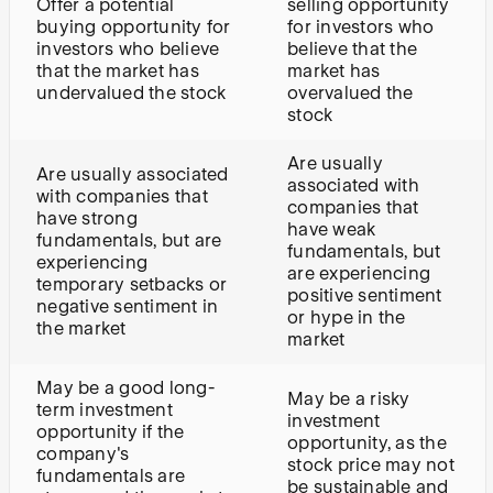
Offer a potential
selling opportunity
buying opportunity for
for investors who
investors who believe
believe that the
that the market has
market has
undervalued the stock
overvalued the
stock
Are usually
Are usually associated
associated with
with companies that
companies that
have strong
have weak
fundamentals, but are
fundamentals, but
experiencing
are experiencing
temporary setbacks or
positive sentiment
negative sentiment in
or hype in the
the market
market
May be a good long-
May be a risky
term investment
investment
opportunity if the
opportunity, as the
company's
stock price may not
fundamentals are
be sustainable and