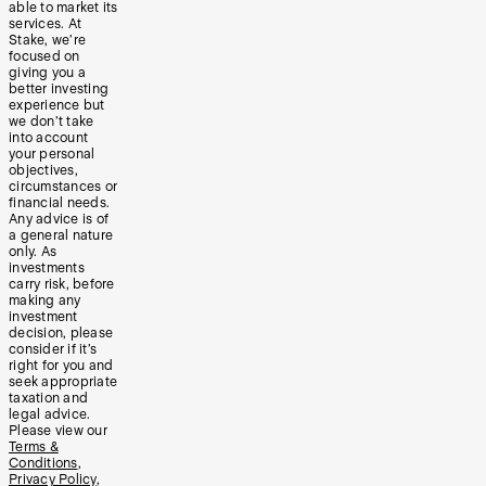
able to market its
services. At
Stake, we’re
focused on
giving you a
better investing
experience but
we don’t take
into account
your personal
objectives,
circumstances or
financial needs.
Any advice is of
a general nature
only. As
investments
carry risk, before
making any
investment
decision, please
consider if it’s
right for you and
seek appropriate
taxation and
legal advice.
Please view our
Terms &
Conditions
,
Privacy Policy
,