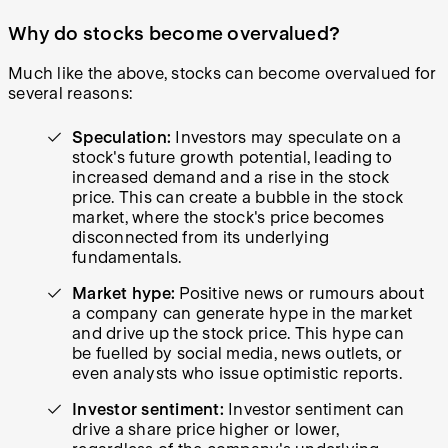
Why do stocks become overvalued?
Much like the above, stocks can become overvalued for
several reasons:
Speculation:
Investors may speculate on a
stock's future growth potential, leading to
increased demand and a rise in the stock
price. This can create a bubble in the stock
market, where the stock's price becomes
disconnected from its underlying
fundamentals.
Market hype:
Positive news or rumours about
a company can generate hype in the market
and drive up the stock price. This hype can
be fuelled by social media, news outlets, or
even analysts who issue optimistic reports.
Investor sentiment:
Investor sentiment can
drive a share price higher or lower,