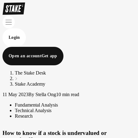
Login
Open an account
Get app
The Stake Desk
Stake Academy
11 May 2023
By Stella Ong
10 min read
Fundamental Analysis
Technical Analysis
Research
How to know if a stock is undervalued or