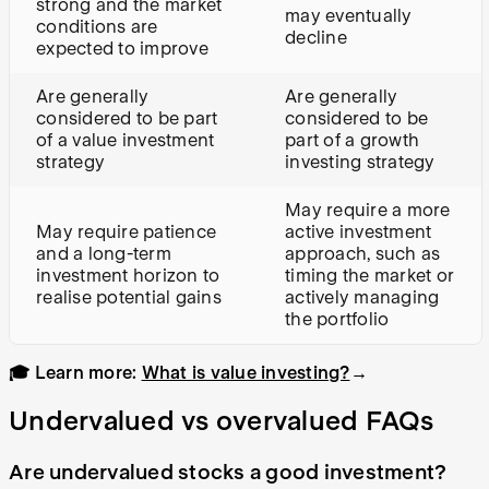
strong and the market
may eventually
conditions are
decline
expected to improve
Are generally
Are generally
considered to be part
considered to be
of a value investment
part of a growth
strategy
investing strategy
May require a more
May require patience
active investment
and a long-term
approach, such as
investment horizon to
timing the market or
realise potential gains
actively managing
the portfolio
🎓 Learn more:
What is value investing?
→
Undervalued vs overvalued FAQs
Are undervalued stocks a good investment?