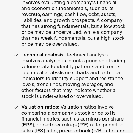
involves evaluating a company's financial
and economic fundamentals, such as its
revenue, earnings, cash flow, debt, assets,
liabilities, and growth prospects. A company
that has strong fundamentals, but a low stock
price may be undervalued, while a company
that has weak fundamentals, but a high stock
price may be overvalued.
Technical analysis:
Technical analysis
involves analysing a stock's price and trading
volume data to identify patterns and trends.
Technical analysts use charts and technical
indicators to identify support and resistance
levels, trend lines, moving averages, and
other factors that may indicate whether a
stock is undervalued or overvalued.
Valuation ratios:
Valuation ratios involve
comparing a company's stock price to its
financial metrics, such as earnings per share
(EPS), price-to-earnings (P/E) ratio, price-to-
sales (P/S) ratio, price-to-book (P/B) ratio, and