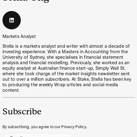
Markets Analyst
Stella is a markets analyst and writer with almost a decade of
investing experience. With a Masters in Accounting from the
University of Sydney, she specialises in financial statement
analysis and financial modelling. Previously, she worked as an
equity analyst at Australian finance start-up, Simply Wall St,
where she took charge of the market insights newsletter sent
out to over a million subscribers. At Stake, Stella has been key
to producing the weekly Wrap articles and social media
content.
Subscribe
By subscribing, you agree to our Privacy Policy.