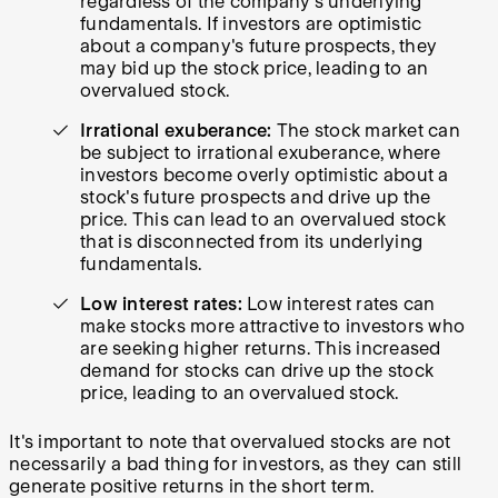
regardless of the company's underlying
fundamentals. If investors are optimistic
about a company's future prospects, they
may bid up the stock price, leading to an
overvalued stock.
Irrational exuberance:
The stock market can
be subject to irrational exuberance, where
investors become overly optimistic about a
stock's future prospects and drive up the
price. This can lead to an overvalued stock
that is disconnected from its underlying
fundamentals.
Low interest rates:
Low interest rates can
make stocks more attractive to investors who
are seeking higher returns. This increased
demand for stocks can drive up the stock
price, leading to an overvalued stock.
It's important to note that overvalued stocks are not
necessarily a bad thing for investors, as they can still
generate positive returns in the short term.