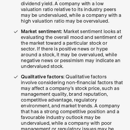
dividend yield. A company with a low
valuation ratio relative to its industry peers
may be undervalued, while a company with a
high valuation ratio may be overvalued.
Market sentiment:
Market sentiment looks at
evaluating the overall mood and sentiment of
the market toward a particular stock or
sector. If there is positive news or hype
around a stock, it may be overvalued, while
negative news or pessimism may indicate an
undervalued stock.
Qualitative factors:
Qualitative factors
involve considering non-financial factors that
may affect a company's stock price, such as
management quality, brand reputation,
competitive advantage, regulatory
environment, and market trends. A company
that has a strong competitive position and a
favourable industry outlook may be
undervalued, while a company with poor
management or regulatory issues may be