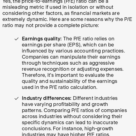
Yes, the price-to-earnings (P/E) ratio can be a
misleading metric if used in isolation or without
considering other factors, as financial markets are
extremely dynamic. Here are some reasons why the P/E
ratio may not provide a complete picture:
Earnings quality:
The P/E ratio relies on
earnings per share (EPS), which can be
influenced by various accounting practices.
Companies can manipulate their earnings
through techniques such as aggressive
revenue recognition or adjusting expenses.
Therefore, it's important to evaluate the
quality and sustainability of the earnings
used in the P/E ratio calculation.
Industry differences:
Different industries
have varying profitability and growth
patterns. Comparing P/E ratios of companies
across industries without considering their
specific dynamics can lead to inaccurate
conclusions. For instance, high-growth
industries may have higher P/E ratios,