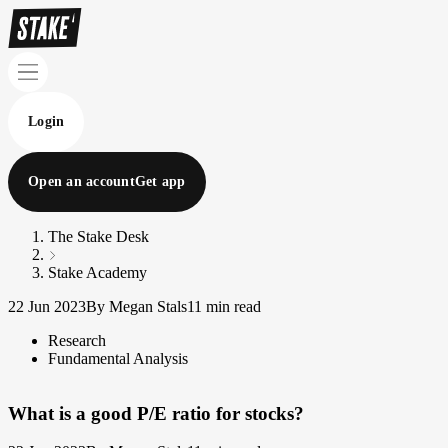
Login
Open an account
Get app
The Stake Desk
Stake Academy
22 Jun 2023
By Megan Stals
11 min read
Research
Fundamental Analysis
What is a good P/E ratio for stocks?