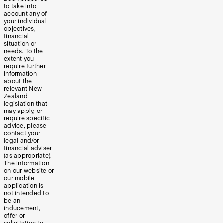
to take into
account any of
your individual
objectives,
financial
situation or
needs. To the
extent you
require further
information
about the
relevant New
Zealand
legislation that
may apply, or
require specific
advice, please
contact your
legal and/or
financial adviser
(as appropriate).
The information
on our website or
our mobile
application is
not intended to
be an
inducement,
offer or
solicitation to