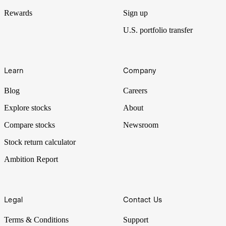
Rewards
Sign up
U.S. portfolio transfer
Learn
Company
Blog
Careers
Explore stocks
About
Compare stocks
Newsroom
Stock return calculator
Ambition Report
Legal
Contact Us
Terms & Conditions
Support