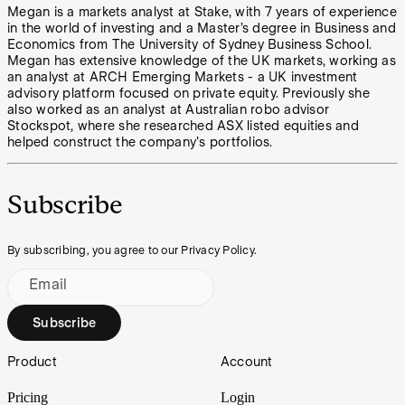
Megan is a markets analyst at Stake, with 7 years of experience
in the world of investing and a Master’s degree in Business and
Economics from The University of Sydney Business School.
Megan has extensive knowledge of the UK markets, working as
an analyst at ARCH Emerging Markets - a UK investment
advisory platform focused on private equity. Previously she
also worked as an analyst at Australian robo advisor
Stockspot, where she researched ASX listed equities and
helped construct the company's portfolios.
Subscribe
By subscribing, you agree to our Privacy Policy.
Email
Subscribe
Footer
Product
Account
Pricing
Login