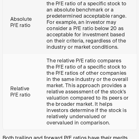
the P/E ratio of a specific stock to
an absolute benchmark or a
predetermined acceptable range.
Absolute
For example, an investor may
P/E ratio
consider a P/E ratio below 20 as
acceptable for investment based
on their criteria, regardless of the
industry or market conditions.
The relative P/E ratio compares
the P/E ratio of a specific stock to
the P/E ratios of other companies
in the same industry or the overall
market. This approach provides a
Relative
relative assessment of the stock's
P/E ratio
valuation compared to its peers or
the broader market. It helps
investors determine if the stock is
relatively undervalued or
overvalued in comparison.
Both trailing and forward P/E ratios have their merits.