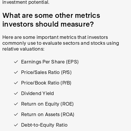
investment potential.
What are some other metrics
investors should measure?
Here are some important metrics that investors
commonly use to evaluate sectors and stocks using
relative valuations:
Earnings Per Share (EPS)
Price/Sales Ratio (P/S)
Price/Book Ratio (P/B)
Dividend Yield
Return on Equity (ROE)
Return on Assets (ROA)
Debt-to-Equity Ratio