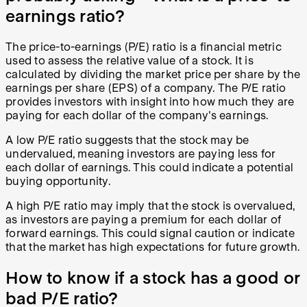
earnings ratio?
The price-to-earnings (P/E) ratio is a financial metric
used to assess the relative value of a stock. It is
calculated by dividing the market price per share by the
earnings per share (EPS) of a company. The P/E ratio
provides investors with insight into how much they are
paying for each dollar of the company's earnings.
A low P/E ratio suggests that the stock may be
undervalued, meaning investors are paying less for
each dollar of earnings. This could indicate a potential
buying opportunity.
A high P/E ratio may imply that the stock is overvalued,
as investors are paying a premium for each dollar of
forward earnings. This could signal caution or indicate
that the market has high expectations for future growth.
How to know if a stock has a good or
bad P/E ratio?