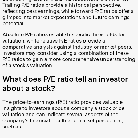
Trailing P/E ratios provide a historical perspective,
reflecting past earnings, while forward P/E ratios offer a
glimpse into market expectations and future earnings
potential.
Absolute P/E ratios establish specific thresholds for
valuation, while relative P/E ratios provide a
comparative analysis against industry or market peers.
Investors may consider using a combination of these
P/E ratios to gain a more comprehensive understanding
of a stock's valuation.
What does P/E ratio tell an investor
about a stock?
The price-to-earnings (P/E) ratio provides valuable
insights to investors about a company's stock price
valuation and can indicate several aspects of the
company's financial health and market perception,
such as: