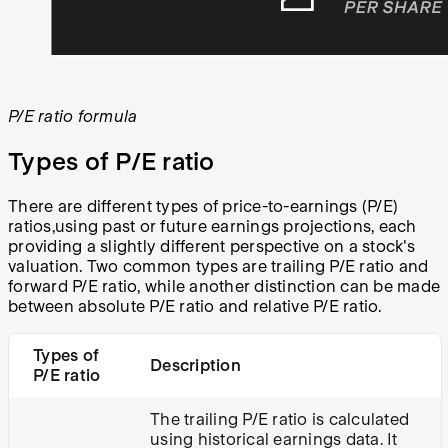
P/E ratio formula
Types of P/E ratio
There are different types of price-to-earnings (P/E)
ratios,using past or future earnings projections, each
providing a slightly different perspective on a stock's
valuation. Two common types are trailing P/E ratio and
forward P/E ratio, while another distinction can be made
between absolute P/E ratio and relative P/E ratio.
Types of
Description
P/E ratio
The trailing P/E ratio is calculated
using historical earnings data. It