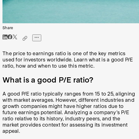
Share
The price to earnings ratio is one of the key metrics
used for investors worldwide. Learn what is a good P/E
ratio, how and when to use this metric.
What is a good P/E ratio?
A good P/E ratio typically ranges from 15 to 25, aligning
with market averages. However, different industries and
growth companies might have higher ratios due to
future earnings potential. Analyzing a company's P/E
ratio relative to its history, industry peers, and the
market provides context for assessing its investment
appeal.