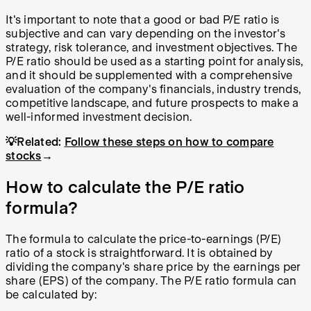
It's important to note that a good or bad P/E ratio is
subjective and can vary depending on the investor's
strategy, risk tolerance, and investment objectives. The
P/E ratio should be used as a starting point for analysis,
and it should be supplemented with a comprehensive
evaluation of the company's financials, industry trends,
competitive landscape, and future prospects to make a
well-informed investment decision.
💡Related:
Follow these steps on how to compare
stocks
→
How to calculate the P/E ratio
formula?
The formula to calculate the price-to-earnings (P/E)
ratio of a stock is straightforward. It is obtained by
dividing the company's share price by the earnings per
share (EPS) of the company. The P/E ratio formula can
be calculated by: