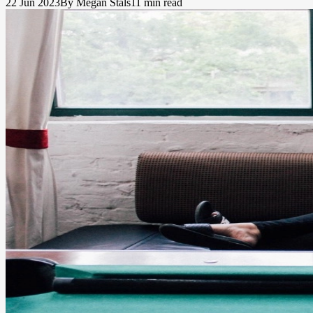
22 Jun 2023
By Megan Stals
11 min read