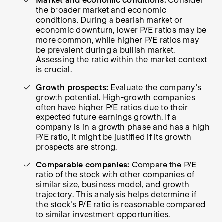
Market and economic conditions:
Consider
the broader market and economic
conditions. During a bearish market or
economic downturn, lower P/E ratios may be
more common, while higher P/E ratios may
be prevalent during a bullish market.
Assessing the ratio within the market context
is crucial.
Growth prospects:
Evaluate the company's
growth potential. High-growth companies
often have higher P/E ratios due to their
expected future earnings growth. If a
company is in a growth phase and has a high
P/E ratio, it might be justified if its growth
prospects are strong.
Comparable companies:
Compare the P/E
ratio of the stock with other companies of
similar size, business model, and growth
trajectory. This analysis helps determine if
the stock's P/E ratio is reasonable compared
to similar investment opportunities.