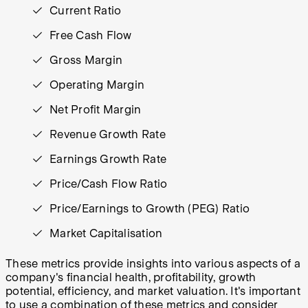
Current Ratio
Free Cash Flow
Gross Margin
Operating Margin
Net Profit Margin
Revenue Growth Rate
Earnings Growth Rate
Price/Cash Flow Ratio
Price/Earnings to Growth (PEG) Ratio
Market Capitalisation
These metrics provide insights into various aspects of a
company's financial health, profitability, growth
potential, efficiency, and market valuation. It's important
to use a combination of these metrics and consider