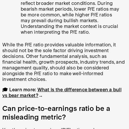
reflect broader market conditions. During
bearish market periods, lower P/E ratios may
be more common, while higher P/E ratios
may prevail during bullish markets.
Understanding the market context is crucial
when interpreting the P/E ratio.
While the P/E ratio provides valuable information, it
should not be the sole factor driving investment
decisions. Other fundamental analysis, such as
financial health, growth prospects, industry trends, and
management quality, should also be considered
alongside the P/E ratio to make well-informed
investment choices.
🎓 Learn more:
What is the difference between a bull
vs bear market?
→
Can price-to-earnings ratio be a
misleading metric?