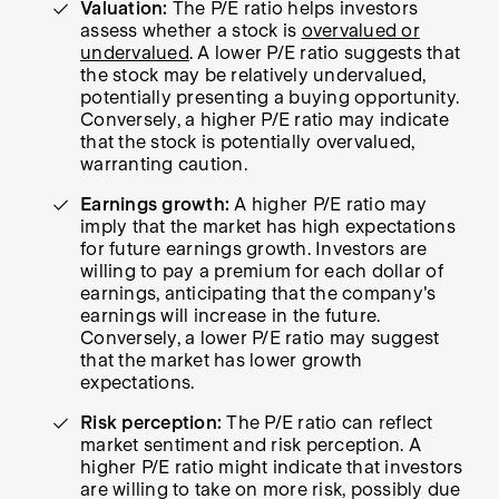
Valuation:
The P/E ratio helps investors
assess whether a stock is
overvalued or
undervalued
. A lower P/E ratio suggests that
the stock may be relatively undervalued,
potentially presenting a buying opportunity.
Conversely, a higher P/E ratio may indicate
that the stock is potentially overvalued,
warranting caution.
Earnings growth:
A higher P/E ratio may
imply that the market has high expectations
for future earnings growth. Investors are
willing to pay a premium for each dollar of
earnings, anticipating that the company's
earnings will increase in the future.
Conversely, a lower P/E ratio may suggest
that the market has lower growth
expectations.
Risk perception:
The P/E ratio can reflect
market sentiment and risk perception. A
higher P/E ratio might indicate that investors
are willing to take on more risk, possibly due