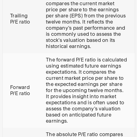
compares the current market
price per share to the earnings
Trailing
per share (EPS) from the previous
P/E ratio
twelve months. It reflects the
company's past performance and
is commonly used to assess the
stock's valuation based on its
historical earnings.
The forward P/E ratio is calculated
using estimated future earnings
expectations. It compares the
current market price per share to
the expected earnings per share
Forward
for the upcoming twelve months.
P/E ratio
It provides insight into market
expectations and is often used to
assess the company's valuation
based on anticipated future
earnings.
The absolute P/E ratio compares