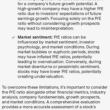
for a company's future growth potential. A
high-growth company may have a higher P/E
ratio due to investors' expectations of future
earnings growth. Focusing solely on the P/E
ratio without considering growth prospects
may lead to misinterpretation.
Market sentiment:
P/E ratios can be
influenced by market sentiment, investor
psychology, and market conditions. During
market bubbles or euphoric periods, stocks
may have inflated P/E ratios, potentially
leading to overvaluation. Conversely, during
market downturns or pessimistic sentiment,
stocks may have lower P/E ratios, potentially
creating undervaluation.
To overcome these limitations, it's important to consider
the P/E ratio alongside other financial metrics, industry
analysis, company fundamentals, growth prospects,
and market conditions. A comprehensive evaluation
provides a more accurate assessment of a stock's