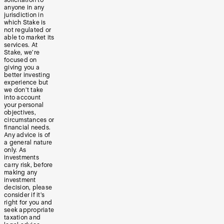
anyone in any
jurisdiction in
which Stake is
not regulated or
able to market its
services. At
Stake, we’re
focused on
giving you a
better investing
experience but
we don’t take
into account
your personal
objectives,
circumstances or
financial needs.
Any advice is of
a general nature
only. As
investments
carry risk, before
making any
investment
decision, please
consider if it’s
right for you and
seek appropriate
taxation and