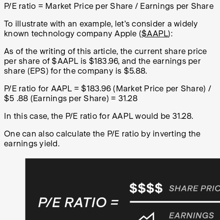
P/E ratio = Market Price per Share / Earnings per Share
To illustrate with an example, let's consider a widely
known technology company Apple (
$AAPL
):
As of the writing of this article, the current share price
per share of $AAPL is $183.96, and the earnings per
share (EPS) for the company is $5.88.
P/E ratio for AAPL = $183.96 (Market Price per Share) /
$5 .88 (Earnings per Share) = 31.28
In this case, the P/E ratio for AAPL would be 31.28.
One can also calculate the P/E ratio by inverting the
earnings yield.