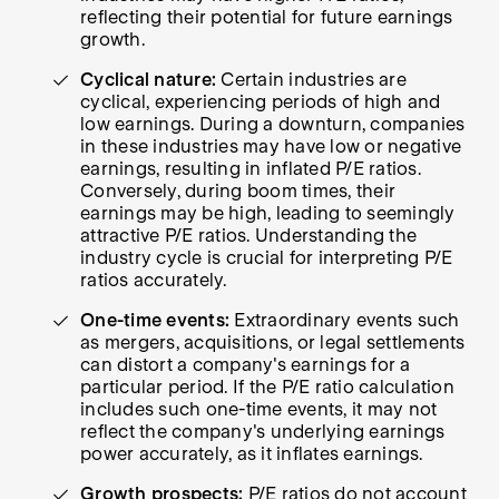
reflecting their potential for future earnings
growth.
Cyclical nature:
Certain industries are
cyclical, experiencing periods of high and
low earnings. During a downturn, companies
in these industries may have low or negative
earnings, resulting in inflated P/E ratios.
Conversely, during boom times, their
earnings may be high, leading to seemingly
attractive P/E ratios. Understanding the
industry cycle is crucial for interpreting P/E
ratios accurately.
One-time events:
Extraordinary events such
as mergers, acquisitions, or legal settlements
can distort a company's earnings for a
particular period. If the P/E ratio calculation
includes such one-time events, it may not
reflect the company's underlying earnings
power accurately, as it inflates earnings.
Growth prospects:
P/E ratios do not account