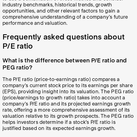
industry benchmarks, historical trends, growth
opportunities, and other relevant factors to gain a
comprehensive understanding of a company's future
performance and valuation.
Frequently asked questions about
P/E ratio
What is the difference between P/E ratio and
PEG ratio?
The P/E ratio (price-to-earnings ratio) compares a
company's current stock price to its earnings per share
(EPS), providing insight into its valuation. The PEG ratio
(price/earnings to growth ratio) takes into account a
company's P/E ratio and its projected earnings growth
rate, offering a more comprehensive assessment of its
valuation relative to its growth prospects. The PEG ratio
helps investors determine if a stock's P/E ratio is
justified based on its expected earnings growth.