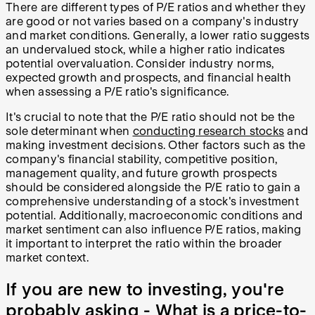
There are different types of P/E ratios and whether they
are good or not varies based on a company's industry
and market conditions. Generally, a lower ratio suggests
an undervalued stock, while a higher ratio indicates
potential overvaluation. Consider industry norms,
expected growth and prospects, and financial health
when assessing a P/E ratio's significance.
It's crucial to note that the P/E ratio should not be the
sole determinant when
conducting research stocks
and
making investment decisions. Other factors such as the
company's financial stability, competitive position,
management quality, and future growth prospects
should be considered alongside the P/E ratio to gain a
comprehensive understanding of a stock's investment
potential. Additionally, macroeconomic conditions and
market sentiment can also influence P/E ratios, making
it important to interpret the ratio within the broader
market context.
If you are new to investing, you're
probably asking - What is a price-to-