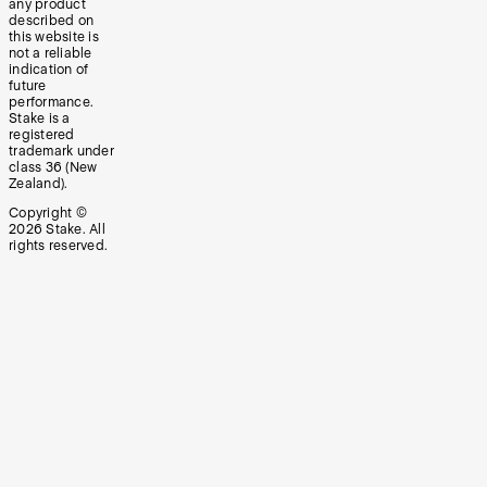
any product
described on
this website is
not a reliable
indication of
future
performance.
Stake is a
registered
trademark under
class 36 (New
Zealand).
Copyright ©
2026
Stake. All
rights reserved.