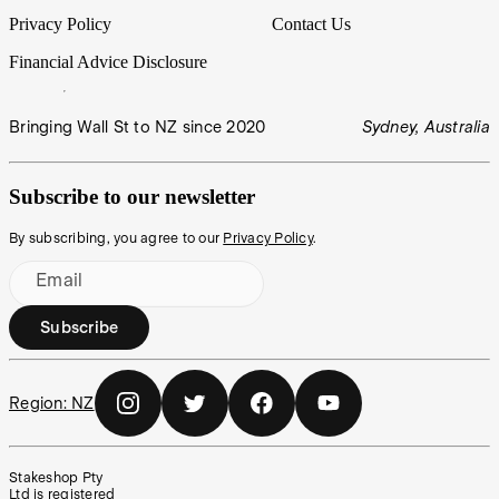
Privacy Policy
Contact Us
Financial Advice Disclosure
Bringing Wall St to NZ since 2020
Sydney, Australia
Subscribe to our newsletter
By subscribing, you agree to our
Privacy Policy
.
Email
Subscribe
Region:
NZ
Stakeshop Pty
Ltd is registered