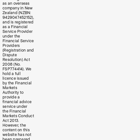
as an overseas
company in New
Zealand (NZBN:
9429047452152),
and is registered
as a Financial
Service Provider
under the
Financial Service
Providers
(Registration and
Dispute
Resolution) Act
2008 (No.
FSP774414). We
hold a full
licence issued
by the Financial
Markets
Authority to
provide a
financial advice
service under
the Financial
Markets Conduct
Act 2013.
However, the
content on this
website has not
been prepared