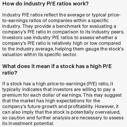
How do industry P/E ratios work?
Industry P/E ratios reflect the average or typical price-
to-earnings ratios of companies within a specific
industry. They provide a benchmark for evaluating a
company's P/E ratio in comparison to its industry peers.
Investors use industry P/E ratios to assess whether a
company's P/E ratio is relatively high or low compared
to the industry average, helping them gauge the stock's
valuation within its specific sector.
What does it mean if a stock has a high P/E
ratio?
If a stock has a high price-to-earnings (P/E) ratio, it
typically indicates that investors are willing to pay a
premium for each dollar of earnings. This may suggest
that the market has high expectations for the
company's future growth and profitability. However, it
can also imply that the stock is potentially overvalued,
so caution and further analysis are necessary to assess
its investment potential.