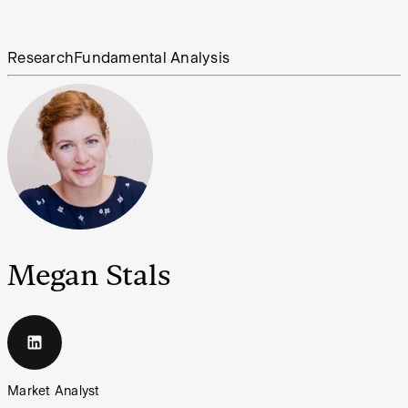
Research
Fundamental Analysis
Megan Stals
Market Analyst