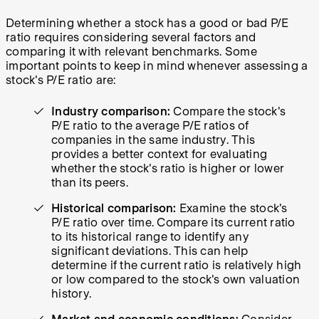
Determining whether a stock has a good or bad P/E
ratio requires considering several factors and
comparing it with relevant benchmarks. Some
important points to keep in mind whenever assessing a
stock's P/E ratio are:
Industry comparison:
Compare the stock's
P/E ratio to the average P/E ratios of
companies in the same industry. This
provides a better context for evaluating
whether the stock's ratio is higher or lower
than its peers.
Historical comparison:
Examine the stock's
P/E ratio over time. Compare its current ratio
to its historical range to identify any
significant deviations. This can help
determine if the current ratio is relatively high
or low compared to the stock's own valuation
history.