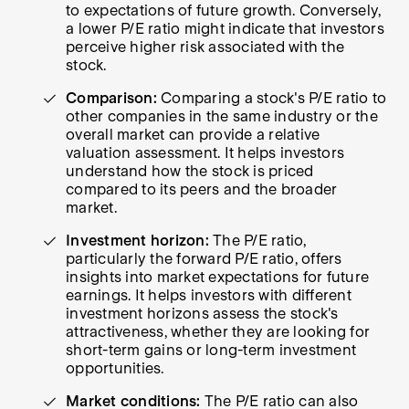
to expectations of future growth. Conversely,
a lower P/E ratio might indicate that investors
perceive higher risk associated with the
stock.
Comparison:
Comparing a stock's P/E ratio to
other companies in the same industry or the
overall market can provide a relative
valuation assessment. It helps investors
understand how the stock is priced
compared to its peers and the broader
market.
Investment horizon:
The P/E ratio,
particularly the forward P/E ratio, offers
insights into market expectations for future
earnings. It helps investors with different
investment horizons assess the stock's
attractiveness, whether they are looking for
short-term gains or long-term investment
opportunities.
Market conditions:
The P/E ratio can also