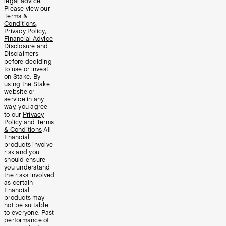
legal advice.
Please view our
Terms &
Conditions
,
Privacy Policy
,
Financial Advice
Disclosure
and
Disclaimers
before deciding
to use or invest
on Stake. By
using the Stake
website or
service in any
way, you agree
to our
Privacy
Policy
and
Terms
& Conditions
All
financial
products involve
risk and you
should ensure
you understand
the risks involved
as certain
financial
products may
not be suitable
to everyone. Past
performance of