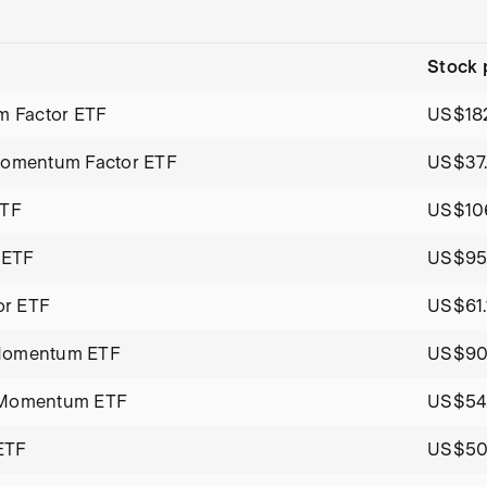
Stock 
 Factor ETF
US$182
 Momentum Factor ETF
US$37
ETF
US$106
 ETF
US$95.
or ETF
US$61.
 Momentum ETF
US$90
h Momentum ETF
US$54
ETF
US$50