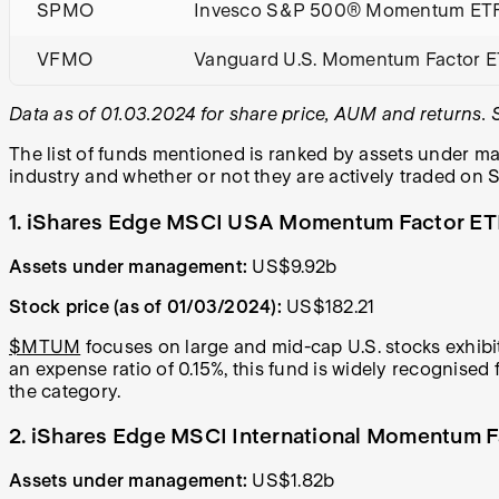
SPMO
Invesco S&P 500® Momentum ET
VFMO
Vanguard U.S. Momentum Factor 
Data as of 01.03.2024 for share price, AUM and returns.
The list of funds mentioned is ranked by assets under ma
industry and whether or not they are actively traded on S
1. iShares Edge MSCI USA Momentum Factor E
Assets under management:
US$9.92b
Stock price (as of 01/03/2024):
US$182.21
$MTUM
focuses on large and mid-cap U.S. stocks exhib
an expense ratio of 0.15%, this fund is widely recognise
the category.
2. iShares Edge MSCI International Momentum 
Assets under management:
US$1.82b