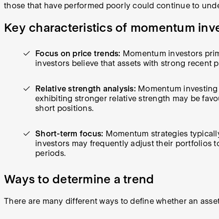
those that have performed poorly could continue to und
Key characteristics of momentum inv
Focus on price trends:
Momentum investors primar
investors believe that assets with strong recent 
Relative strength analysis:
Momentum investing of
exhibiting stronger relative strength may be fav
short positions.
Short-term focus:
Momentum strategies typically
investors may frequently adjust their portfolios 
periods.
Ways to determine a trend
There are many different ways to define whether an asset