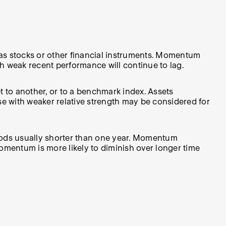
as stocks or other financial instruments. Momentum
th weak recent performance will continue to lag.
 to another, or to a benchmark index. Assets
se with weaker relative strength may be considered for
iods usually shorter than one year. Momentum
momentum is more likely to diminish over longer time