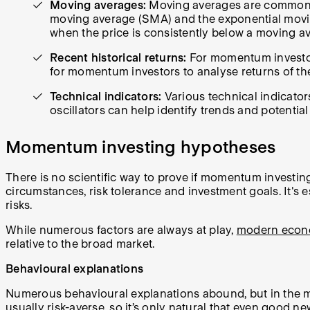
Moving averages:
Moving averages are commonly 
moving average (SMA) and the exponential moving
when the price is consistently below a moving av
Recent historical returns:
For momentum investors
for momentum investors to analyse returns of the
Technical indicators:
Various technical indicato
oscillators can help identify trends and potential
Momentum investing hypotheses
There is no scientific way to prove if momentum investi
circumstances, risk tolerance and investment goals. It'
risks.
While numerous factors are always at play,
modern econ
relative to the broad market.
Behavioural explanations
Numerous behavioural explanations abound, but in the mai
usually risk-averse, so it’s only natural that even good