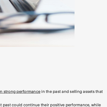
wn strong performance
in the past and selling assets that
t past could continue their positive performance, while