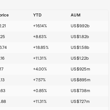
price
YTD
AUM
.21
+16.14%
US$9.92b
.25
+8.63%
US$1.82b
.74
+18.85%
US$1.58b
16
+11.31%
US$1.22b
17
+4.00%
US$925m
.13
+7.57%
US$895m
.63
+0.85%
US$738m
.88
+11.31%
US$727m