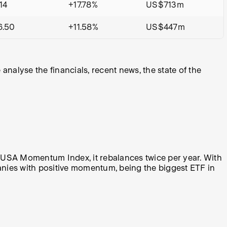
14
+17.78%
US$713m
6.50
+11.58%
US$447m
alyse the financials, recent news, the state of the
 USA Momentum Index, it rebalances twice per year. With
panies with positive momentum, being the biggest ETF in