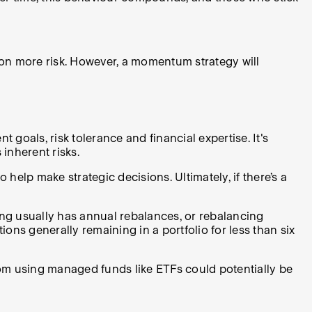
on more risk. However, a momentum strategy will
goals, risk tolerance and financial expertise. It's
 inherent risks.
elp make strategic decisions. Ultimately, if there’s a
ing usually has annual rebalances, or rebalancing
ons generally remaining in a portfolio for less than six
om using managed funds like ETFs could potentially be