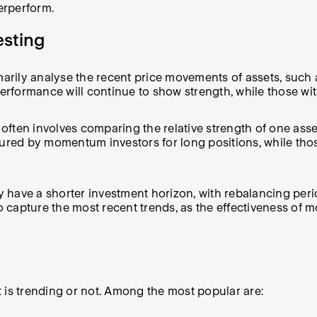
erperform.
esting
ily analyse the recent price movements of assets, such 
performance will continue to show strength, while those wi
ten involves comparing the relative strength of one asset
oured by momentum investors for long positions, while tho
 have a shorter investment horizon, with rebalancing per
to capture the most recent trends, as the effectiveness of 
 is trending or not. Among the most popular are: