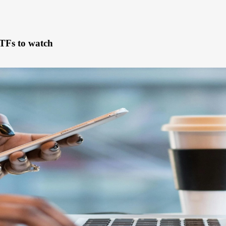
TFs to watch