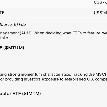
F
US$77.
ETF
US$14
 Source: ETFdb.
nagement (AUM). When deciding what ETFs to feature, we an
take.
TF ($MTUM)
iting strong momentum characteristics. Tracking the MSCI
d for providing investors exposure to established U.S. com
Factor ETF ($IMTM)