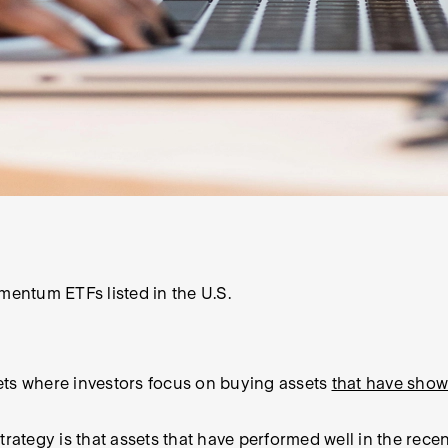
entum ETFs listed in the U.S.
ets where investors focus on buying assets
that have sho
tegy is that assets that have performed well in the recen