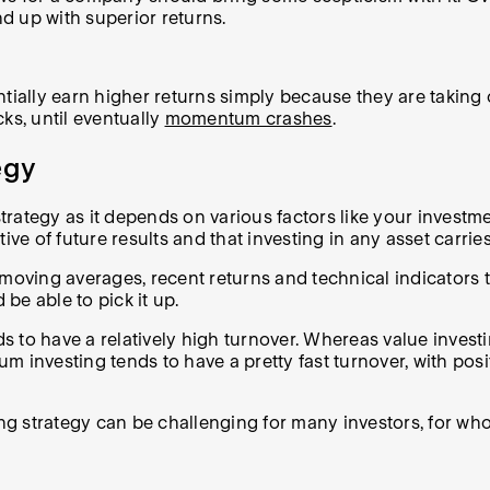
d up with superior returns.
ally earn higher returns simply because they are taking 
ks, until eventually
momentum crashes
.
egy
tegy as it depends on various factors like your investment 
ve of future results and that investing in any asset carries
ing averages, recent returns and technical indicators to h
 be able to pick it up.
 to have a relatively high turnover. Whereas value invest
investing tends to have a pretty fast turnover, with positi
g strategy can be challenging for many investors, for wh