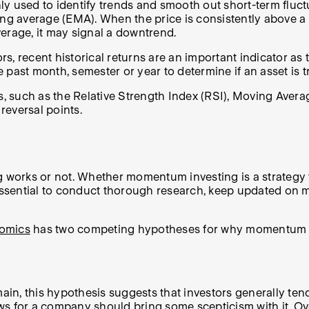
used to identify trends and smooth out short-term fluctua
 average (EMA). When the price is consistently above a m
erage, it may signal a downtrend.
, recent historical returns are an important indicator as t
 past month, semester or year to determine if an asset is 
rs, such as the Relative Strength Index (RSI), Moving Av
 reversal points.
ng works or not. Whether momentum investing is a strategy
s essential to conduct thorough research, keep updated on
omics
has two competing hypotheses for why momentum cou
n, this hypothesis suggests that investors generally tend 
 news for a company should bring some scepticism with it. 