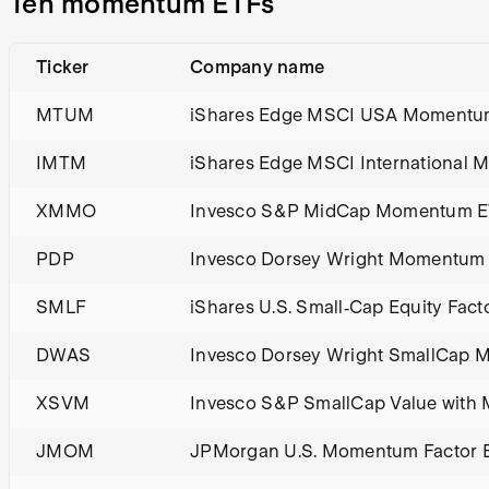
Ten momentum ETFs
Ticker
Company name
MTUM
iShares Edge MSCI USA Momentum
IMTM
iShares Edge MSCI International
XMMO
Invesco S&P MidCap Momentum 
PDP
Invesco Dorsey Wright Momentum
SMLF
iShares U.S. Small‑Cap Equity Fact
DWAS
Invesco Dorsey Wright SmallCap
XSVM
Invesco S&P SmallCap Value wit
JMOM
JPMorgan U.S. Momentum Factor 