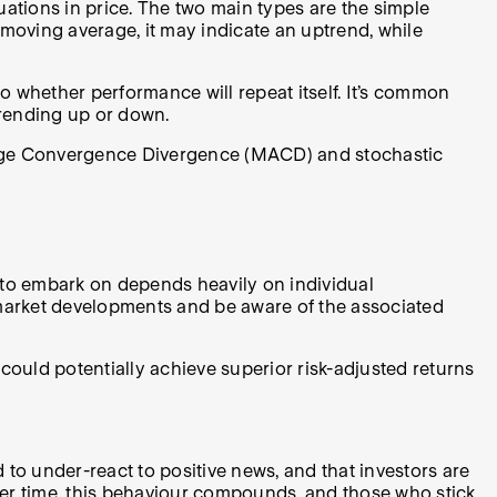
tions in price. The two main types are the simple
oving average, it may indicate an uptrend, while
o whether performance will repeat itself. It’s common
trending up or down.
erage Convergence Divergence (MACD) and stochastic
 to embark on depends heavily on individual
 market developments and be aware of the associated
ld potentially achieve superior risk-adjusted returns
to under-react to positive news, and that investors are
Over time, this behaviour compounds, and those who stick