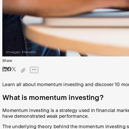
Share
Learn all about momentum investing and discover 10 mom
What is momentum investing?
Momentum investing is a strategy used in financial mark
have demonstrated weak performance.
The underlying theory behind the momentum investing stra