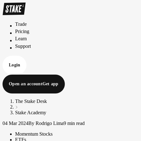
Trade
T
r
a
d
e
Pricing
P
r
i
c
i
n
g
Learn
L
e
a
r
n
Support
S
u
p
p
o
r
t
Login
Open an account
Get app
The Stake Desk
Stake Academy
04 Mar 2024
By Rodrigo Lima
9 min read
Momentum Stocks
ETFs