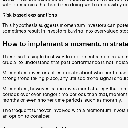
with companies that had been doing well can possibly en
Risk-based explanations
This hypothesis suggests momentum investors can potenti
sometimes result in investors buying into overvalued stoc
How to implement a momentum strat
There isn't a single best way to implement a momentum stra
crucial to understand that past performance is not indicati
Momentum investors often debate about whether to use mov
strong trend taking place, any utilised trend signal should
Momentum, however, is one investment strategy that tends
periods over even longer time periods than that, momentum 
months or even shorter time periods, such as monthly.
The frequent turnover involved with a momentum investin
an option to consider.