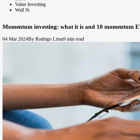
Value Investing
Wall St
Momentum investing: what it is and 10 momentum E
04 Mar 2024
By Rodrigo Lima
9 min read