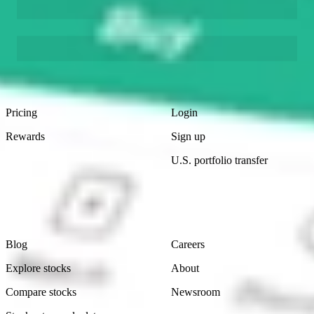
Footer
Product
Account
Pricing
Login
Rewards
Sign up
U.S. portfolio transfer
Learn
Company
Blog
Careers
Explore stocks
About
Compare stocks
Newsroom