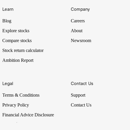
Learn
Company
Blog
Careers
Explore stocks
About
Compare stocks
Newsroom
Stock return calculator
Ambition Report
Legal
Contact Us
Terms & Conditions
Support
Privacy Policy
Contact Us
Financial Advice Disclosure