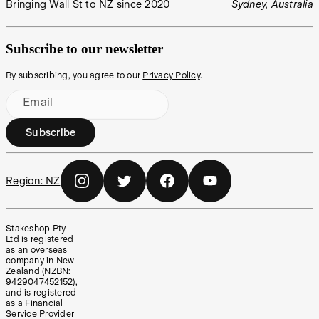
Bringing Wall St to NZ since 2020
Sydney, Australia
Subscribe to our newsletter
By subscribing, you agree to our
Privacy Policy
.
Email
Subscribe
Region:
NZ
Stakeshop Pty
Ltd is registered
as an overseas
company in New
Zealand (NZBN:
9429047452152),
and is registered
as a Financial
Service Provider