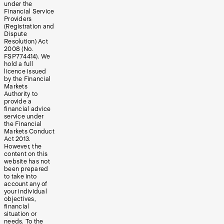
under the
Financial Service
Providers
(Registration and
Dispute
Resolution) Act
2008 (No.
FSP774414). We
hold a full
licence issued
by the Financial
Markets
Authority to
provide a
financial advice
service under
the Financial
Markets Conduct
Act 2013.
However, the
content on this
website has not
been prepared
to take into
account any of
your individual
objectives,
financial
situation or
needs. To the