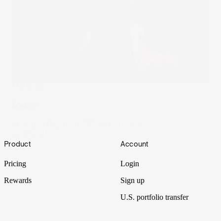
The Wrap
Icarus
Archegos Capital’s US$20b meltdown.
06 Apr 2021
Footer
Product
Account
Pricing
Login
Rewards
Sign up
U.S. portfolio transfer