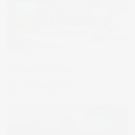
Stake Academy
Momentum investing: what it is and 10
momentum ETFs to watch
Learn all about momentum investing and discover 10
momentum ETFs listed in the U.S.
04 Mar 2024
by
Rodrigo Lima