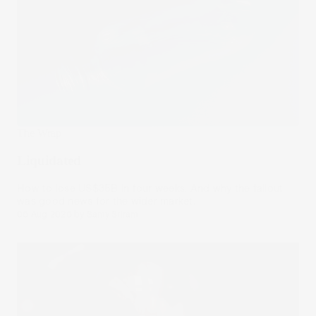
The Wrap
Liquidated
How to lose US$35B in four weeks. And why the fallout
was good news for the wider market.
06 Aug 2026
by
Samy Sriram