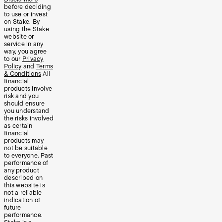
before deciding
to use or invest
on Stake. By
using the Stake
website or
service in any
way, you agree
to our
Privacy
Policy
and
Terms
& Conditions
All
financial
products involve
risk and you
should ensure
you understand
the risks involved
as certain
financial
products may
not be suitable
to everyone. Past
performance of
any product
described on
this website is
not a reliable
indication of
future
performance.