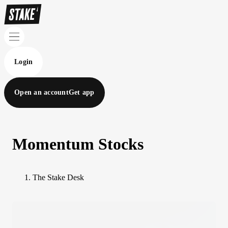
Login
Open an account
Get app
Momentum Stocks
The Stake Desk