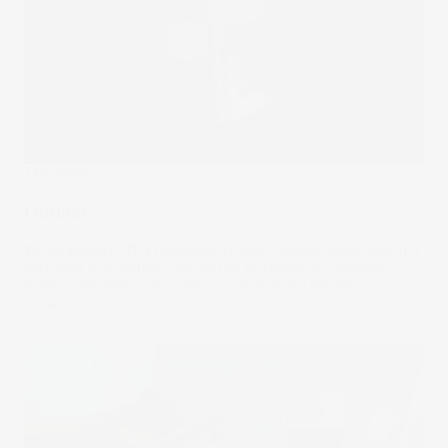
The Wrap
Outlook
We’re kicking off a new year at near-record valuations in a
maturing bull market. But as the AI buildout continues,
there’s still plenty of room to outpace the market.
01 Jan 2025