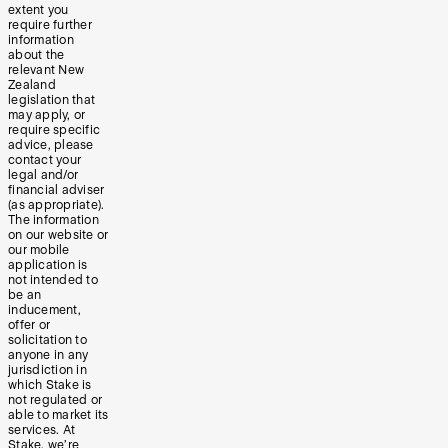
extent you
require further
information
about the
relevant New
Zealand
legislation that
may apply, or
require specific
advice, please
contact your
legal and/or
financial adviser
(as appropriate).
The information
on our website or
our mobile
application is
not intended to
be an
inducement,
offer or
solicitation to
anyone in any
jurisdiction in
which Stake is
not regulated or
able to market its
services. At
Stake, we’re