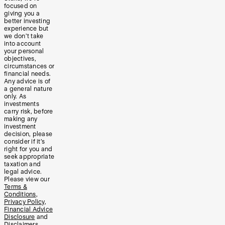
focused on
giving you a
better investing
experience but
we don’t take
into account
your personal
objectives,
circumstances or
financial needs.
Any advice is of
a general nature
only. As
investments
carry risk, before
making any
investment
decision, please
consider if it’s
right for you and
seek appropriate
taxation and
legal advice.
Please view our
Terms &
Conditions
,
Privacy Policy
,
Financial Advice
Disclosure
and
Disclaimers