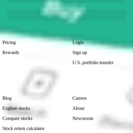
Footer
Product
Account
Pricing
Login
Rewards
Sign up
U.S. portfolio transfer
Learn
Company
Blog
Careers
Explore stocks
About
Compare stocks
Newsroom
Stock return calculator