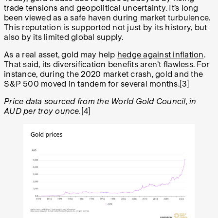
trade tensions and geopolitical uncertainty. It’s long
been viewed as a safe haven during market turbulence.
This reputation is supported not just by its history, but
also by its limited global supply.
As a real asset, gold may help
hedge against inflation
.
That said, its diversification benefits aren’t flawless. For
instance, during the 2020 market crash, gold and the
S&P 500 moved in tandem for several months.[3]
Price data sourced from the World Gold Council, in
AUD per troy ounce.
[4]