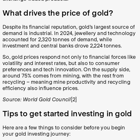
What drives the price of gold?
Despite its financial reputation, gold’s largest source of
demand is industrial. In 2024, jewellery and technology
accounted for 2,320 tonnes of demand, while
investment and central banks drove 2,224 tonnes.
So, gold prices respond not only to financial forces like
volatility and interest rates, but also to consumer
preferences and tech innovation. On the supply side,
around 75% comes from mining, with the rest from
recycling – meaning mine productivity and recycling
efficiency also influence prices.
Source: World Gold Council
[2]
Tips to get started investing in gold
Here are a few things to consider before you begin
your gold investing journey: