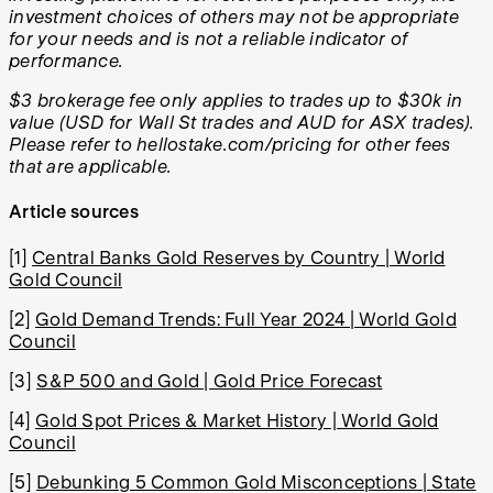
investment choices of others may not be appropriate
for your needs and is not a reliable indicator of
performance.
$3 brokerage fee only applies to trades up to $30k in
value (USD for Wall St trades and AUD for ASX trades).
Please refer to hellostake.com/pricing for other fees
that are applicable.
Article sources
[1]
Central Banks Gold Reserves by Country | World
Gold Council
[2]
Gold Demand Trends: Full Year 2024 | World Gold
Council
[3]
S&P 500 and Gold | Gold Price Forecast
[4]
Gold Spot Prices & Market History | World Gold
Council
[5]
Debunking 5 Common Gold Misconceptions | State