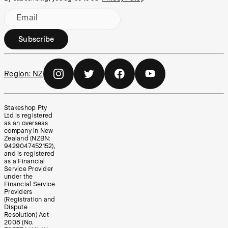
Email
Subscribe
Region:
NZ
Stakeshop Pty
Ltd is registered
as an overseas
company in New
Zealand (NZBN:
9429047452152),
and is registered
as a Financial
Service Provider
under the
Financial Service
Providers
(Registration and
Dispute
Resolution) Act
2008 (No.