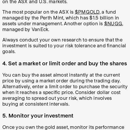
on the ASX and U.S. markets.
The most popular on the ASX is
$PMGOLD
, a fund
managed by the Perth Mint, which has $1.5 billion in
assets under management. Another option is
$NUGG
,
managed by VanEck.
Always conduct your own research to ensure that the
investment is suited to your risk tolerance and financial
goals.
4. Set a market or limit order and buy the shares
You can buy the asset almost instantly at the current
price by using a market order during the trading day.
Alternatively, enter a limit order to purchase the security
when it reaches a specific price. Consider dollar cost
averaging to spread out your risk, which involves
buying at consistent intervals.
5. Monitor your investment
Once you own the gold asset, monitor its performance