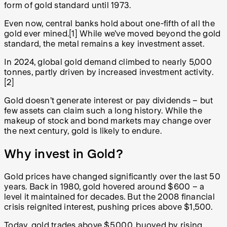
form of gold standard until 1973.
Even now, central banks hold about one-fifth of all the
gold ever mined.
[1]
While we’ve moved beyond the gold
standard, the metal remains a key investment asset.
In 2024, global gold demand climbed to nearly 5,000
tonnes, partly driven by increased investment activity.
[2]
Gold doesn’t generate interest or pay dividends – but
few assets can claim such a long history. While the
makeup of stock and bond markets may change over
the next century, gold is likely to endure.
Why invest in Gold?
Gold prices have changed significantly over the last 50
years. Back in 1980, gold hovered around $600 – a
level it maintained for decades. But the 2008 financial
crisis reignited interest, pushing prices above $1,500.
Today, gold trades above $5,000, buoyed by rising