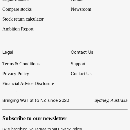
Compare stocks
Newsroom
Stock return calculator
Ambition Report
Legal
Contact Us
Terms & Conditions
Support
Privacy Policy
Contact Us
Financial Advice Disclosure
Bringing Wall St to NZ since 2020
Sydney, Australia
Subscribe to our newsletter
By subscribing, you agree to our
Privacy Policy
.