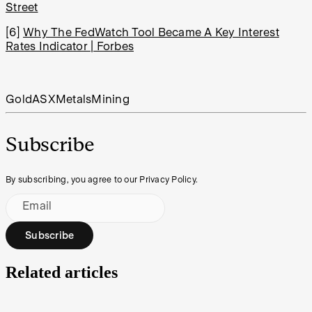
Street
[6]
Why The FedWatch Tool Became A Key Interest
Rates Indicator | Forbes
Gold
ASX
Metals
Mining
Subscribe
By subscribing, you agree to our Privacy Policy.
Email
Subscribe
Related articles