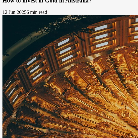
How to invest in Gold in Australia?
12 Jun 2025
6 min read