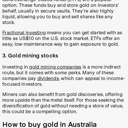
option. These funds buy and store gold on investors’
behalf, usually in secure vaults. They’re also highly
liquid, allowing you to buy and sell shares like any
stock.
Fractional investing
means you can get started with as
little as US$10 on the U.S. stock market. ETFs offer an
easy, low-maintenance way to gain exposure to gold.
3. Gold mining stocks
Investing in
gold mining companies
is a more indirect
route, but it comes with some perks. Many of these
companies pay
dividends
, which can appeal to income-
focused investors.
Miners can also benefit from gold discoveries, offering
more upside than the metal itself. For those seeking the
diversification of gold without needing a store of value,
this could be a compelling option.
How to buy gold in Australia