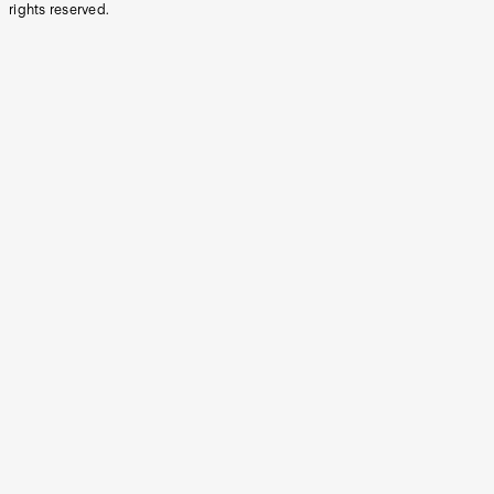
rights reserved.