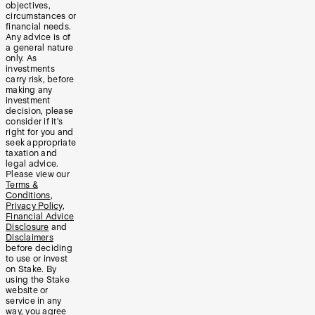
objectives,
circumstances or
financial needs.
Any advice is of
a general nature
only. As
investments
carry risk, before
making any
investment
decision, please
consider if it’s
right for you and
seek appropriate
taxation and
legal advice.
Please view our
Terms &
Conditions
,
Privacy Policy
,
Financial Advice
Disclosure
and
Disclaimers
before deciding
to use or invest
on Stake. By
using the Stake
website or
service in any
way, you agree