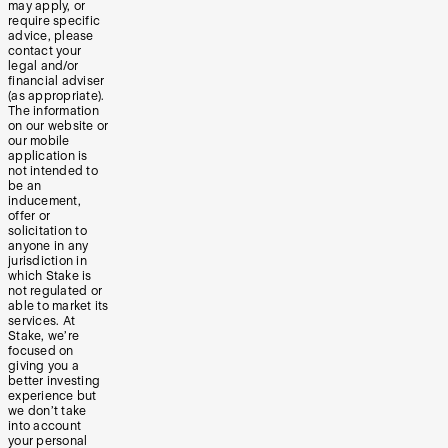
may apply, or
require specific
advice, please
contact your
legal and/or
financial adviser
(as appropriate).
The information
on our website or
our mobile
application is
not intended to
be an
inducement,
offer or
solicitation to
anyone in any
jurisdiction in
which Stake is
not regulated or
able to market its
services. At
Stake, we’re
focused on
giving you a
better investing
experience but
we don’t take
into account
your personal