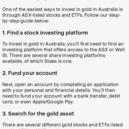
One of the easiest ways to invest in gold in Australia is
through ASX-listed stocks and ETFs. Follow our step-
by-step guide below:
1. Find a stock investing platform
To invest in gold in Australia, you’ll first need to find an
investing platform that offers access to the ASX or Wall
St. There are several share investing platforms
available, of which Stake is one.
2. Fund your account
Next, open an account by completing an application
with your personal and financial details. You’ll then
need to fund your account with a bank transfer, debit
card, or even Apple/Google Pay.
3. Search for the gold asset
There are several different gold stocks and ETFs listed