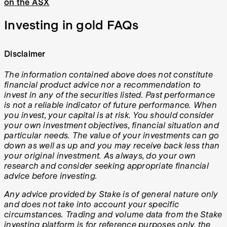
on the ASX
Investing in gold FAQs
Disclaimer
The information contained above does not constitute
financial product advice nor a recommendation to
invest in any of the securities listed. Past performance
is not a reliable indicator of future performance. When
you invest, your capital is at risk. You should consider
your own investment objectives, financial situation and
particular needs. The value of your investments can go
down as well as up and you may receive back less than
your original investment. As always, do your own
research and consider seeking appropriate financial
advice before investing.
Any advice provided by Stake is of general nature only
and does not take into account your specific
circumstances. Trading and volume data from the Stake
investing platform is for reference purposes only, the