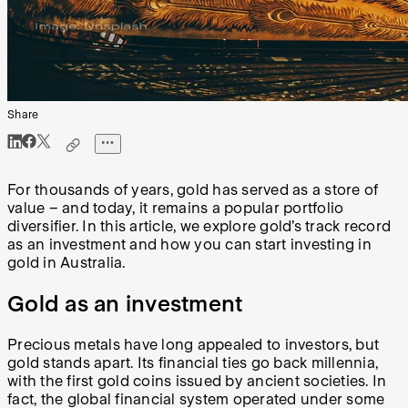
Share
For thousands of years, gold has served as a store of
value – and today, it remains a popular portfolio
diversifier. In this article, we explore gold’s track record
as an investment and how you can start investing in
gold in Australia.
Gold as an investment
Precious metals have long appealed to investors, but
gold stands apart. Its financial ties go back millennia,
with the first gold coins issued by ancient societies. In
fact, the global financial system operated under some