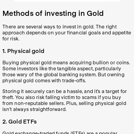
Methods of investing in Gold
There are several ways to invest in gold. The right
approach depends on your financial goals and appetite
for risk.
1. Physical gold
Buying physical gold means acquiring bullion or coins.
Some investors like the tangible aspect, particularly
those wary of the global banking system. But owning
physical gold comes with trade-offs.
Storing it securely can be a hassle, and it’s a target for
theft. You also risk falling victim to scams if you buy
from non-reputable sellers. Plus, selling physical gold
isn’t always straightforward.
2. Gold ETFs
Gold exchange-traded funds (ETFs) are a popular