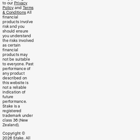
to our
Privacy
Policy
and
Terms
& Conditions
All
financial
products involve
risk and you
should ensure
you understand
the risks involved
as certain
financial
products may
not be suitable
to everyone. Past
performance of
any product
described on
this website is
not a reliable
indication of
future
performance.
Stake is a
registered
trademark under
class 36 (New
Zealand).
Copyright ©
2026
Stake. All