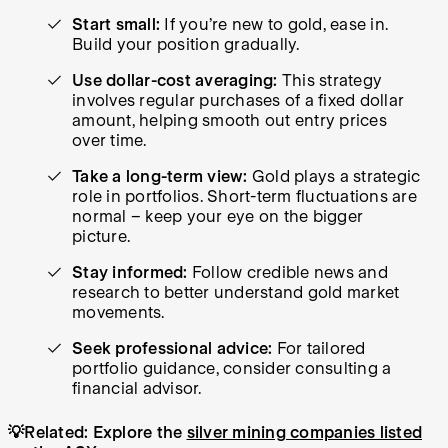
Start small:
If you’re new to gold, ease in.
Build your position gradually.
Use dollar-cost averaging:
This strategy
involves regular purchases of a fixed dollar
amount, helping smooth out entry prices
over time.
Take a long-term view:
Gold plays a strategic
role in portfolios. Short-term fluctuations are
normal – keep your eye on the bigger
picture.
Stay informed:
Follow credible news and
research to better understand gold market
movements.
Seek professional advice:
For tailored
portfolio guidance, consider consulting a
financial advisor.
💡Related: Explore the
silver mining companies listed