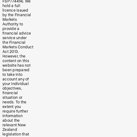
FSP774414). We
hold a full
licence issued
by the Financial
Markets
Authority to
provide a
financial advice
service under
the Financial
Markets Conduct
Act 2013.
However, the
content on this
website has not
been prepared
to take into
account any of
your individual
objectives,
financial
situation or
needs. To the
extent you
require further
information
about the
relevant New
Zealand
legislation that