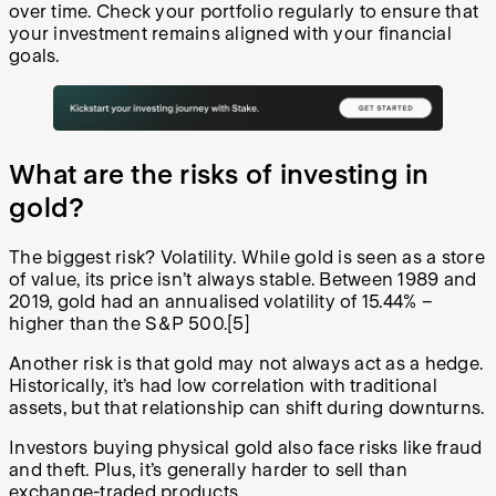
over time. Check your portfolio regularly to ensure that
your investment remains aligned with your financial
goals.
What are the risks of investing in
gold?
The biggest risk? Volatility. While gold is seen as a store
of value, its price isn’t always stable. Between 1989 and
2019, gold had an annualised volatility of 15.44% –
higher than the S&P 500.[5]
Another risk is that gold may not always act as a hedge.
Historically, it’s had low correlation with traditional
assets, but that relationship can shift during downturns.
Investors buying physical gold also face risks like fraud
and theft. Plus, it’s generally harder to sell than
exchange-traded products.