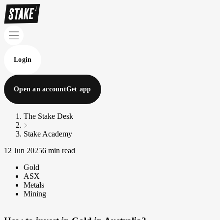
Login
Open an account
Get app
The Stake Desk
Stake Academy
12 Jun 2025
6 min read
Gold
ASX
Metals
Mining