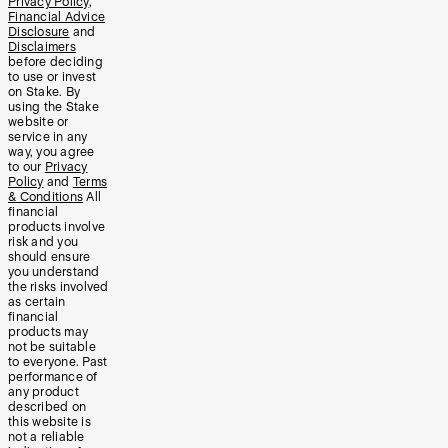
Privacy Policy
,
Financial Advice
Disclosure
and
Disclaimers
before deciding
to use or invest
on Stake. By
using the Stake
website or
service in any
way, you agree
to our
Privacy
Policy
and
Terms
& Conditions
All
financial
products involve
risk and you
should ensure
you understand
the risks involved
as certain
financial
products may
not be suitable
to everyone. Past
performance of
any product
described on
this website is
not a reliable