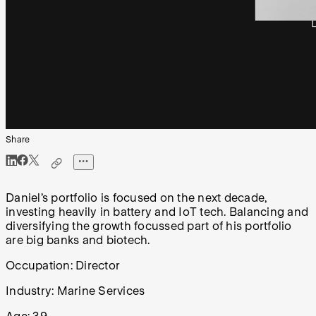
Share
Daniel’s portfolio is focused on the next decade,
investing heavily in battery and IoT tech. Balancing and
diversifying the growth focussed part of his portfolio
are big banks and biotech.
Occupation: Director
Industry: Marine Services