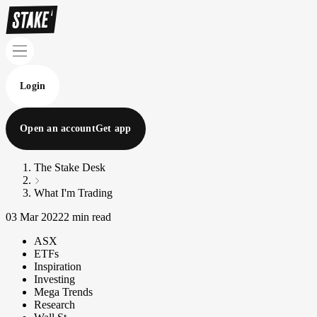
Login
Open an account
Get app
The Stake Desk
What I'm Trading
03 Mar 2022
2 min read
ASX
ETFs
Inspiration
Investing
Mega Trends
Research