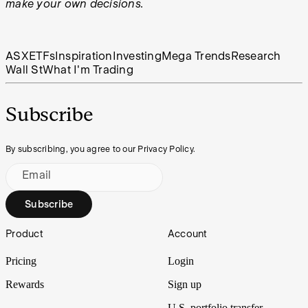
make your own decisions.
ASX
ETFs
Inspiration
Investing
Mega Trends
Research
Wall St
What I'm Trading
Subscribe
By subscribing, you agree to our Privacy Policy.
Email
Subscribe
Footer
Product
Account
Pricing
Login
Rewards
Sign up
U.S. portfolio transfer