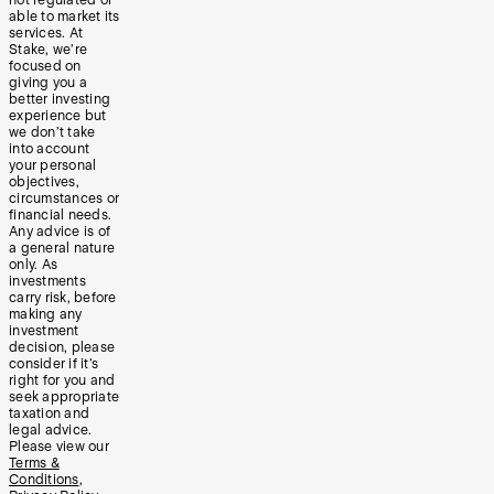
able to market its
services. At
Stake, we’re
focused on
giving you a
better investing
experience but
we don’t take
into account
your personal
objectives,
circumstances or
financial needs.
Any advice is of
a general nature
only. As
investments
carry risk, before
making any
investment
decision, please
consider if it’s
right for you and
seek appropriate
taxation and
legal advice.
Please view our
Terms &
Conditions
,