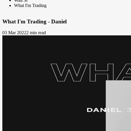
Wall St
What I'm Trading
What I'm Trading - Daniel
03 Mar 2022
2 min read