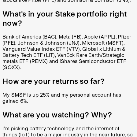
stocks like Pfizer (PFE) and Johnson & Johnson (JNJ).
What’s in your Stake portfolio right
now?
Bank of America (BAC), Meta (FB), Apple (APPL), Pfizer
(PFE), Johnson & Johnson (JNJ), Microsoft (MSFT),
Vanguard Value Index ETF (VTV), Global x Lithium &
Battery Tech ETF (LIT), VanEck Rare Earth/Strategic
metals ETF (REMX) and iShares Semiconductor ETF
(SOXX).
How are your returns so far?
My
SMSF is up 25% and my personal account has
gained 6%.
What are you watching? Why?
I’m picking battery technology and the internet of
things (IoT) to be a major industry in the near future, so