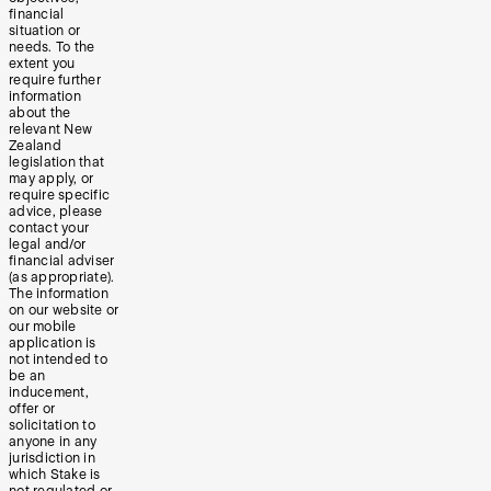
financial
situation or
needs. To the
extent you
require further
information
about the
relevant New
Zealand
legislation that
may apply, or
require specific
advice, please
contact your
legal and/or
financial adviser
(as appropriate).
The information
on our website or
our mobile
application is
not intended to
be an
inducement,
offer or
solicitation to
anyone in any
jurisdiction in
which Stake is
not regulated or