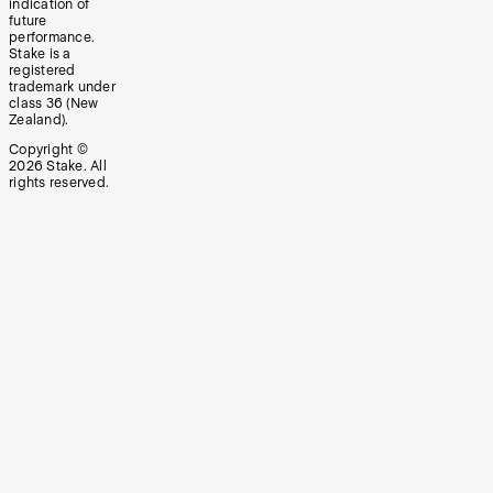
indication of
future
performance.
Stake is a
registered
trademark under
class 36 (New
Zealand).
Copyright ©
2026
Stake. All
rights reserved.