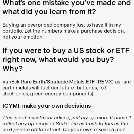
What’s one mistake you’ve made and
what did you learn from it?
Buying an overpriced company just to have it in my
portfolio. Let the numbers make a purchase decision,
not your emotion.
If you were to buy a US stock or ETF
right now, what would you buy?
Why?
VanEck Rare Earth/Strategic Metals ETF (REMX) as rare
earth metals will fuel our future (batteries, IoT,
electronics, green energy components).
ICYMI: make your own decisions
This is not investment advice, just my opinion. It doesn’t
reflect any opinions of Stake. I’m as fresh to this as the
next person off the street. Do your own research and