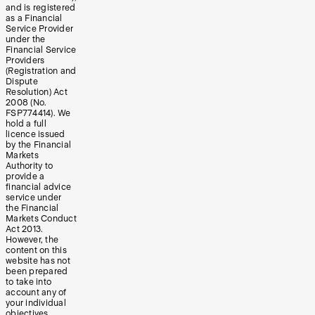
and is registered
as a Financial
Service Provider
under the
Financial Service
Providers
(Registration and
Dispute
Resolution) Act
2008 (No.
FSP774414). We
hold a full
licence issued
by the Financial
Markets
Authority to
provide a
financial advice
service under
the Financial
Markets Conduct
Act 2013.
However, the
content on this
website has not
been prepared
to take into
account any of
your individual
objectives,