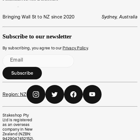
Bringing Wall St to NZ since 2020
Sydney, Australia
Subscribe to our newsletter
By subscribing, you agree to our
Privacy Policy
.
Email
Subscribe
Region:
NZ
Stakeshop Pty
Ltd is registered
as an overseas
company in New
Zealand (NZBN:
9429047452152),