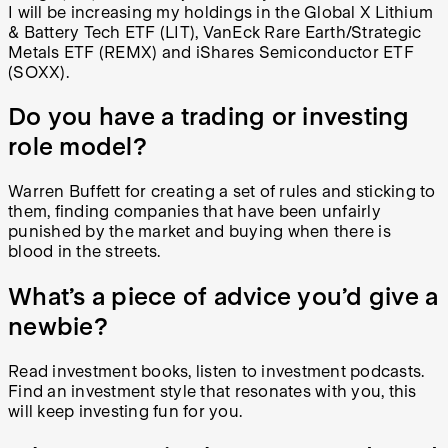
I will be increasing my holdings in the Global X Lithium
& Battery Tech ETF (LIT), VanEck Rare Earth/Strategic
Metals ETF (REMX) and iShares Semiconductor ETF
(SOXX).
Do you have a trading or investing
role model?
Warren Buffett for creating a set of rules and sticking to
them, finding companies that have been unfairly
punished by the market and buying when there is
blood in the streets.
What’s a piece of advice you’d give a
newbie?
Read investment books, listen to investment podcasts.
Find an investment style that resonates with you, this
will keep investing fun for you.