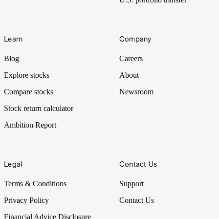
Learn
Company
Blog
Careers
Explore stocks
About
Compare stocks
Newsroom
Stock return calculator
Ambition Report
Legal
Contact Us
Terms & Conditions
Support
Privacy Policy
Contact Us
Financial Advice Disclosure