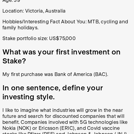
Age:
39
Location:
Victoria, Australia
Hobbies/Interesting Fact About You:
MTB, cycling and
family holidays.
Stake portfolio size:
US$75,000
What was your first investment on
Stake?
My first purchase was Bank of America (BAC).
In one sentence, define your
investing style.
I like to imagine what industries will grow in the near
future and search for discounted companies that will
benefit. Companies involved with 5G technologies like
Nokia (NOK) or Ericsson (ERIC), and Covid vaccine