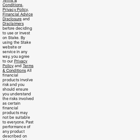
Terms &
Conditions
,
Privacy Policy
,
Financial Advice
Disclosure
and
Disclaimers
before deciding
to use or invest
on Stake. By
using the Stake
website or
service in any
way, you agree
to our
Privacy
Policy
and
Terms
& Conditions
All
financial
products involve
risk and you
should ensure
you understand
the risks involved
as certain
financial
products may
not be suitable
to everyone. Past
performance of
any product
described on