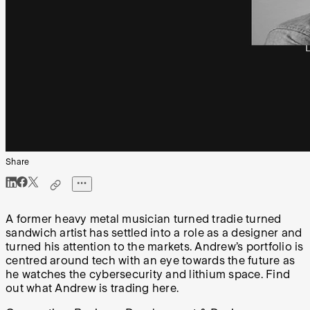
Share
A former heavy metal musician turned tradie turned
sandwich artist has settled into a role as a designer and
turned his attention to the markets. Andrew’s portfolio is
centred around tech with an eye towards the future as
he watches the cybersecurity and lithium space. Find
out what Andrew is trading here.