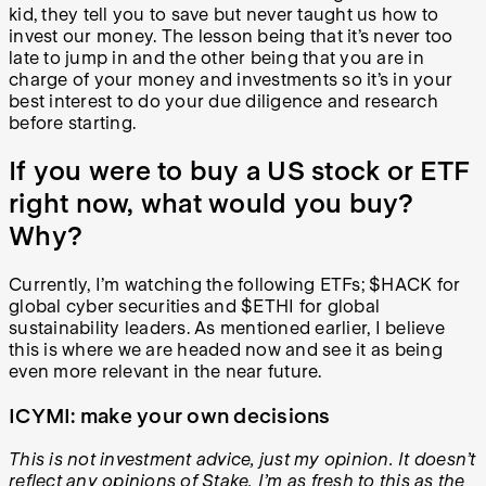
kid, they tell you to save but never taught us how to
invest our money. The lesson being that it’s never too
late to jump in and the other being that you are in
charge of your money and investments so it’s in your
best interest to do your due diligence and research
before starting.
If you were to buy a US stock or ETF
right now, what would you buy?
Why?
Currently, I’m watching the following ETFs; $HACK for
global cyber securities and $ETHI for global
sustainability leaders. As mentioned earlier, I believe
this is where we are headed now and see it as being
even more relevant in the near future.
ICYMI: make your own decisions
This is not investment advice, just my opinion. It doesn’t
reflect any opinions of Stake. I’m as fresh to this as the