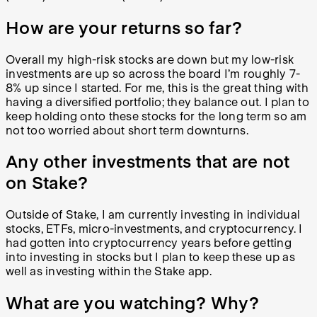
How are your returns so far?
Overall my high-risk stocks are down but my low-risk
investments are up so across the board I’m roughly 7-
8% up since I started. For me, this is the great thing with
having a diversified portfolio; they balance out. I plan to
keep holding onto these stocks for the long term so am
not too worried about short term downturns.
Any other investments that are not
on Stake?
Outside of Stake, I am currently investing in individual
stocks, ETFs, micro-investments, and cryptocurrency. I
had gotten into cryptocurrency years before getting
into investing in stocks but I plan to keep these up as
well as investing within the Stake app.
What are you watching? Why?