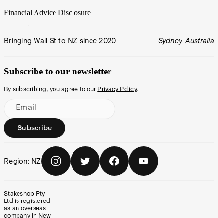
Financial Advice Disclosure
Bringing Wall St to NZ since 2020
Sydney, Australia
Subscribe to our newsletter
By subscribing, you agree to our
Privacy Policy
.
Email
Subscribe
Region:
NZ
Stakeshop Pty
Ltd is registered
as an overseas
company in New