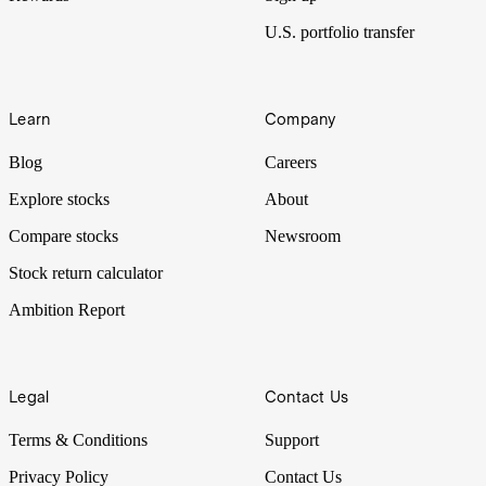
U.S. portfolio transfer
Learn
Company
Blog
Careers
Explore stocks
About
Compare stocks
Newsroom
Stock return calculator
Ambition Report
Legal
Contact Us
Terms & Conditions
Support
Privacy Policy
Contact Us