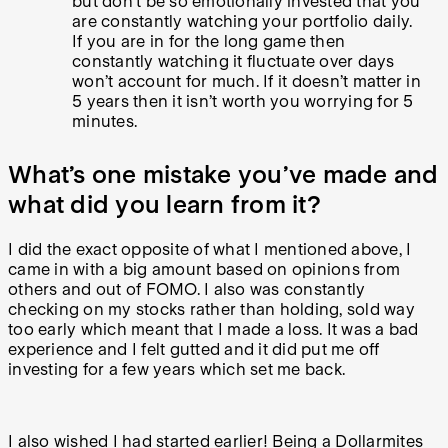
but don’t be so emotionally invested that you
are constantly watching your portfolio daily.
If you are in for the long game then
constantly watching it fluctuate over days
won’t account for much. If it doesn’t matter in
5 years then it isn’t worth you worrying for 5
minutes.
What’s one mistake you’ve made and
what did you learn from it?
I did the exact opposite of what I mentioned above, I
came in with a big amount based on opinions from
others and out of FOMO. I also was constantly
checking on my stocks rather than holding, sold way
too early which meant that I made a loss. It was a bad
experience and I felt gutted and it did put me off
investing for a few years which set me back.
I also wished I had started earlier! Being a Dollarmites