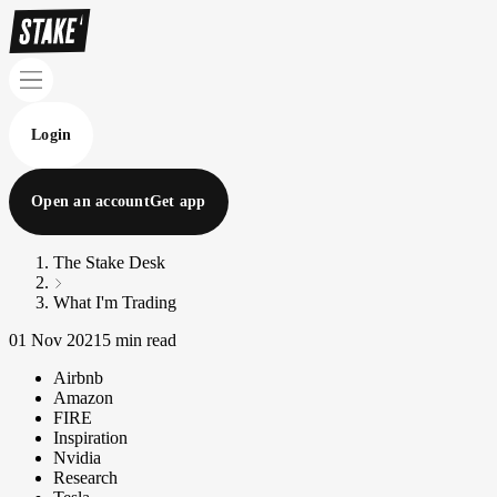
Login
Open an account
Get app
The Stake Desk
What I'm Trading
01 Nov 2021
5 min read
Airbnb
Amazon
FIRE
Inspiration
Nvidia
Research