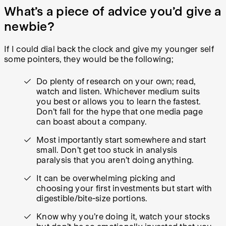
What’s a piece of advice you’d give a
newbie?
If I could dial back the clock and give my younger self
some pointers, they would be the following;
Do plenty of research on your own; read,
watch and listen. Whichever medium suits
you best or allows you to learn the fastest.
Don’t fall for the hype that one media page
can boast about a company.
Most importantly start somewhere and start
small. Don’t get too stuck in analysis
paralysis that you aren’t doing anything.
It can be overwhelming picking and
choosing your first investments but start with
digestible/bite-size portions.
Know why you’re doing it, watch your stocks