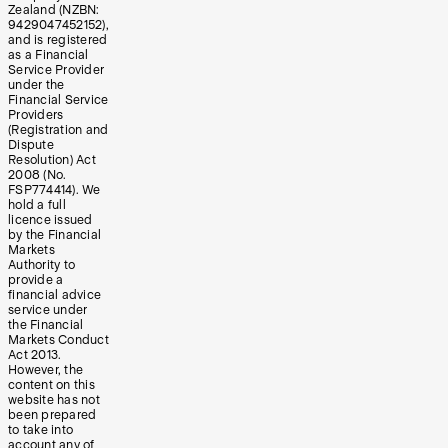
Zealand (NZBN:
9429047452152),
and is registered
as a Financial
Service Provider
under the
Financial Service
Providers
(Registration and
Dispute
Resolution) Act
2008 (No.
FSP774414). We
hold a full
licence issued
by the Financial
Markets
Authority to
provide a
financial advice
service under
the Financial
Markets Conduct
Act 2013.
However, the
content on this
website has not
been prepared
to take into
account any of