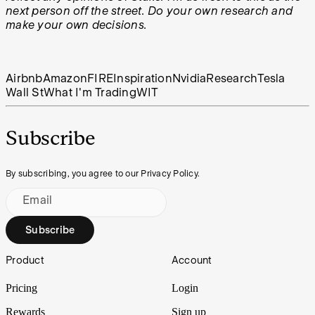
next person off the street. Do your own research and
make your own decisions.
Airbnb
Amazon
FIRE
Inspiration
Nvidia
Research
Tesla
Wall St
What I'm Trading
WIT
Subscribe
By subscribing, you agree to our Privacy Policy.
Email
Subscribe
Footer
Product
Account
Pricing
Login
Rewards
Sign up