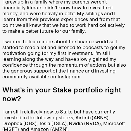
I grew up in a family where my parents weren’t
financially literate, didn’t know how to invest their
money, and were heavily in debt. My siblings and I
learnt from their previous experiences and from that
point we all knew that we had to work hard collectively
to make a better future for our family.
I wanted to learn more about the finance world so I
started to read a lot and listened to podcasts to get my
motivation going for my first investment. I’m still
learning along the way and have slowly gained my
confidence through the momentum of actions but also
the generous support of the finance and investing
community available on Instagram.
What’s in your Stake portfolio right
now?
I am still relatively new to Stake but have currently
invested in the following stocks; Airbnb (ABNB),
Dropbox (DBX), Tesla (TSLA), Nvidia (NVDA), Microsoft
(MSFT) and Amazon (AMZN).