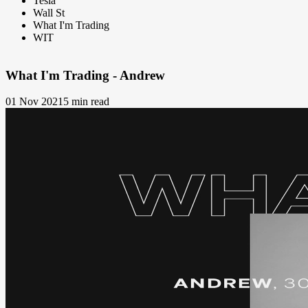
Tesla
Wall St
What I'm Trading
WIT
What I'm Trading - Andrew
01 Nov 2021
5 min read