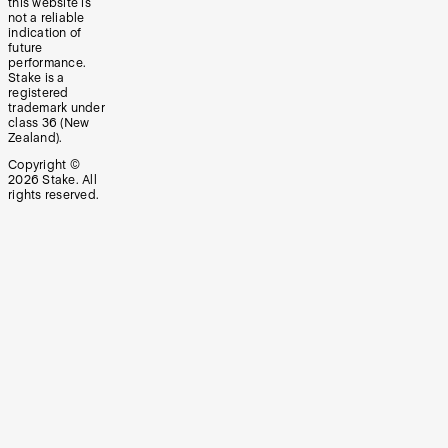
this website is
not a reliable
indication of
future
performance.
Stake is a
registered
trademark under
class 36 (New
Zealand).
Copyright ©
2026
Stake. All
rights reserved.