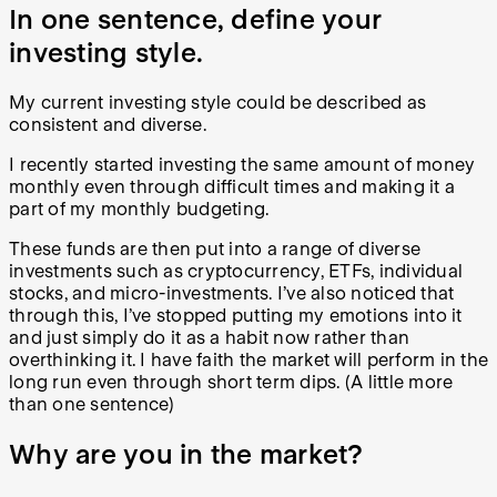
In one sentence, define your
investing style.
My current investing style could be described as
consistent and diverse.
I recently started investing the same amount of money
monthly even through difficult times and making it a
part of my monthly budgeting.
These funds are then put into a range of diverse
investments such as cryptocurrency, ETFs, individual
stocks, and micro-investments. I’ve also noticed that
through this, I’ve stopped putting my emotions into it
and just simply do it as a habit now rather than
overthinking it. I have faith the market will perform in the
long run even through short term dips. (A little more
than one sentence)
Why are you in the market?