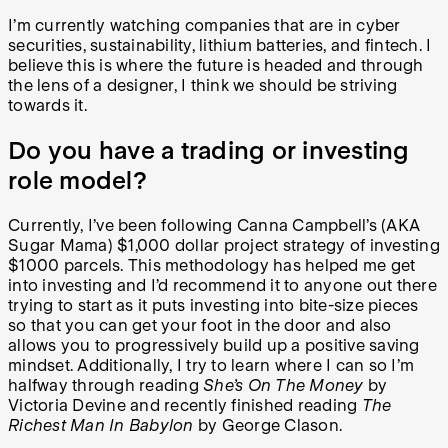
I’m currently watching companies that are in cyber
securities, sustainability, lithium batteries, and fintech. I
believe this is where the future is headed and through
the lens of a designer, I think we should be striving
towards it.
Do you have a trading or investing
role model?
Currently, I’ve been following Canna Campbell’s (AKA
Sugar Mama) $1,000 dollar project strategy of investing
$1000 parcels. This methodology has helped me get
into investing and I’d recommend it to anyone out there
trying to start as it puts investing into bite-size pieces
so that you can get your foot in the door and also
allows you to progressively build up a positive saving
mindset. Additionally, I try to learn where I can so I’m
halfway through reading
She’s On The Money
by
Victoria Devine and recently finished reading
The
Richest Man In Babylon
by George Clason.