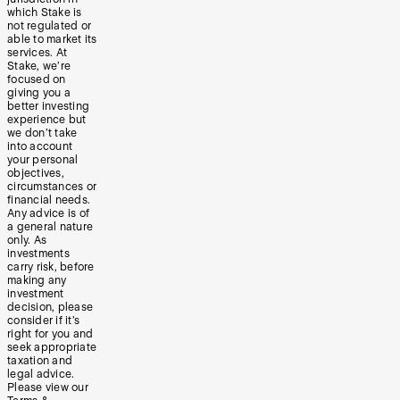
which Stake is
not regulated or
able to market its
services. At
Stake, we’re
focused on
giving you a
better investing
experience but
we don’t take
into account
your personal
objectives,
circumstances or
financial needs.
Any advice is of
a general nature
only. As
investments
carry risk, before
making any
investment
decision, please
consider if it’s
right for you and
seek appropriate
taxation and
legal advice.
Please view our