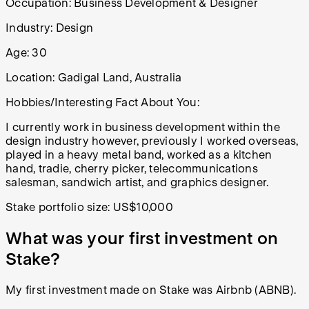
Occupation: Business Development & Designer
Industry:
Design
Age:
30
Location:
Gadigal Land, Australia
Hobbies/Interesting Fact About You:
I currently work in business development within the
design industry however, previously I worked overseas,
played in a heavy metal band, worked as a kitchen
hand, tradie, cherry picker, telecommunications
salesman, sandwich artist, and graphics designer.
Stake portfolio size: US$10,000
What was your first investment on
Stake?
My first investment made on Stake was Airbnb (ABNB).