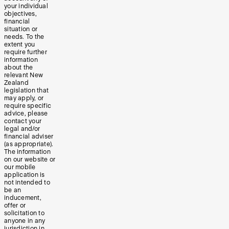
your individual
objectives,
financial
situation or
needs. To the
extent you
require further
information
about the
relevant New
Zealand
legislation that
may apply, or
require specific
advice, please
contact your
legal and/or
financial adviser
(as appropriate).
The information
on our website or
our mobile
application is
not intended to
be an
inducement,
offer or
solicitation to
anyone in any
jurisdiction in