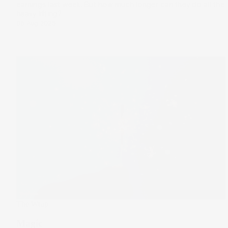
earnings last week. But how much longer can they do all the
heavy lifting?
06 Aug 2025
The Wrap
Magic