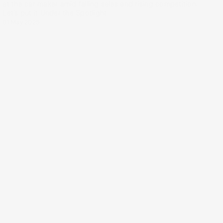
at the car maker amid falling sales and rising competition.
Let’s put it Under the Spotlight.
01 May 2025