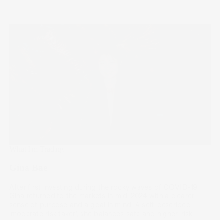
What I'm Trading
Gina Bae
After first investing during the rocky waves of COVID-19,
Gina returned to the markets in mid-2024 with a clearer
sense of purpose and a goal in mind. A self-described
‘moderate risk taker’, she balances safe and higher-risk