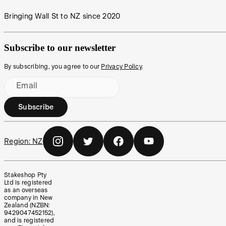
Bringing Wall St to NZ since 2020
Subscribe to our newsletter
By subscribing, you agree to our
Privacy Policy
.
Email
Subscribe
Region:
NZ
Stakeshop Pty
Ltd is registered
as an overseas
company in New
Zealand (NZBN:
9429047452152),
and is registered