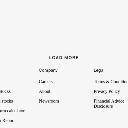
Bloodbath or a value investor’s dream? Both retail and
institutional investors were busy making moves in the
aftershock of sweeping tariffs that wiped trillions off the
market.
09 Apr 2025
LOAD MORE
Company
Legal
Careers
Terms & Conditio
stocks
About
Privacy Policy
 stocks
Newsroom
Financial Advice
Disclosure
urn calculator
n Report