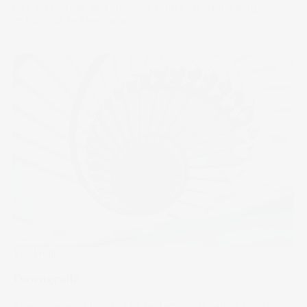
take on Starlink, and investors rotate out of the Mag 7.
26 Mar 2026
by
Samy Sriram
The Wrap
Downgrade
America was stripped of its perfect credit rating, but stocks