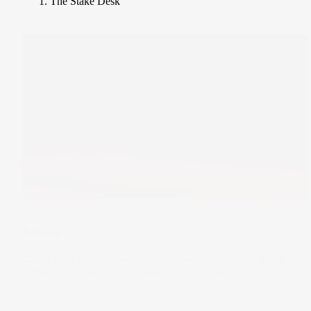
The Stake Desk
The Wrap
Seesaw
CXMT sent shockwaves through semiconductors, while
software stocks quietly balanced the scales.
29 Jul 2026
by
Samy Sriram