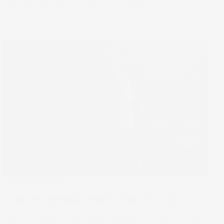
question now: which stocks are still shining.
08 Oct 2025
Under The Spotlight
Under the Spotlight Wall St: Tesla (TSLA)
Tesla has rallied on Elon Musk’s pledge to spend more time