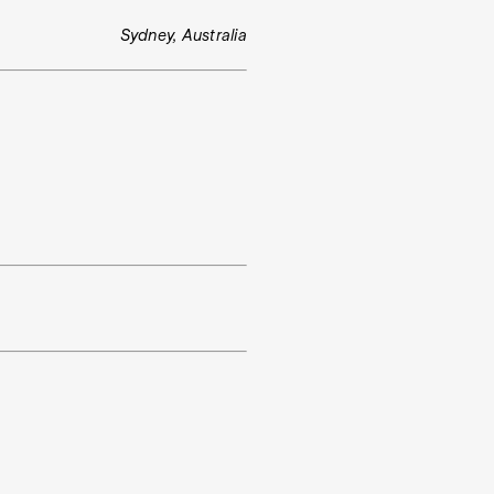
Sydney, Australia