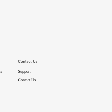
Contact Us
ns
Support
Contact Us