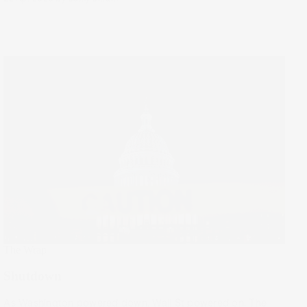
The Wrap
Shutdown
As Washington powered down, Wall St powered on. The