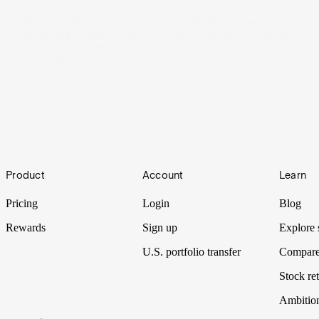
The Liberation Day spell may have lifted, but market
uncertainty lingers. Still, some firms conjured Q1 results
defying Wall Street’s crystal ball.
30 Apr 2025
Footer
Product
Account
Learn
Pricing
Login
Blog
Rewards
Sign up
Explore 
U.S. portfolio transfer
Compare
Stock ret
Ambitio