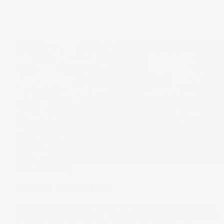
What I'm Trading
Brandon van der Kolk
Before launching New Money on YouTube, Brandon was a
physio student looking for better returns. Early stock losses