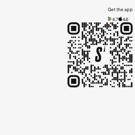
Get the app
4.7
4.6