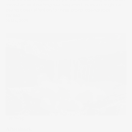
moved on as if nothing had happened. Investors might be
paying closer attention to these broker downgrades
instead.
28 May 2025
The Wrap
Aftershock