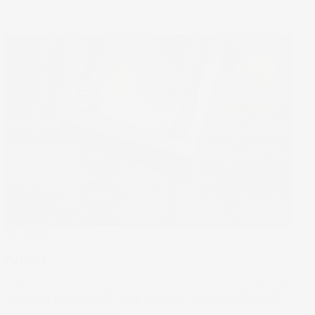
The Wrap
Payday
Tariff refunds, earnings season and a volatile market. Payoff
hinges on turning short-term gains into lasting momentum.
22 Apr 2026
by
Samy Sriram