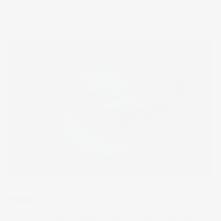
holdings, focusing on building resilience against inflation
and less on hype.
27 Apr 2026
The Wrap
Relief
Tesla plans a semiconductor factory, Amazon gears up to