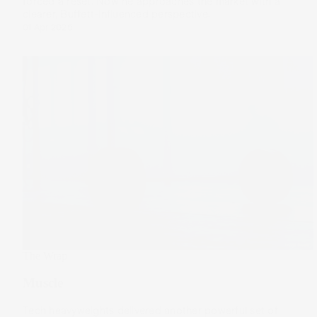
forced a reset. Now he approaches the market with a
clearer, Buffett-influenced perspective.
01 Apr 2026
The Wrap
Muscle
Tech heavyweights delivered another powerful set of