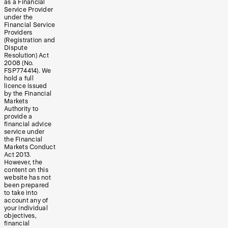
as a Financial
Service Provider
under the
Financial Service
Providers
(Registration and
Dispute
Resolution) Act
2008 (No.
FSP774414). We
hold a full
licence issued
by the Financial
Markets
Authority to
provide a
financial advice
service under
the Financial
Markets Conduct
Act 2013.
However, the
content on this
website has not
been prepared
to take into
account any of
your individual
objectives,
financial