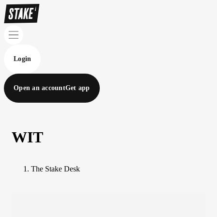
Login
Open an account
Get app
WIT
The Stake Desk