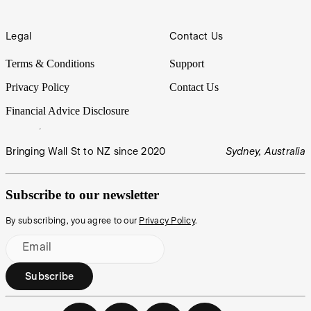
Legal
Contact Us
Terms & Conditions
Support
Privacy Policy
Contact Us
Financial Advice Disclosure
Bringing Wall St to NZ since 2020
Sydney, Australia
Subscribe to our newsletter
By subscribing, you agree to our
Privacy Policy
.
Email
Subscribe