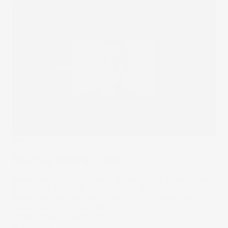
What I'm Trading
What I'm Trading - Chris
What started as US$300 into Apple in 2018, is now a fast-
growing US$220,000 portfolio. Built around consistent
investment into dividend stocks, Chris has seen almost
instant success in the market as he continues to build a
coffee roasting side hustle.
23 Sep 2021