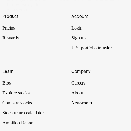
her everyday life.
21 Feb 2021
Footer
Product
Account
Pricing
Login
Rewards
Sign up
U.S. portfolio transfer
Learn
Company
Blog
Careers
Explore stocks
About
Compare stocks
Newsroom
Stock return calculator
Ambition Report