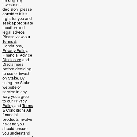
making any
investment
decision, please
consider if it’s
right for you and
seek appropriate
taxation and
legal advice.
Please view our
Terms &
Conditions
,
Privacy Policy
,
Financial Advice
Disclosure
and
Disclaimers
before deciding
to use or invest
on Stake. By
using the Stake
website or
service in any
way, you agree
to our
Privacy
Policy
and
Terms
& Conditions
All
financial
products involve
risk and you
should ensure
you understand