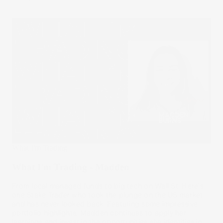
What I'm Trading
What I'm Trading - Madden
From local managed funds to big tech on Wall St. Here's
one Stake Trader who took the plunge on the US market
and has never looked back. Featuring some impressive
portfolio highlights, Madden continues to apply her
learnings and invest in the opportunities she identifies in