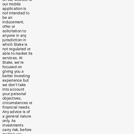
our mobile
application is
not intended to
be an
inducement,
offer or
solicitation to
anyone in any
jurisdiction in
which Stake is
not regulated or
able to market its
services. At
Stake, we’re
focused on
giving you a
better investing
experience but
we don’t take
into account
your personal
objectives,
circumstances or
financial needs.
Any advice is of
a general nature
only. As
investments
carry risk, before