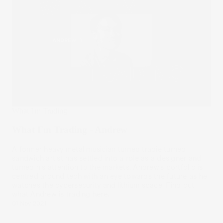
What I'm Trading
What I'm Trading - Andrew
A former heavy metal musician turned tradie turned
sandwich artist has settled into a role as a designer and
turned his attention to the markets. Andrew’s portfolio is
centred around tech with an eye towards the future as he
watches the cybersecurity and lithium space. Find out
what Andrew is trading here.
01 Nov 2021