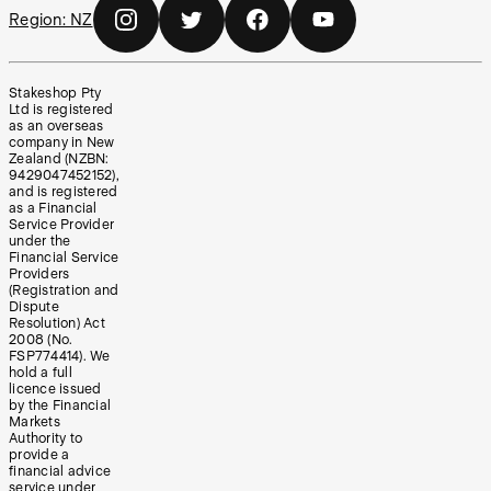
Region:
NZ
Stakeshop Pty
Ltd is registered
as an overseas
company in New
Zealand (NZBN:
9429047452152),
and is registered
as a Financial
Service Provider
under the
Financial Service
Providers
(Registration and
Dispute
Resolution) Act
2008 (No.
FSP774414). We
hold a full
licence issued
by the Financial
Markets
Authority to
provide a
financial advice
service under