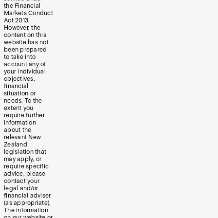
the Financial
Markets Conduct
Act 2013.
However, the
content on this
website has not
been prepared
to take into
account any of
your individual
objectives,
financial
situation or
needs. To the
extent you
require further
information
about the
relevant New
Zealand
legislation that
may apply, or
require specific
advice, please
contact your
legal and/or
financial adviser
(as appropriate).
The information
on our website or