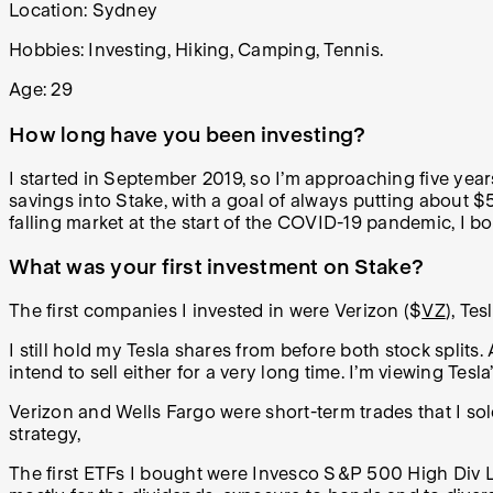
Location: Sydney
Hobbies:
Investing, Hiking, Camping, Tennis.
Age: 29
How long have you been investing?
I started in September 2019, so I’m approaching five year
savings into Stake, with a goal of always putting about 
falling market at the start of the COVID-19 pandemic, I bo
What was your first investment on Stake?
The first companies I invested in were Verizon ($
VZ
), Tes
I still hold my Tesla shares from before both stock splits.
intend to sell either for a very long time. I’m viewing Tes
Verizon and Wells Fargo were short-term trades that I s
strategy,
The first ETFs I bought were Invesco S&P 500 High Div L