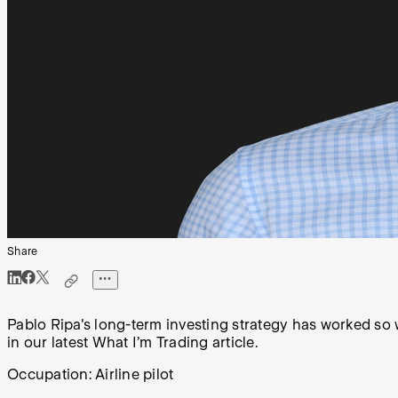
Share
Pablo Ripa's long-term investing strategy has worked so w
in our latest What I’m Trading article.
Occupation:
Airline pilot