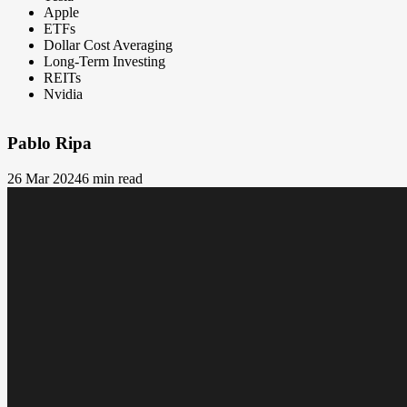
Apple
ETFs
Dollar Cost Averaging
Long-Term Investing
REITs
Nvidia
Pablo Ripa
26 Mar 2024
6 min read