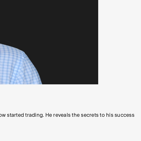
w started trading. He reveals the secrets to his success