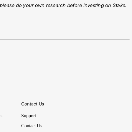
ys please do your own research before investing on Stake.
Contact Us
ns
Support
Contact Us