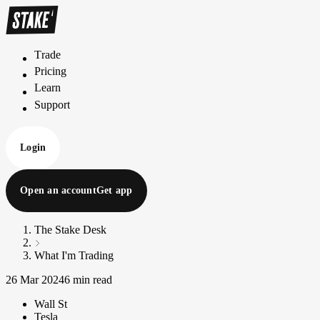
Trade
T
r
a
d
e
Pricing
P
r
i
c
i
n
g
Learn
L
e
a
r
n
Support
S
u
p
p
o
r
t
Login
Open an account
Get app
The Stake Desk
What I'm Trading
26 Mar 2024
6 min read
Wall St
Tesla