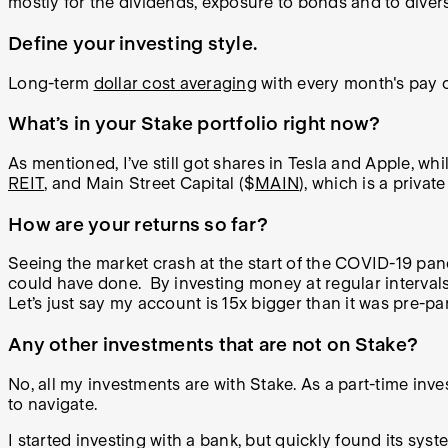
mostly for the dividends, exposure to bonds and to divers
Define your investing style.
Long-term
dollar cost averaging
with every month's pay ch
What’s in your Stake portfolio right now?
As mentioned, I’ve still got shares in Tesla and Apple, wh
REIT
, and Main Street Capital ($
MAIN
), which is a privat
How are your returns so far?
Seeing the market crash at the start of the COVID-19 pand
could have done. By investing money at regular intervals 
Let’s just say my account is 15x bigger than it was pre-p
Any other investments that are not on Stake?
No, all my investments are with Stake. As a part-time inves
to navigate.
I started investing with a bank, but quickly found its sy