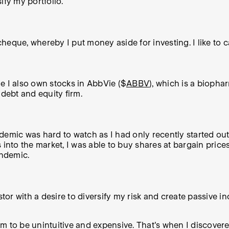
ify my portfolio.
eque, whereby I put money aside for investing. I like to call
ile I also own stocks in AbbVie ($
ABBV
), which is a bioph
e debt and equity firm.
emic was hard to watch as I had only recently started out i
into the market, I was able to buy shares at bargain prices
andemic.
tor with a desire to diversify my risk and create passive in
stem to be unintuitive and expensive. That's when I discov