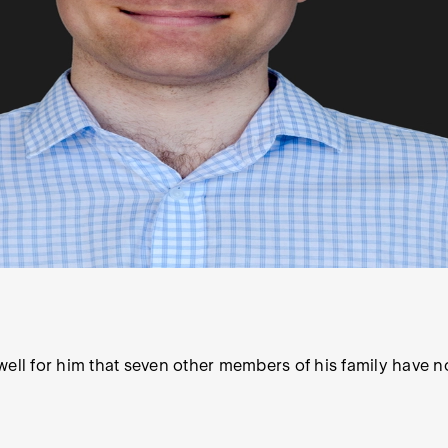
ell for him that seven other members of his family have no