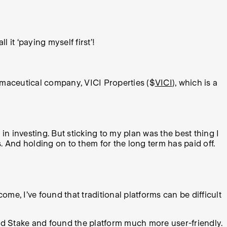
 it ‘paying myself first’!
armaceutical company, VICI Properties ($
VICI
), which is a
n investing. But sticking to my plan was the best thing I
. And holding on to them for the long term has paid off.
come, I’ve found that traditional platforms can be difficult
ered Stake and found the platform much more user-friendly.