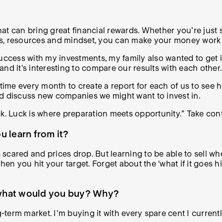
hat can bring great financial rewards. Whether you're just s
ools, resources and mindset, you can make your money work 
success with my investments, my family also wanted to get 
 and it's interesting to compare our results with each other.
 time every month to create a report for each of us to see
nd discuss new companies we might want to invest in.
uck. Luck is where preparation meets opportunity.” Take contr
 learn from it?
 scared and prices drop. But learning to be able to sell whe
when you hit your target. Forget about the ‘what if it goes
, what would you buy? Why?
ong-term market. I'm buying it with every spare cent I current