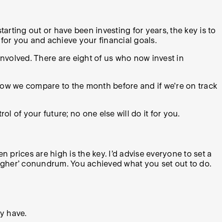
tarting out or have been investing for years, the key is to
for you and achieve your financial goals.
involved. There are eight of us who now invest in
 how we compare to the month before and if we're on track
ol of your future; no one else will do it for you.
n prices are high is the key. I’d advise everyone to set a
 higher’ conundrum. You achieved what you set out to do.
ly have.