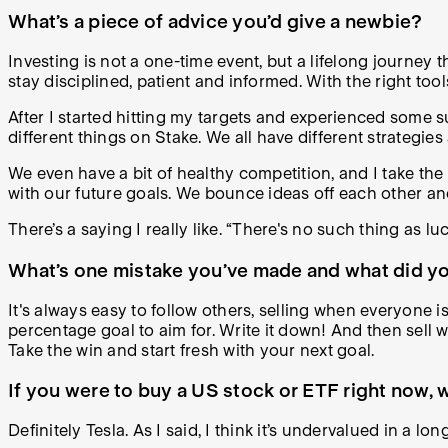
What’s a piece of advice you’d give a newbie?
Investing is not a one-time event, but a lifelong journey t
stay disciplined, patient and informed. With the right t
After I started hitting my targets and experienced some 
different things on Stake. We all have different strategies
We even have a bit of healthy competition, and I take the
with our future goals. We bounce ideas off each other a
There’s a saying I really like. “There's no such thing as l
What’s one mistake you’ve made and what did you
It's always easy to follow others, selling when everyone is
percentage goal to aim for. Write it down! And then sell 
Take the win and start fresh with your next goal.
If you were to buy a US stock or ETF right now
Definitely Tesla. As I said, I think it’s undervalued in a l