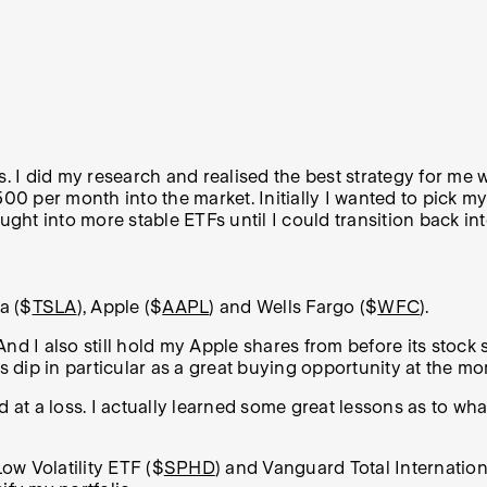
s. I did my research and realised the best strategy for me
$500 per month into the market.
Initially I wanted to pick m
ught into more stable ETFs until I could transition back int
la ($
TSLA
), Apple ($
AAPL
) and Wells Fargo ($
WFC
).
 And I also still hold my Apple shares from before its stock 
la’s dip in particular as a great buying opportunity at the m
old at a loss. I actually learned some great lessons as t
ow Volatility ETF ($
SPHD
) and Vanguard Total Internatio