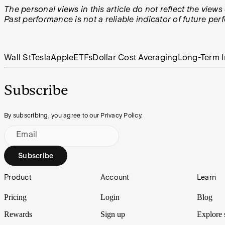
The personal views in this article do not reflect the vie
Past performance is not a reliable indicator of future pe
Wall St
Tesla
Apple
ETFs
Dollar Cost Averaging
Long-Term I
Subscribe
By subscribing, you agree to our Privacy Policy.
Email
Subscribe
Footer
Product
Account
Learn
Pricing
Login
Blog
Rewards
Sign up
Explore 