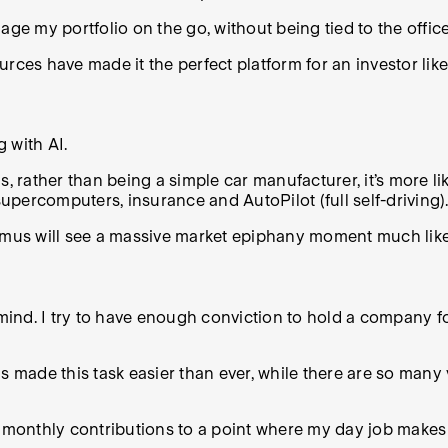
nage my portfolio on the go, without being tied to the office
ources have made it the perfect platform for an investor like
g with AI.
, rather than being a simple car manufacturer, it’s more li
supercomputers, insurance and AutoPilot (full self-driving).
timus will see a massive market epiphany moment much lik
n mind. I try to have enough conviction to hold a company 
as made this task easier than ever, while there are so man
my monthly contributions to a point where my day job make