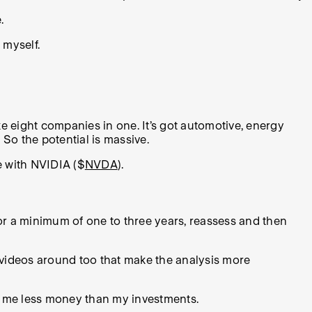
.
 myself.
ke eight companies in one. It’s got automotive, energy
 So the potential is massive.
e with NVIDIA ($
NVDA
).
for a minimum of one to three years, reassess and then
y videos around too that make the analysis more
s me less money than my investments.