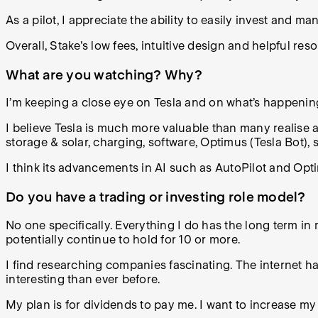
As a pilot, I appreciate the ability to easily invest and ma
Overall, Stake's low fees, intuitive design and helpful res
What are you watching? Why?
I’m keeping a close eye on Tesla and on what’s happenin
I believe Tesla is much more valuable than many realise as
storage & solar, charging, software, Optimus (Tesla Bot), 
I think its advancements in AI such as AutoPilot and Op
Do you have a trading or investing role model?
No one specifically. Everything I do has the long term i
potentially continue to hold for 10 or more.
I find researching companies fascinating. The internet h
interesting than ever before.
My plan is for dividends to pay me. I want to increase 