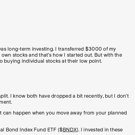
 was long-term investing. I transferred $3000 of my
y own stocks and that's how I started out. But with the
o buying individual stocks at their low point.
split. I know both have dropped a bit recently, but I don't
oment.
o what can happen when you move away from your planned
nal Bond Index Fund ETF ($
BNDX
). I invested in these