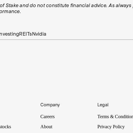
ws of Stake and do not constitute financial advice. As alwa
rformance.
nvesting
REITs
Nvidia
Company
Legal
Careers
Terms & Conditio
stocks
About
Privacy Policy