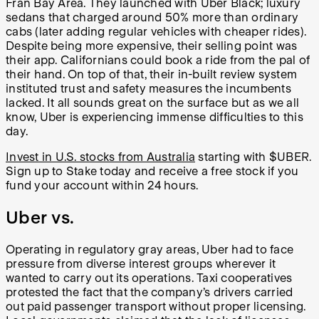
Fran Bay Area. They launched with Uber Black; luxury
sedans that charged around 50% more than ordinary
cabs (later adding regular vehicles with cheaper rides).
Despite being more expensive, their selling point was
their app. Californians could book a ride from the pal of
their hand. On top of that, their in-built review system
instituted trust and safety measures the incumbents
lacked. It all sounds great on the surface but as we all
know, Uber is experiencing immense difficulties to this
day.
Invest in U.S. stocks from Australia
starting with $UBER.
Sign up to Stake today and receive a free stock if you
fund your account within 24 hours.
Uber vs.
Operating in regulatory gray areas, Uber had to face
pressure from diverse interest groups wherever it
wanted to carry out its operations. Taxi cooperatives
protested the fact that the company’s drivers carried
out paid passenger transport without proper licensing.