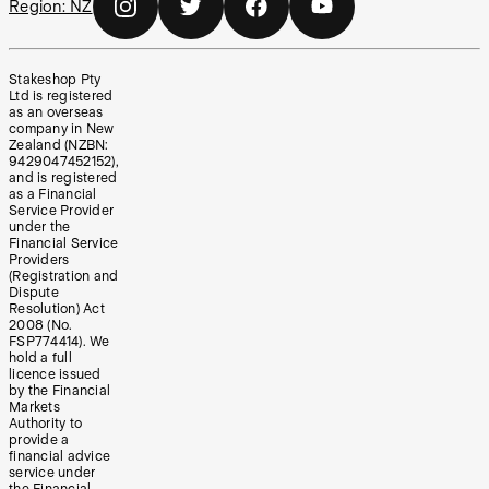
Region:
NZ
Stakeshop Pty
Ltd is registered
as an overseas
company in New
Zealand (NZBN:
9429047452152),
and is registered
as a Financial
Service Provider
under the
Financial Service
Providers
(Registration and
Dispute
Resolution) Act
2008 (No.
FSP774414). We
hold a full
licence issued
by the Financial
Markets
Authority to
provide a
financial advice
service under