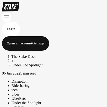
Login
Open an account
Get app
The Stake Desk
Under The Spotlight
06 Jan 2022
5 min read
Disruption
Ridesharing
tech
Uber
UberEats
Under the Spotlight