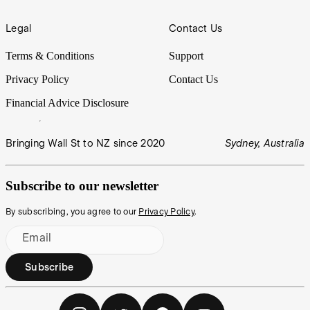
Legal
Contact Us
Terms & Conditions
Support
Privacy Policy
Contact Us
Financial Advice Disclosure
Bringing Wall St to NZ since 2020
Sydney, Australia
Subscribe to our newsletter
By subscribing, you agree to our
Privacy Policy
.
Email
Subscribe