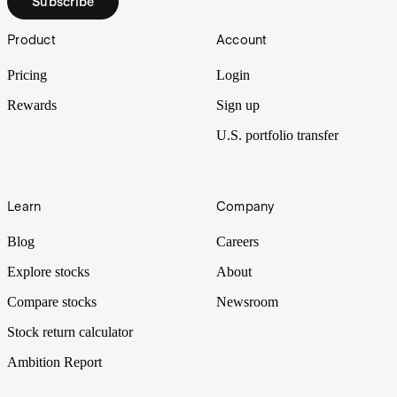
Subscribe
Footer
Product
Account
Pricing
Login
Rewards
Sign up
U.S. portfolio transfer
Learn
Company
Blog
Careers
Explore stocks
About
Compare stocks
Newsroom
Stock return calculator
Ambition Report