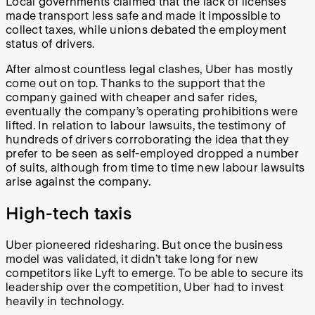
Local governments claimed that the lack of licenses
made transport less safe and made it impossible to
collect taxes, while unions debated the employment
status of drivers.
After almost countless legal clashes, Uber has mostly
come out on top. Thanks to the support that the
company gained with cheaper and safer rides,
eventually the company’s operating prohibitions were
lifted. In relation to labour lawsuits, the testimony of
hundreds of drivers corroborating the idea that they
prefer to be seen as self-employed dropped a number
of suits, although from time to time new labour lawsuits
arise against the company.
High-tech taxis
Uber pioneered ridesharing. But once the business
model was validated, it didn’t take long for new
competitors like Lyft to emerge. To be able to secure its
leadership over the competition, Uber had to invest
heavily in technology.