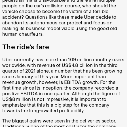
pedestrian hit is unavoidable and there are multiple
people on the car’s collision course, who should the
vehicle choose to become the victim of a terrible
accident? Questions like these made Uber decide to
abandon its autonomous car project and focus on
making its business model viable using the good old
human chauffeurs.
The ride’s fare
Uber currently has more than 109 million monthly users
worldwide, with revenue of US$4.8 billion in the third
quarter of 2021 alone, a number that has been growing
since January of this year. More important than
revenue growth, however, is EBITDA growth. For the
first time since its inception, the company recorded a
positive EBITDA in one quarter. Although the figure of
US$8 million is not impressive, it is important to
emphasize that this is a big step for the company
towards the long-awaited profitability.
The biggest gains were seen in the deliveries sector.
Traditionally one of the most costly for the company