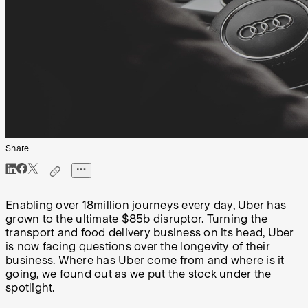
Share
Enabling over 18million journeys every day, Uber has
grown to the ultimate $85b disruptor. Turning the
transport and food delivery business on its head, Uber
is now facing questions over the longevity of their
business. Where has Uber come from and where is it
going, we found out as we put the stock under the
spotlight.