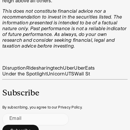
reign above all others.
This does not constitute financial advice nor a
recommendation to invest in the securities listed. The
information presented is intended to be of a factual
nature only. Past performance is not a reliable indicator
of future performance. As always, do your own
research and consider seeking financial, legal and
taxation advice before investing.
Disruption
Ridesharing
tech
Uber
UberEats
Under the Spotlight
Unicorn
UTS
Wall St
Subscribe
By subscribing, you agree to our Privacy Policy.
Email