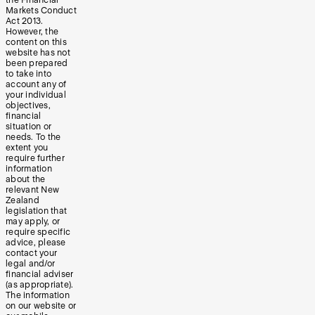
the Financial
Markets Conduct
Act 2013.
However, the
content on this
website has not
been prepared
to take into
account any of
your individual
objectives,
financial
situation or
needs. To the
extent you
require further
information
about the
relevant New
Zealand
legislation that
may apply, or
require specific
advice, please
contact your
legal and/or
financial adviser
(as appropriate).
The information
on our website or