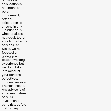
our mobile
application is
not intended to
be an
inducement,
offer or
solicitation to
anyone in any
jurisdiction in
which Stake is
not regulated or
able to market its
services. At
Stake, we’re
focused on
giving you a
better investing
experience but
we don’t take
into account
your personal
objectives,
circumstances or
financial needs.
Any advice is of
a general nature
only. As
investments
carry risk, before
making any