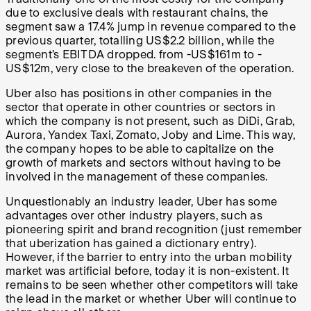
due to exclusive deals with restaurant chains, the
segment saw a 17.4% jump in revenue compared to the
previous quarter, totalling US$2.2 billion, while the
segment’s EBITDA dropped. from -US$161m to -
US$12m, very close to the breakeven of the operation.
Uber also has positions in other companies in the
sector that operate in other countries or sectors in
which the company is not present, such as DiDi, Grab,
Aurora, Yandex Taxi, Zomato, Joby and Lime. This way,
the company hopes to be able to capitalize on the
growth of markets and sectors without having to be
involved in the management of these companies.
Unquestionably an industry leader, Uber has some
advantages over other industry players, such as
pioneering spirit and brand recognition (just remember
that uberization has gained a dictionary entry).
However, if the barrier to entry into the urban mobility
market was artificial before, today it is non-existent. It
remains to be seen whether other competitors will take
the lead in the market or whether Uber will continue to