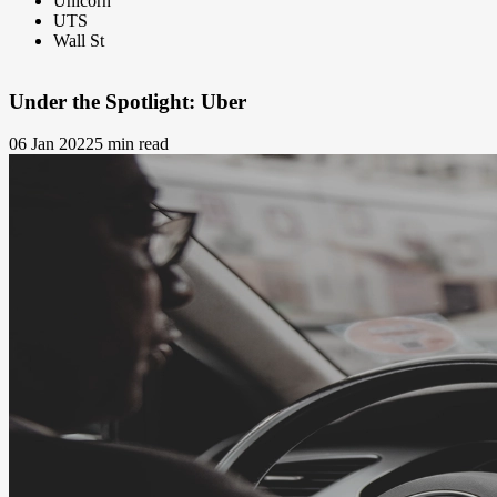
Unicorn
UTS
Wall St
Under the Spotlight: Uber
06 Jan 2022
5 min read