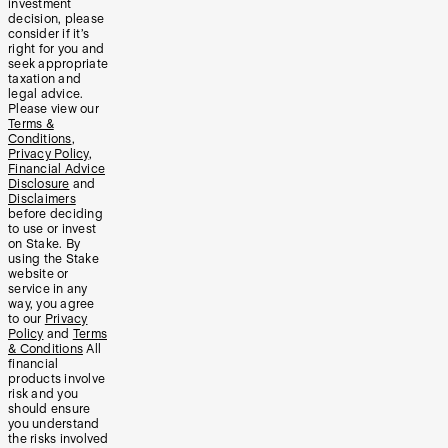
investment
decision, please
consider if it’s
right for you and
seek appropriate
taxation and
legal advice.
Please view our
Terms &
Conditions
,
Privacy Policy
,
Financial Advice
Disclosure
and
Disclaimers
before deciding
to use or invest
on Stake. By
using the Stake
website or
service in any
way, you agree
to our
Privacy
Policy
and
Terms
& Conditions
All
financial
products involve
risk and you
should ensure
you understand
the risks involved