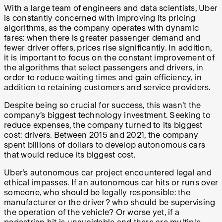
With a large team of engineers and data scientists, Uber
is constantly concerned with improving its pricing
algorithms, as the company operates with dynamic
fares: when there is greater passenger demand and
fewer driver offers, prices rise significantly. In addition,
it is important to focus on the constant improvement of
the algorithms that select passengers and drivers, in
order to reduce waiting times and gain efficiency, in
addition to retaining customers and service providers.
Despite being so crucial for success, this wasn’t the
company’s biggest technology investment. Seeking to
reduce expenses, the company turned to its biggest
cost: drivers. Between 2015 and 2021, the company
spent billions of dollars to develop autonomous cars
that would reduce its biggest cost.
Uber’s autonomous car project encountered legal and
ethical impasses. If an autonomous car hits or runs over
someone, who should be legally responsible: the
manufacturer or the driver? who should be supervising
the operation of the vehicle? Or worse yet, if a