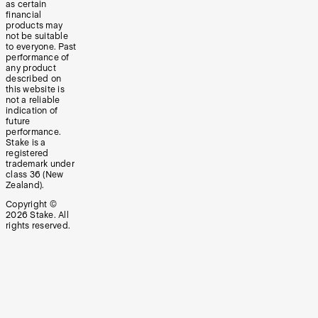
as certain
financial
products may
not be suitable
to everyone. Past
performance of
any product
described on
this website is
not a reliable
indication of
future
performance.
Stake is a
registered
trademark under
class 36 (New
Zealand).
Copyright ©
2026
Stake. All
rights reserved.