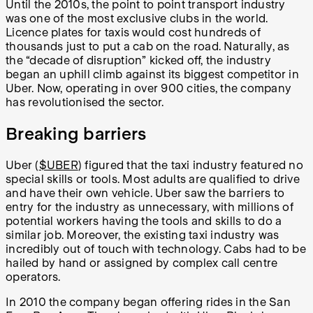
Until the 2010s, the point to point transport industry
was one of the most exclusive clubs in the world.
Licence plates for taxis would cost hundreds of
thousands just to put a cab on the road. Naturally, as
the “decade of disruption” kicked off, the industry
began an uphill climb against its biggest competitor in
Uber. Now, operating in over 900 cities, the company
has revolutionised the sector.
Breaking barriers
Uber (
$UBER
) figured that the taxi industry featured no
special skills or tools. Most adults are qualified to drive
and have their own vehicle. Uber saw the barriers to
entry for the industry as unnecessary, with millions of
potential workers having the tools and skills to do a
similar job. Moreover, the existing taxi industry was
incredibly out of touch with technology. Cabs had to be
hailed by hand or assigned by complex call centre
operators.
In 2010 the company began offering rides in the San