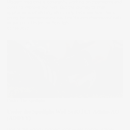
Modern medicine is constantly working on treatments and
cures to improve our lives. But the journey to final
approvals is often long and costly. Let’s see how that’s
going for biopharmaceutical firm Neuren Pharmaceuticals,
as we put it Under the Spotlight.
03 Feb 2023
Under The Spotlight
Under the Spotlight Wall St (OTC): Adidas AG
(ADDYY)
One of the world's biggest sportswear brands, Adidas’