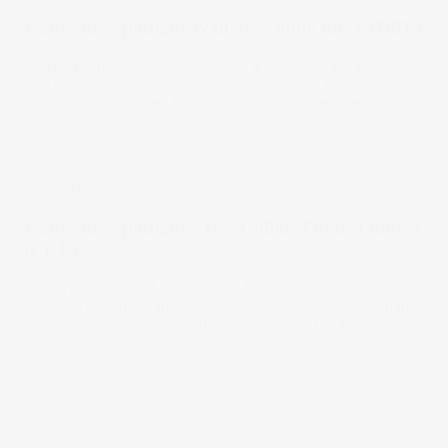
Under the Spotlight Wall St: Adobe Inc. (ADBE)
Starting with the development of a language for printers
and documents, Adobe has become one of the most
important companies for modern day internet. Let’s put it
under the spotlight.
31 Dec 2022
Under The Spotlight
Under the Spotlight AUS: Collins Foods Limited
(CKF)
Japan’s tradition of having KFC for Christmas has
elevated Colonel Sanders to Santa status. Although many
Australians have other preferences during the festive
season, parent company Collins Foods is still ready to
deliver a taste of the eleven secret herbs and spices.
23 Dec 2022