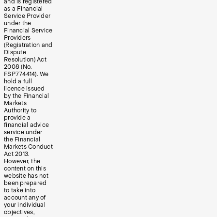
and is registered
as a Financial
Service Provider
under the
Financial Service
Providers
(Registration and
Dispute
Resolution) Act
2008 (No.
FSP774414). We
hold a full
licence issued
by the Financial
Markets
Authority to
provide a
financial advice
service under
the Financial
Markets Conduct
Act 2013.
However, the
content on this
website has not
been prepared
to take into
account any of
your individual
objectives,