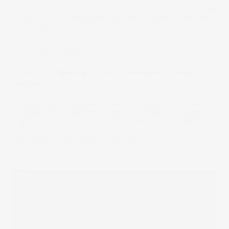
three stripes are recognised all across the globe, but how
profitable is the company? Let's put it Under the Spotlight.
28 Jan 2023
Under The Spotlight
Under the Spotlight AUS: Goodman Group
(GMG)
From checkout to having an online order arrive at your
doorstep, a lot goes on behind the scenes to make the
logistics possible. Much of it happens in large facilities like
warehouses. This week we put industrial property giant
Goodman Group Under the Spotlight.
21 Jan 2023