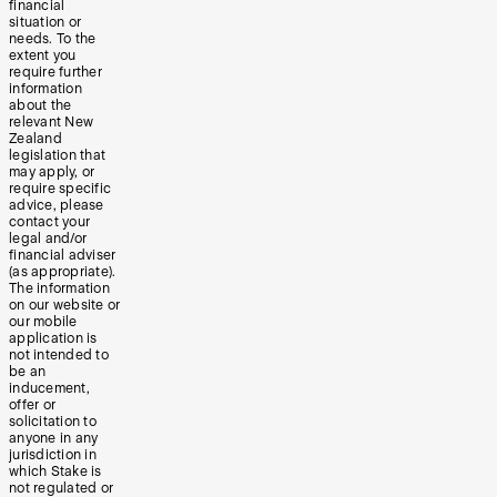
financial
situation or
needs. To the
extent you
require further
information
about the
relevant New
Zealand
legislation that
may apply, or
require specific
advice, please
contact your
legal and/or
financial adviser
(as appropriate).
The information
on our website or
our mobile
application is
not intended to
be an
inducement,
offer or
solicitation to
anyone in any
jurisdiction in
which Stake is
not regulated or