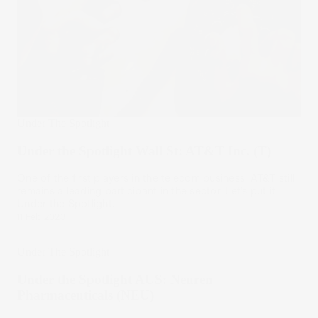
Under The Spotlight
Under the Spotlight Wall St: AT&T Inc. (T)
One of the first players in the telecom business, AT&T still
remains a leading participant in the sector. Let’s put it
Under the Spotlight.
11 Feb 2023
Under The Spotlight
Under the Spotlight AUS: Neuren
Pharmaceuticals (NEU)