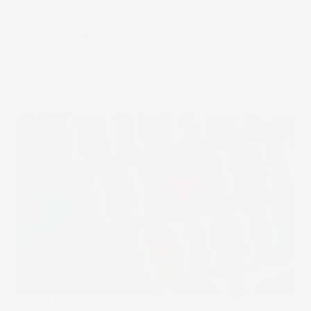
Amongst the ASX’s assortment of junior mining
companies, few have survived the rollercoaster ride from
penny stock explorer to billion-dollar company. Copper
producer Sandfire Resources Ltd is moving ahead on its
global journey.
06 Jan 2023
Under The Spotlight