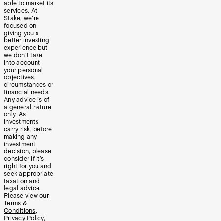
able to market its
services. At
Stake, we’re
focused on
giving you a
better investing
experience but
we don’t take
into account
your personal
objectives,
circumstances or
financial needs.
Any advice is of
a general nature
only. As
investments
carry risk, before
making any
investment
decision, please
consider if it’s
right for you and
seek appropriate
taxation and
legal advice.
Please view our
Terms &
Conditions
,
Privacy Policy
,