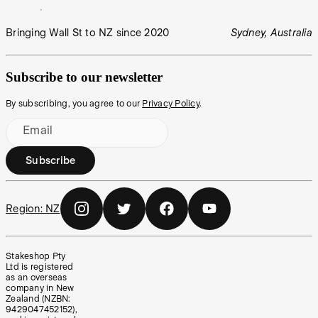
Bringing Wall St to NZ since 2020
Sydney, Australia
Subscribe to our newsletter
By subscribing, you agree to our
Privacy Policy
.
Email
Subscribe
Region:
NZ
Stakeshop Pty
Ltd is registered
as an overseas
company in New
Zealand (NZBN:
9429047452152),