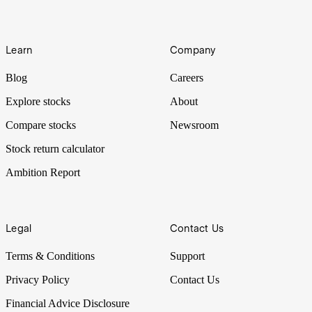
Learn
Company
Blog
Careers
Explore stocks
About
Compare stocks
Newsroom
Stock return calculator
Ambition Report
Legal
Contact Us
Terms & Conditions
Support
Privacy Policy
Contact Us
Financial Advice Disclosure