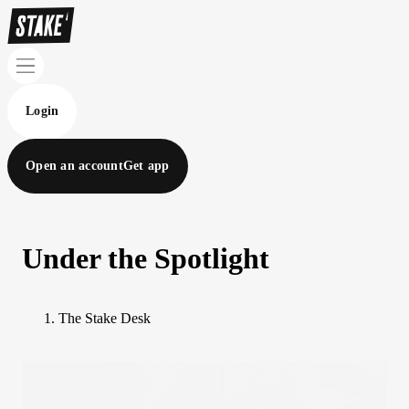
Login
Open an account
Get app
Under the Spotlight
The Stake Desk