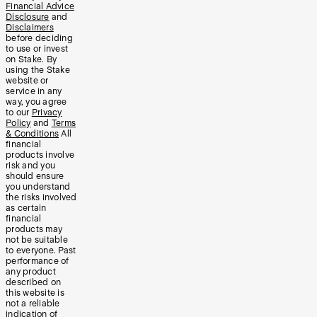
Financial Advice
Disclosure
and
Disclaimers
before deciding
to use or invest
on Stake. By
using the Stake
website or
service in any
way, you agree
to our
Privacy
Policy
and
Terms
& Conditions
All
financial
products involve
risk and you
should ensure
you understand
the risks involved
as certain
financial
products may
not be suitable
to everyone. Past
performance of
any product
described on
this website is
not a reliable
indication of