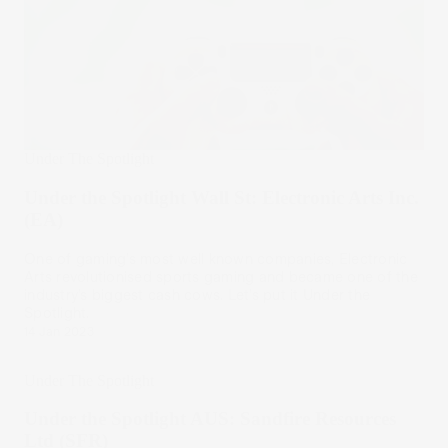
Under The Spotlight
Under the Spotlight Wall St: Electronic Arts Inc.
(EA)
One of gaming’s most well known companies, Electronic
Arts revolutionised sports gaming and became one of the
industry’s biggest cash cows. Let’s put it Under the
Spotlight.
14 Jan 2023
Under The Spotlight
Under the Spotlight AUS: Sandfire Resources
Ltd (SFR)