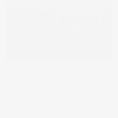
Under The Spotlight
Under the Spotlight Wall St: Snowflake Inc.
(SNOW)
They say every snowflake is unique, but cloud computing
firm Snowflake has to work hard to stand out from its
competition. Let’s take a close look at it Under the
Spotlight.
17 Dec 2022