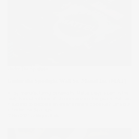
Under The Spotlight
Under the Spotlight Wall St: Mattel Inc (MAT)
A toy-manufacturing behemoth, Mattel plays a part in the
daily lives of millions of children around the globe. But can
it expand to become an entertainment colossus? Let’s put
it Under the Spotlight.
17 Nov 2023
by
Megan Stals