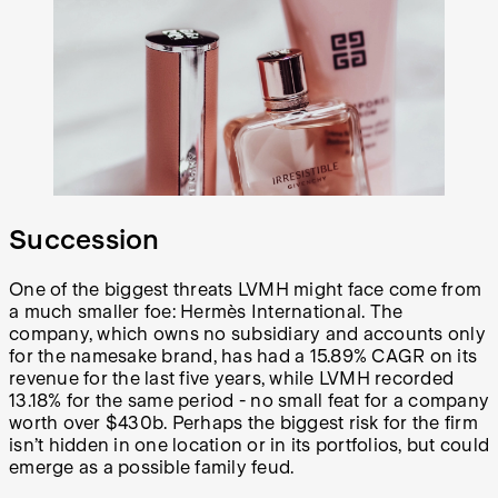
Succession
One of the biggest threats LVMH might face come from
a much smaller foe: Hermès International. The
company, which owns no subsidiary and accounts only
for the namesake brand, has had a 15.89% CAGR on its
revenue for the last five years, while LVMH recorded
13.18% for the same period - no small feat for a company
worth over $430b. Perhaps the biggest risk for the firm
isn’t hidden in one location or in its portfolios, but could
emerge as a possible family feud.