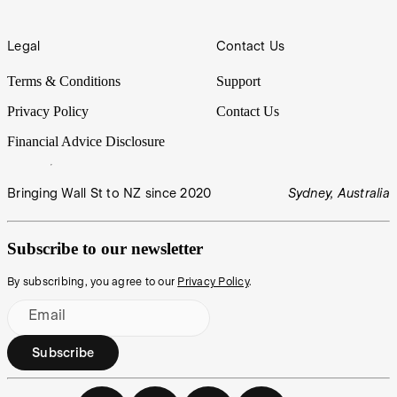
Legal
Contact Us
Terms & Conditions
Support
Privacy Policy
Contact Us
Financial Advice Disclosure
Bringing Wall St to NZ since 2020
Sydney, Australia
Subscribe to our newsletter
By subscribing, you agree to our
Privacy Policy
.
Email
Subscribe