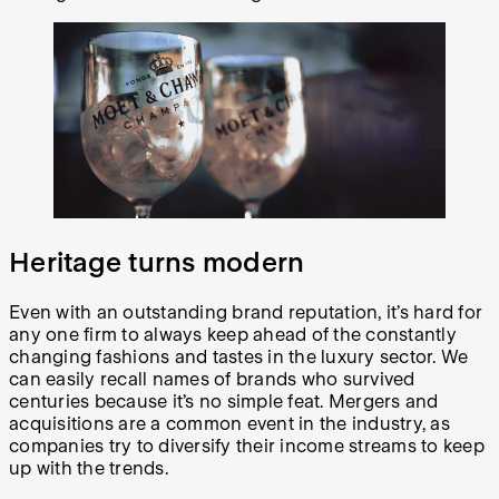
Heritage turns modern
Even with an outstanding brand reputation, it’s hard for
any one firm to always keep ahead of the constantly
changing fashions and tastes in the luxury sector. We
can easily recall names of brands who survived
centuries because it’s no simple feat. Mergers and
acquisitions are a common event in the industry, as
companies try to diversify their income streams to keep
up with the trends.