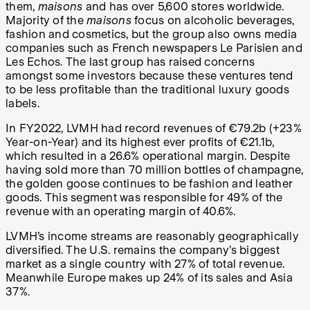
them,
maisons
and has over 5,600 stores worldwide.
Majority of the
maisons
focus on alcoholic beverages,
fashion and cosmetics, but the group also owns media
companies such as French newspapers Le Parisien and
Les Echos. The last group has raised concerns
amongst some investors because these ventures tend
to be less profitable than the traditional luxury goods
labels.
In FY2022, LVMH had record revenues of €79.2b (+23%
Year-on-Year) and its highest ever profits of €21.1b,
which resulted in a 26.6% operational margin. Despite
having sold more than 70 million bottles of champagne,
the golden goose continues to be fashion and leather
goods. This segment was responsible for 49% of the
revenue with an operating margin of 40.6%.
LVMH’s income streams are reasonably geographically
diversified. The U.S. remains the company’s biggest
market as a single country with 27% of total revenue.
Meanwhile Europe makes up 24% of its sales and Asia
37%.