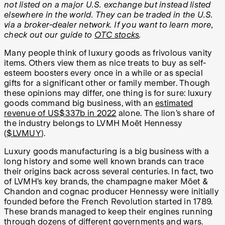
not listed on a major U.S. exchange but instead listed
elsewhere in the world. They can be traded in the U.S.
via a broker-dealer network.
If you want to learn more,
check out our guide to
OTC stocks
.
Many people think of luxury goods as frivolous vanity
items. Others view them as nice treats to buy as self-
esteem boosters every once in a while or as special
gifts for a significant other or family member. Though
these opinions may differ, one thing is for sure: luxury
goods command big business, with an
estimated
revenue of US$337b in 2022
alone. The lion’s share of
the industry belongs to LVMH Moët Hennessy
(
$LVMUY
).
Luxury goods manufacturing is a big business with a
long history and some well known brands can trace
their origins back across several centuries. In fact, two
of LVMH’s key brands, the champagne maker Möet &
Chandon and cognac producer Hennessy were initially
founded before the French Revolution started in 1789.
These brands managed to keep their engines running
through dozens of different governments and wars.