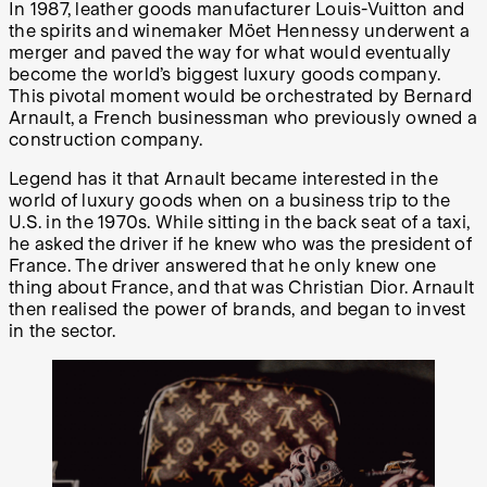
In 1987, leather goods manufacturer Louis-Vuitton and
the spirits and winemaker Möet Hennessy underwent a
merger and paved the way for what would eventually
become the world’s biggest luxury goods company.
This pivotal moment would be orchestrated by Bernard
Arnault, a French businessman who previously owned a
construction company.
Legend has it that Arnault became interested in the
world of luxury goods when on a business trip to the
U.S. in the 1970s. While sitting in the back seat of a taxi,
he asked the driver if he knew who was the president of
France. The driver answered that he only knew one
thing about France, and that was Christian Dior. Arnault
then realised the power of brands, and began to invest
in the sector.