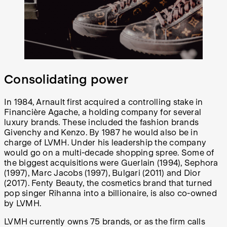
Consolidating power
In 1984, Arnault first acquired a controlling stake in
Financière Agache, a holding company for several
luxury brands. These included the fashion brands
Givenchy and Kenzo. By 1987 he would also be in
charge of LVMH. Under his leadership the company
would go on a multi-decade shopping spree. Some of
the biggest acquisitions were Guerlain (1994), Sephora
(1997), Marc Jacobs (1997), Bulgari (2011) and Dior
(2017). Fenty Beauty, the cosmetics brand that turned
pop singer Rihanna into a billionaire, is also co-owned
by LVMH.
LVMH currently owns 75 brands, or as the firm calls