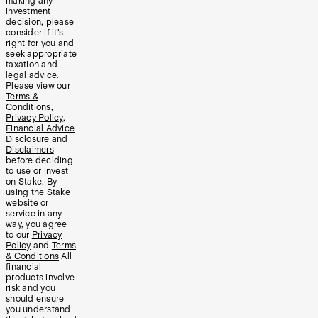
making any
investment
decision, please
consider if it’s
right for you and
seek appropriate
taxation and
legal advice.
Please view our
Terms &
Conditions
,
Privacy Policy
,
Financial Advice
Disclosure
and
Disclaimers
before deciding
to use or invest
on Stake. By
using the Stake
website or
service in any
way, you agree
to our
Privacy
Policy
and
Terms
& Conditions
All
financial
products involve
risk and you
should ensure
you understand