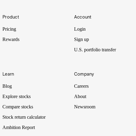
(ADDYY)
Footer
One of the world's biggest sportswear brands, Adidas’ three stripes
Product
Account
are recognised all across the globe, but how profitable is the
company? Let's put it Under the Spotlight.
Pricing
Login
Rewards
Sign up
U.S. portfolio transfer
Learn
Company
Blog
Careers
Explore stocks
About
Compare stocks
Newsroom
Stock return calculator
Ambition Report