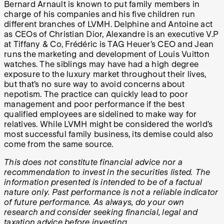
Bernard Arnault is known to put family members in
charge of his companies and his five children run
different branches of LVMH. Delphine and Antoine act
as CEOs of Christian Dior, Alexandre is an executive V.P
at Tiffany & Co, Frédéric is TAG Heuer’s CEO and Jean
runs the marketing and development of Louis Vuitton
watches. The siblings may have had a high degree
exposure to the luxury market throughout their lives,
but that’s no sure way to avoid concerns about
nepotism. The practice can quickly lead to poor
management and poor performance if the best
qualified employees are sidelined to make way for
relatives. While LVMH might be considered the world’s
most successful family business, its demise could also
come from the same source.
This does not constitute financial advice nor a
recommendation to invest in the securities listed. The
information presented is intended to be of a factual
nature only. Past performance is not a reliable indicator
of future performance. As always, do your own
research and consider seeking financial, legal and
taxation advice before investing.