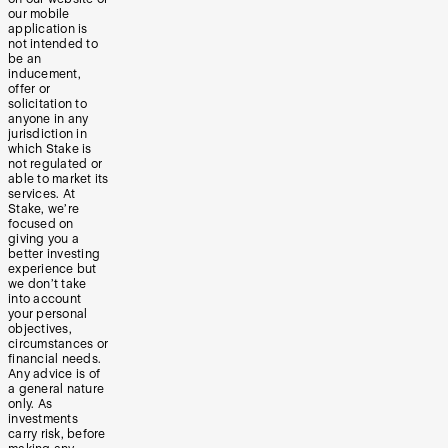
our mobile
application is
not intended to
be an
inducement,
offer or
solicitation to
anyone in any
jurisdiction in
which Stake is
not regulated or
able to market its
services. At
Stake, we’re
focused on
giving you a
better investing
experience but
we don’t take
into account
your personal
objectives,
circumstances or
financial needs.
Any advice is of
a general nature
only. As
investments
carry risk, before