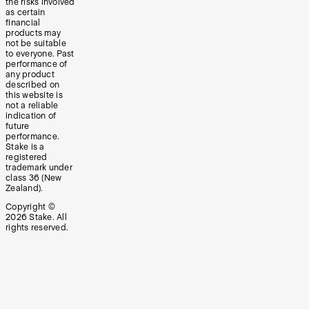
the risks involved
as certain
financial
products may
not be suitable
to everyone. Past
performance of
any product
described on
this website is
not a reliable
indication of
future
performance.
Stake is a
registered
trademark under
class 36 (New
Zealand).
Copyright ©
2026
Stake. All
rights reserved.