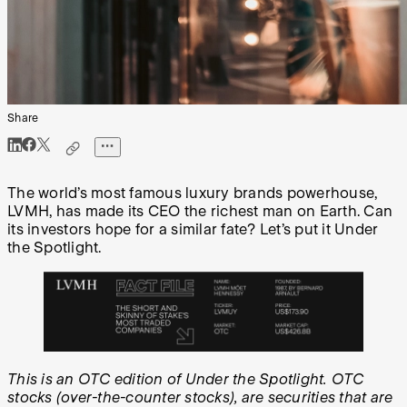
Share
The world’s most famous luxury brands powerhouse,
LVMH, has made its CEO the richest man on Earth. Can
its investors hope for a similar fate? Let’s put it Under
the Spotlight.
This is an OTC edition of Under the Spotlight. OTC
stocks (over-the-counter stocks), are securities that are