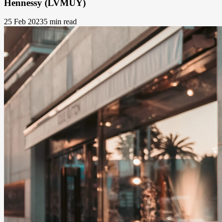
Hennessy (LVMUY)
25 Feb 2023
5 min read