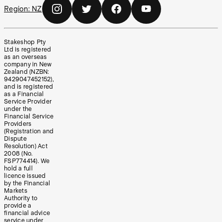
Region:
NZ
Stakeshop Pty
Ltd is registered
as an overseas
company in New
Zealand (NZBN:
9429047452152),
and is registered
as a Financial
Service Provider
under the
Financial Service
Providers
(Registration and
Dispute
Resolution) Act
2008 (No.
FSP774414). We
hold a full
licence issued
by the Financial
Markets
Authority to
provide a
financial advice
service under