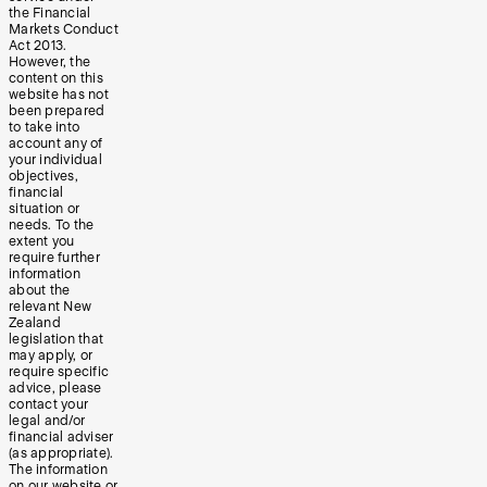
the Financial
Markets Conduct
Act 2013.
However, the
content on this
website has not
been prepared
to take into
account any of
your individual
objectives,
financial
situation or
needs. To the
extent you
require further
information
about the
relevant New
Zealand
legislation that
may apply, or
require specific
advice, please
contact your
legal and/or
financial adviser
(as appropriate).
The information
on our website or