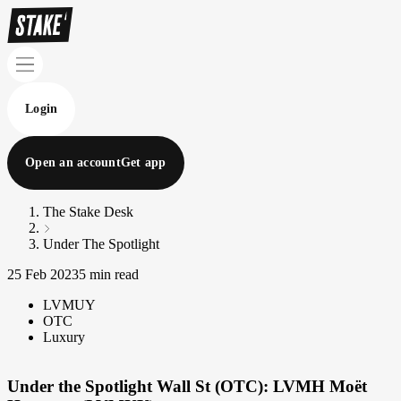
Login
Open an account
Get app
The Stake Desk
Under The Spotlight
25 Feb 2023
5 min read
LVMUY
OTC
Luxury
Under the Spotlight Wall St (OTC): LVMH Moët