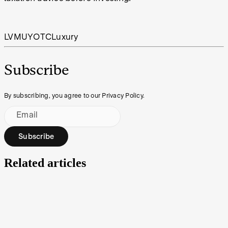
LVMUY
OTC
Luxury
Subscribe
By subscribing, you agree to our Privacy Policy.
Email
Subscribe
Related articles