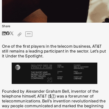
Share
One of the first players in the telecom business, AT&T
still remains a leading participant in the sector. Let’s put
it Under the Spotlight.
Founded by Alexander Graham Bell, inventor of the
telephone himself, AT&T (
$T
) was a forerunner of
telecommunications. Bell's invention revolutionised the
way people communicated and marked the beginning