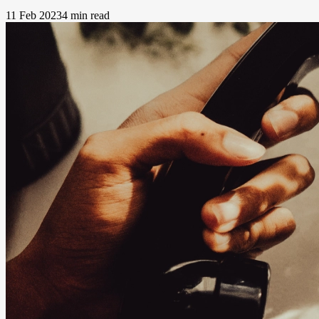
11 Feb 2023
4 min read