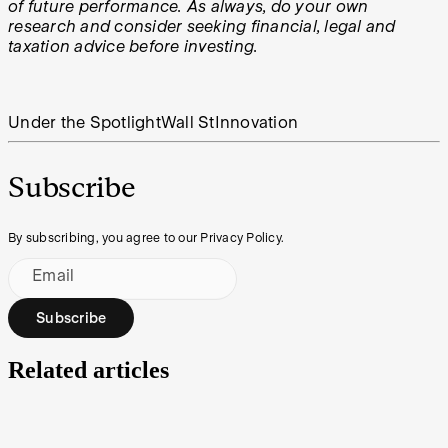
of future performance. As always, do your own
research and consider seeking financial, legal and
taxation advice before investing.
Under the Spotlight
Wall St
Innovation
Subscribe
By subscribing, you agree to our Privacy Policy.
Email
Subscribe
Related articles