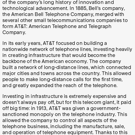
of the company’s long history of innovation and
technological advancement. In 1885, Bell's company,
the American Bell Telephone Company, merged with
several other small telecommunications companies to
form AT&T: American Telephone and Telegraph
Company.
In its early years, AT&T focused on building a
nationwide network of telephone lines, investing heavily
in creating infrastructure that would become the
backbone of the American economy. The company
built a network of long-distance lines, which connected
major cities and towns across the country. This allowed
people to make long-distance calls for the first time,
and greatly expanded the reach of the telephone.
Investing in infrastructure is extremely expensive and
doesn’t always pay off, but for this telecom giant, it paid
off big time: in 1913, AT&T was given a government-
sanctioned monopoly on the telephone industry. This
allowed the company to control all aspects of the
telephone business, including the manufacture, sale,
and operation of telephone equipment. Thanks to this