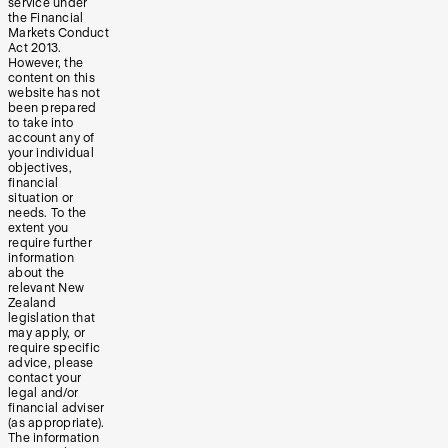
service under
the Financial
Markets Conduct
Act 2013.
However, the
content on this
website has not
been prepared
to take into
account any of
your individual
objectives,
financial
situation or
needs. To the
extent you
require further
information
about the
relevant New
Zealand
legislation that
may apply, or
require specific
advice, please
contact your
legal and/or
financial adviser
(as appropriate).
The information