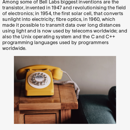
Among some of Bell Labs biggest inventions are the
transistor, invented in 1947 and revolutionising the field
of electronics; in 1954, the first solar cell, that converts
sunlight into electricity; fibre optics, in 1960, which
made it possible to transmit data over long distances
using light and is now used by telecoms worldwide; and
also the Unix operating system and the C and C++
programming languages used by programmers
worldwide.