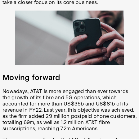
take a closer focus on its core business.
Moving forward
Nowadays, AT&T is more engaged than ever towards
the growth of its fibre and 5G operations, which
accounted for more than US$35b and US$81b of its
revenue in FY22. Last year, this objective was achieved,
as the firm added 2.9 million postpaid phone customers,
totalling 69m, as well as 1.2 million AT&T fibre
subscriptions, reaching 7.2m Americans.