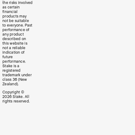
the risks involved
as certain
financial
products may
not be suitable
to everyone. Past
performance of
any product
described on
this website is
not a reliable
indication of
future
performance.
Stake is a
registered
trademark under
class 36 (New
Zealand).
Copyright ©
2026
Stake. All
rights reserved.