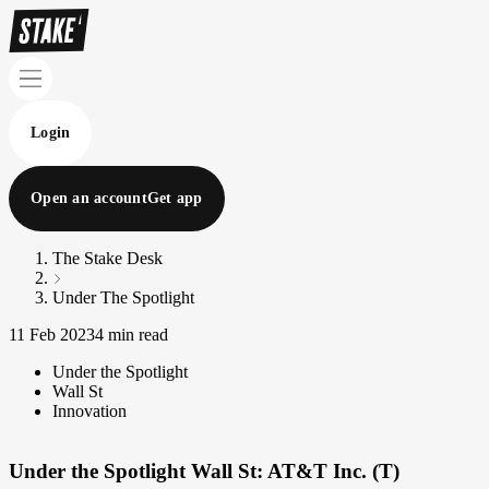
Login
Open an account
Get app
The Stake Desk
Under The Spotlight
11 Feb 2023
4 min read
Under the Spotlight
Wall St
Innovation
Under the Spotlight Wall St: AT&T Inc. (T)