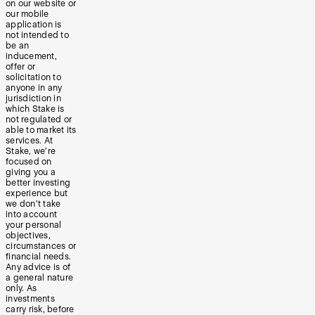
on our website or
our mobile
application is
not intended to
be an
inducement,
offer or
solicitation to
anyone in any
jurisdiction in
which Stake is
not regulated or
able to market its
services. At
Stake, we’re
focused on
giving you a
better investing
experience but
we don’t take
into account
your personal
objectives,
circumstances or
financial needs.
Any advice is of
a general nature
only. As
investments
carry risk, before