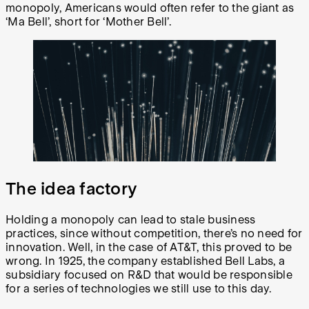
monopoly, Americans would often refer to the giant as
‘Ma Bell’, short for ‘Mother Bell’.
The idea factory
Holding a monopoly can lead to stale business
practices, since without competition, there’s no need for
innovation. Well, in the case of AT&T, this proved to be
wrong. In 1925, the company established Bell Labs, a
subsidiary focused on R&D that would be responsible
for a series of technologies we still use to this day.