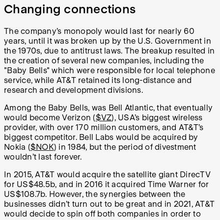
Changing connections
The company’s monopoly would last for nearly 60
years, until it was broken up by the U.S. Government in
the 1970s, due to antitrust laws. The breakup resulted in
the creation of several new companies, including the
"Baby Bells" which were responsible for local telephone
service, while AT&T retained its long-distance and
research and development divisions.
Among the Baby Bells, was Bell Atlantic, that eventually
would become Verizon (
$VZ
), USA’s biggest wireless
provider, with over 170 million customers, and AT&T’s
biggest competitor. Bell Labs would be acquired by
Nokia (
$NOK
) in 1984, but the period of divestment
wouldn’t last forever.
In 2015, AT&T would acquire the satellite giant DirecTV
for US$48.5b, and in 2016 it acquired Time Warner for
US$108.7b. However, the synergies between the
businesses didn’t turn out to be great and in 2021, AT&T
would decide to spin off both companies in order to