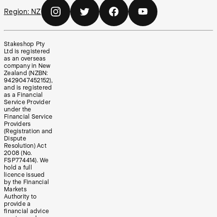
Region:
NZ
Stakeshop Pty
Ltd is registered
as an overseas
company in New
Zealand (NZBN:
9429047452152),
and is registered
as a Financial
Service Provider
under the
Financial Service
Providers
(Registration and
Dispute
Resolution) Act
2008 (No.
FSP774414). We
hold a full
licence issued
by the Financial
Markets
Authority to
provide a
financial advice