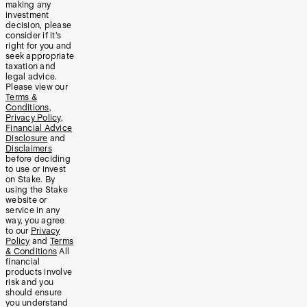
making any
investment
decision, please
consider if it’s
right for you and
seek appropriate
taxation and
legal advice.
Please view our
Terms &
Conditions
,
Privacy Policy
,
Financial Advice
Disclosure
and
Disclaimers
before deciding
to use or invest
on Stake. By
using the Stake
website or
service in any
way, you agree
to our
Privacy
Policy
and
Terms
& Conditions
All
financial
products involve
risk and you
should ensure
you understand