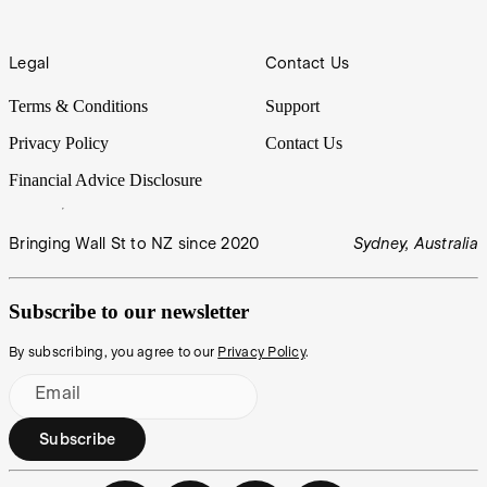
Legal
Contact Us
Terms & Conditions
Support
Privacy Policy
Contact Us
Financial Advice Disclosure
Bringing Wall St to NZ since 2020
Sydney, Australia
Subscribe to our newsletter
By subscribing, you agree to our
Privacy Policy
.
Email
Subscribe