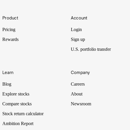
Improving the world’s biosecurity, helping develop new vaccines
Footer
and even engineering a new banana, Ginkgo Bioworks is a US-
Product
Account
listed biotech company that seems to be everywhere. But does this
correlate with earnings growth? Let’s put it Under the Spotlight.
Pricing
Login
Rewards
Sign up
U.S. portfolio transfer
Learn
Company
Blog
Careers
Explore stocks
About
Compare stocks
Newsroom
Stock return calculator
Ambition Report