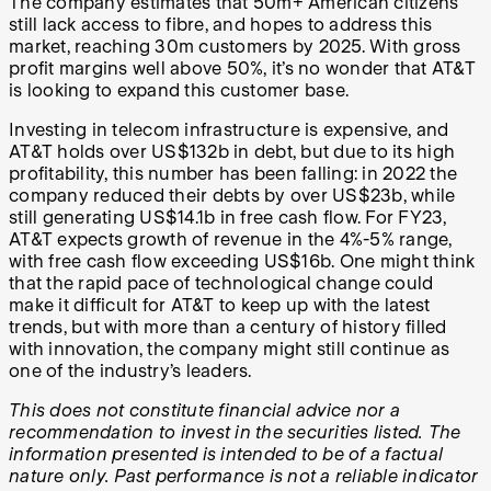
The company estimates that 50m+ American citizens
still lack access to fibre, and hopes to address this
market, reaching 30m customers by 2025. With gross
profit margins well above 50%, it’s no wonder that AT&T
is looking to expand this customer base.
Investing in telecom infrastructure is expensive, and
AT&T holds over US$132b in debt, but due to its high
profitability, this number has been falling: in 2022 the
company reduced their debts by over US$23b, while
still generating US$14.1b in free cash flow. For FY23,
AT&T expects growth of revenue in the 4%-5% range,
with free cash flow exceeding US$16b. One might think
that the rapid pace of technological change could
make it difficult for AT&T to keep up with the latest
trends, but with more than a century of history filled
with innovation, the company might still continue as
one of the industry’s leaders.
This does not constitute financial advice nor a
recommendation to invest in the securities listed. The
information presented is intended to be of a factual
nature only. Past performance is not a reliable indicator