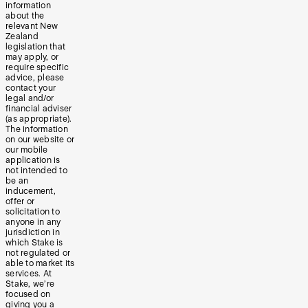
information
about the
relevant New
Zealand
legislation that
may apply, or
require specific
advice, please
contact your
legal and/or
financial adviser
(as appropriate).
The information
on our website or
our mobile
application is
not intended to
be an
inducement,
offer or
solicitation to
anyone in any
jurisdiction in
which Stake is
not regulated or
able to market its
services. At
Stake, we’re
focused on
giving you a