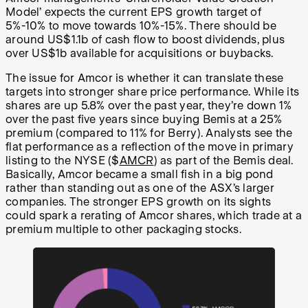
Model’ expects the current EPS growth target of
5%-10% to move towards 10%-15%. There should be
around US$1.1b of cash flow to boost dividends, plus
over US$1b available for acquisitions or buybacks.
The issue for Amcor is whether it can translate these
targets into stronger share price performance. While its
shares are up 5.8% over the past year, they’re down 1%
over the past five years since buying Bemis at a 25%
premium (compared to 11% for Berry). Analysts see the
flat performance as a reflection of the move in primary
listing to the NYSE ($
AMCR
) as part of the Bemis deal.
Basically, Amcor became a small fish in a big pond
rather than standing out as one of the ASX’s larger
companies. The stronger EPS growth on its sights
could spark a rerating of Amcor shares, which trade at a
premium multiple to other packaging stocks.