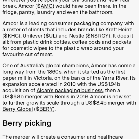
break, Amcor ($
AMC
) would have been there. In the
fridge, pantry, laundry and even the bathroom.
Amcor is a leading consumer packaging company with
a roster of clients that includes brands like Kraft Heinz
($
KHC
), Unilever ($
UL
) and Nestle ($
NSRGY
). It does it
all: from plastic drink bottles, coffee pods and packets
for cosmetic wipes to the plastic wrap around your
favourite cut of meat.
One of Australia’s global champions, Amcor has come a
long way from the 1860s, when it started as the first
paper mill in Victoria, on the banks of the Yarra River. Its
expansion accelerated in 2010 with the US$1.94b
acquisition of
Alcan’s packaging business
, then a
US$6.8b
merger with Bemis
in 2019. Amcor is now set
to further grow its scale through a US$8.4b
merger with
Berry Global
($
BERY
).
Berry picking
The merger will create a consumer and healthcare