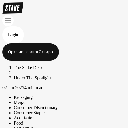
Login
Open an account
Get app
The Stake Desk
Under The Spotlight
02 Jan 2025
4 min read
Packaging
Merger
Consumer Discretionary
Consumer Staples
Acquisition
Food