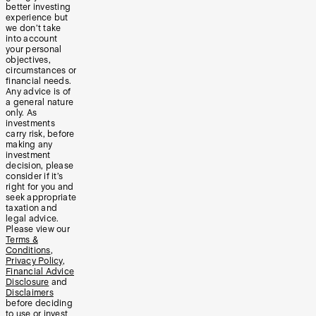
better investing
experience but
we don’t take
into account
your personal
objectives,
circumstances or
financial needs.
Any advice is of
a general nature
only. As
investments
carry risk, before
making any
investment
decision, please
consider if it’s
right for you and
seek appropriate
taxation and
legal advice.
Please view our
Terms &
Conditions
,
Privacy Policy
,
Financial Advice
Disclosure
and
Disclaimers
before deciding
to use or invest