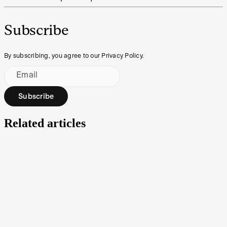
Subscribe
By subscribing, you agree to our Privacy Policy.
Email
Subscribe
Related articles