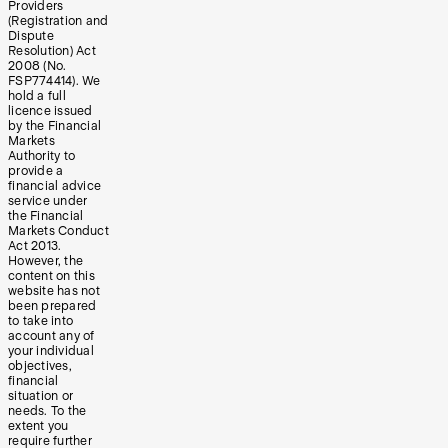
Providers
(Registration and
Dispute
Resolution) Act
2008 (No.
FSP774414). We
hold a full
licence issued
by the Financial
Markets
Authority to
provide a
financial advice
service under
the Financial
Markets Conduct
Act 2013.
However, the
content on this
website has not
been prepared
to take into
account any of
your individual
objectives,
financial
situation or
needs. To the
extent you
require further