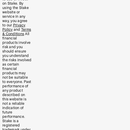
on Stake. By
using the Stake
website or
service in any
way, you agree
to our
Privacy
Policy
and
Terms
& Conditions
All
financial
products involve
risk and you
should ensure
you understand
the risks involved
as certain
financial
products may
not be suitable
to everyone. Past
performance of
any product
described on
this website is
not a reliable
indication of
future
performance.
Stake is a
registered
trademark under