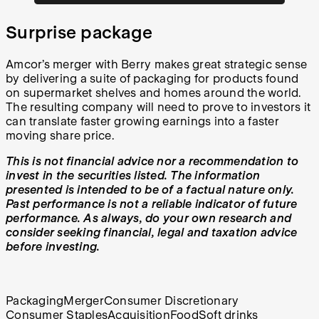
Surprise package
Amcor’s merger with Berry makes great strategic sense
by delivering a suite of packaging for products found
on supermarket shelves and homes around the world.
The resulting company will need to prove to investors it
can translate faster growing earnings into a faster
moving share price.
This is not financial advice nor a recommendation to
invest in the securities listed. The information
presented is intended to be of a factual nature only.
Past performance is not a reliable indicator of future
performance. As always, do your own research and
consider seeking financial, legal and taxation advice
before investing.
Packaging
Merger
Consumer Discretionary
Consumer Staples
Acquisition
Food
Soft drinks