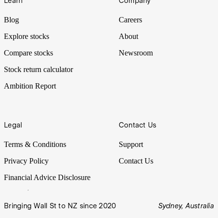
Learn
Company
Blog
Careers
Explore stocks
About
Compare stocks
Newsroom
Stock return calculator
Ambition Report
Legal
Contact Us
Terms & Conditions
Support
Privacy Policy
Contact Us
Financial Advice Disclosure
Bringing Wall St to NZ since 2020
Sydney, Australia