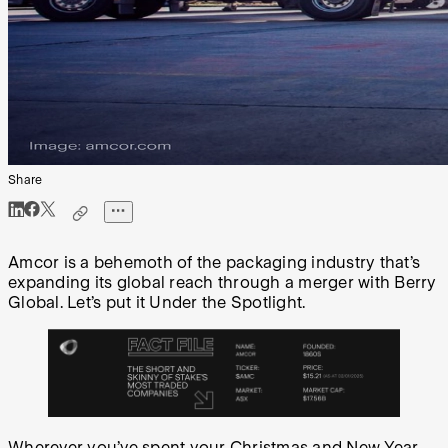
Share
Amcor is a behemoth of the packaging industry that’s
expanding its global reach through a merger with Berry
Global. Let’s put it Under the Spotlight.
Wherever you’ve spent your Christmas and New Year