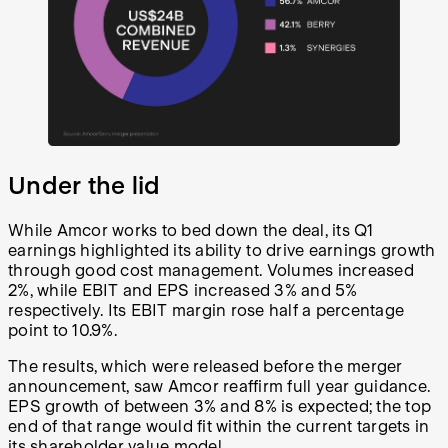
Under the lid
While Amcor works to bed down the deal, its Q1
earnings highlighted its ability to drive earnings growth
through good cost management. Volumes increased
2%, while EBIT and EPS increased 3% and 5%
respectively. Its EBIT margin rose half a percentage
point to 10.9%.
The results, which were released before the merger
announcement, saw Amcor reaffirm full year guidance.
EPS growth of between 3% and 8% is expected; the top
end of that range would fit within the current targets in
its shareholder value model.