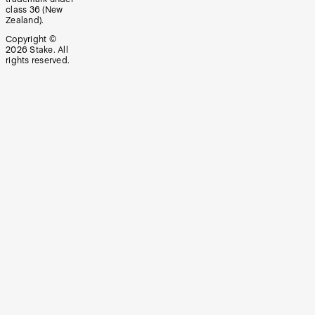
class 36 (New
Zealand).
Copyright ©
2026
Stake. All
rights reserved.