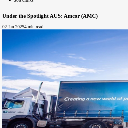
Soft drinks
Under the Spotlight AUS: Amcor (AMC)
02 Jan 2025
4 min read