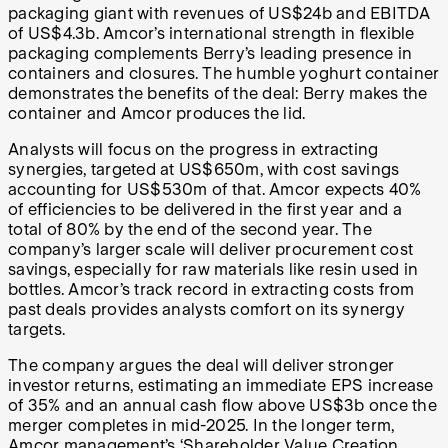
packaging giant with revenues of US$24b and EBITDA
of US$4.3b. Amcor’s international strength in flexible
packaging complements Berry’s leading presence in
containers and closures. The humble yoghurt container
demonstrates the benefits of the deal: Berry makes the
container and Amcor produces the lid.
Analysts will focus on the progress in extracting
synergies, targeted at US$650m, with cost savings
accounting for US$530m of that. Amcor expects 40%
of efficiencies to be delivered in the first year and a
total of 80% by the end of the second year. The
company’s larger scale will deliver procurement cost
savings, especially for raw materials like resin used in
bottles. Amcor’s track record in extracting costs from
past deals provides analysts comfort on its synergy
targets.
The company argues the deal will deliver stronger
investor returns, estimating an immediate EPS increase
of 35% and an annual cash flow above US$3b once the
merger completes in mid-2025. In the longer term,
Amcor management’s ‘Shareholder Value Creation