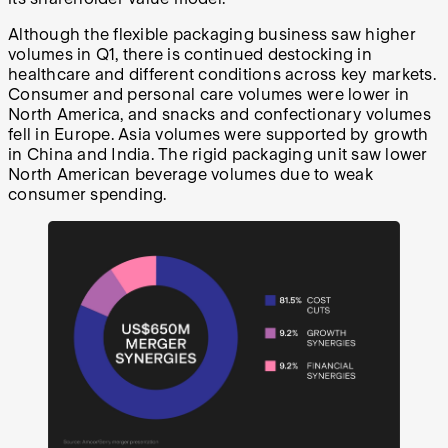
Although the flexible packaging business saw higher
volumes in Q1, there is continued destocking in
healthcare and different conditions across key markets.
Consumer and personal care volumes were lower in
North America, and snacks and confectionary volumes
fell in Europe. Asia volumes were supported by growth
in China and India. The rigid packaging unit saw lower
North American beverage volumes due to weak
consumer spending.