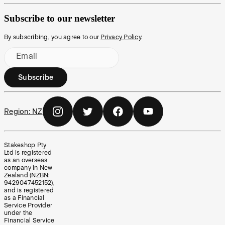
Subscribe to our newsletter
By subscribing, you agree to our
Privacy Policy
.
Email
Subscribe
Region:
NZ
Stakeshop Pty
Ltd is registered
as an overseas
company in New
Zealand (NZBN:
9429047452152),
and is registered
as a Financial
Service Provider
under the
Financial Service