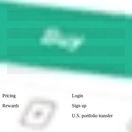
Footer
Product
Account
Pricing
Login
Rewards
Sign up
U.S. portfolio transfer