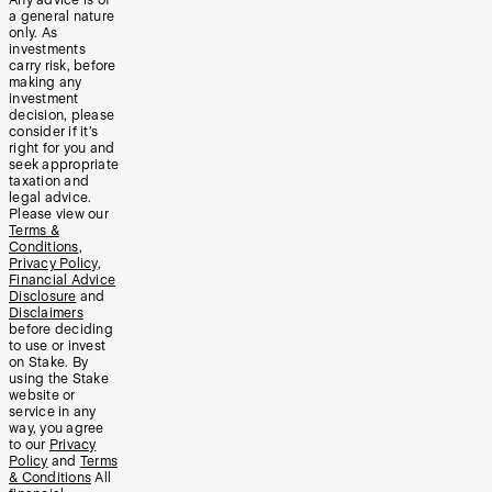
a general nature
only. As
investments
carry risk, before
making any
investment
decision, please
consider if it’s
right for you and
seek appropriate
taxation and
legal advice.
Please view our
Terms &
Conditions
,
Privacy Policy
,
Financial Advice
Disclosure
and
Disclaimers
before deciding
to use or invest
on Stake. By
using the Stake
website or
service in any
way, you agree
to our
Privacy
Policy
and
Terms
& Conditions
All