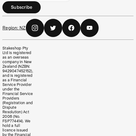
Subscribe
Region:
NZ
Stakeshop Pty
Ltd is registered
as an overseas
company in New
Zealand (NZBN:
9429047452152),
and is registered
as a Financial
Service Provider
under the
Financial Service
Providers
(Registration and
Dispute
Resolution) Act
2008 (No.
FSP774414). We
hold a full
licence issued
by the Financial