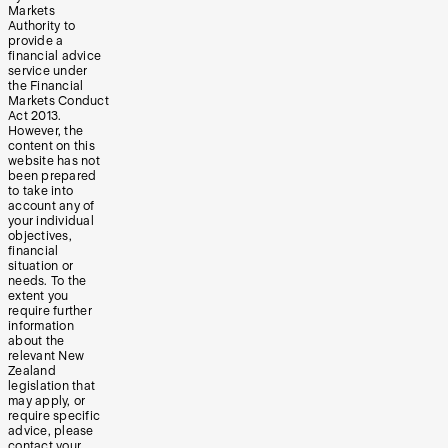
Markets
Authority to
provide a
financial advice
service under
the Financial
Markets Conduct
Act 2013.
However, the
content on this
website has not
been prepared
to take into
account any of
your individual
objectives,
financial
situation or
needs. To the
extent you
require further
information
about the
relevant New
Zealand
legislation that
may apply, or
require specific
advice, please
contact your