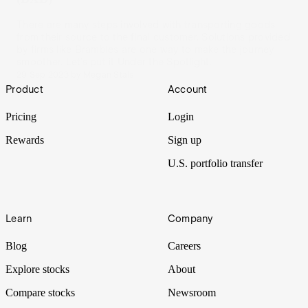
There are many steps involved with transporting goods
from their source to the final customer. Solutions provided
by firms like Brambles are one way to make the journey
smoother. Let’s put it Under the Spotlight.
29 Sep 2023
by
Megan Stals
Footer
Product
Account
Pricing
Login
Rewards
Sign up
U.S. portfolio transfer
Learn
Company
Blog
Careers
Explore stocks
About
Compare stocks
Newsroom