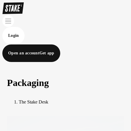
Login
Open an account
Get app
Packaging
The Stake Desk