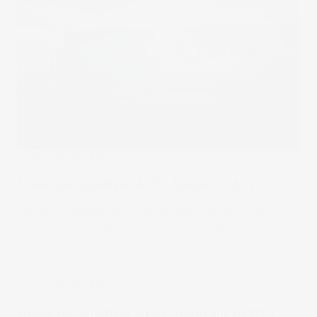
Under The Spotlight
Under the Spotlight AUS: Amcor (AMC)
Amcor is a behemoth of the packaging industry that’s
expanding its global reach through a merger with Berry
Global. Let’s put it Under the Spotlight.
02 Jan 2025
Under The Spotlight
Under the Spotlight AUS: Amcor plc (AMC)