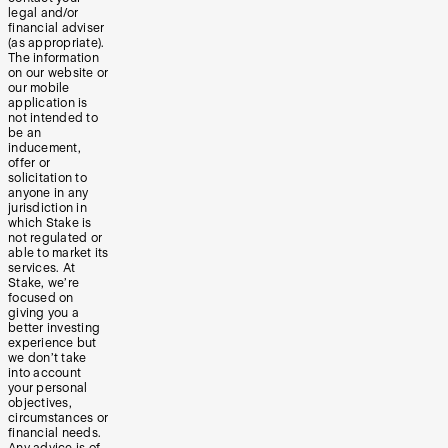
legal and/or
financial adviser
(as appropriate).
The information
on our website or
our mobile
application is
not intended to
be an
inducement,
offer or
solicitation to
anyone in any
jurisdiction in
which Stake is
not regulated or
able to market its
services. At
Stake, we’re
focused on
giving you a
better investing
experience but
we don’t take
into account
your personal
objectives,
circumstances or
financial needs.
Any advice is of