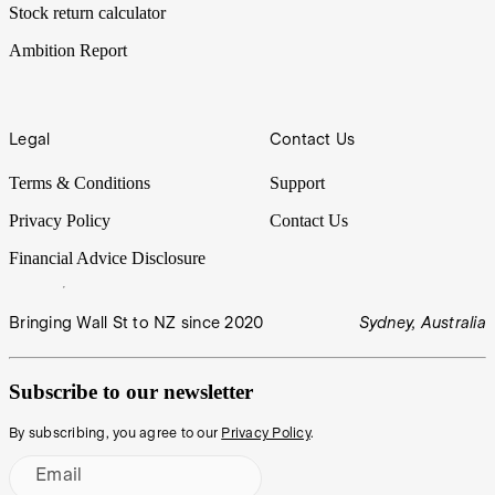
Stock return calculator
Ambition Report
Legal
Contact Us
Terms & Conditions
Support
Privacy Policy
Contact Us
Financial Advice Disclosure
Bringing Wall St to NZ since 2020
Sydney, Australia
Subscribe to our newsletter
By subscribing, you agree to our
Privacy Policy
.
Email