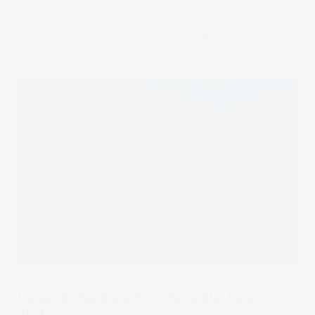
Amcor is a packaging giant with huge companies among
its clients. Let’s put it Under the Spotlight.
16 Feb 2024
by
Megan Stals
Under The Spotlight
Under the Spotlight AUS: Brambles Limited
(BXB)